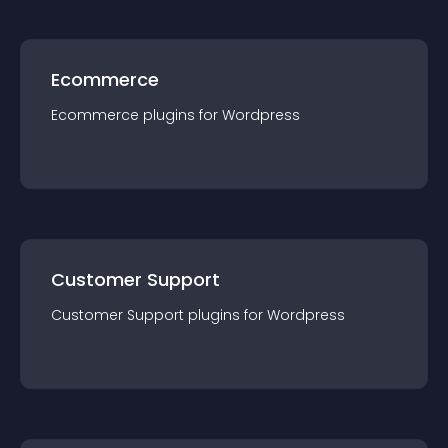
Ecommerce
Ecommerce
plugin
s for
Wordpress
Customer Support
Customer Support
plugin
s for
Wordpress