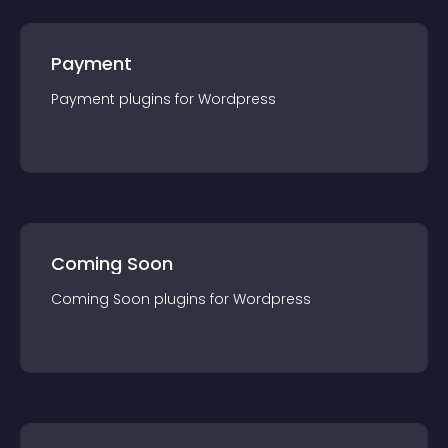
Payment
Payment
plugin
s for
Wordpress
Coming Soon
Coming Soon
plugin
s for
Wordpress