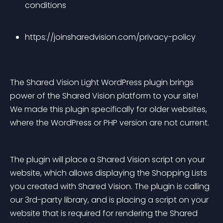
conditions
https://joinsharedvision.com/privacy-policy
The Shared Vision Light WordPress plugin brings 
power of the Shared Vision platform to your site! 
We made this plugin specifically for older websites, 
where the WordPress or PHP version are not current.
The plugin will place a Shared Vision script on your 
website, which allows displaying the Shopping Lists 
you created with Shared Vision. The plugin is calling 
our 3rd-party library, and is placing a script on your 
website that is required for rendering the Shared 