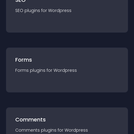
SEO
plugin
s for
Wordpress
Forms
Forms
plugin
s for
Wordpress
Comments
Comments
plugin
s for
Wordpress