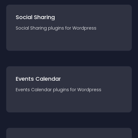
Social Sharing
Social Sharing
plugin
s for
Wordpress
Events Calendar
Events Calendar
plugin
s for
Wordpress