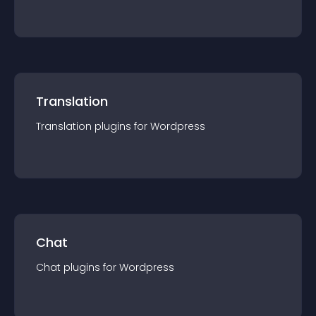
Translation
Translation
plugin
s for
Wordpress
Chat
Chat
plugin
s for
Wordpress