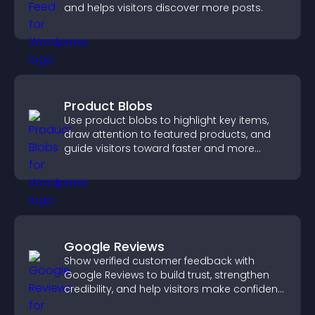
and helps visitors discover more posts.
Product Blobs
Use product blobs to highlight key items,
draw attention to featured products, and
guide visitors toward faster and more
confident purchase decisions.
Google Reviews
Show verified customer feedback with
Google Reviews to build trust, strengthen
credibility, and help visitors make confident
purchase decisions.