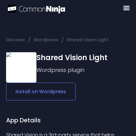
/
/
Discover
Wordpress
Shared Vision Light
Shared Vision Light
Wordpress
plugin
Install on
Wordpress
App Details
Shared Vision is a 3rd-party service that helps 