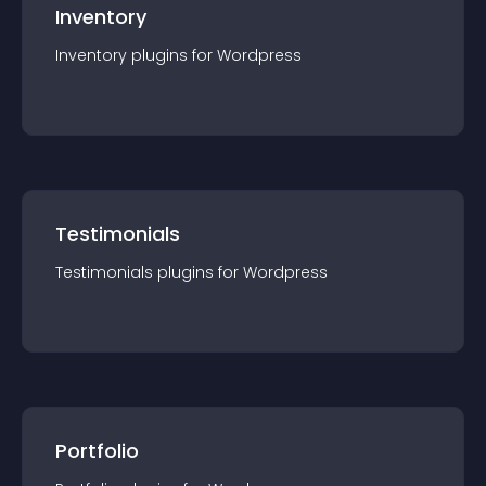
Inventory
Inventory
plugin
s for
Wordpress
Testimonials
Testimonials
plugin
s for
Wordpress
Portfolio