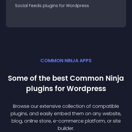
Social Feeds
plugin
s for
Wordpress
COMMON NINJA APPS
Some of the best Common Ninja
plugin
s for
Wordpress
Browse our extensive collection of compatible
plugin
s, and easily embed them on any website,
blog, online store, e-commerce platform, or site
builder.