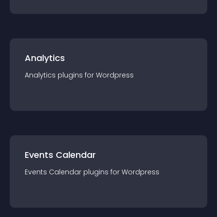
Analytics
Analytics
plugin
s for
Wordpress
Events Calendar
Events Calendar
plugin
s for
Wordpress