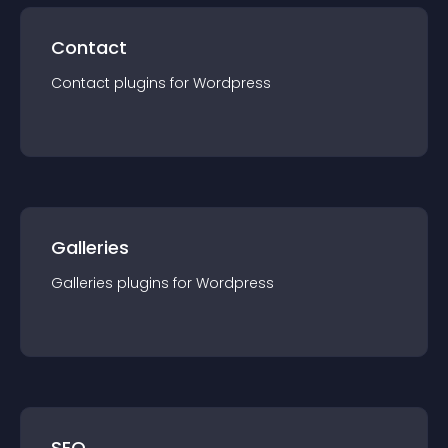
Contact
Contact
plugin
s for
Wordpress
Galleries
Galleries
plugin
s for
Wordpress
SEO