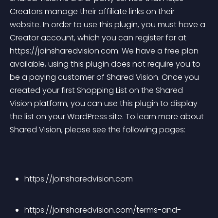
Creators manage their affiliate links on their 
website. In order to use this plugin, you must have a 
Creator account, which you can register for at 
https://joinsharedvision.com. We have a free plan 
available, using this plugin does not require you to 
be a paying customer of Shared Vision. Once you 
created your first Shopping List on the Shared 
Vision platform, you can use this plugin to display 
the list on your WordPress site. To learn more about 
Shared Vision, please see the following pages:
https://joinsharedvision.com
https://joinsharedvision.com/terms-and-