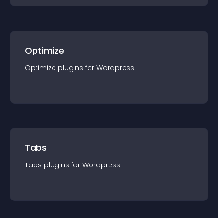
Optimize
Optimize
plugin
s for
Wordpress
Tabs
Tabs
plugin
s for
Wordpress