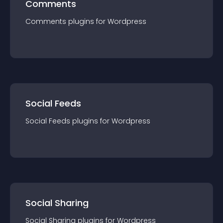
Comments
Comments
plugin
s for
Wordpress
Social Feeds
Social Feeds
plugin
s for
Wordpress
Social Sharing
Social Sharing
plugin
s for
Wordpress