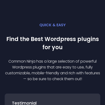
QUICK & EASY
Find the Best
Wordpress
plugin
s
for you
Common Ninja has a large selection of powerful
Wordpress
plugin
s that are easy to use, fully
customizable, mobile-friendly and rich with features
— so be sure to check them out!
Testimonial