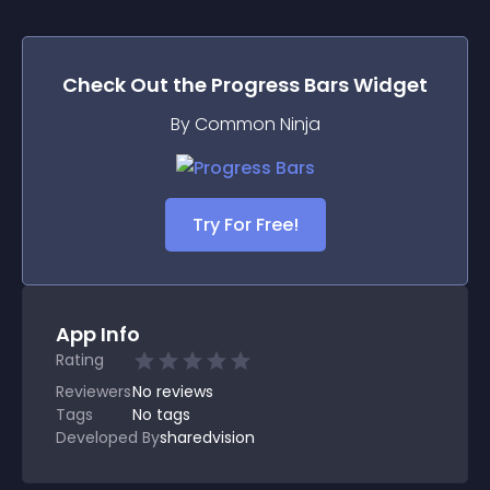
Check Out the
Progress Bars
Widget
By Common Ninja
Try For Free!
App Info
Rating
Reviewers
No
reviews
Tags
No tags
Developed By
sharedvision