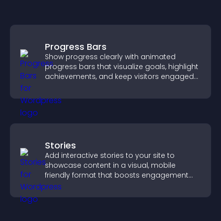
Progress Bars
Show progress clearly with animated
progress bars that visualize goals, highlight
achievements, and keep visitors engaged
and motivated.
Stories
Add interactive stories to your site to
showcase content in a visual, mobile
friendly format that boosts engagement
and guides visitors toward action.