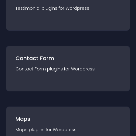
Testimonial
plugin
s for
Wordpress
Contact Form
Contact Form
plugin
s for
Wordpress
Maps
Maps
plugin
s for
Wordpress