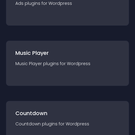
Ads
plugin
s for
Wordpress
Music Player
Music Player
plugin
s for
Wordpress
Countdown
Countdown
plugin
s for
Wordpress