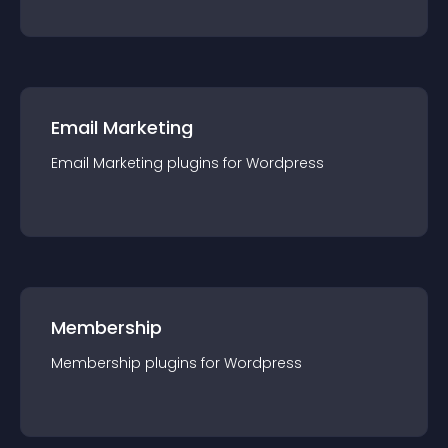
Email Marketing
Email Marketing
plugin
s for
Wordpress
Membership
Membership
plugin
s for
Wordpress