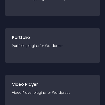
Portfolio
Portfolio
plugin
s for
Wordpress
Video Player
Video Player
plugin
s for
Wordpress