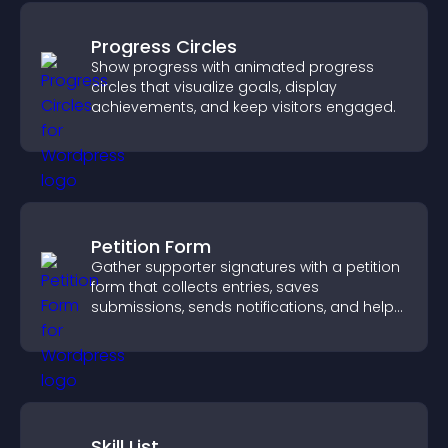
Progress Circles
Show progress with animated progress
circles that visualize goals, display
achievements, and keep visitors engaged.
Petition Form
Gather supporter signatures with a petition
form that collects entries, saves
submissions, sends notifications, and helps
you drive meaningful change efficiently.
Skill List