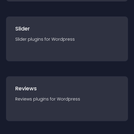
Slider
Slider
plugin
s for
Wordpress
Reviews
Reviews
plugin
s for
Wordpress