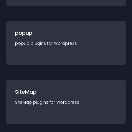
popup
popup
plugin
s for
Wordpress
SiteMap
SiteMap
plugin
s for
Wordpress