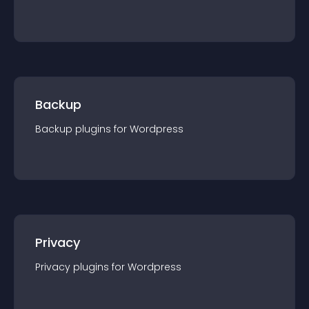
Backup
Backup
plugin
s for
Wordpress
Privacy
Privacy
plugin
s for
Wordpress