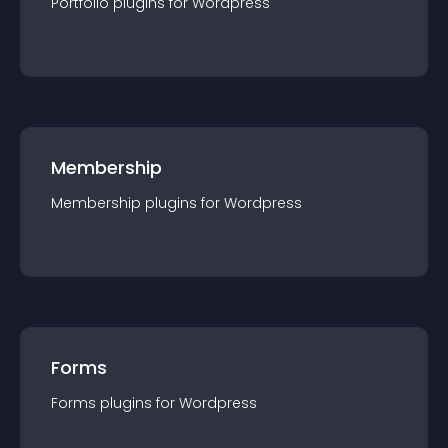
Portfolio
plugin
s for
Wordpress
Membership
Membership
plugin
s for
Wordpress
Forms
Forms
plugin
s for
Wordpress