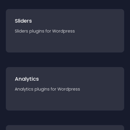
Sliders
Sliders
plugin
s for
Wordpress
Analytics
Analytics
plugin
s for
Wordpress