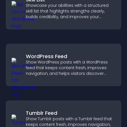
Showcase your abilities with a structured
skill list that highlights strengths clearly,
builds credibility, and improves your
chances of getting hired.
WordPress Feed
Show WordPress posts with a WordPress
feed that keeps content fresh, improves
navigation, and helps visitors discover
more of your site.
Tumblr Feed
Show Tumblr posts with a Tumblr feed that
keeps content fresh, improves navigation,