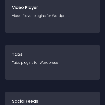
Video Player
Video Player
plugin
s for
Wordpress
Tabs
Tabs
plugin
s for
Wordpress
Social Feeds