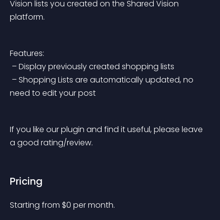
Vision lists you created on the Shared Vision 
platform.
Features:
 – Display previously created shopping lists
 – Shopping Lists are automatically updated, no 
need to edit your post
If you like our plugin and find it useful, please leave 
a good rating/review.
Pricing
Starting from 
$
0
per month.