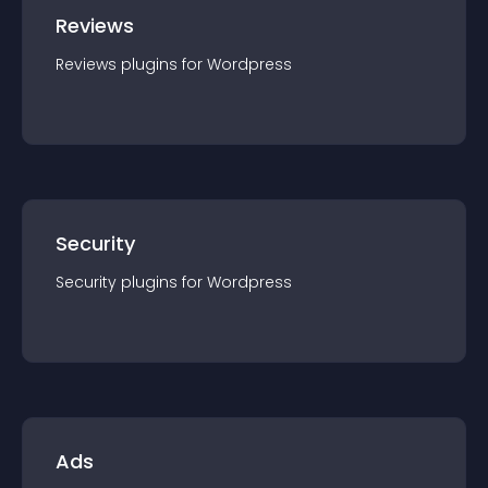
Reviews
Reviews
plugin
s for
Wordpress
Security
Security
plugin
s for
Wordpress
Ads