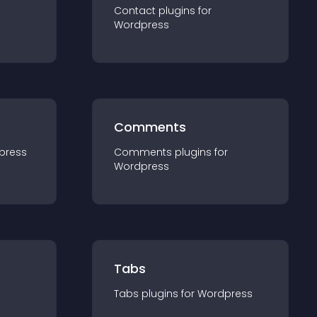
Contact
plugin
s for
Wordpress
Comments
press
Comments
plugin
s for
Wordpress
Tabs
Tabs
plugin
s for
Wordpress