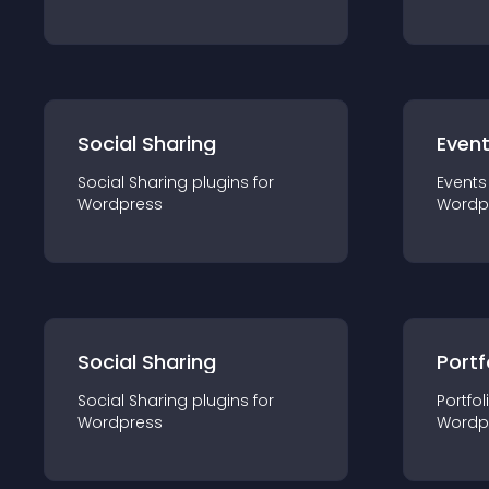
Social Sharing
Even
Social Sharing
plugin
s for
Events
Wordpress
Wordp
Social Sharing
Portf
Social Sharing
plugin
s for
Portfol
Wordpress
Wordp