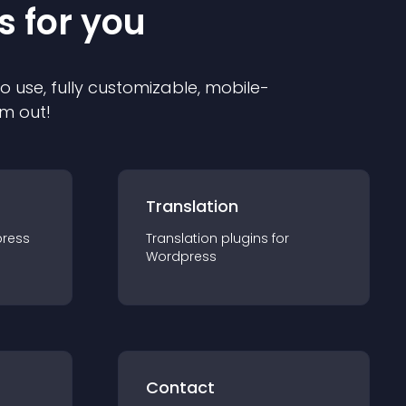
s for you
to use, fully customizable, mobile-
em out!
Translation
ress
Translation
plugin
s for
Wordpress
Contact