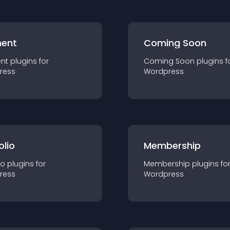
ent
Coming Soon
nt
plugin
s for
Coming Soon
plugin
s f
ress
Wordpress
olio
Membership
io
plugin
s for
Membership
plugin
s fo
ress
Wordpress