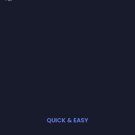
QUICK & EASY