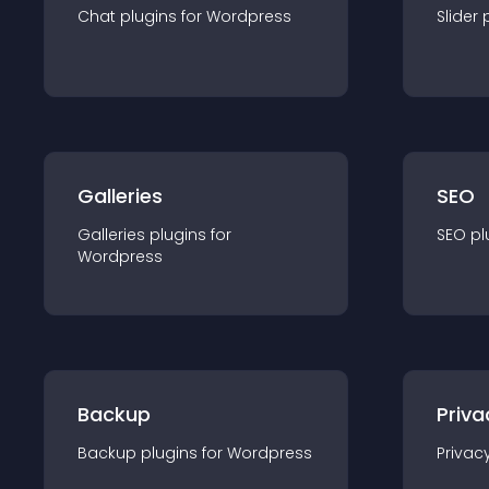
Chat
plugin
s for
Wordpress
Slider
Galleries
SEO
Galleries
plugin
s for
SEO
pl
Wordpress
Backup
Priva
Backup
plugin
s for
Wordpress
Privac