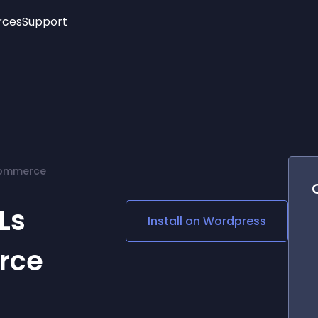
rces
Support
Trending
New!
More
See All Widgets
Opening Hours
Image Slider
See Platforms
Countdown Bar
Info List
Image Hover Effects
Timeline
Age Verification
Commerce
3D
Cards
Social Media Links
Ls
Install on
Wordpress
Lottie Player
rce