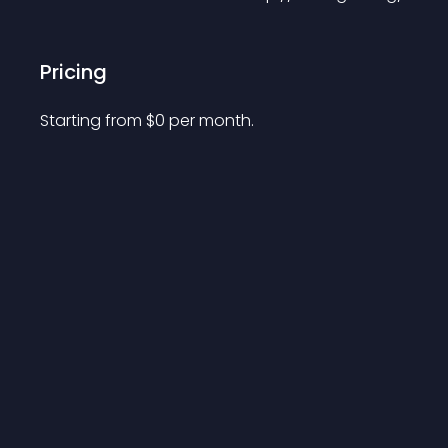
Pricing
Starting from 
$
0
per month.