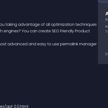
A
R
u taking advantage of all optimization techniques 
R
arch engines? You can create SEO Friendly Product 
T
D
es/gpl-2.0.html 