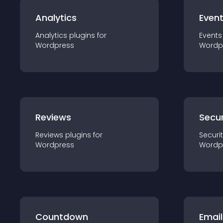
Analytics
Even
Analytics
plugin
s for
Events
Wordpress
Wordp
Reviews
Secur
Reviews
plugin
s for
Securi
Wordpress
Wordp
Countdown
Email