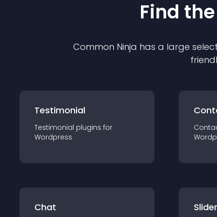
Find the
Common Ninja has a large select
friend
Testimonial
Cont
Testimonial
plugin
s for
Conta
Wordpress
Wordp
Chat
Slide