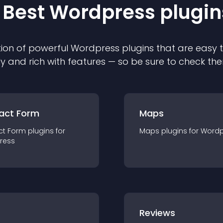
 Best
Wordpress
plugin
ion of powerful
Wordpress
plugin
s that are easy 
ly and rich with features — so be sure to check th
act Form
Maps
ct Form
plugin
s for
Maps
plugin
s for
Wordp
ress
r
Reviews