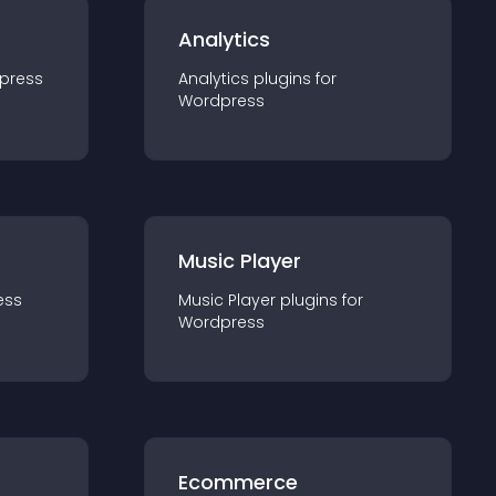
Analytics
press
Analytics
plugin
s for
Wordpress
Music Player
ess
Music Player
plugin
s for
Wordpress
Ecommerce