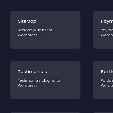
SiteMap
Paym
SiteMap
plugin
s for
Payme
Wordpress
Wordp
Testimonials
Portf
Testimonials
plugin
s for
Portfol
Wordpress
Wordp