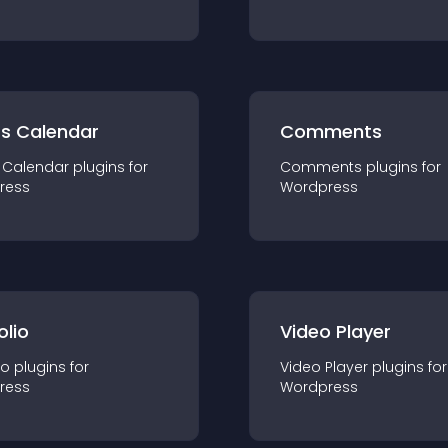
ts Calendar
Comments
 Calendar
plugin
s for
Comments
plugin
s for
ress
Wordpress
olio
Video Player
io
plugin
s for
Video Player
plugin
s for
ress
Wordpress