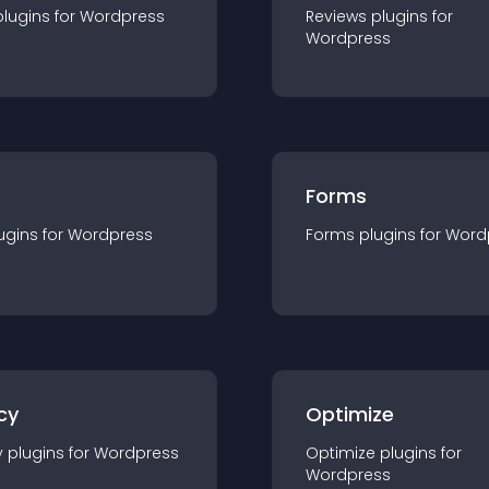
plugin
s for
Wordpress
Reviews
plugin
s for
Wordpress
Forms
ugin
s for
Wordpress
Forms
plugin
s for
Word
cy
Optimize
y
plugin
s for
Wordpress
Optimize
plugin
s for
Wordpress