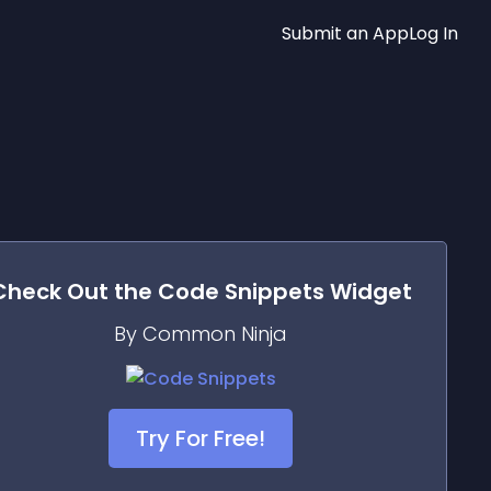
Submit an App
Log In
Check Out the
Code Snippets
Widget
By Common Ninja
Try For Free!