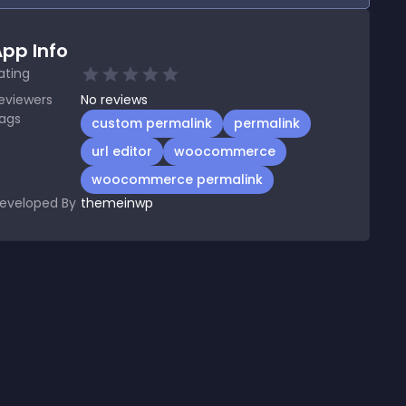
pp Info
ating
eviewers
No
reviews
ags
custom permalink
permalink
url editor
woocommerce
woocommerce permalink
eveloped By
themeinwp