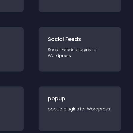
Social Feeds
Social Feeds
plugin
s for
Wordpress
popup
popup
plugin
s for
Wordpress