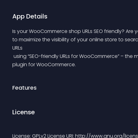
App Details
Is your WooCommerce shop URLs SEO friendly? Are yo
to maximize the visibility of your online store to se
URLs
 using “SEO-friendly URLs for WooCommerce” – the most advanced and easy to use permalink manager 
plugin for WooCommerce.
Features
License
License: GPLv2 License URI: http://www.gnu.org/licens