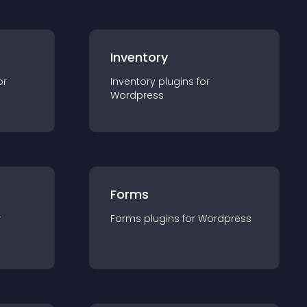
Inventory
or
Inventory
plugin
s for
Wordpress
Forms
r
Forms
plugin
s for
Wordpress