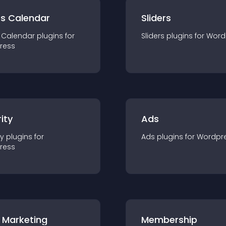
ts Calendar
Sliders
 Calendar
plugin
s for
Sliders
plugin
s for
Word
ress
ity
Ads
ty
plugin
s for
Ads
plugin
s for
Wordpr
ress
 Marketing
Membership