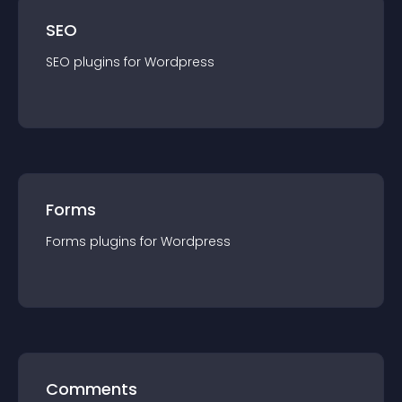
SEO
SEO
plugin
s for
Wordpress
Forms
Forms
plugin
s for
Wordpress
Comments