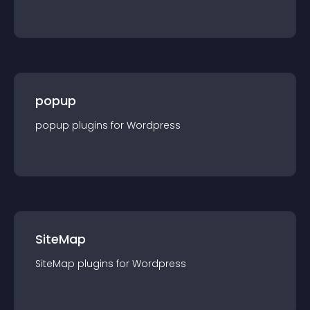
popup
popup
plugin
s for
Wordpress
SiteMap
SiteMap
plugin
s for
Wordpress