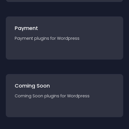
Payment
Payment
plugin
s for
Wordpress
Coming Soon
Coming Soon
plugin
s for
Wordpress