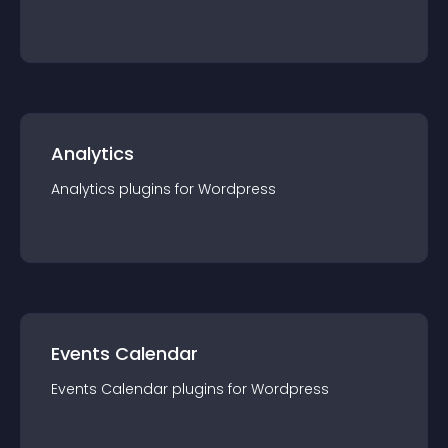
Analytics
Analytics
plugin
s for
Wordpress
Events Calendar
Events Calendar
plugin
s for
Wordpress