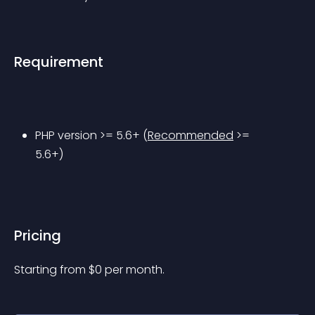
Requirement
PHP version >= 5.6+ (
Recommended
 >= 
5.6+)
Pricing
Starting from 
$
0
per month.