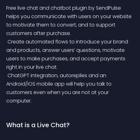
Free live chat and chatbot plugin by SendPulse 
helps you communicate with users on your website 
to motivate them to convert, and to support 
customers after purchase.
 Create automated flows to introduce your brand 
and products, answer users’ questions, motivate 
users to make purchases, and accept payments 
right in your live chat.
 ChatGPT integration, autoreplies and an 
Android/iOS mobile app will help you talk to 
customers even when you are not at your 
computer.
What is a Live Chat?