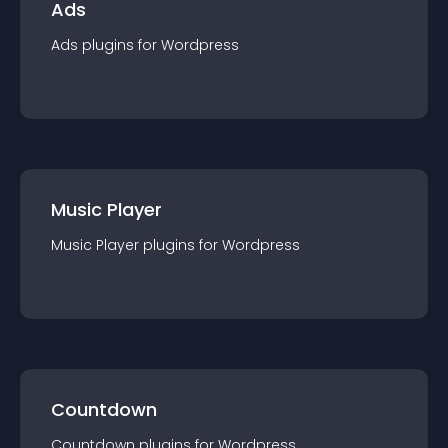
Ads
Ads
plugin
s for
Wordpress
Music Player
Music Player
plugin
s for
Wordpress
Countdown
Countdown
plugin
s for
Wordpress