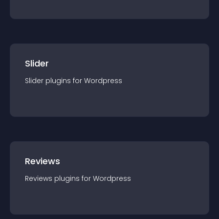
Slider
Slider
plugin
s for
Wordpress
Reviews
Reviews
plugin
s for
Wordpress