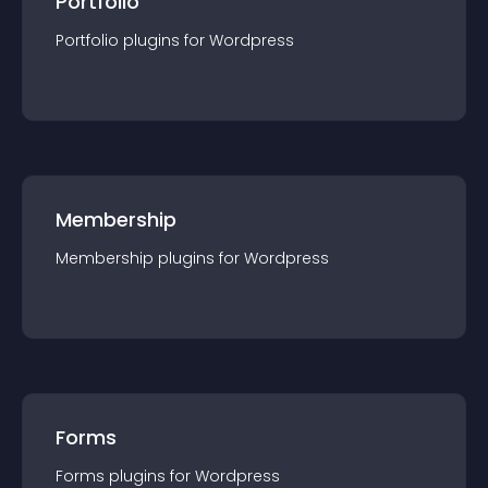
Portfolio
Portfolio
plugin
s for
Wordpress
Membership
Membership
plugin
s for
Wordpress
Forms
Forms
plugin
s for
Wordpress