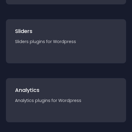
Sliders
Sliders
plugin
s for
Wordpress
Analytics
Analytics
plugin
s for
Wordpress