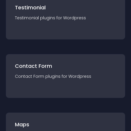
Testimonial
Testimonial
plugin
s for
Wordpress
Contact Form
Contact Form
plugin
s for
Wordpress
Maps