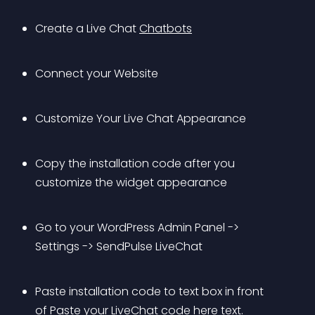
Create a Live Chat 
Chatbots
Connect your Website
Customize Your Live Chat Appearance
Copy the installation code after you 
customize the widget appearance
Go to your WordPress Admin Panel -> 
Settings -> SendPulse LiveChat
Paste installation code to text box in front 
of Paste your LiveChat code here text.