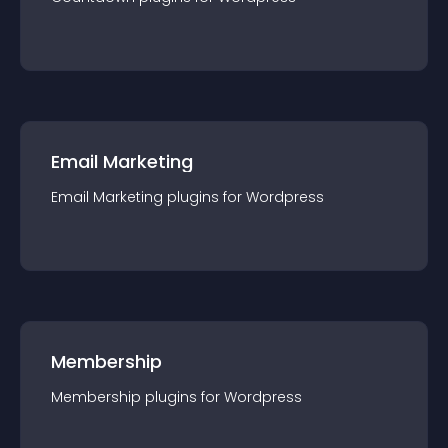
Email Marketing
Email Marketing
plugin
s for
Wordpress
Membership
Membership
plugin
s for
Wordpress