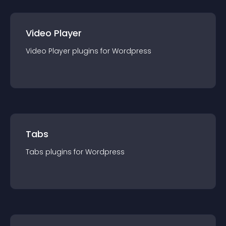
Video Player
Video Player
plugin
s for
Wordpress
Tabs
Tabs
plugin
s for
Wordpress