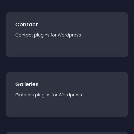
Contact
Contact
plugin
s for
Wordpress
Galleries
Galleries
plugin
s for
Wordpress