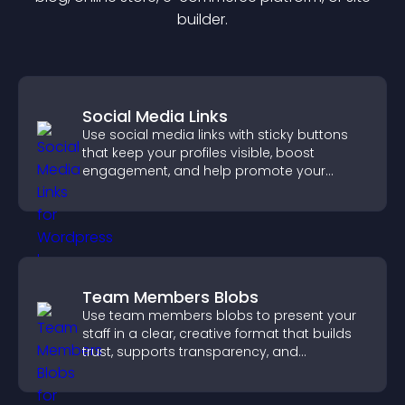
builder.
Social Media Links
Use social media links with sticky buttons
that keep your profiles visible, boost
engagement, and help promote your
content more effectively across your site.
Team Members Blobs
Use team members blobs to present your
staff in a clear, creative format that builds
trust, supports transparency, and
strengthens brand credibility.