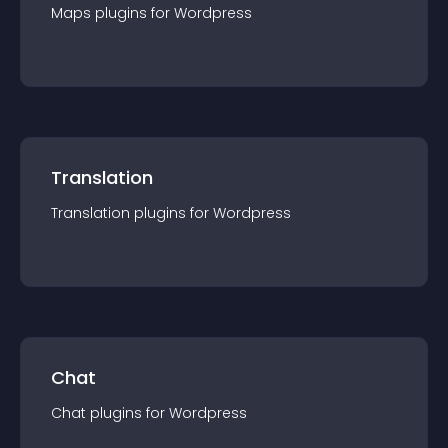
Maps
plugin
s for
Wordpress
Translation
Translation
plugin
s for
Wordpress
Chat
Chat
plugin
s for
Wordpress