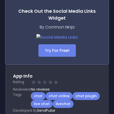
Check Out the
Social Media Links
Widget
By Common Ninja
Try For Free!
App Info
Rating
Reviewers
No
reviews
Tags
chat
chat online
chat plugin
live chat
livechat
Developed By
SendPulse