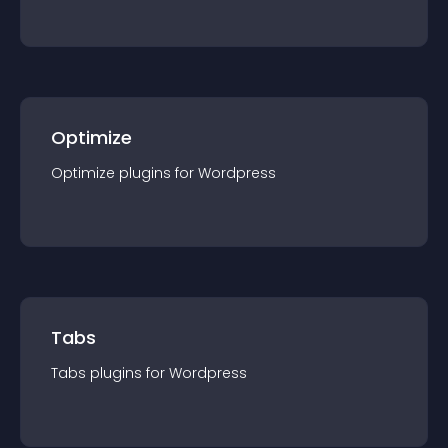
Optimize
Optimize
plugin
s for
Wordpress
Tabs
Tabs
plugin
s for
Wordpress