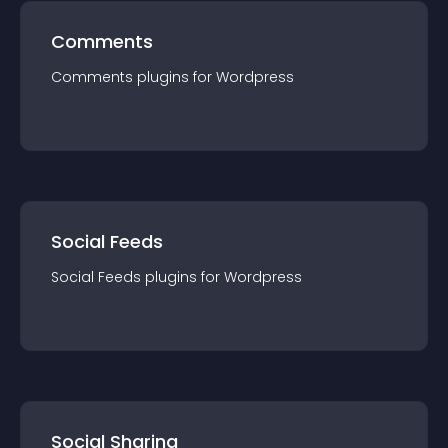
Comments
Comments
plugin
s for
Wordpress
Social Feeds
Social Feeds
plugin
s for
Wordpress
Social Sharing