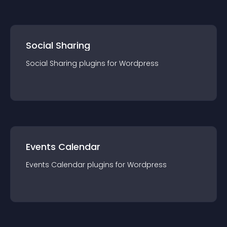
Social Sharing
Social Sharing
plugin
s for
Wordpress
Events Calendar
Events Calendar
plugin
s for
Wordpress