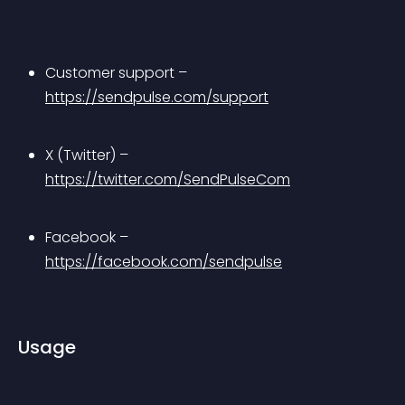
Customer support – 
https://sendpulse.com/support
X (Twitter) – 
https://twitter.com/SendPulseCom
Facebook – 
https://facebook.com/sendpulse
Usage