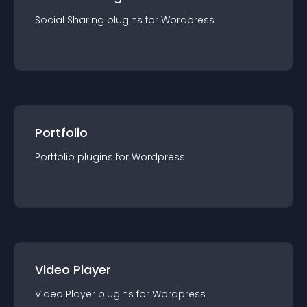
Social Sharing
plugin
s for
Wordpress
Portfolio
Portfolio
plugin
s for
Wordpress
Video Player
Video Player
plugin
s for
Wordpress