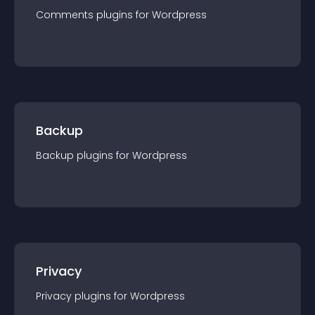
Comments
plugin
s for
Wordpress
Backup
Backup
plugin
s for
Wordpress
Privacy
Privacy
plugin
s for
Wordpress