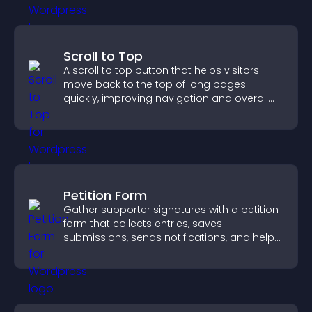
Scroll to Top
A scroll to top button that helps visitors
move back to the top of long pages
quickly, improving navigation and overall
browsing flow.
Petition Form
Gather supporter signatures with a petition
form that collects entries, saves
submissions, sends notifications, and helps
you drive meaningful change efficiently.