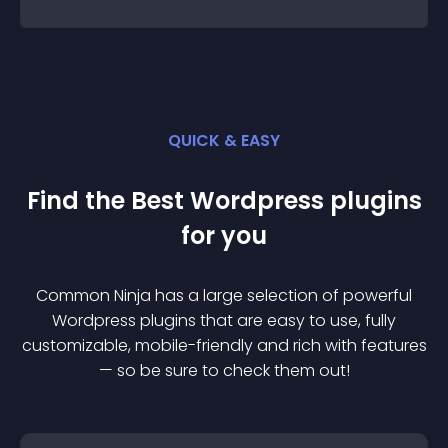
QUICK & EASY
Find the Best
Wordpress
plugin
s
for you
Common Ninja has a large selection of powerful
Wordpress
plugin
s that are easy to use, fully
customizable, mobile-friendly and rich with features
— so be sure to check them out!