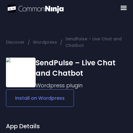
SendPulse – Live Chat and
/
/
Discover
Wordpress
Chatbot
SendPulse – Live Chat
and Chatbot
Wordpress
plugin
Install on
Wordpress
App Details