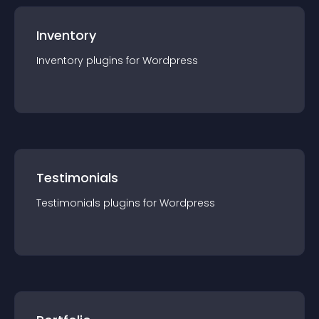
Inventory
Inventory
plugin
s for
Wordpress
Testimonials
Testimonials
plugin
s for
Wordpress