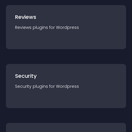
Reviews
Reviews
plugin
s for
Wordpress
Security
Security
plugin
s for
Wordpress