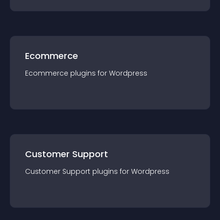
Ecommerce
Ecommerce
plugin
s for
Wordpress
Customer Support
Customer Support
plugin
s for
Wordpress