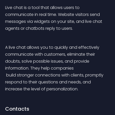
Live chat is a tool that allows users to 
communicate in real time. Website visitors send 
messages via widgets on your site, and live chat 
agents or chatbots reply to users.
A live chat allows you to quickly and effectively 
communicate with customers, eliminate their 
doubts, solve possible issues, and provide 
information. They help companies
 build stronger connections with clients, promptly 
respond to their questions and needs, and 
increase the level of personalization.
Contacts