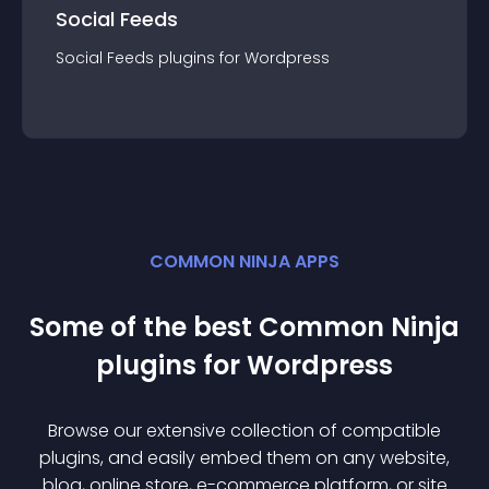
Social Feeds
Social Feeds
plugin
s for
Wordpress
COMMON NINJA APPS
Some of the best Common Ninja
plugin
s for
Wordpress
Browse our extensive collection of compatible
plugin
s, and easily embed them on any website,
blog, online store, e-commerce platform, or site