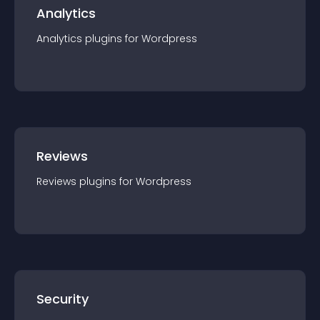
Analytics
Analytics
plugin
s for
Wordpress
Reviews
Reviews
plugin
s for
Wordpress
Security