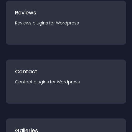
Reviews
Reviews
plugin
s for
Wordpress
Contact
Contact
plugin
s for
Wordpress
Galleries