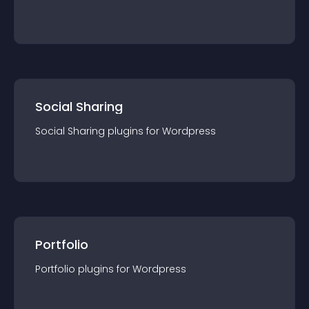
Social Sharing
Social Sharing
plugin
s for
Wordpress
Portfolio
Portfolio
plugin
s for
Wordpress