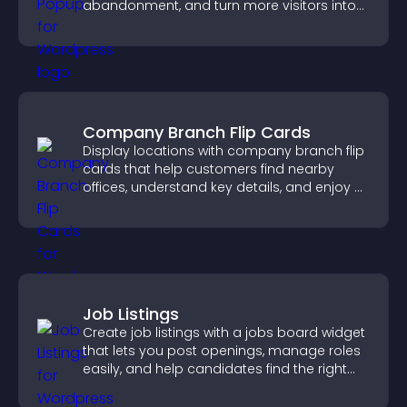
abandonment, and turn more visitors into
paying customers.
Company Branch Flip Cards
Display locations with company branch flip
cards that help customers find nearby
offices, understand key details, and enjoy a
smoother overall experience.
Job Listings
Create job listings with a jobs board widget
that lets you post openings, manage roles
easily, and help candidates find the right
positions quickly.