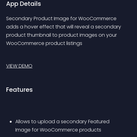
App Details
Secondary Product Image for WooCommerce 
adds a hover effect that will reveal a secondary 
product thumbnail to product images on your 
WooCommerce product listings
VIEW DEMO
Features
Allows to upload a secondary Featured 
Image for WooCommerce products