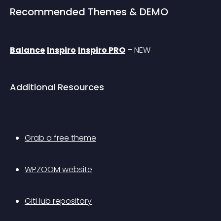
Recommended Themes & DEMO
Balance
Inspiro
Inspiro PRO
 – 
NEW
Additional Resources
Grab a free theme
WPZOOM website
GitHub repository