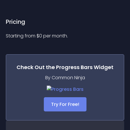
Pricing
Starting from 
$
0
per month.
Check Out the
Progress Bars
Widget
By Common Ninja
Try For Free!