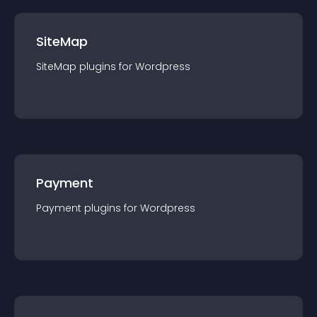
SiteMap
SiteMap
plugin
s for
Wordpress
Payment
Payment
plugin
s for
Wordpress