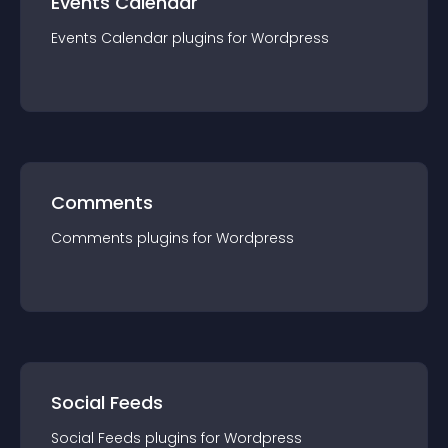
Events Calendar
Events Calendar
plugin
s for
Wordpress
Comments
Comments
plugin
s for
Wordpress
Social Feeds
Social Feeds
plugin
s for
Wordpress