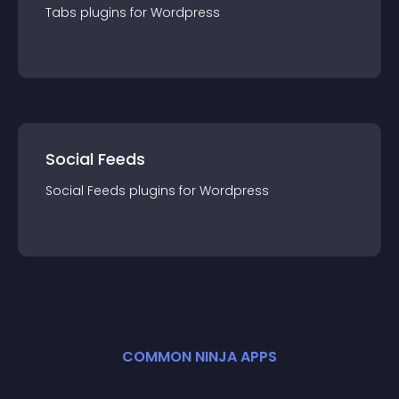
Tabs
plugin
s for
Wordpress
Social Feeds
Social Feeds
plugin
s for
Wordpress
COMMON NINJA APPS