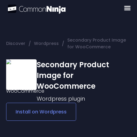
Secondary Product Image
/
/
Discover
Wordpress
for WooCommerce
Secondary Product
Image for
WooCommerce
Wordpress
plugin
Install on
Wordpress