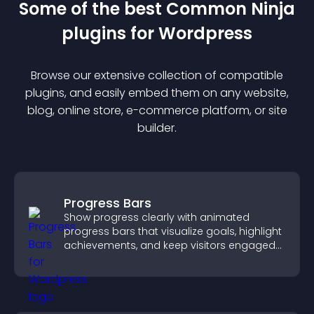
Some of the best Common Ninja
plugin
s for
Wordpress
Browse our extensive collection of compatible
plugin
s, and easily embed them on any website,
blog, online store, e-commerce platform, or site
builder.
Progress Bars
Show progress clearly with animated
progress bars that visualize goals, highlight
achievements, and keep visitors engaged
and motivated.