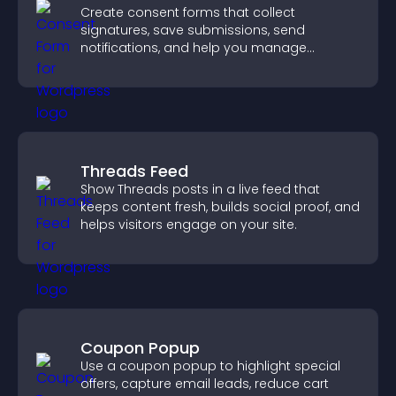
Create consent forms that collect
signatures, save submissions, send
notifications, and help you manage
approvals efficiently.
Threads Feed
Show Threads posts in a live feed that
keeps content fresh, builds social proof, and
helps visitors engage on your site.
Coupon Popup
Use a coupon popup to highlight special
offers, capture email leads, reduce cart