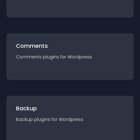
Comments
Comments
plugin
s for
Wordpress
Backup
Backup
plugin
s for
Wordpress