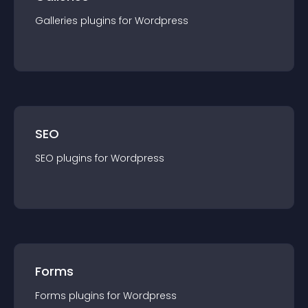
Galleries
plugin
s for
Wordpress
SEO
SEO
plugin
s for
Wordpress
Forms
Forms
plugin
s for
Wordpress