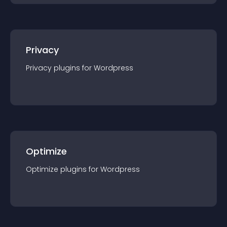
Privacy
Privacy
plugin
s for
Wordpress
Optimize
Optimize
plugin
s for
Wordpress