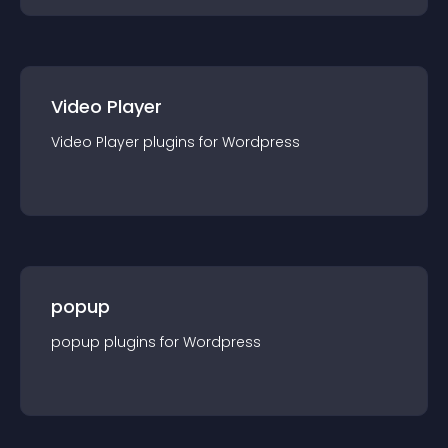
Video Player
Video Player
plugin
s for
Wordpress
popup
popup
plugin
s for
Wordpress