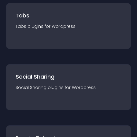
Tabs
Tabs
plugin
s for
Wordpress
Social Sharing
Social Sharing
plugin
s for
Wordpress