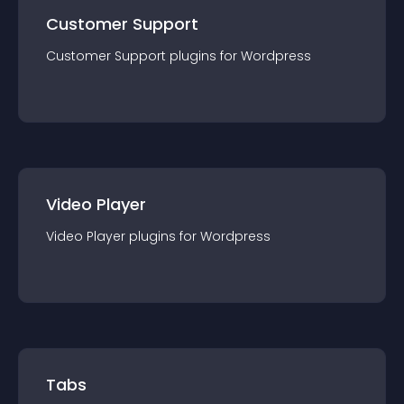
Customer Support
Customer Support
plugin
s for
Wordpress
Video Player
Video Player
plugin
s for
Wordpress
Tabs