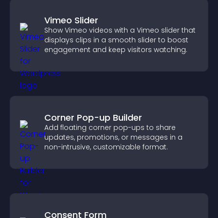
Vimeo Slider
Show Vimeo videos with a Vimeo slider that
displays clips in a smooth slider to boost
engagement and keep visitors watching.
Corner Pop-up Builder
Add floating corner pop-ups to share
updates, promotions, or messages in a
non-intrusive, customizable format.
Consent Form