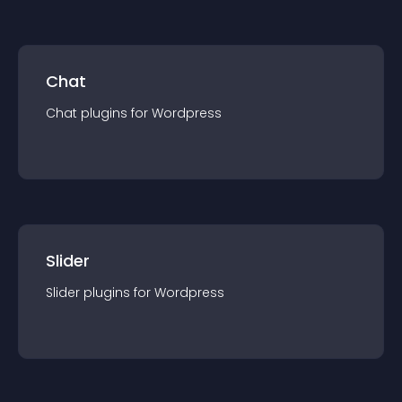
Chat
Chat
plugin
s for
Wordpress
Slider
Slider
plugin
s for
Wordpress