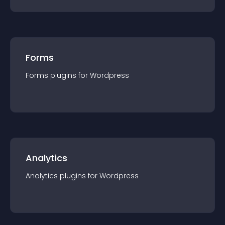
Forms
Forms
plugin
s for
Wordpress
Analytics
Analytics
plugin
s for
Wordpress