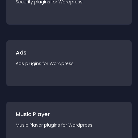
Security
plugin
s for
Wordpress
Ads
Ads
plugin
s for
Wordpress
Music Player
Music Player
plugin
s for
Wordpress