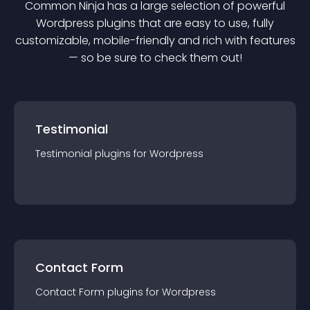
Common Ninja has a large selection of powerful
Wordpress
plugin
s that are easy to use, fully
customizable, mobile-friendly and rich with features
— so be sure to check them out!
Testimonial
Testimonial
plugin
s for
Wordpress
Contact Form
Contact Form
plugin
s for
Wordpress