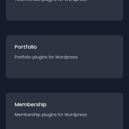
Portfolio
Portfolio
plugin
s for
Wordpress
Membership
Membership
plugin
s for
Wordpress