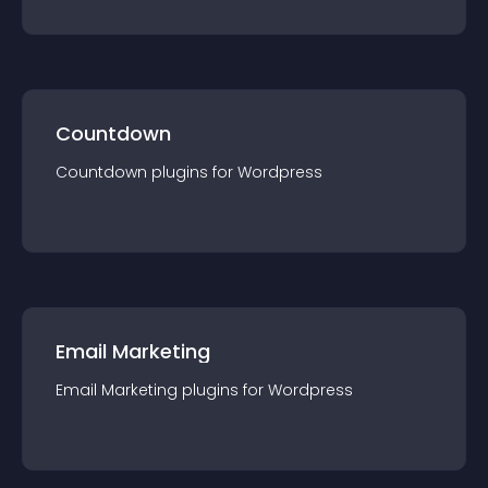
Countdown
Countdown
plugin
s for
Wordpress
Email Marketing
Email Marketing
plugin
s for
Wordpress