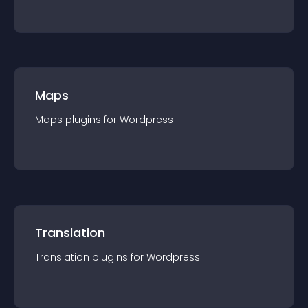
Maps
Maps
plugin
s for
Wordpress
Translation
Translation
plugin
s for
Wordpress