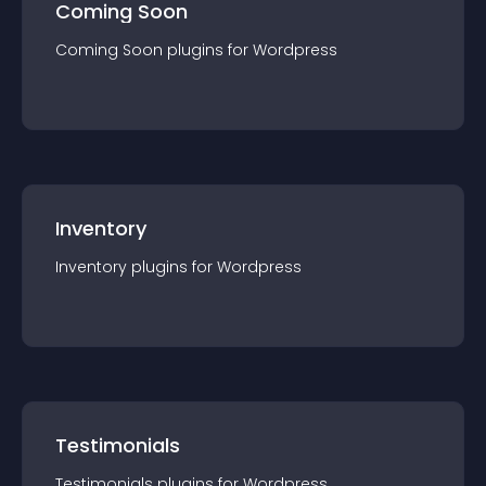
Coming Soon
Coming Soon
plugin
s for
Wordpress
Inventory
Inventory
plugin
s for
Wordpress
Testimonials
Testimonials
plugin
s for
Wordpress