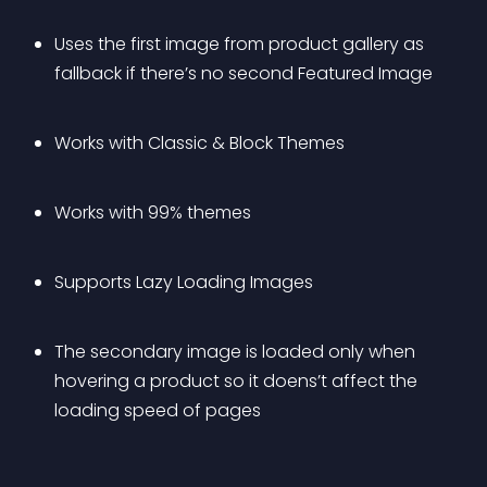
Uses the first image from product gallery as 
fallback if there’s no second Featured Image
Works with Classic & Block Themes
Works with 99% themes
Supports Lazy Loading Images
The secondary image is loaded only when 
hovering a product so it doens’t affect the 
loading speed of pages