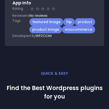
App Info
Rating
Reviewers
No
reviews
Tags
featured image
flip
product
product image
woocommerce
Developed By
WPZOOM
QUICK & EASY
Find the Best
Wordpress
plugin
s
for you