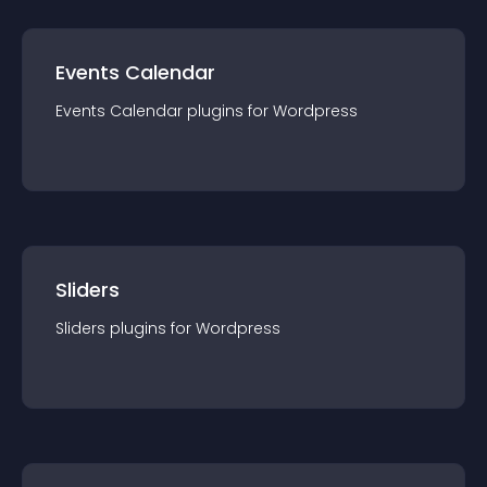
Events Calendar
Events Calendar
plugin
s for
Wordpress
Sliders
Sliders
plugin
s for
Wordpress