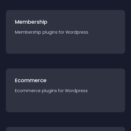
Membership
Membership
plugin
s for
Wordpress
Ecommerce
Ecommerce
plugin
s for
Wordpress