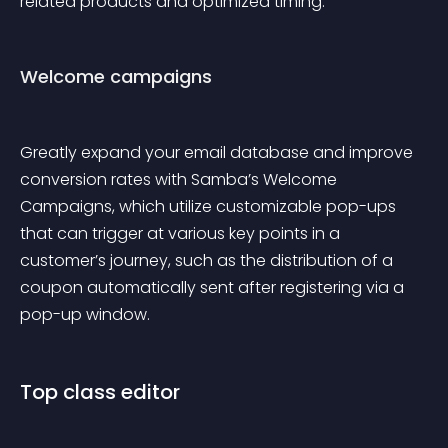
related products and optimized timing.
Welcome campaigns
Greatly expand your email database and improve 
conversion rates with Samba’s Welcome 
Campaigns, which utilize customizable pop-ups 
that can trigger at various key points in a 
customer’s journey, such as the distribution of a 
coupon automatically sent after registering via a 
pop-up window.
Top class editor