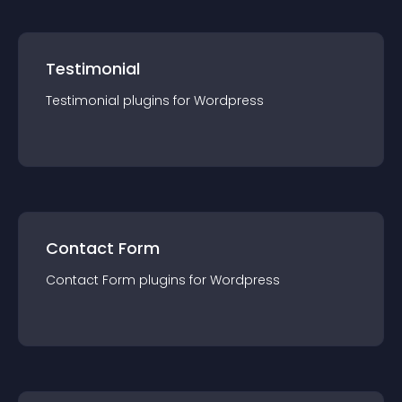
Testimonial
Testimonial
plugin
s for
Wordpress
Contact Form
Contact Form
plugin
s for
Wordpress