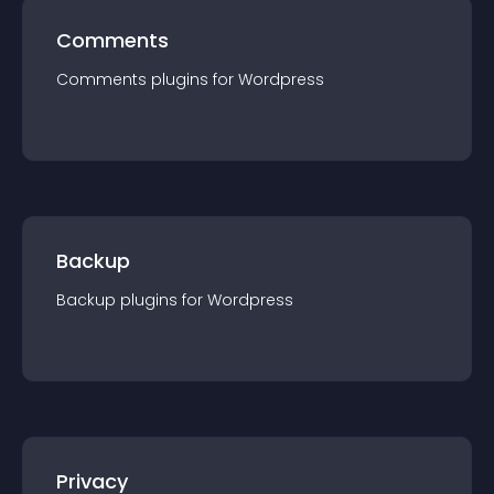
Comments
Comments
plugin
s for
Wordpress
Backup
Backup
plugin
s for
Wordpress
Privacy