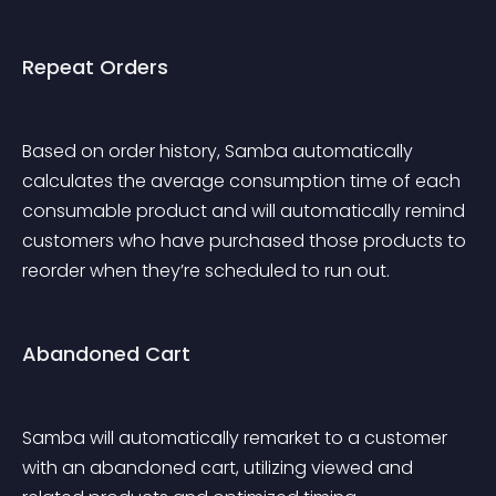
Repeat Orders
Based on order history, Samba automatically 
calculates the average consumption time of each 
consumable product and will automatically remind 
customers who have purchased those products to 
reorder when they’re scheduled to run out.
Abandoned Cart
Samba will automatically remarket to a customer 
with an abandoned cart, utilizing viewed and 