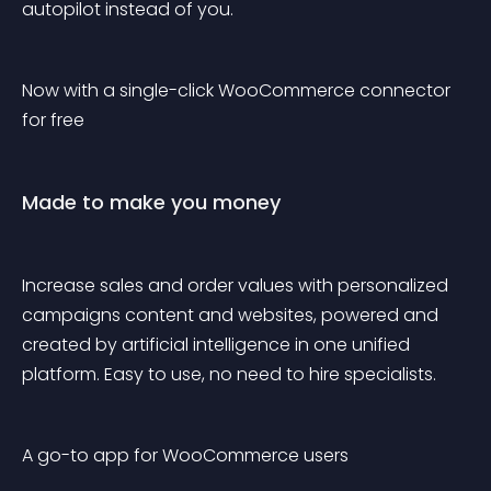
autopilot instead of you.
Now with a single-click WooCommerce connector 
for free
Made to make you money
Increase sales and order values with personalized 
campaigns content and websites, powered and 
created by artificial intelligence in one unified 
platform. Easy to use, no need to hire specialists.
A go-to app for WooCommerce users