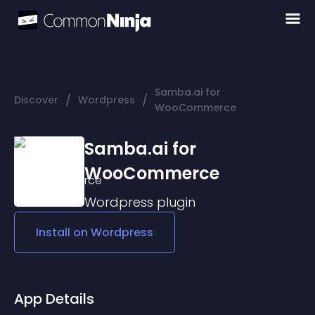
Samba.ai for
/
/
Discover
Wordpress
WooCommerce
Samba.ai for
WooCommerce
Wordpress
plugin
Install on
Wordpress
App Details