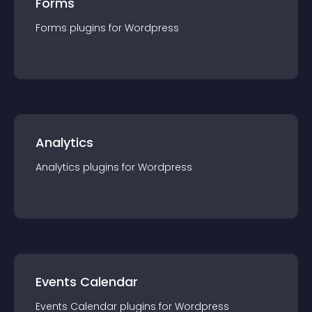
Forms
Forms
plugin
s for
Wordpress
Analytics
Analytics
plugin
s for
Wordpress
Events Calendar
Events Calendar
plugin
s for
Wordpress