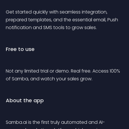
Get started quickly with seamless integration, 
prepared templates, and the essential email, Push 
notification and SMS tools to grow sales.
Free to use
Not any limited trial or demo. Real free. Access 100% 
of Samba, and watch your sales grow.
About the app
Samba.ai is the first truly automated and AI-