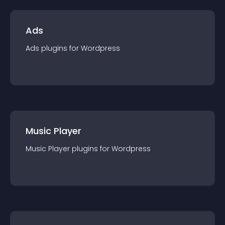
Ads
Ads
plugin
s for
Wordpress
Music Player
Music Player
plugin
s for
Wordpress