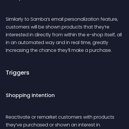
Similarly to Samba’s email personalization feature, 
customers will be shown products that they’re 
interested in directly from within the e-shop itself, all 
in an automated way and in real time, greatly 
increasing the chance they’ll make a purchase.
Triggers
Shopping Intention
Reactivate or remarket customers with products 
they’ve purchased or shown an interest in.