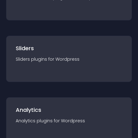
Sliders
Sliders
plugin
s for
Wordpress
Analytics
Analytics
plugin
s for
Wordpress