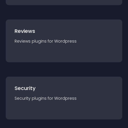
Reviews
Reviews
plugin
s for
Wordpress
Security
Security
plugin
s for
Wordpress