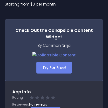
Starting from 
$
0
per month.
Check Out the
Collapsible Content
Widget
By Common Ninja
Try For Free!
App Info
Rating
Reviewers
No
reviews