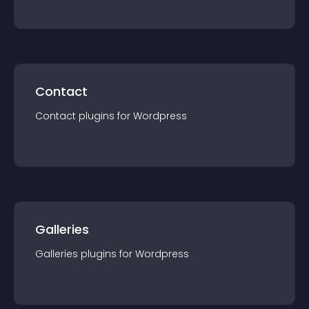
Contact
Contact
plugin
s for
Wordpress
Galleries
Galleries
plugin
s for
Wordpress