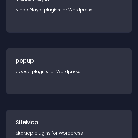
Video Player
plugin
s for
Wordpress
popup
popup
plugin
s for
Wordpress
SiteMap
SiteMap
plugin
s for
Wordpress