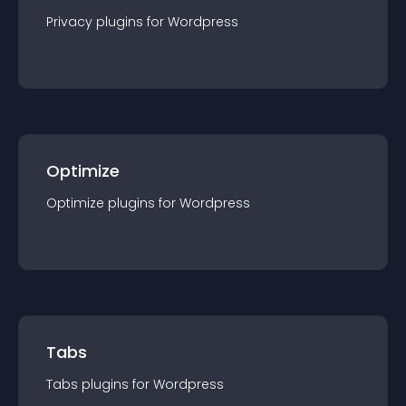
Privacy
plugin
s for
Wordpress
Optimize
Optimize
plugin
s for
Wordpress
Tabs
Tabs
plugin
s for
Wordpress