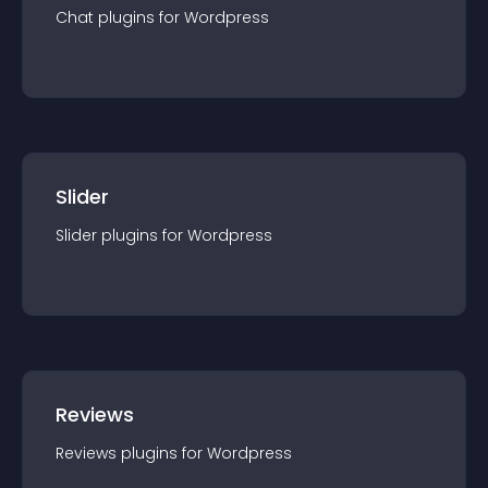
Chat
plugin
s for
Wordpress
Slider
Slider
plugin
s for
Wordpress
Reviews
Reviews
plugin
s for
Wordpress