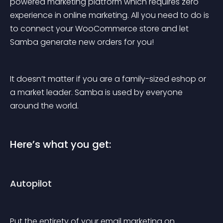
powered marketing platform which requires zero 
experience in online marketing. All you need to do is 
to connect your WooCommerce store and let 
Samba generate new orders for you!
It doesn’t matter if you are a family-sized eshop or 
a market leader. Samba is used by everyone 
around the world.
Here’s what you get:
Autopilot
Put the entirety of your email marketing on 