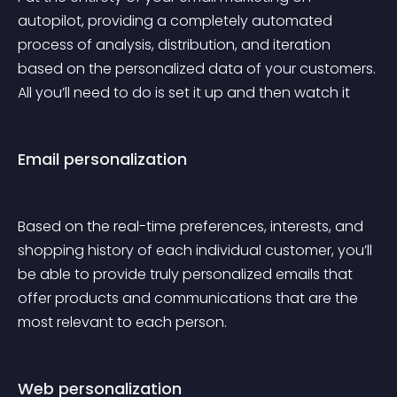
autopilot, providing a completely automated 
process of analysis, distribution, and iteration 
based on the personalized data of your customers. 
All you’ll need to do is set it up and then watch it
Email personalization
Based on the real-time preferences, interests, and 
shopping history of each individual customer, you’ll 
be able to provide truly personalized emails that 
offer products and communications that are the 
most relevant to each person.
Web personalization