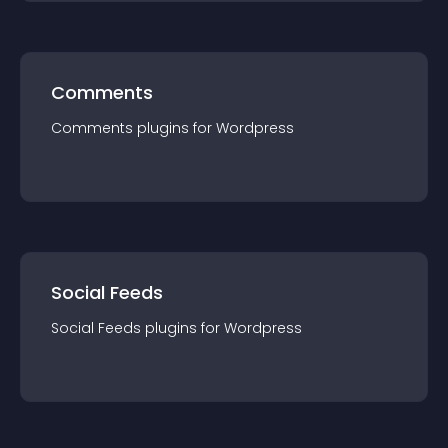
Comments
Comments
plugin
s for
Wordpress
Social Feeds
Social Feeds
plugin
s for
Wordpress