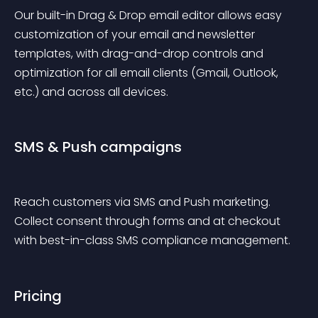
Our built-in Drag & Drop email editor allows easy 
customization of your email and newsletter 
templates, with drag-and-drop controls and 
optimization for all email clients (Gmail, Outlook, 
etc.) and across all devices.
SMS & Push campaigns
Reach customers via SMS and Push marketing. 
Collect consent through forms and at checkout 
with best-in-class SMS compliance management.
Pricing