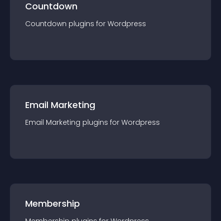
Countdown
Countdown
plugin
s for
Wordpress
Email Marketing
Email Marketing
plugin
s for
Wordpress
Membership