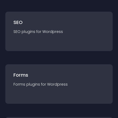
SEO
SEO
plugin
s for
Wordpress
Forms
Forms
plugin
s for
Wordpress