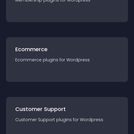
Membership
plugin
s for
Wordpress
Ecommerce
Ecommerce
plugin
s for
Wordpress
Customer Support
Customer Support
plugin
s for
Wordpress