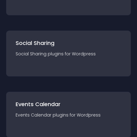
Social Sharing
Social Sharing
plugin
s for
Wordpress
Events Calendar
Events Calendar
plugin
s for
Wordpress