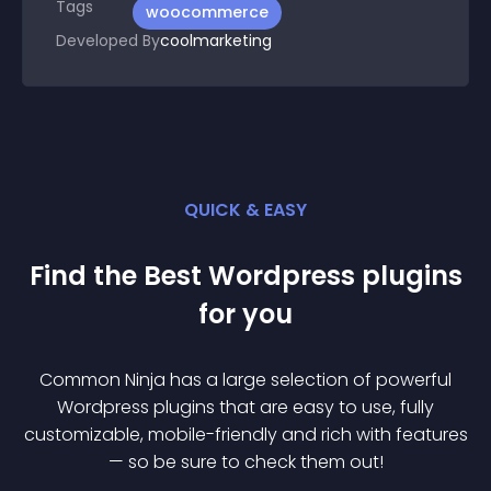
Tags
woocommerce
Developed By
coolmarketing
QUICK & EASY
Find the Best
Wordpress
plugin
s
for you
Common Ninja has a large selection of powerful
Wordpress
plugin
s that are easy to use, fully
customizable, mobile-friendly and rich with features
— so be sure to check them out!