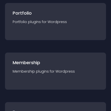
Portfolio
Portfolio
plugin
s for
Wordpress
Membership
Membership
plugin
s for
Wordpress