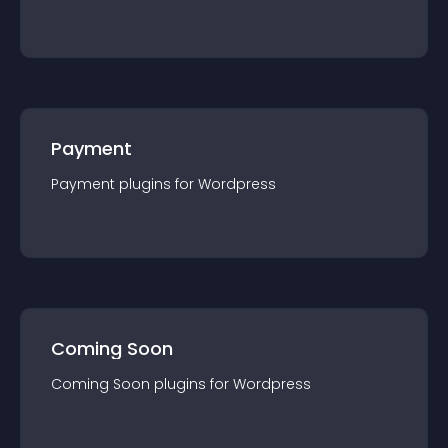
Payment
Payment
plugin
s for
Wordpress
Coming Soon
Coming Soon
plugin
s for
Wordpress