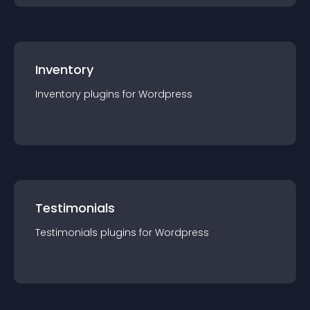
Inventory
Inventory
plugin
s for
Wordpress
Testimonials
Testimonials
plugin
s for
Wordpress