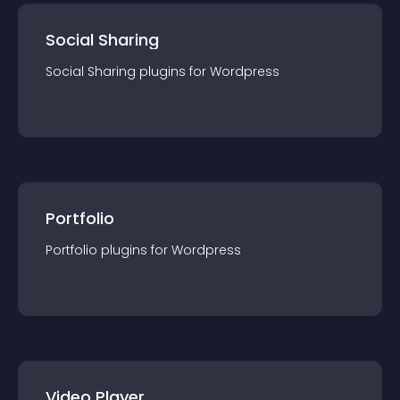
Social Sharing
Social Sharing
plugin
s for
Wordpress
Portfolio
Portfolio
plugin
s for
Wordpress
Video Player