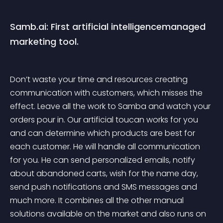
Samb.ai: First artificial intelligencemanaged 
marketing tool.
Don’t waste your time and resources creating 
communication with customers, which misses the 
effect. Leave all the work to Samba and watch your 
orders pour in. Our artificial toucan works for you 
and can determine which products are best for 
each customer. He will handle all communication 
for you. He can send personalized emails, notify 
about abandoned carts, wish for the name day, 
send push notifications and SMS messages and 
much more. It combines all the other manual 
solutions available on the market and also runs on 