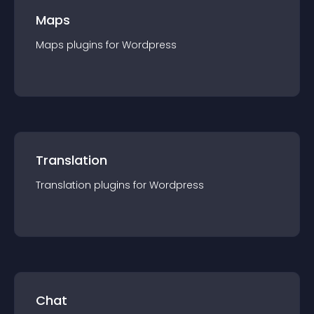
Maps
Maps
plugin
s for
Wordpress
Translation
Translation
plugin
s for
Wordpress
Chat