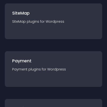
SiteMap
SiteMap
plugin
s for
Wordpress
Payment
Payment
plugin
s for
Wordpress