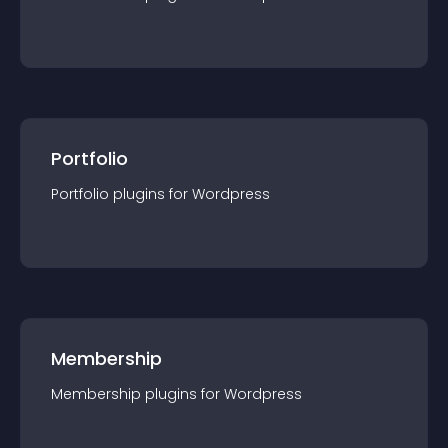
Portfolio
Portfolio
plugin
s for
Wordpress
Membership
Membership
plugin
s for
Wordpress