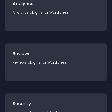
Analytics
Analytics
plugin
s for
Wordpress
Reviews
Reviews
plugin
s for
Wordpress
Security