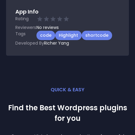
App Info
Rating
Reviewers
No
reviews
Tags
code
Highlight
shortcode
Developed By
Richer Yang
QUICK & EASY
Find the Best
Wordpress
plugin
s
for you