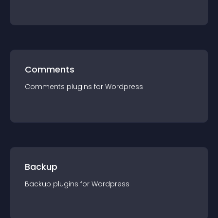
Comments
Comments
plugin
s for
Wordpress
Backup
Backup
plugin
s for
Wordpress