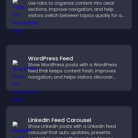
Use tabs to organize content into clear
sections, improve navigation, and help
visitors switch between topics quickly for a
smoother user experience.
WordPress Feed
Show WordPress posts with a WordPress
feed that keeps content fresh, improves
navigation, and helps visitors discover
more of your site.
LinkedIn Feed Carousel
Show LinkedIn posts with a LinkedIn feed
carousel that auto updates, presents