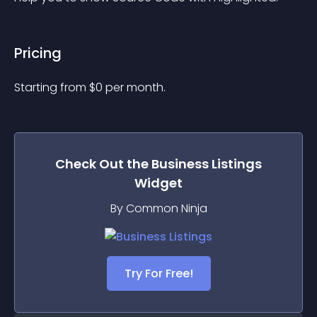
Pricing
Starting from 
$
0
per month.
Check Out the
Business Listings
Widget
By Common Ninja
Try For Free!