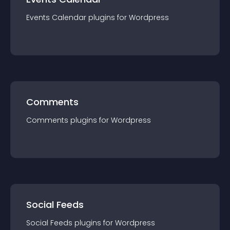
Events Calendar
plugin
s for
Wordpress
Comments
Comments
plugin
s for
Wordpress
Social Feeds
Social Feeds
plugin
s for
Wordpress