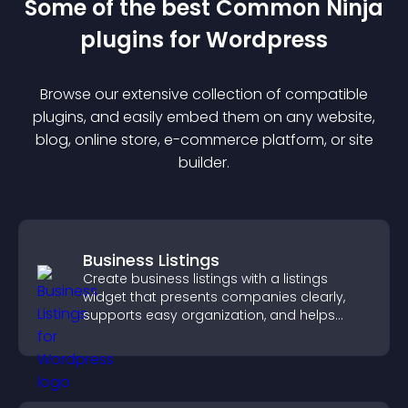
Some of the best Common Ninja
plugin
s for
Wordpress
Browse our extensive collection of compatible
plugin
s, and easily embed them on any website,
blog, online store, e-commerce platform, or site
builder.
Business Listings
Create business listings with a listings
widget that presents companies clearly,
supports easy organization, and helps
visitors find the right services quickly.