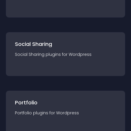
Social Sharing
Social Sharing
plugin
s for
Wordpress
Portfolio
Portfolio
plugin
s for
Wordpress