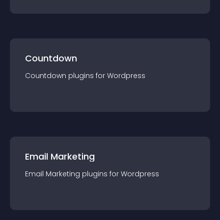
Countdown
Countdown
plugin
s for
Wordpress
Email Marketing
Email Marketing
plugin
s for
Wordpress