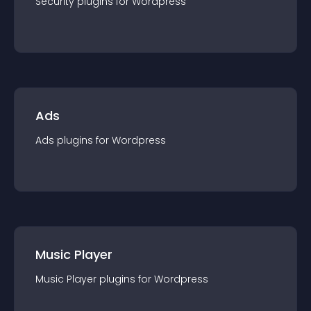
Security
plugin
s for
Wordpress
Ads
Ads
plugin
s for
Wordpress
Music Player
Music Player
plugin
s for
Wordpress