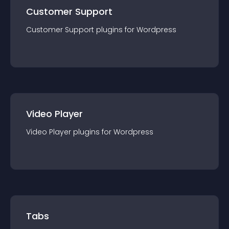
Customer Support
Customer Support
plugin
s for
Wordpress
Video Player
Video Player
plugin
s for
Wordpress
Tabs