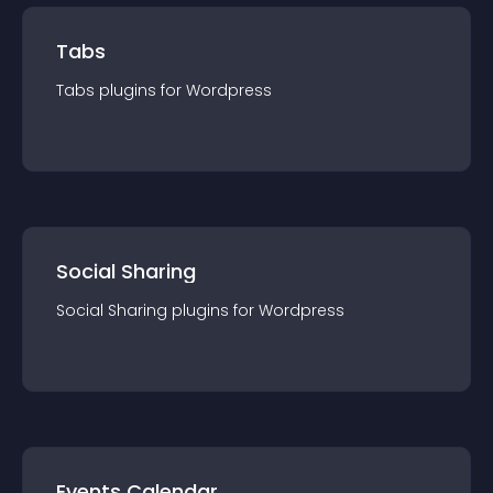
Tabs
Tabs
plugin
s for
Wordpress
Social Sharing
Social Sharing
plugin
s for
Wordpress
Events Calendar