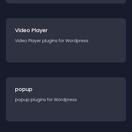
Video Player
Video Player
plugin
s for
Wordpress
popup
popup
plugin
s for
Wordpress