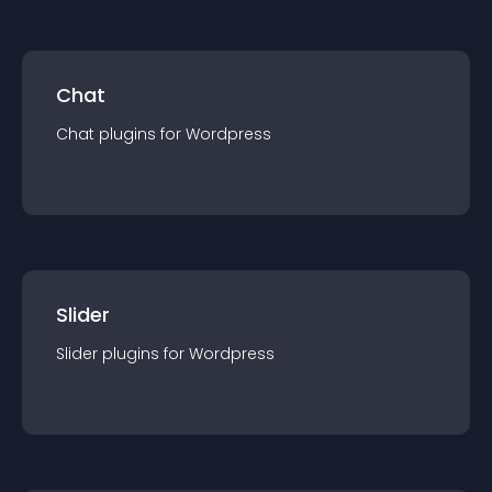
Chat
Chat
plugin
s for
Wordpress
Slider
Slider
plugin
s for
Wordpress