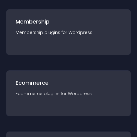
Membership
Membership
plugin
s for
Wordpress
Ecommerce
Ecommerce
plugin
s for
Wordpress