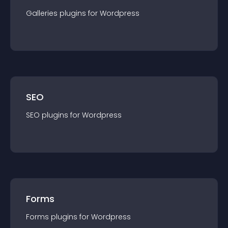
Galleries
plugin
s for
Wordpress
SEO
SEO
plugin
s for
Wordpress
Forms
Forms
plugin
s for
Wordpress