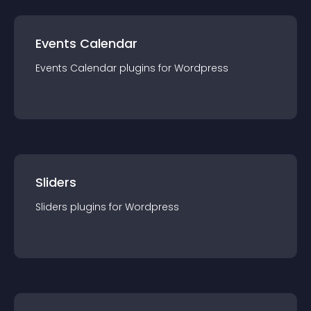
Events Calendar
Events Calendar
plugin
s for
Wordpress
Sliders
Sliders
plugin
s for
Wordpress