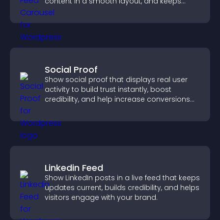
content in a smooth layout, and keeps
visitors engaged.
Social Proof
Show social proof that displays real user
activity to build trust instantly, boost
credibility, and help increase conversions
across your site.
Linkedin Feed
Show LinkedIn posts in a live feed that keeps
updates current, builds credibility, and helps
visitors engage with your brand.