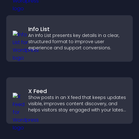
Info List
An Info List presents key details in a clear,
structured format to improve user
experience and support conversions.
X Feed
Show posts in an X feed that keeps updates
visible, improves content discovery, and
helps visitors stay engaged with your latest
activity.