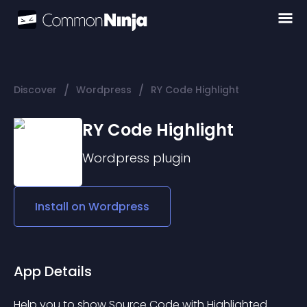
/
/
Discover
Wordpress
RY Code Highlight
RY Code Highlight
Wordpress
plugin
Install on
Wordpress
App Details
Help you to show Source Code with Highlighted.