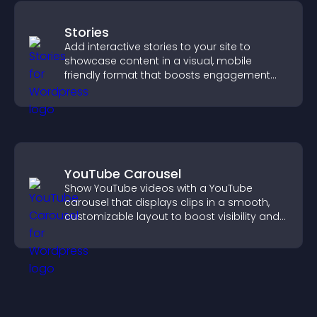
Stories
Add interactive stories to your site to
showcase content in a visual, mobile
friendly format that boosts engagement
and guides visitors toward action.
YouTube Carousel
Show YouTube videos with a YouTube
carousel that displays clips in a smooth,
customizable layout to boost visibility and
keep visitors engaged.