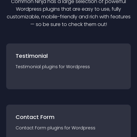
Common Ninja has a large selection of powerful
Wordpress
plugin
s that are easy to use, fully
customizable, mobile-friendly and rich with features
— so be sure to check them out!
Testimonial
Testimonial
plugin
s for
Wordpress
Contact Form
Contact Form
plugin
s for
Wordpress