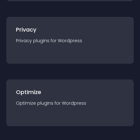
Privacy
Privacy
plugin
s for
Wordpress
Optimize
Optimize
plugin
s for
Wordpress