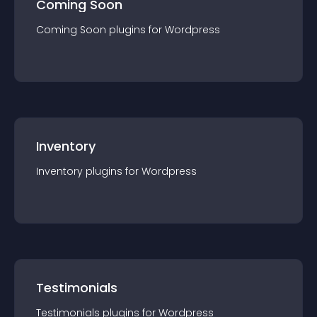
Coming Soon
Coming Soon
plugin
s for
Wordpress
Inventory
Inventory
plugin
s for
Wordpress
Testimonials
Testimonials
plugin
s for
Wordpress