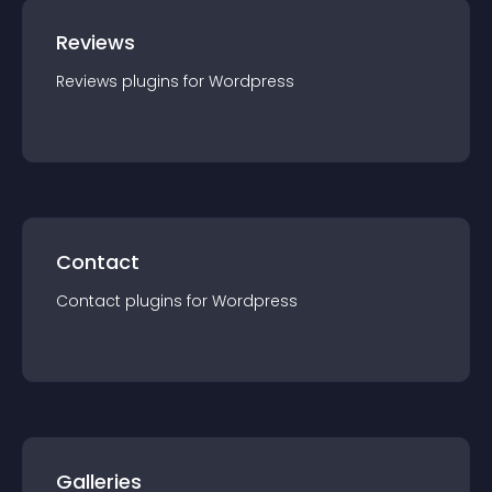
Reviews
Reviews
plugin
s for
Wordpress
Contact
Contact
plugin
s for
Wordpress
Galleries