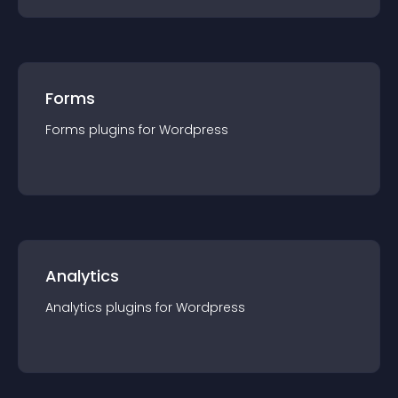
Forms
Forms
plugin
s for
Wordpress
Analytics
Analytics
plugin
s for
Wordpress