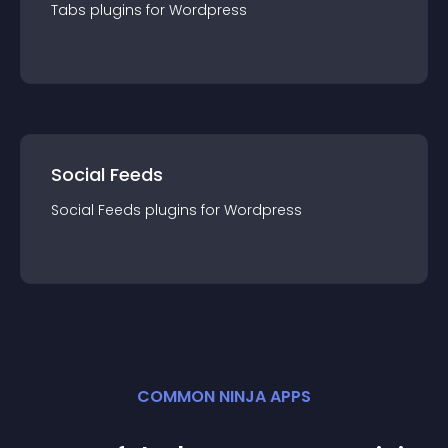
Tabs
plugin
s for
Wordpress
Social Feeds
Social Feeds
plugin
s for
Wordpress
COMMON NINJA APPS