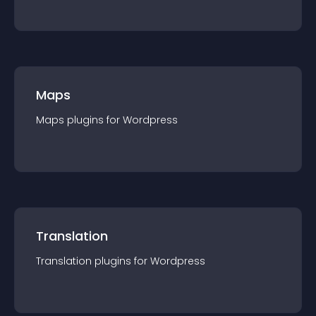
Maps
Maps
plugin
s for
Wordpress
Translation
Translation
plugin
s for
Wordpress