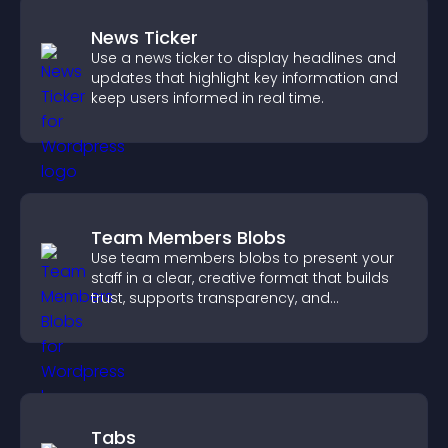
News Ticker
Use a news ticker to display headlines and
updates that highlight key information and
keep users informed in real time.
Team Members Blobs
Use team members blobs to present your
staff in a clear, creative format that builds
trust, supports transparency, and
strengthens brand credibility.
Tabs