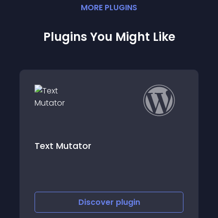
MORE
PLUGIN
S
Plugins You Might Like
Highlight and Sh
ator
Share Block and
Discover
plugin
Discov