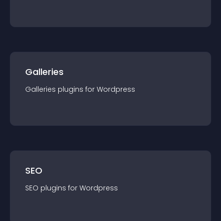
Galleries
Galleries
plugin
s for
Wordpress
SEO
SEO
plugin
s for
Wordpress