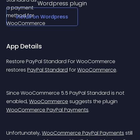
Wordpress
plugin
Install on
Wordpress
App Details
Restore PayPal Standard For WooCommerce 
restores 
PayPal Standard
 for 
WooCommerce
.
Since WooCommerce 5.5 PayPal Standard is not 
enabled, 
WooCommerce
 suggests the plugin 
WooCommerce PayPal Payments
.
Unfortunately, 
WooCommerce PayPal Payments
 still 