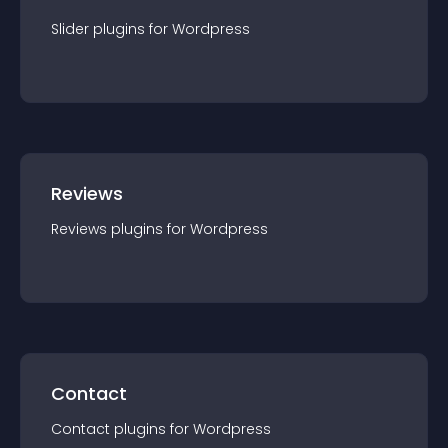
Slider
plugin
s for
Wordpress
Reviews
Reviews
plugin
s for
Wordpress
Contact
Contact
plugin
s for
Wordpress