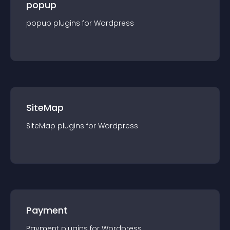
popup
popup
plugin
s for
Wordpress
SiteMap
SiteMap
plugin
s for
Wordpress
Payment
Payment
plugin
s for
Wordpress