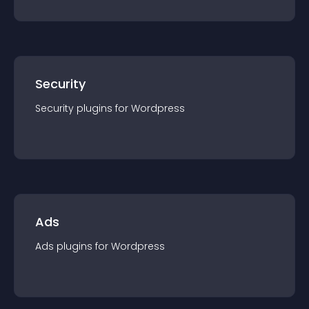
Security
Security
plugin
s for
Wordpress
Ads
Ads
plugin
s for
Wordpress