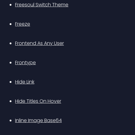
Freesoul Switch Theme
Freeze
Frontend As Any User
Frontype
Hide Link
Hide Titles On Hover
Inline Image Base64