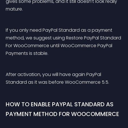
gives some problems, and it still doesn’t look really 
mature.
If you only need PayPal Standard as a payment 
method, we suggest using Restore PayPal Standard 
For WooCommerce until WooCommerce PayPal 
Payments is stable.
After activation, you will have again PayPal 
Standard as it was before WooCommerce 5.5.
HOW TO ENABLE PAYPAL STANDARD AS 
PAYMENT METHOD FOR WOOCOMMERCE