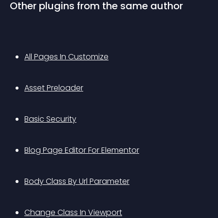
Other plugins from the same author
All Pages In Customize
Asset Preloader
Basic Security
Blog Page Editor For Elementor
Body Class By Url Parameter
Change Class In Viewport