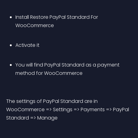
Install Restore PayPal Standard For 
WooCommerce
Activate it
You will find PayPal Standard as a payment 
method for WooCommerce
The settings of PayPal Standard are in 
WooCommerce => Settings => Payments => PayPal 
Standard => Manage