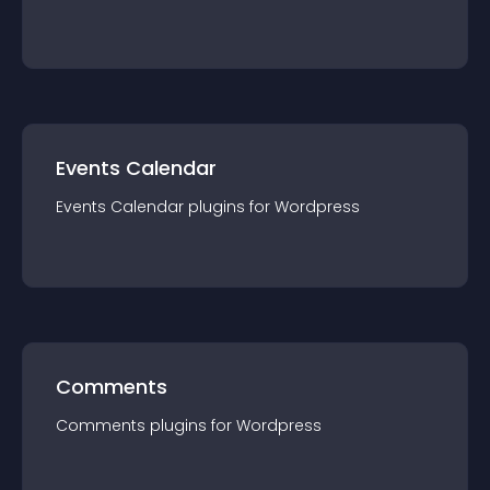
Events Calendar
Events Calendar
plugin
s for
Wordpress
Comments
Comments
plugin
s for
Wordpress