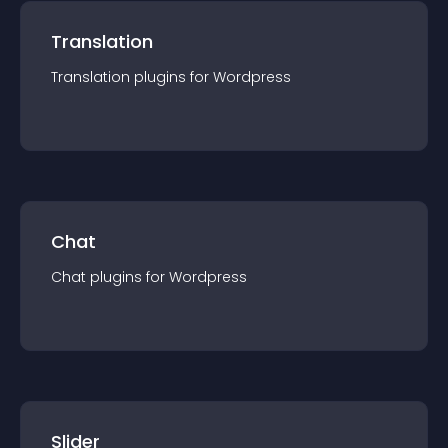
Translation
Translation
plugin
s for
Wordpress
Chat
Chat
plugin
s for
Wordpress
Slider