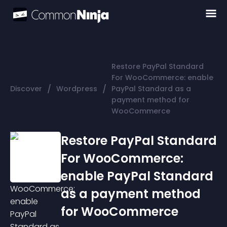
Restore PayPal Standard
For WooCommerce: enable
/
/
Discover
Wordpress
PayPal Standard as a
payment method for
WooCommerce
Restore PayPal Standard
For WooCommerce:
enable PayPal Standard
as a payment method
for WooCommerce