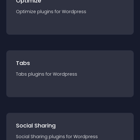
Optimize
Optimize
plugin
s for
Wordpress
Tabs
Tabs
plugin
s for
Wordpress
Social Sharing
Social Sharing
plugin
s for
Wordpress