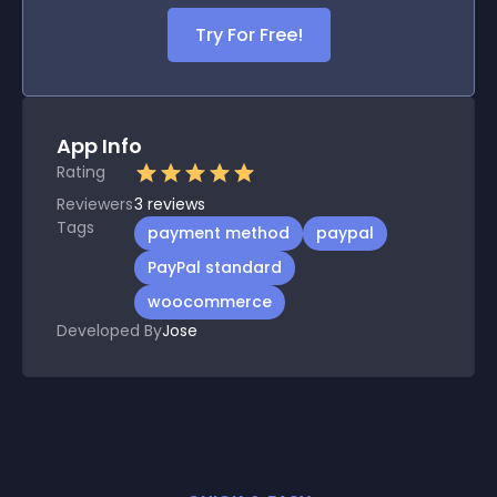
Try For Free!
App Info
Rating
Reviewers
3
reviews
Tags
payment method
paypal
PayPal standard
woocommerce
Developed By
Jose