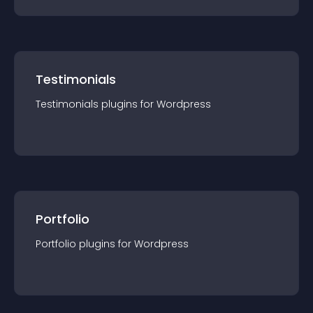
Testimonials
Testimonials
plugin
s for
Wordpress
Portfolio
Portfolio
plugin
s for
Wordpress