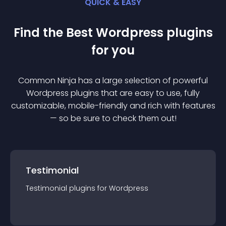
QUICK & EASY
Find the Best
Wordpress
plugin
s
for you
Common Ninja has a large selection of powerful
Wordpress
plugin
s that are easy to use, fully
customizable, mobile-friendly and rich with features
— so be sure to check them out!
Testimonial
Testimonial
plugin
s for
Wordpress