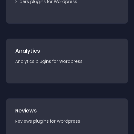
Sliders
plugin
s for
Wordpress
Analytics
Analytics
plugin
s for
Wordpress
Reviews
Reviews
plugin
s for
Wordpress