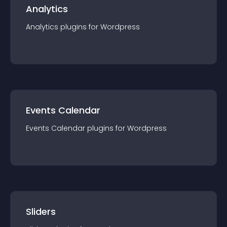
Analytics
Analytics
plugin
s for
Wordpress
Events Calendar
Events Calendar
plugin
s for
Wordpress
Sliders