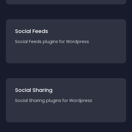
Social Feeds
Social Feeds
plugin
s for
Wordpress
Social Sharing
Social Sharing
plugin
s for
Wordpress