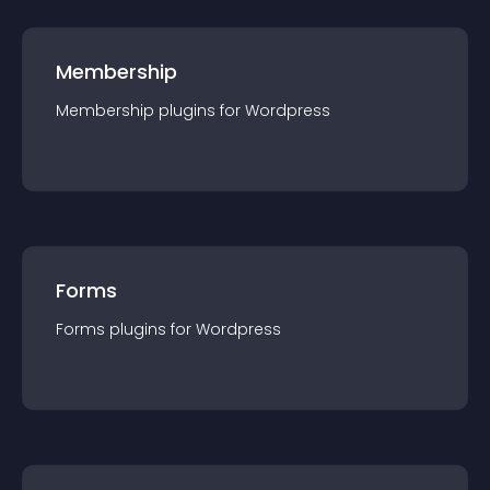
Membership
Membership
plugin
s for
Wordpress
Forms
Forms
plugin
s for
Wordpress