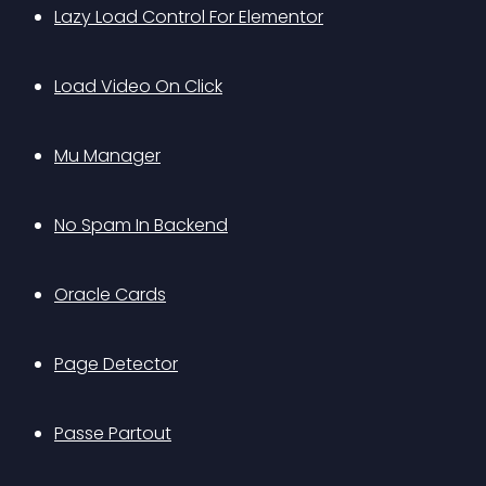
Lazy Load Control For Elementor
Load Video On Click
Mu Manager
No Spam In Backend
Oracle Cards
Page Detector
Passe Partout