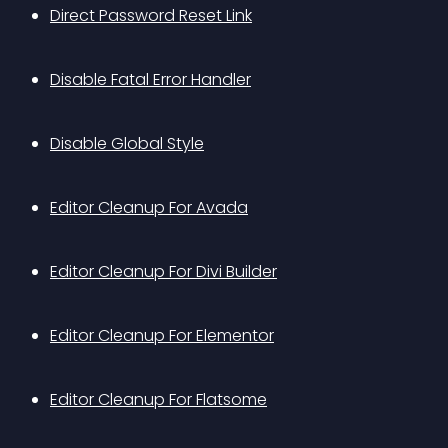
Direct Password Reset Link
Disable Fatal Error Handler
Disable Global Style
Editor Cleanup For Avada
Editor Cleanup For Divi Builder
Editor Cleanup For Elementor
Editor Cleanup For Flatsome