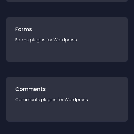
Forms
Forms
plugin
s for
Wordpress
Comments
Comments
plugin
s for
Wordpress