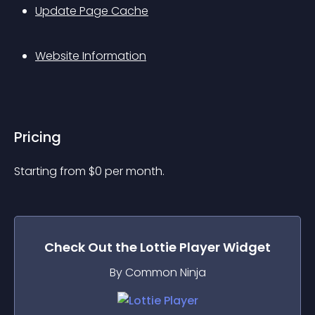
Update Page Cache
Website Information
Pricing
Starting from 
$
0
per month.
Check Out the
Lottie Player
Widget
By Common Ninja