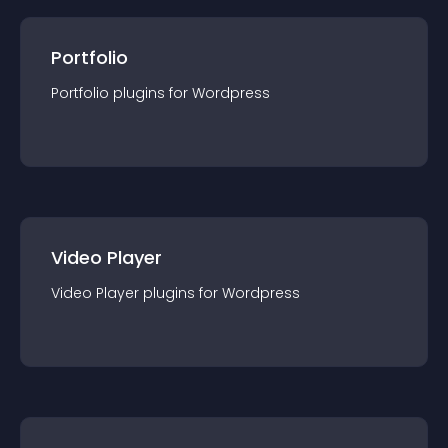
Portfolio
Portfolio
plugin
s for
Wordpress
Video Player
Video Player
plugin
s for
Wordpress