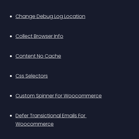
Change Debug Log Location
Collect Browser Info
Content No Cache
Css Selectors
Custom Spinner For Woocommerce
Defer Transictional Emails For 
Woocommerce