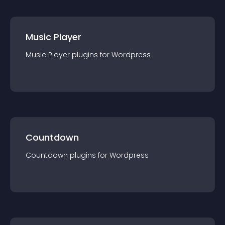
Music Player
Music Player
plugin
s for
Wordpress
Countdown
Countdown
plugin
s for
Wordpress