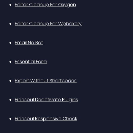
Editor Cleanup For Oxygen
Editor Cleanup For Wpbakery
Email No Bot
Essential Form
Export Without Shortcodes
Freesoul Deactivate Plugins
Freesoul Responsive Check