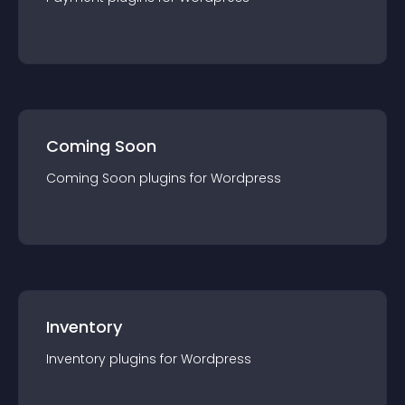
Coming Soon
Coming Soon
plugin
s for
Wordpress
Inventory
Inventory
plugin
s for
Wordpress