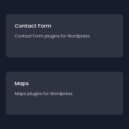
Contact Form
Contact Form
plugin
s for
Wordpress
Maps
Maps
plugin
s for
Wordpress