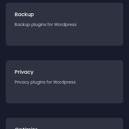
Backup
Backup
plugin
s for
Wordpress
Privacy
Privacy
plugin
s for
Wordpress