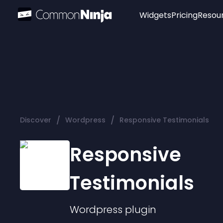
Widgets
Pricing
Resou
Popular
Image Hotspot
Telegram Chat
WhatsApp Chat
Audio Player
/
/
Discover
Wordpress
Responsive Testimonials
Logo
Slider
Responsive
Testimonials
Wordpress
plugin