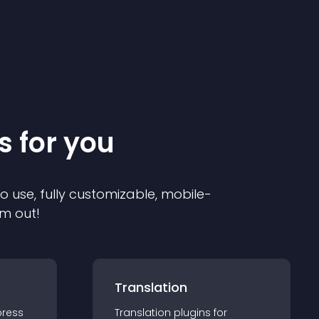
s for you
to use, fully customizable, mobile-
em out!
Translation
ress
Translation
plugin
s for