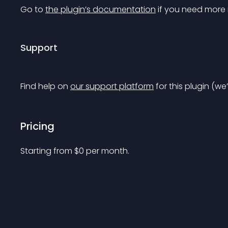
Go to 
the plugin’s documentation
 if you need more 
Support
Find help on 
our support platform
 for this plugin (we
Pricing
Starting from 
$
0
per month.