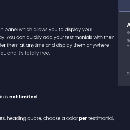
A
in panel which allows you to display your 
R
. You can quickly add your testimonials with their 
R
rder them at anytime and display them anywhere 
T
 and it’s totally free.
D
n is 
not limited
.
uts, heading quote, choose a color 
per
 testimonial, 