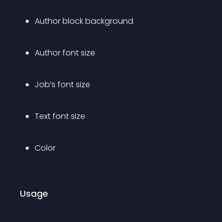
Author block background
Author font size
Job’s font size
Text font size
Color
Usage