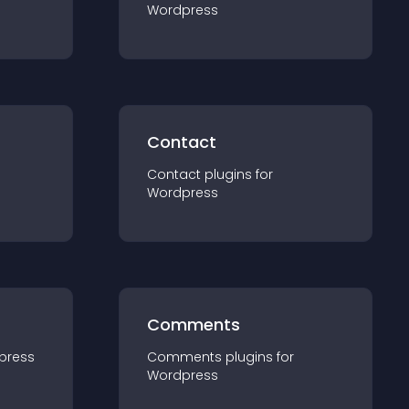
Wordpress
Contact
Contact
plugin
s for
Wordpress
Comments
press
Comments
plugin
s for
Wordpress