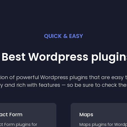
QUICK & EASY
 Best
Wordpress
plugin
ion of powerful
Wordpress
plugin
s that are easy 
ly and rich with features — so be sure to check th
act Form
Maps
ct Form
plugin
s for
Maps
plugin
s for
Wordp