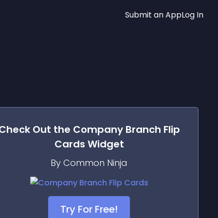
Submit an App
Log In
Check Out the
Company Branch Flip
Cards
Widget
By Common Ninja
Try For Free!