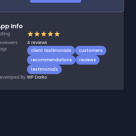
pp Info
ating
eviewers
4
reviews
ags
client testimonials
customers
recommendations
reviews
testimonials
eveloped By
WP Darko