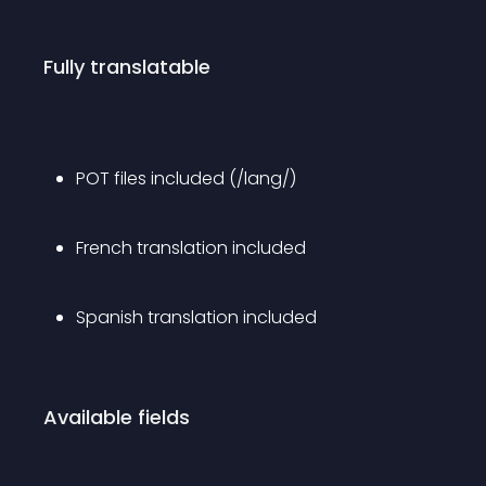
Fully translatable
POT files included (/lang/)
French translation included
Spanish translation included
Available fields