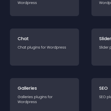
Wordpress
Wordp
Chat
Slide
Chat
plugin
s for
Wordpress
Slider
Galleries
SEO
Galleries
plugin
s for
SEO
pl
Wordpress