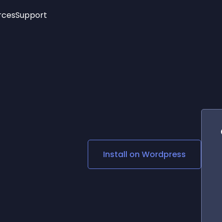
rces
Support
Trending
New!
More
See All Widgets
Opening Hours
Image Slider
See Platforms
Countdown Bar
Info List
Image Hover Effects
Timeline
Age Verification
3D
Cards
Social Media Links
Install on
Wordpress
Lottie Player