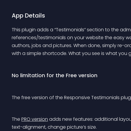
App Details
This plugin adds a “Testimonials” section to the adm
references/testimonials on your website the easy way
authors, jobs and pictures. When done, simply re-o
with a simple shortcode. What you see is what you get,
No limitation for the Free version
The free version of the Responsive Testimonials plugi
The 
PRO version
 adds new features: additional layo
text-alignment, change picture’s size.