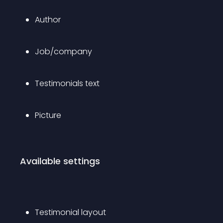
Author
Job/company
Testimonials text
Picture
Available settings
Testimonial layout