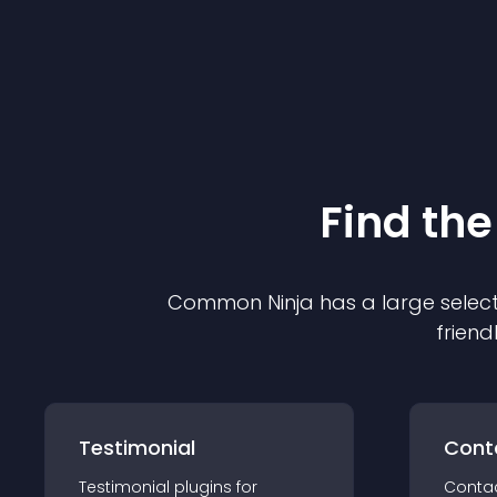
Find the
Common Ninja has a large select
friend
Testimonial
Cont
Testimonial
plugin
s for
Conta