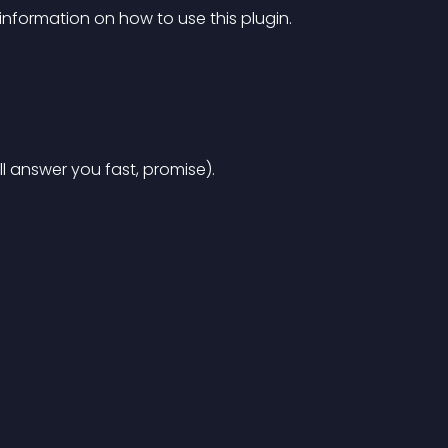
information on how to use this plugin.
’ll answer you fast, promise).