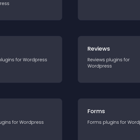
ress
r
Reviews
plugin
s for
Wordpress
Reviews
plugin
s for
Wordpress
Forms
ugin
s for
Wordpress
Forms
plugin
s for
Word