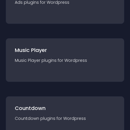
Ads
plugin
s for
Wordpress
Music Player
Music Player
plugin
s for
Wordpress
Countdown
Countdown
plugin
s for
Wordpress