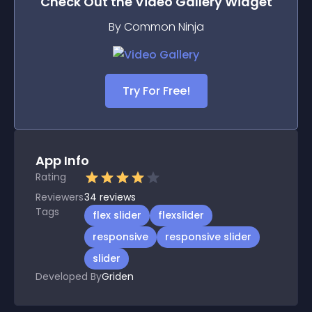
Check Out the
Video Gallery
Widget
By Common Ninja
Try For Free!
App Info
Rating
Reviewers
34
reviews
Tags
flex slider
flexslider
responsive
responsive slider
slider
Developed By
Griden