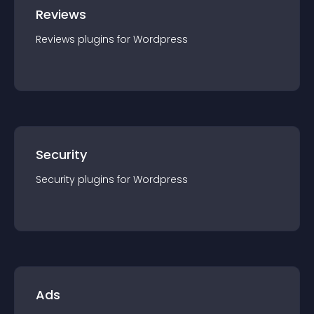
Reviews
Reviews
plugin
s for
Wordpress
Security
Security
plugin
s for
Wordpress
Ads