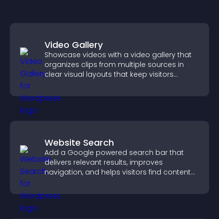
Video Gallery
Showcase videos with a video gallery that
organizes clips from multiple sources in
clear visual layouts that keep visitors
watching and support higher conversions.
Website Search
Add a Google powered search bar that
delivers relevant results, improves
navigation, and helps visitors find content
fast.