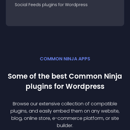
Social Feeds
plugin
s for
Wordpress
COMMON NINJA APPS
Some of the best Common Ninja
plugin
s for
Wordpress
Browse our extensive collection of compatible
plugin
s, and easily embed them on any website,
blog, online store, e-commerce platform, or site
builder.