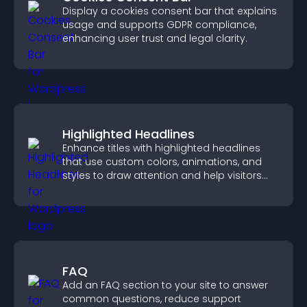
Display a cookies consent bar that explains
usage and supports GDPR compliance,
enhancing user trust and legal clarity.
Highlighted Headlines
Enhance titles with highlighted headlines
that use custom colors, animations, and
styles to draw attention and help visitors
notice key messages.
FAQ
Add an FAQ section to your site to answer
common questions, reduce support