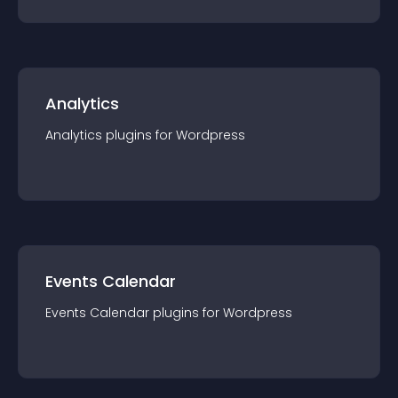
Analytics
Analytics
plugin
s for
Wordpress
Events Calendar
Events Calendar
plugin
s for
Wordpress