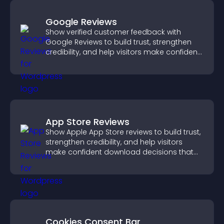
Google Reviews
Show verified customer feedback with
Google Reviews to build trust, strengthen
credibility, and help visitors make confident
purchase decisions.
App Store Reviews
Show Apple App Store reviews to build trust,
strengthen credibility, and help visitors
make confident download decisions that
support app growth.
Cookies Consent Bar