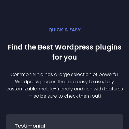
QUICK & EASY
Find the Best
Wordpress
plugin
s
for you
Common Ninja has a large selection of powerful
Wordpress
plugin
s that are easy to use, fully
customizable, mobile-friendly and rich with features
— so be sure to check them out!
Testimonial