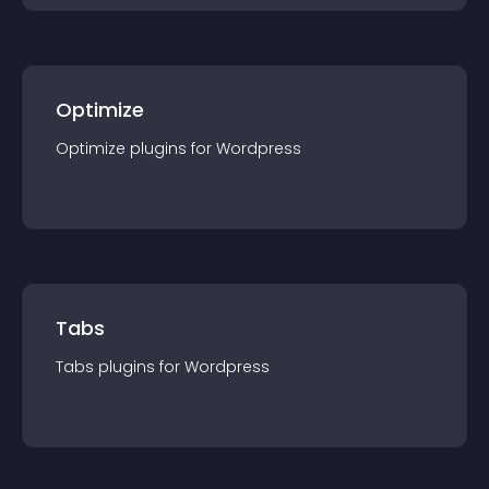
Optimize
Optimize
plugin
s for
Wordpress
Tabs
Tabs
plugin
s for
Wordpress