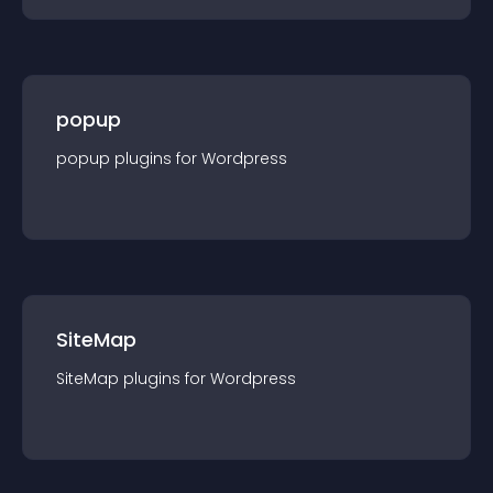
popup
popup
plugin
s for
Wordpress
SiteMap
SiteMap
plugin
s for
Wordpress