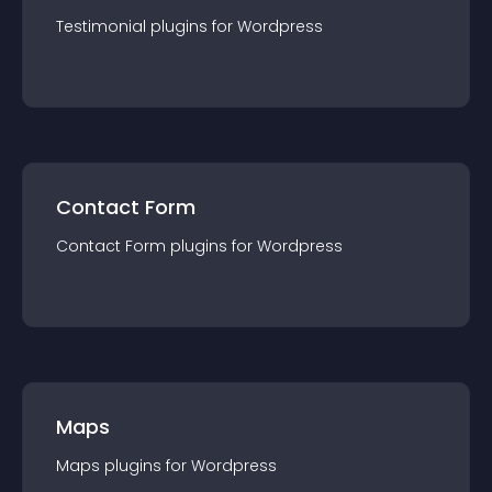
Testimonial
plugin
s for
Wordpress
Contact Form
Contact Form
plugin
s for
Wordpress
Maps
Maps
plugin
s for
Wordpress