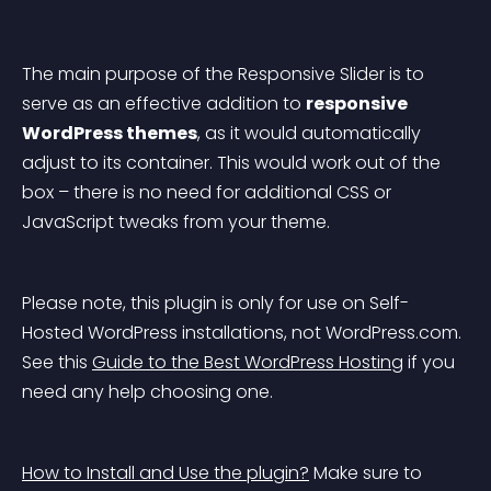
The main purpose of the 
Responsive Slider
 is to 
serve as an effective addition to 
responsive 
WordPress themes
, as it would automatically 
adjust to its container. This would work out of the 
box – there is no need for additional CSS or 
JavaScript tweaks from your theme.
Please note, this plugin is only for use on Self-
Hosted WordPress installations, not WordPress.com. 
See this 
Guide to the Best WordPress Hosting
 if you 
need any help choosing one.
How to Install and Use the plugin?
 Make sure to 