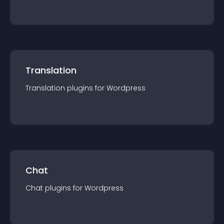
Translation
Translation
plugin
s for
Wordpress
Chat
Chat
plugin
s for
Wordpress