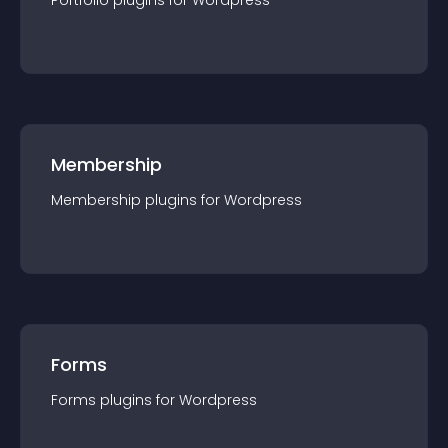
Portfolio
plugin
s for
Wordpress
Membership
Membership
plugin
s for
Wordpress
Forms
Forms
plugin
s for
Wordpress