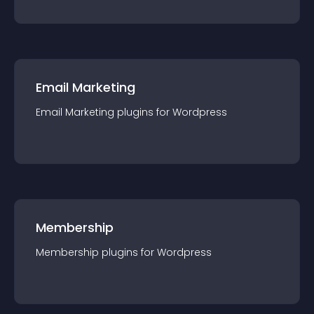
Email Marketing
Email Marketing
plugin
s for
Wordpress
Membership
Membership
plugin
s for
Wordpress