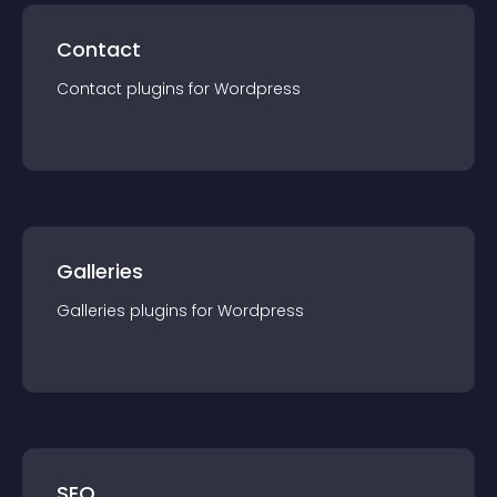
Contact
Contact
plugin
s for
Wordpress
Galleries
Galleries
plugin
s for
Wordpress
SEO