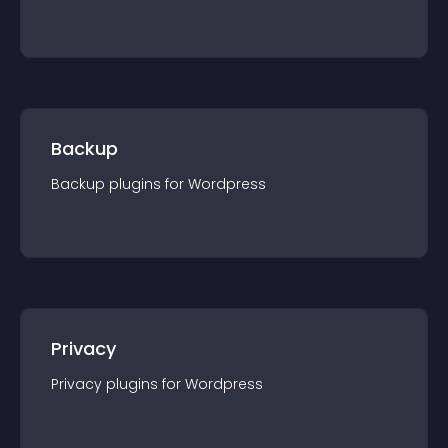
Backup
Backup
plugin
s for
Wordpress
Privacy
Privacy
plugin
s for
Wordpress