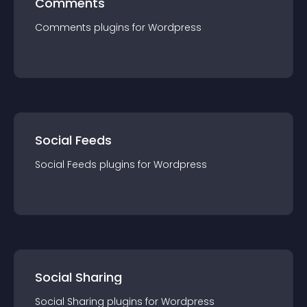
Comments
Comments
plugin
s for
Wordpress
Social Feeds
Social Feeds
plugin
s for
Wordpress
Social Sharing
Social Sharing
plugin
s for
Wordpress