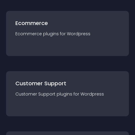
Ecommerce
Ecommerce
plugin
s for
Wordpress
Customer Support
Customer Support
plugin
s for
Wordpress