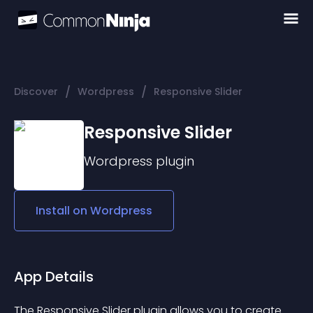
/
/
Discover
Wordpress
Responsive Slider
Responsive Slider
Wordpress
plugin
Install on
Wordpress
App Details
The 
Responsive Slider
 plugin allows you to create 