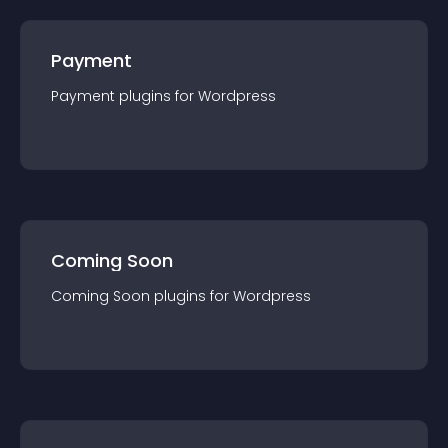
Payment
Payment
plugin
s for
Wordpress
Coming Soon
Coming Soon
plugin
s for
Wordpress