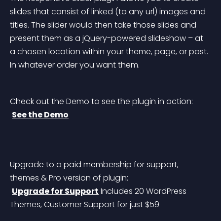
slides that consist of linked (to any url) images and 
titles. The slider would then take those slides and 
present them as a jQuery-powered slideshow – at 
a chosen location within your theme, page, or post. 
In whatever order you want them.
Check out the Demo to see the plugin in action:
See the Demo
Upgrade to a paid membership for support, 
themes & Pro version of plugin:
Upgrade for Support
 Includes 20 WordPress 
Themes, Customer Support for just $59