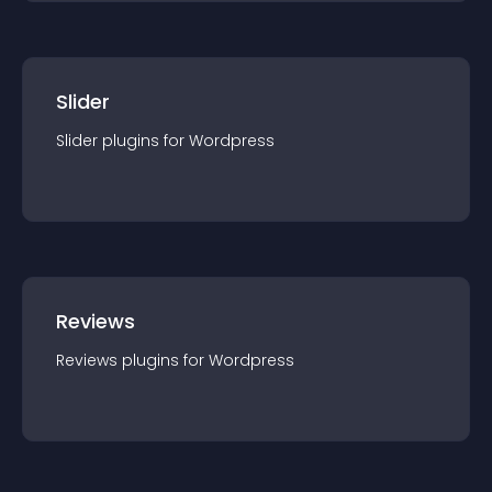
Slider
Slider
plugin
s for
Wordpress
Reviews
Reviews
plugin
s for
Wordpress