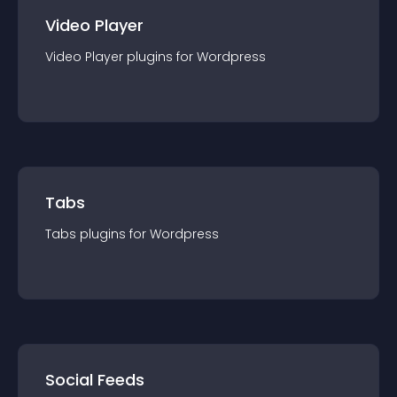
Video Player
Video Player
plugin
s for
Wordpress
Tabs
Tabs
plugin
s for
Wordpress
Social Feeds