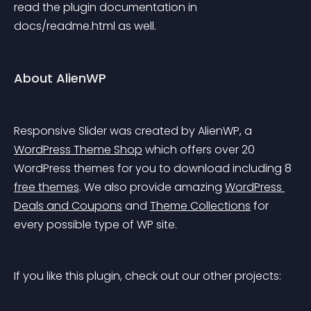
read the plugin documentation in 
docs/readme.html as well.
About AlienWP
Responsive Slider was created by AlienWP, a 
WordPress Theme Shop
 which offers over 20 
WordPress themes for you to download including 8 
free themes
. We also provide amazing 
WordPress 
Deals and Coupons
 and 
Theme Collections
 for 
every possible type of WP site.
If you like this plugin, check out our other projects: