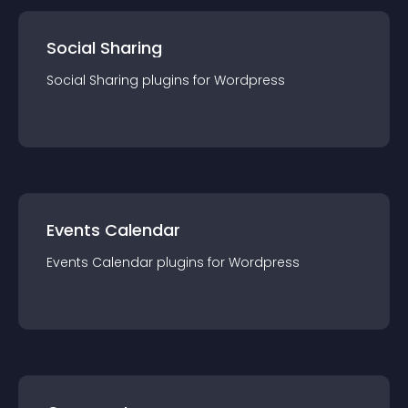
Social Sharing
Social Sharing
plugin
s for
Wordpress
Events Calendar
Events Calendar
plugin
s for
Wordpress