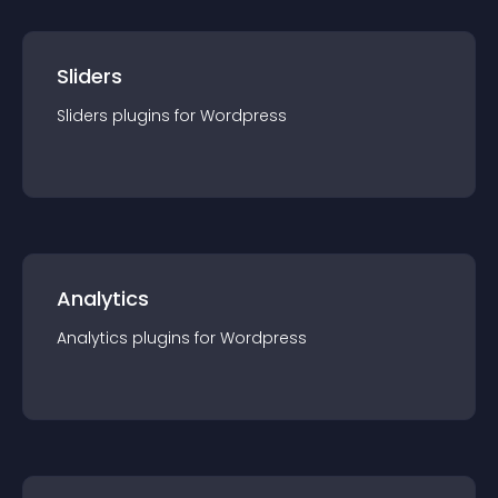
Sliders
Sliders
plugin
s for
Wordpress
Analytics
Analytics
plugin
s for
Wordpress