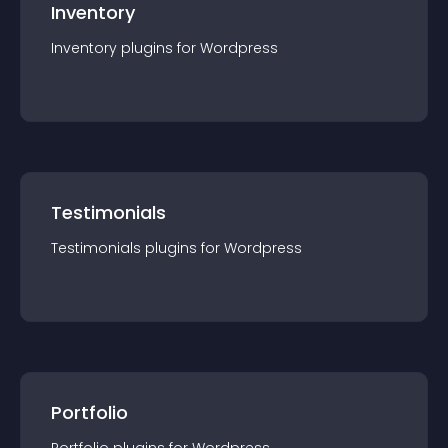
Inventory
Inventory
plugin
s for
Wordpress
Testimonials
Testimonials
plugin
s for
Wordpress
Portfolio