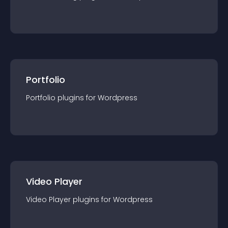
Portfolio
Portfolio
plugin
s for
Wordpress
Video Player
Video Player
plugin
s for
Wordpress