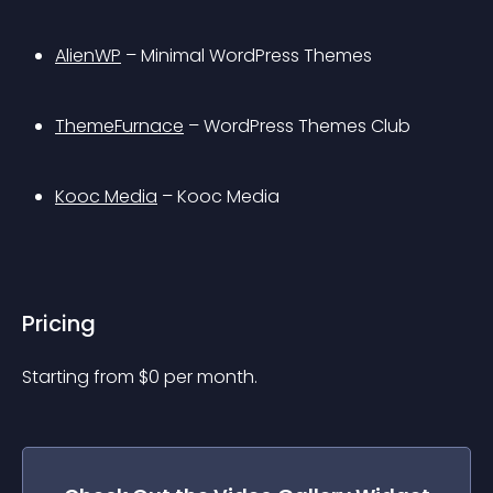
AlienWP
 – Minimal WordPress Themes
ThemeFurnace
 – WordPress Themes Club
Kooc Media
 – Kooc Media
Pricing
Starting from 
$
0
per month.