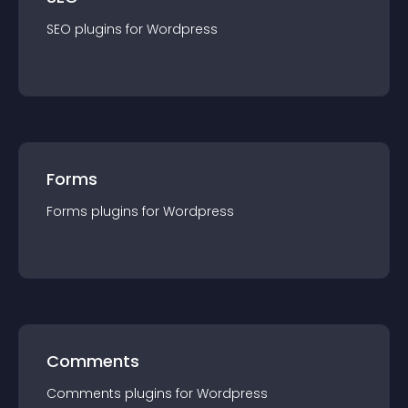
SEO
plugin
s for
Wordpress
Forms
Forms
plugin
s for
Wordpress
Comments
Comments
plugin
s for
Wordpress