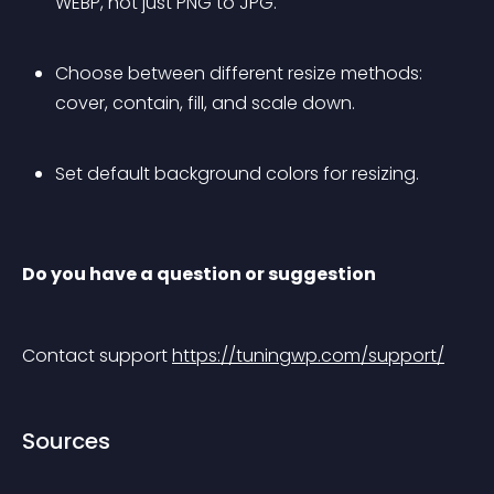
WEBP, not just PNG to JPG.
Choose between different resize methods: 
cover, contain, fill, and scale down.
Set default background colors for resizing.
Do you have a question or suggestion
Contact support 
https://tuningwp.com/support/
Sources