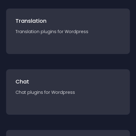
Translation
Translation
plugin
s for
Wordpress
Chat
Chat
plugin
s for
Wordpress