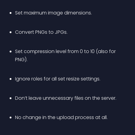
Set maximum image dimensions.
Convert PNGs to JPGs.
Set compression level from 0 to 10 (also for 
PNG).
Ignore roles for all set resize settings.
Don’t leave unnecessary files on the server.
No change in the upload process at all.