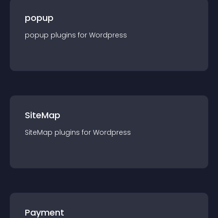
popup
popup
plugin
s for
Wordpress
SiteMap
SiteMap
plugin
s for
Wordpress
Payment