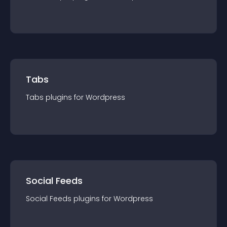
Tabs
Tabs
plugin
s for
Wordpress
Social Feeds
Social Feeds
plugin
s for
Wordpress