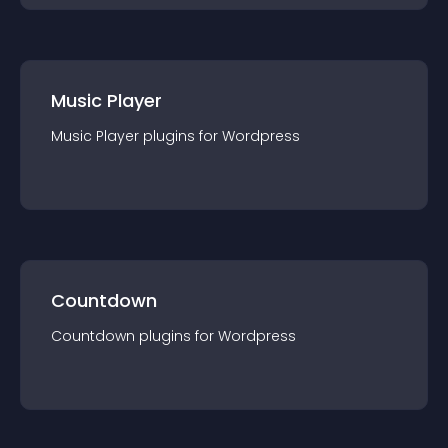
Music Player
Music Player
plugin
s for
Wordpress
Countdown
Countdown
plugin
s for
Wordpress