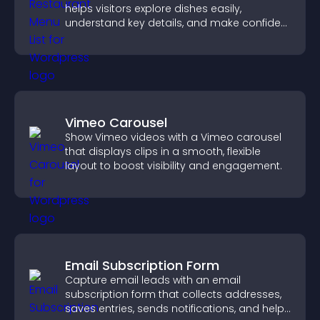
helps visitors explore dishes easily,
understand key details, and make confident
ordering decisions that support
conversions.
Vimeo Carousel
Show Vimeo videos with a Vimeo carousel
that displays clips in a smooth, flexible
layout to boost visibility and engagement.
Email Subscription Form
Capture email leads with an email
subscription form that collects addresses,
saves entries, sends notifications, and helps