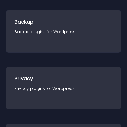
Backup
Backup
plugin
s for
Wordpress
Privacy
Privacy
plugin
s for
Wordpress