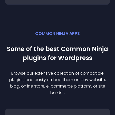
COMMON NINJA APPS
Some of the best Common Ninja
plugin
s for
Wordpress
Browse our extensive collection of compatible
plugin
s, and easily embed them on any website,
blog, online store, e-commerce platform, or site
builder.