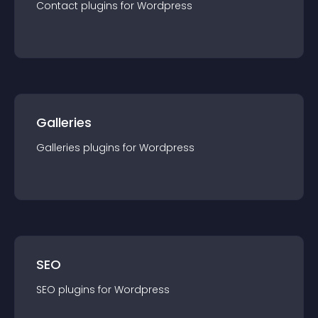
Contact
plugin
s for
Wordpress
Galleries
Galleries
plugin
s for
Wordpress
SEO
SEO
plugin
s for
Wordpress