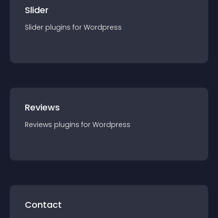
Slider
Slider
plugin
s for
Wordpress
Reviews
Reviews
plugin
s for
Wordpress
Contact