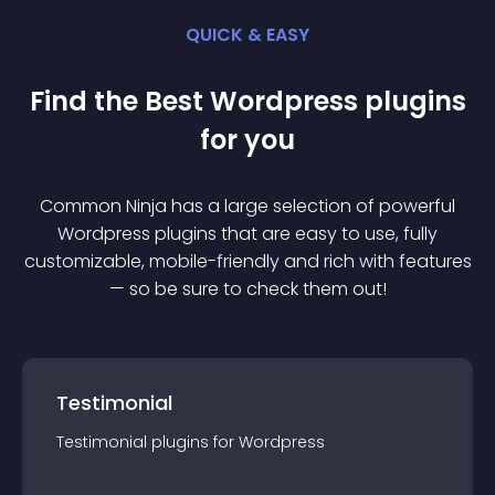
QUICK & EASY
Find the Best
Wordpress
plugin
s
for you
Common Ninja has a large selection of powerful
Wordpress
plugin
s that are easy to use, fully
customizable, mobile-friendly and rich with features
— so be sure to check them out!
Testimonial
Testimonial
plugin
s for
Wordpress