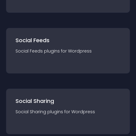
Social Feeds
Social Feeds
plugin
s for
Wordpress
Social Sharing
Social Sharing
plugin
s for
Wordpress