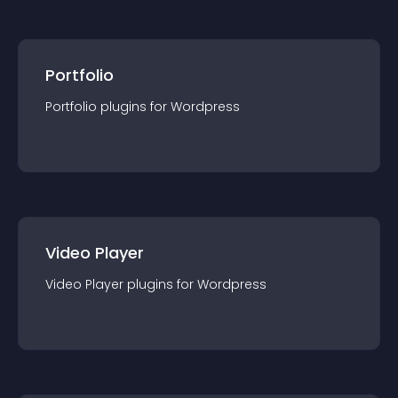
Portfolio
Portfolio
plugin
s for
Wordpress
Video Player
Video Player
plugin
s for
Wordpress