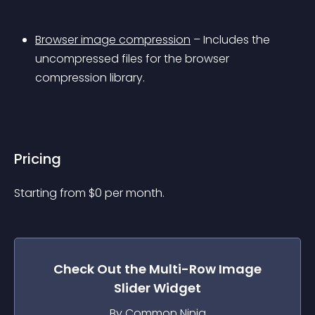
Browser image compression
 – Includes the 
uncompressed files for the browser 
compression library.
Pricing
Starting from 
$
0
per month.
Check Out the
Multi-Row Image
Slider
Widget
By Common Ninja