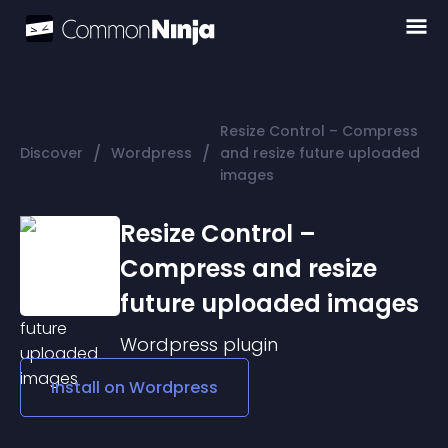
Resize Control – Compress
/
/
Discover
Wordpress
and resize future uploaded
images
Resize Control –
Compress and resize
future uploaded images
Wordpress
plugin
Install on
Wordpress