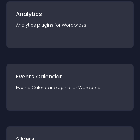
Analytics
Analytics
plugin
s for
Wordpress
Events Calendar
Events Calendar
plugin
s for
Wordpress
Sliders