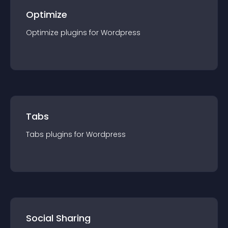
Optimize
Optimize
plugin
s for
Wordpress
Tabs
Tabs
plugin
s for
Wordpress
Social Sharing