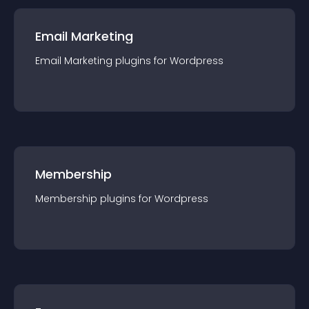
Email Marketing
Email Marketing
plugin
s for
Wordpress
Membership
Membership
plugin
s for
Wordpress