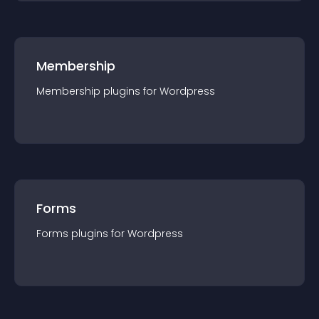
Membership
Membership
plugin
s for
Wordpress
Forms
Forms
plugin
s for
Wordpress