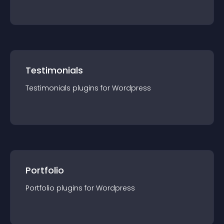
Testimonials
Testimonials
plugin
s for
Wordpress
Portfolio
Portfolio
plugin
s for
Wordpress