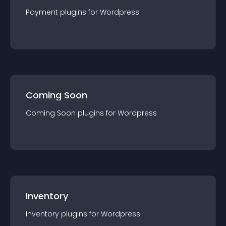
Payment
plugin
s for
Wordpress
Coming Soon
Coming Soon
plugin
s for
Wordpress
Inventory
Inventory
plugin
s for
Wordpress