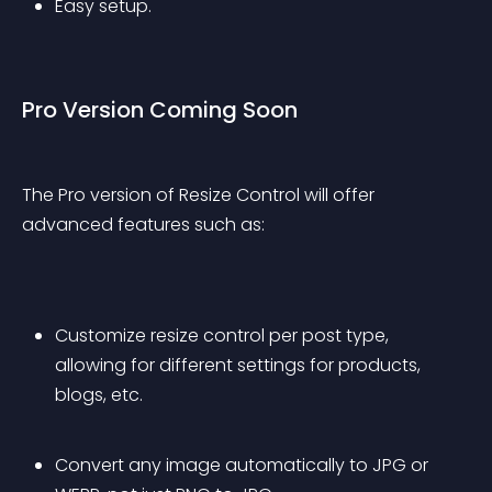
Easy setup.
Pro Version Coming Soon
The Pro version of Resize Control will offer 
advanced features such as:
Customize resize control per post type, 
allowing for different settings for products, 
blogs, etc.
Convert any image automatically to JPG or 