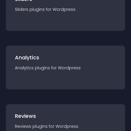
Sliders
plugin
s for
Wordpress
Analytics
Analytics
plugin
s for
Wordpress
Reviews
Reviews
plugin
s for
Wordpress