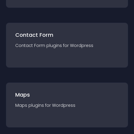
Contact Form
Contact Form
plugin
s for
Wordpress
Maps
Maps
plugin
s for
Wordpress