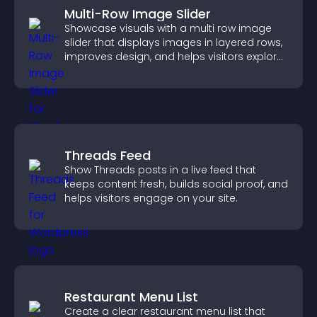
Multi-Row Image Slider
Showcase visuals with a multi row image
slider that displays images in layered rows,
improves design, and helps visitors explore
content more easily.
Threads Feed
Show Threads posts in a live feed that
keeps content fresh, builds social proof, and
helps visitors engage on your site.
Restaurant Menu List
Create a clear restaurant menu list that