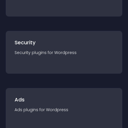
Security
Security
plugin
s for
Wordpress
Ads
Ads
plugin
s for
Wordpress