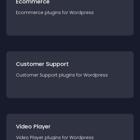
Ecommerce
Ecommerce
plugin
s for
Wordpress
Customer Support
Customer Support
plugin
s for
Wordpress
Video Player
Video Player
plugin
s for
Wordpress