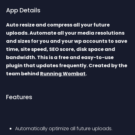
App Details
Auto resize and compress all your future 
uploads. Automate all your media resolutions 
and sizes for you and your wp accounts to save 
time, site speed, SEO score, disk space and 
bandwidth. This is a free and easy-to-use 
plugin that updates frequently. Created by the 
team behind 
Running Wombat
.
Features
Automatically optimize all future uploads.