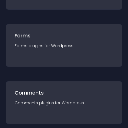
Forms
Forms
plugin
s for
Wordpress
Comments
Comments
plugin
s for
Wordpress