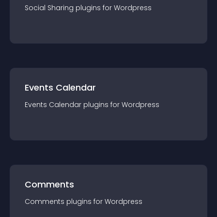
Social Sharing
plugin
s for
Wordpress
Events Calendar
Events Calendar
plugin
s for
Wordpress
Comments
Comments
plugin
s for
Wordpress