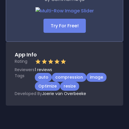
Try For Free!
App Info
Rating
Reviewers
1
reviews
Tags
auto
compression
image
Optimize
resize
Developed By
Joerie van Overbeeke