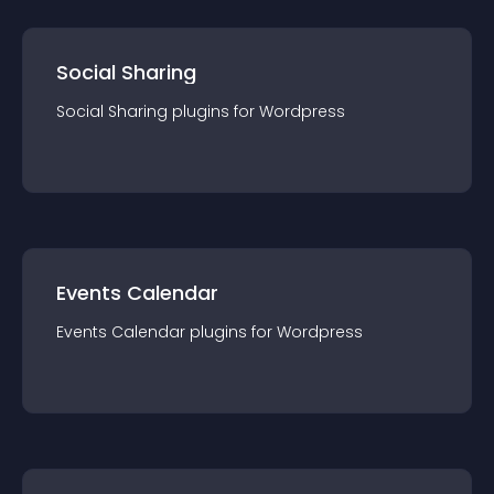
Social Sharing
Social Sharing
plugin
s for
Wordpress
Events Calendar
Events Calendar
plugin
s for
Wordpress