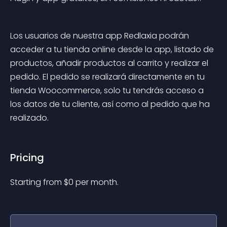
Los usuarios de nuestra app Redlaxia podrán 
acceder a tu tienda online desde la app, listado de 
productos, añadir productos al carrito y realizar el 
pedido. El pedido se realizará directamente en tu 
tienda Woocommerce, solo tu tendrás acceso a 
los datos de tu cliente, así como al pedido que ha 
realizado.
Pricing
Starting from 
$
0
per month.