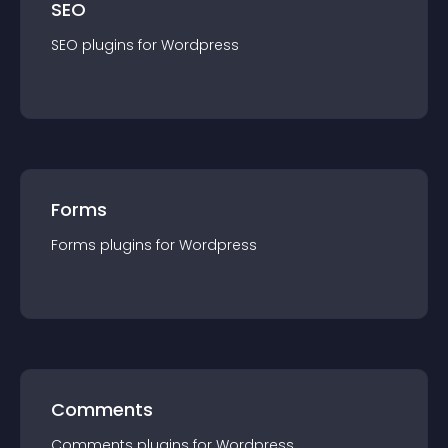
SEO
SEO
plugin
s for
Wordpress
Forms
Forms
plugin
s for
Wordpress
Comments
Comments
plugin
s for
Wordpress