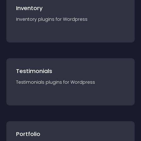
Inventory
Inventory
plugin
s for
Wordpress
Testimonials
Testimonials
plugin
s for
Wordpress
Portfolio