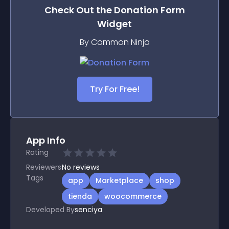
Check Out the
Donation Form
Widget
By Common Ninja
Try For Free!
App Info
Rating
Reviewers
No
reviews
Tags
app
Marketplace
shop
tienda
woocommerce
Developed By
senciya