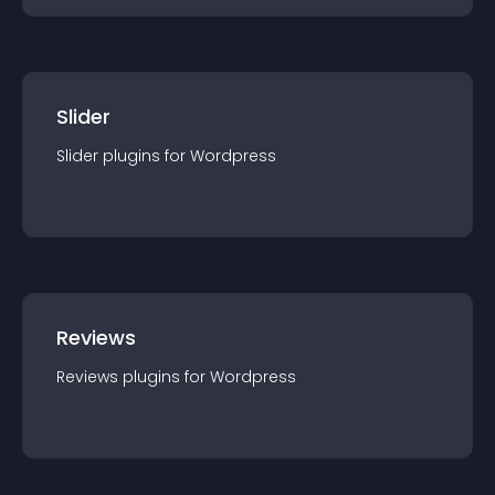
Slider
Slider
plugin
s for
Wordpress
Reviews
Reviews
plugin
s for
Wordpress