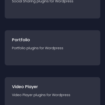
Social Sharing
plugin
s for
Wordpress
Portfolio
Portfolio
plugin
s for
Wordpress
Video Player
Video Player
plugin
s for
Wordpress