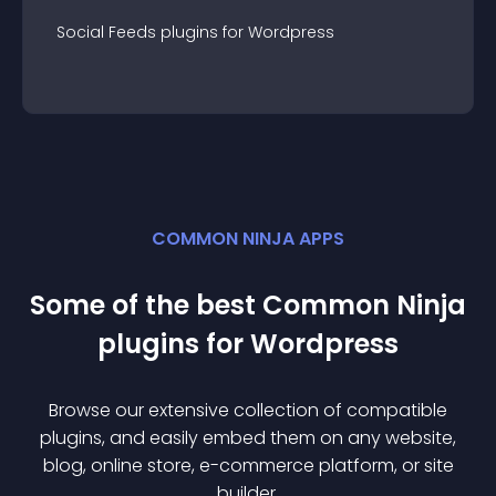
Social Feeds
plugin
s for
Wordpress
COMMON NINJA APPS
Some of the best Common Ninja
plugin
s for
Wordpress
Browse our extensive collection of compatible
plugin
s, and easily embed them on any website,
blog, online store, e-commerce platform, or site
builder.