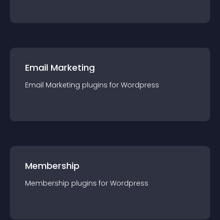
Email Marketing
Email Marketing
plugin
s for
Wordpress
Membership
Membership
plugin
s for
Wordpress