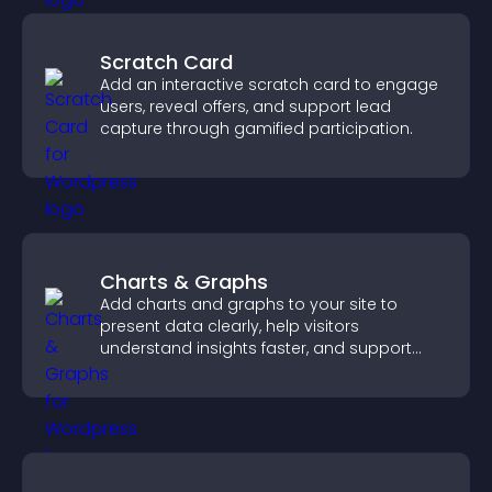
Scratch Card
Add an interactive scratch card to engage
users, reveal offers, and support lead
capture through gamified participation.
Charts & Graphs
Add charts and graphs to your site to
present data clearly, help visitors
understand insights faster, and support
more confident decision making.