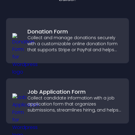
Donation Form
Collect and manage donations securely
with a customizable online donation form
that supports Stripe or PayPal and helps
increase contributions.
Job Application Form
Collect candidate information with a job
application form that organizes
submissions, streamlines hiring, and helps
you manage applicants efficiently.