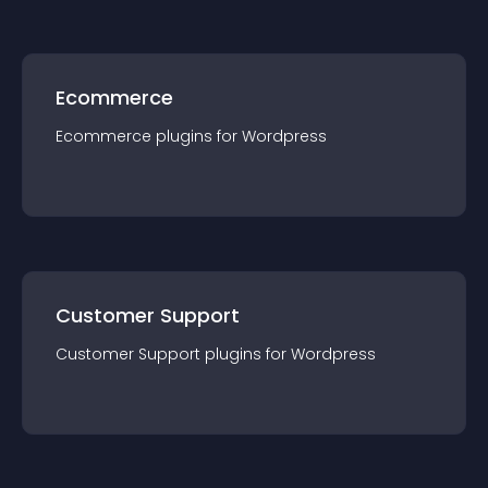
Ecommerce
Ecommerce
plugin
s for
Wordpress
Customer Support
Customer Support
plugin
s for
Wordpress