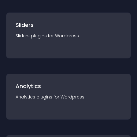
Sliders
Sliders
plugin
s for
Wordpress
Analytics
Analytics
plugin
s for
Wordpress