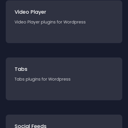
Video Player
Video Player
plugin
s for
Wordpress
Tabs
Tabs
plugin
s for
Wordpress
Social Feeds