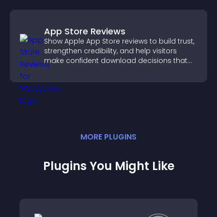
App Store Reviews
Show Apple App Store reviews to build trust,
strengthen credibility, and help visitors
make confident download decisions that
support app growth.
MORE
PLUGIN
S
Plugins You Might Like