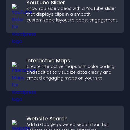
YouTube Slider
Show YouTube videos with a YouTube slider
that displays clips in a smooth,
customizable layout to boost engagement.
Interactive Maps
Create interactive maps with color coding
and tooltips to visualize data clearly and
embed engaging maps on your site.
Website Search
Add a Google powered search bar that