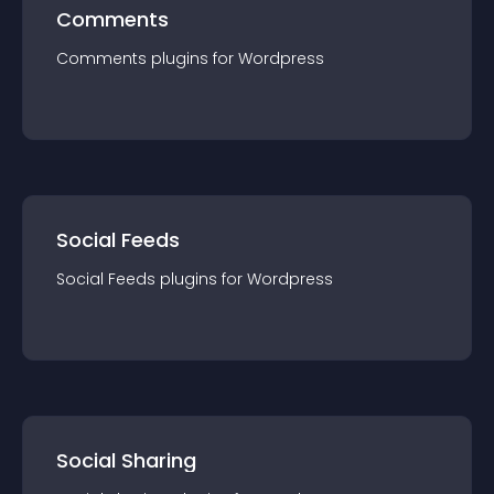
Comments
Comments
plugin
s for
Wordpress
Social Feeds
Social Feeds
plugin
s for
Wordpress
Social Sharing