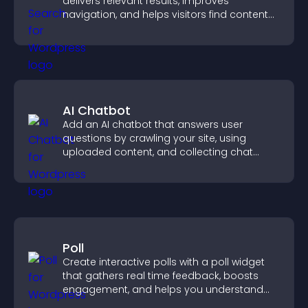
delivers relevant results, improves
navigation, and helps visitors find content
fast.
AI Chatbot
Add an AI chatbot that answers user
questions by crawling your site, using
uploaded content, and collecting chat
interactions.
Poll
Create interactive polls with a poll widget
that gathers real time feedback, boosts
engagement, and helps you understand
visitor opinions quickly and clearly.