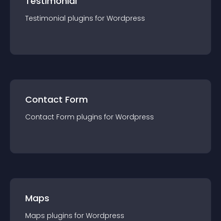
Testimonial
Testimonial
plugin
s for
Wordpress
Contact Form
Contact Form
plugin
s for
Wordpress
Maps
Maps
plugin
s for
Wordpress