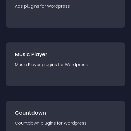
Ads
plugin
s for
Wordpress
Music Player
Music Player
plugin
s for
Wordpress
Countdown
Countdown
plugin
s for
Wordpress