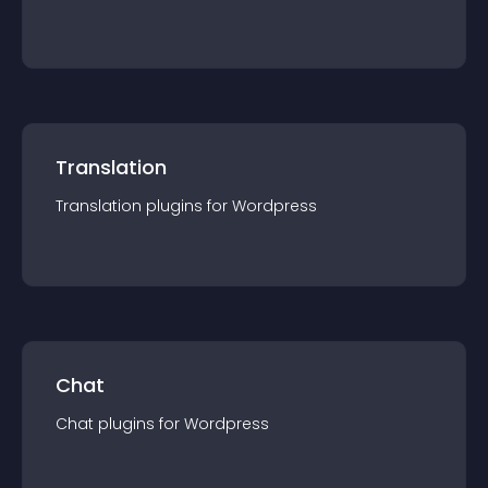
Translation
Translation
plugin
s for
Wordpress
Chat
Chat
plugin
s for
Wordpress