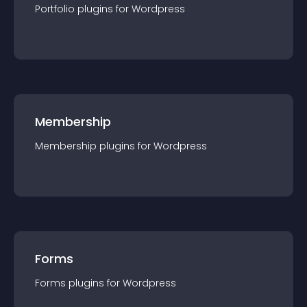
Portfolio
plugin
s for
Wordpress
Membership
Membership
plugin
s for
Wordpress
Forms
Forms
plugin
s for
Wordpress