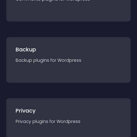
Backup
Backup
plugin
s for
Wordpress
Privacy
Privacy
plugin
s for
Wordpress