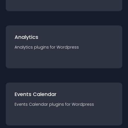
Analytics
Analytics
plugin
s for
Wordpress
Events Calendar
Events Calendar
plugin
s for
Wordpress