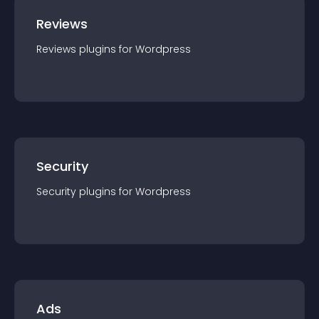
Reviews
Reviews
plugin
s for
Wordpress
Security
Security
plugin
s for
Wordpress
Ads