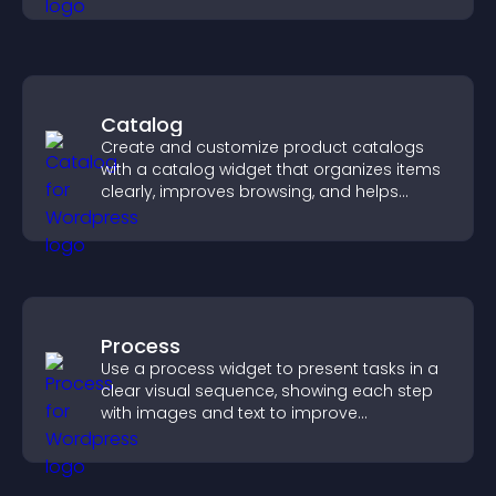
Catalog
Create and customize product catalogs
with a catalog widget that organizes items
clearly, improves browsing, and helps
visitors explore your offerings easily.
Process
Use a process widget to present tasks in a
clear visual sequence, showing each step
with images and text to improve
understanding and user engagement.