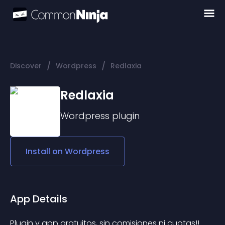
/
/
Discover
Wordpress
Redlaxia
Redlaxia
Wordpress
plugin
Install on
Wordpress
App Details
Plugin y app gratuitos, sin comisiones ni cuotas!!