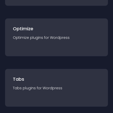
Optimize
Optimize
plugin
s for
Wordpress
Tabs
Tabs
plugin
s for
Wordpress