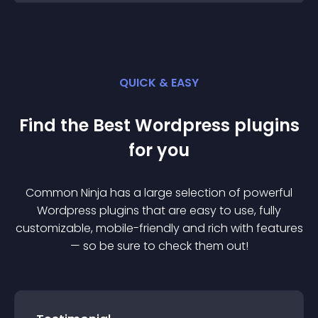
QUICK & EASY
Find the Best
Wordpress
plugin
s
for you
Common Ninja has a large selection of powerful
Wordpress
plugin
s that are easy to use, fully
customizable, mobile-friendly and rich with features
— so be sure to check them out!