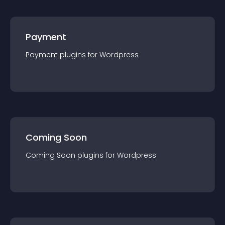
Payment
Payment
plugin
s for
Wordpress
Coming Soon
Coming Soon
plugin
s for
Wordpress