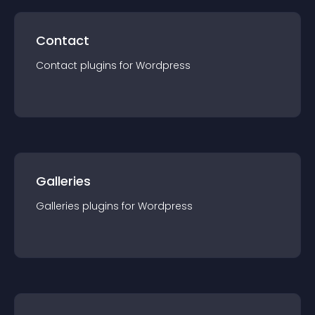
Contact
Contact
plugin
s for
Wordpress
Galleries
Galleries
plugin
s for
Wordpress