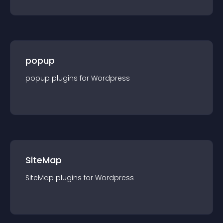
popup
popup
plugin
s for
Wordpress
SiteMap
SiteMap
plugin
s for
Wordpress