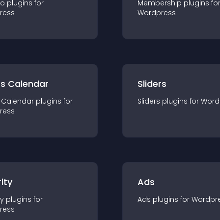
io
plugin
s for
Membership
plugin
s fo
ress
Wordpress
ts Calendar
Sliders
 Calendar
plugin
s for
Sliders
plugin
s for
Word
ress
ity
Ads
ty
plugin
s for
Ads
plugin
s for
Wordpr
ress