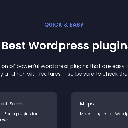
QUICK & EASY
 Best
Wordpress
plugin
ion of powerful
Wordpress
plugin
s that are easy 
ly and rich with features — so be sure to check th
act Form
Maps
ct Form
plugin
s for
Maps
plugin
s for
Wordp
ress