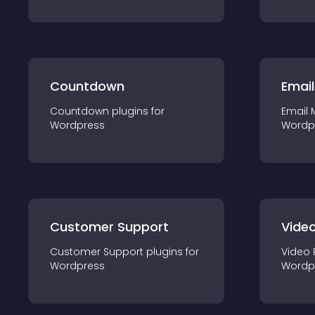
Countdown
Email
Countdown
plugin
s for
Email 
Wordpress
Wordp
Customer Support
Video
Customer Support
plugin
s for
Video 
Wordpress
Wordp