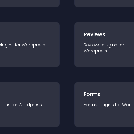
r
Reviews
plugin
s for
Wordpress
Reviews
plugin
s for
Wordpress
Forms
ugin
s for
Wordpress
Forms
plugin
s for
Word