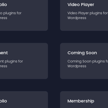
olio
Video Player
io
plugin
s for
Video Player
plugin
s for
ress
Wordpress
ent
Coming Soon
nt
plugin
s for
Coming Soon
plugin
s f
ress
Wordpress
olio
Membership