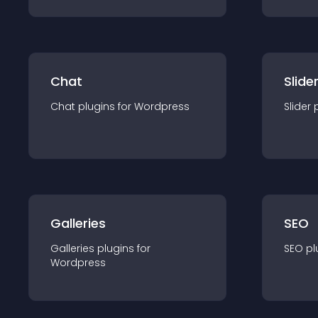
Chat
Slide
Chat
plugin
s for
Wordpress
Slider
Galleries
SEO
Galleries
plugin
s for
SEO
pl
Wordpress