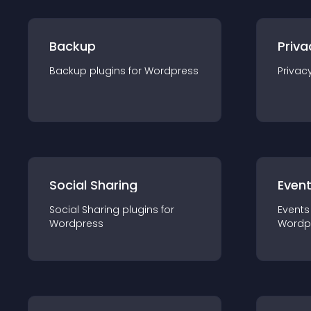
Backup
Priva
Backup
plugin
s for
Wordpress
Privac
Social Sharing
Even
Social Sharing
plugin
s for
Events
Wordpress
Wordp