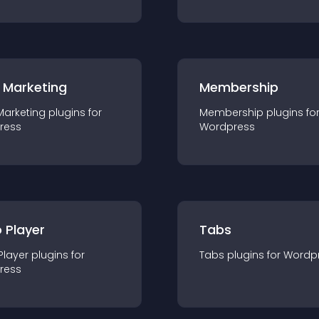
 Marketing
Membership
Marketing
plugin
s for
Membership
plugin
s fo
ress
Wordpress
 Player
Tabs
Player
plugin
s for
Tabs
plugin
s for
Wordp
ress