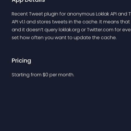
Recent Tweet plugin for anonymous Loklak API and Twit
API v1.1 and stores tweets in the cache. It means tha
and it doesn’t query loklak.org or Twitter.com for ev
set how often you want to update the cache.
Pricing
Starting from 
$
0
per month.