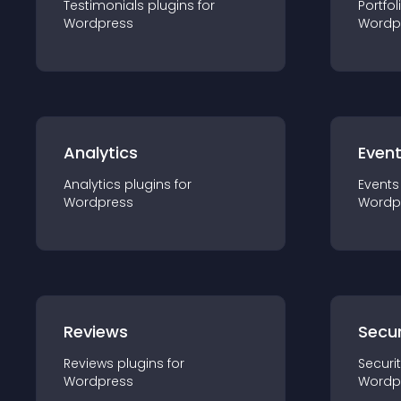
Testimonials
plugin
s for
Portfol
Wordpress
Wordp
Analytics
Even
Analytics
plugin
s for
Events
Wordpress
Wordp
Reviews
Secur
Reviews
plugin
s for
Securi
Wordpress
Wordp