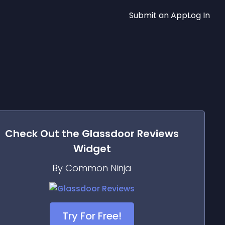
Submit an App
Log In
Check Out the
Glassdoor Reviews
Widget
By Common Ninja
Try For Free!