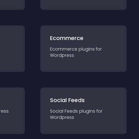
Ecommerce
r
Ecommerce
plugin
s for
Wordpress
Social Feeds
ress
Social Feeds
plugin
s for
Wordpress