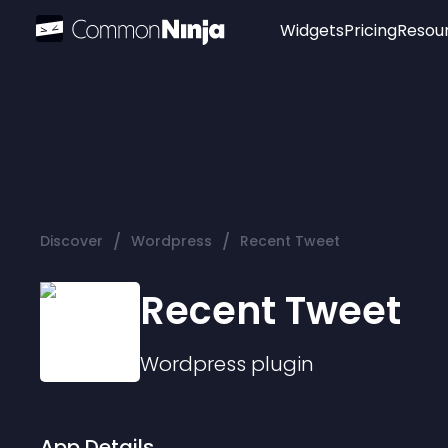
Widgets
Pricing
Resou
Popular
Image Hotspot
Telegram Chat
WhatsApp Chat
Audio Player
/
/
Discover
Wordpress
Recent Tweet
Logo
Slider
Recent Tweet
Wordpress
plugin
App Details