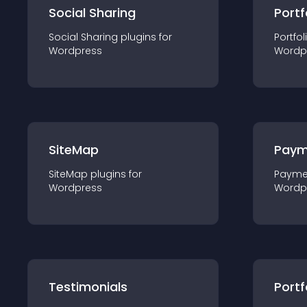
Social Sharing
Portf
Social Sharing
plugin
s for
Portfol
Wordpress
Wordp
SiteMap
Paym
SiteMap
plugin
s for
Payme
Wordpress
Wordp
Testimonials
Portf