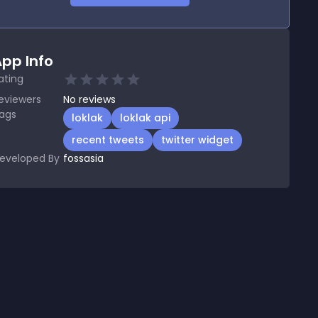
pp Info
ating
eviewers
No
reviews
ags
loklak
loklak api
recent tweets
twitter widget
eveloped By
fossasia