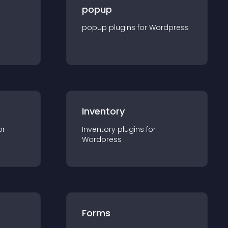
popup
popup
plugin
s for
Wordpress
Inventory
or
Inventory
plugin
s for
Wordpress
Forms