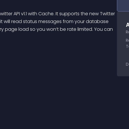
ter API v1.1 with Cache. It supports the new Twitter 
t it will read status messages from your database 
A
ery page load so you won’t be rate limited. You can 
R
R
T
D