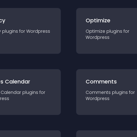
cy
Optimize
y
plugin
s for
Wordpress
Optimize
plugin
s for
Wordpress
ts Calendar
Comments
 Calendar
plugin
s for
Comments
plugin
s for
ress
Wordpress