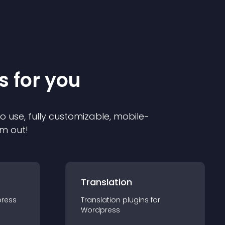
s for you
to use, fully customizable, mobile-
em out!
Translation
ress
Translation
plugin
s for
Wordpress