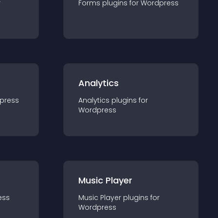
r
Forms
plugin
s for
Wordpress
Analytics
press
Analytics
plugin
s for
Wordpress
Music Player
ess
Music Player
plugin
s for
Wordpress