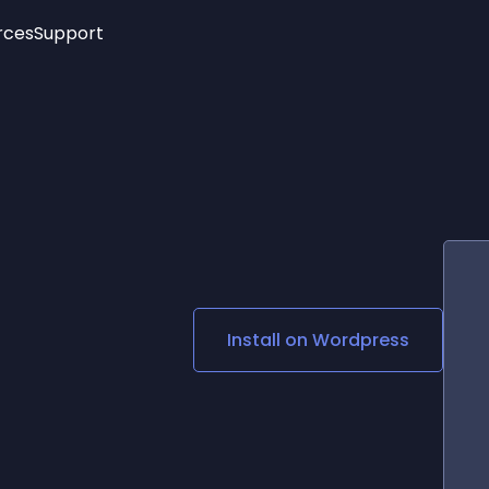
rces
Support
Trending
New!
More
See All Widgets
Opening Hours
Image Slider
See Platforms
Countdown Bar
Info List
Image Hover Effects
Timeline
Age Verification
3D
Cards
Social Media Links
Install on
Wordpress
Lottie Player