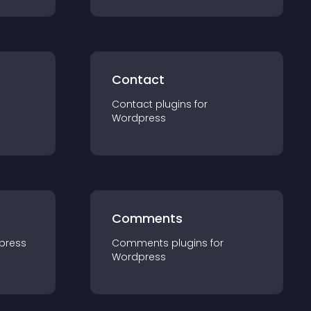
Contact
Contact
plugin
s for
Wordpress
Comments
press
Comments
plugin
s for
Wordpress