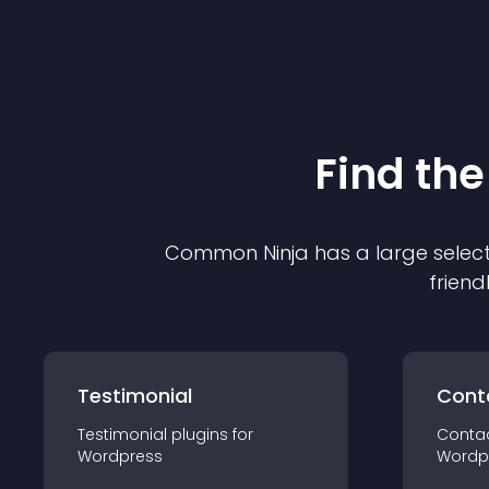
Find the
Common Ninja has a large select
friend
Testimonial
Cont
Testimonial
plugin
s for
Conta
Wordpress
Wordp