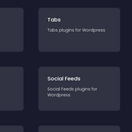
Tabs
Tabs
plugin
s for
Wordpress
Social Feeds
Social Feeds
plugin
s for
Wordpress