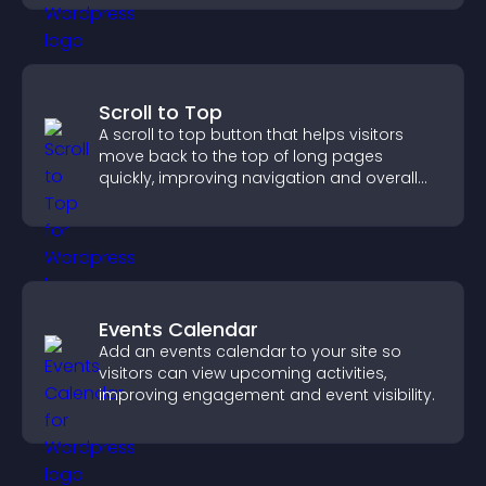
Scroll to Top
A scroll to top button that helps visitors
move back to the top of long pages
quickly, improving navigation and overall
browsing flow.
Events Calendar
Add an events calendar to your site so
visitors can view upcoming activities,
improving engagement and event visibility.