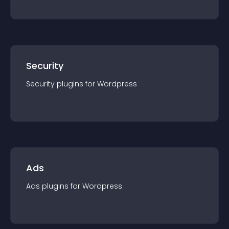
Security
Security
plugin
s for
Wordpress
Ads
Ads
plugin
s for
Wordpress