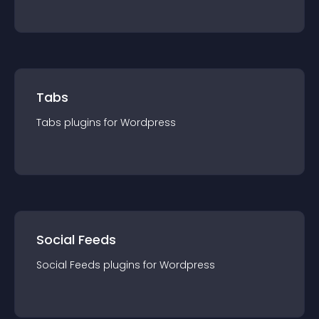
Tabs
Tabs
plugin
s for
Wordpress
Social Feeds
Social Feeds
plugin
s for
Wordpress