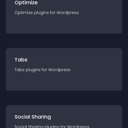
Optimize
Optimize
plugin
s for
Wordpress
Tabs
Tabs
plugin
s for
Wordpress
Social Sharing
Social Sharing
plugin
s for
Wordpress