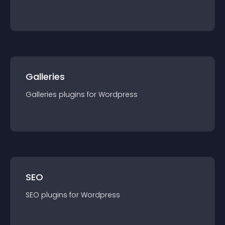
Galleries
Galleries
plugin
s for
Wordpress
SEO
SEO
plugin
s for
Wordpress