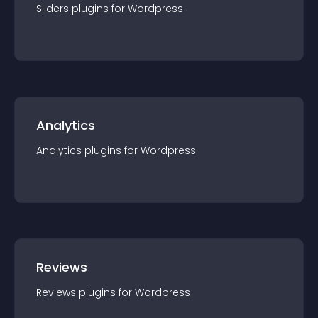
Sliders
plugin
s for
Wordpress
Analytics
Analytics
plugin
s for
Wordpress
Reviews
Reviews
plugin
s for
Wordpress