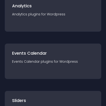
Analytics
Analytics
plugin
s for
Wordpress
Events Calendar
Events Calendar
plugin
s for
Wordpress
Sliders