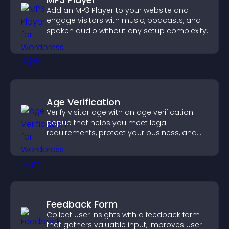
Add an MP3 Player to your website and
engage visitors with music, podcasts, and
spoken audio without any setup complexity.
Age Verification
Verify visitor age with an age verification
popup that helps you meet legal
requirements, protect your business, and
ensure responsible access.
Feedback Form
Collect user insights with a feedback form
that gathers valuable input, improves user