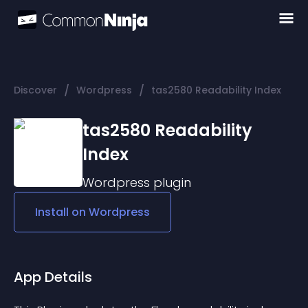
/
/
Discover
Wordpress
tas2580 Readability Index
tas2580 Readability
Index
Wordpress
plugin
Install on
Wordpress
App Details