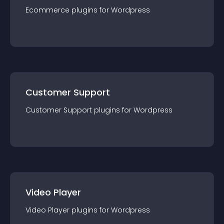
Ecommerce
plugin
s for
Wordpress
Customer Support
Customer Support
plugin
s for
Wordpress
Video Player
Video Player
plugin
s for
Wordpress