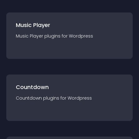
Music Player
Music Player
plugin
s for
Wordpress
Countdown
Countdown
plugin
s for
Wordpress