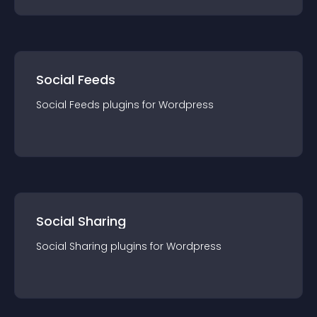
Social Feeds
Social Feeds
plugin
s for
Wordpress
Social Sharing
Social Sharing
plugin
s for
Wordpress