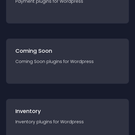
Payment
plugin
s for
Wordpress
Coming Soon
Coming Soon
plugin
s for
Wordpress
Inventory
Inventory
plugin
s for
Wordpress