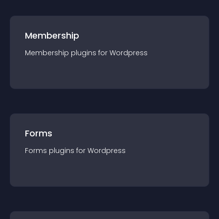
Membership
Membership
plugin
s for
Wordpress
Forms
Forms
plugin
s for
Wordpress