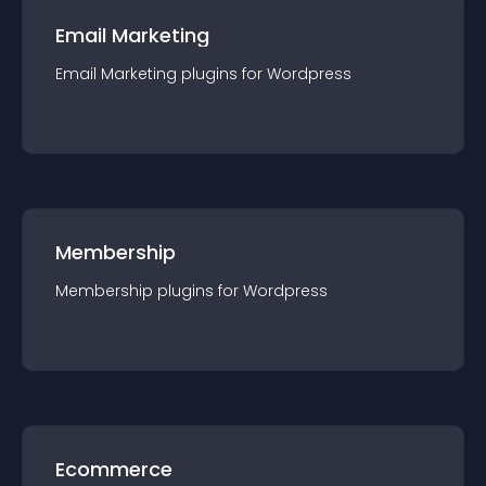
Email Marketing
Email Marketing
plugin
s for
Wordpress
Membership
Membership
plugin
s for
Wordpress
Ecommerce