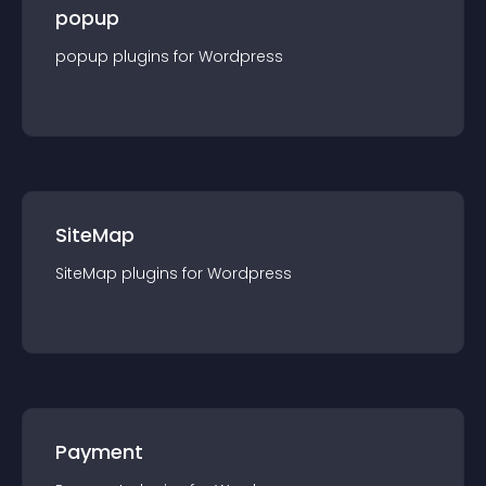
popup
popup
plugin
s for
Wordpress
SiteMap
SiteMap
plugin
s for
Wordpress
Payment