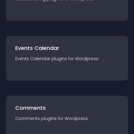
Events Calendar
Events Calendar
plugin
s for
Wordpress
Comments
Comments
plugin
s for
Wordpress