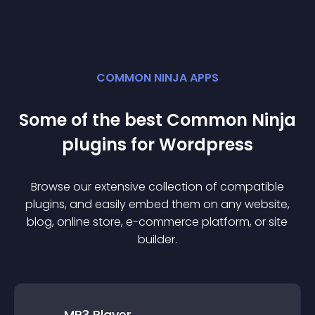
COMMON NINJA APPS
Some of the best Common Ninja
plugin
s for
Wordpress
Browse our extensive collection of compatible
plugin
s, and easily embed them on any website,
blog, online store, e-commerce platform, or site
builder.
MP3 Player