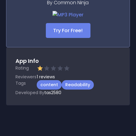
By Common Ninja
Try For Free!
App Info
Rating
Reviewers
1
reviews
Tags
content
Readability
Developed By
tas2580