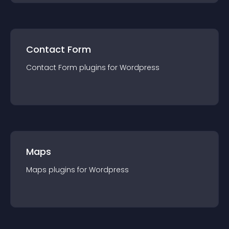
Contact Form
Contact Form
plugin
s for
Wordpress
Maps
Maps
plugin
s for
Wordpress