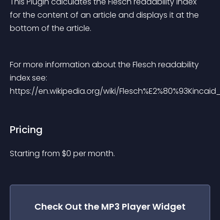
This Plugin calculates the Flesch readability index 
for the content of an article and displays it at the 
bottom of the article.
For more information about the Flesch readability 
index see: 
https://en.wikipedia.org/wiki/Flesch%E2%80%93Kincaid_
Pricing
Starting from 
$
0
per month.
Check Out the
MP3 Player
Widget