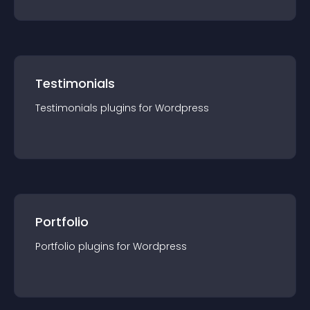
Testimonials
Testimonials
plugin
s for
Wordpress
Portfolio
Portfolio
plugin
s for
Wordpress