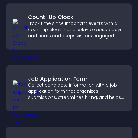
Count-Up Clock
Track time since important events with a
count up clock that displays elapsed days
and hours and keeps visitors engaged.
Job Application Form
Collect candidate information with a job
application form that organizes
submissions, streamlines hiring, and helps
you manage applicants efficiently.