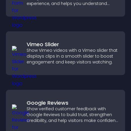
experience, and helps you understand
visitor needs more clearly.
Vimeo Slider
Show Vimeo videos with a Vimeo slider that
displays clips in a smooth slider to boost
engagement and keep visitors watching.
Google Reviews
Show verified customer feedback with
Google Reviews to build trust, strengthen
credibility, and help visitors make confident
purchase decisions.