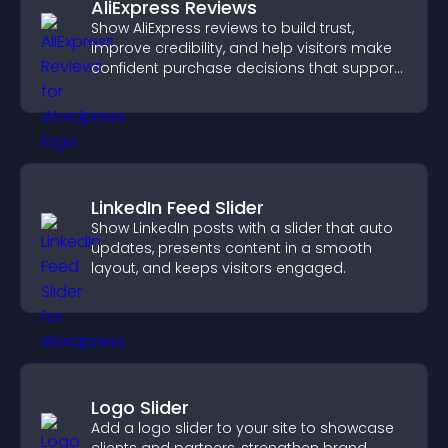
AliExpress Reviews
Show AliExpress reviews to build trust,
improve credibility, and help visitors make
confident purchase decisions that support
higher sales.
LinkedIn Feed Slider
Show LinkedIn posts with a slider that auto
updates, presents content in a smooth
layout, and keeps visitors engaged.
Logo Slider
Add a logo slider to your site to showcase