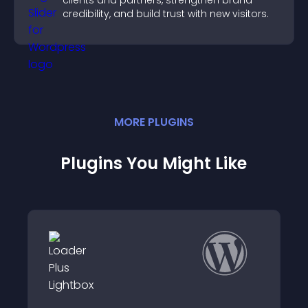
clients and partners, strengthen brand
credibility, and build trust with new visitors.
MORE
PLUGIN
S
Plugins You Might Like