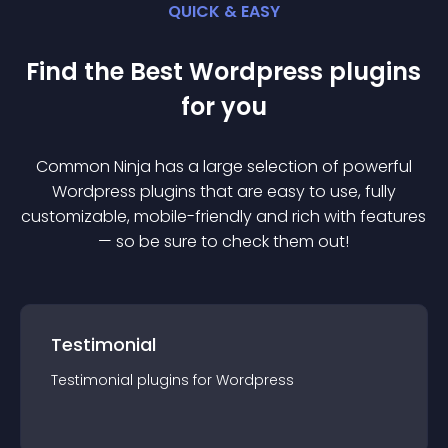
QUICK & EASY
Find the Best
Wordpress
plugin
s
for you
Common Ninja has a large selection of powerful
Wordpress
plugin
s that are easy to use, fully
customizable, mobile-friendly and rich with features
— so be sure to check them out!
Testimonial
Testimonial
plugin
s for
Wordpress