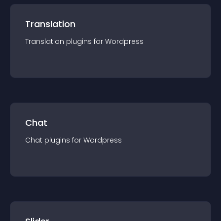
Translation
Translation
plugin
s for
Wordpress
Chat
Chat
plugin
s for
Wordpress