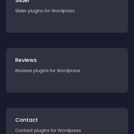
Slider
Slider
plugin
s for
Wordpress
Reviews
Reviews
plugin
s for
Wordpress
Contact
Contact
plugin
s for
Wordpress