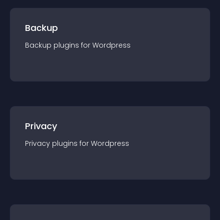
Backup
Backup
plugin
s for
Wordpress
Privacy
Privacy
plugin
s for
Wordpress