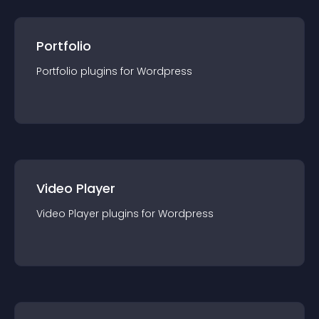
Portfolio
Portfolio
plugin
s for
Wordpress
Video Player
Video Player
plugin
s for
Wordpress