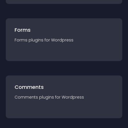
Forms
Forms
plugin
s for
Wordpress
Comments
Comments
plugin
s for
Wordpress