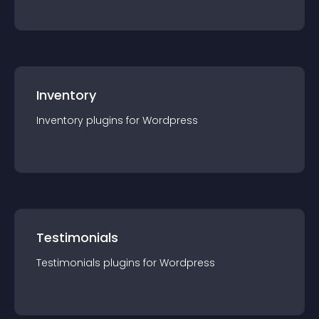
Inventory
Inventory
plugin
s for
Wordpress
Testimonials
Testimonials
plugin
s for
Wordpress