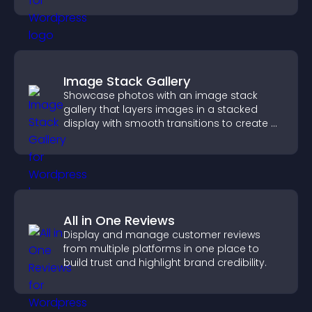
Image Stack Gallery
Showcase photos with an image stack
gallery that layers images in a stacked
display with smooth transitions to create a
visually striking presentation.
All in One Reviews
Display and manage customer reviews
from multiple platforms in one place to
build trust and highlight brand credibility.