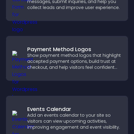
messages, submit inquiries, and help you
collect leads and improve user experience.
Payment Method Logos
Show payment method logos that highlight
accepted payment options, build trust at
checkout, and help visitors feel confident
completing their purchase.
Events Calendar
Add an events calendar to your site so
visitors can view upcoming activities,
improving engagement and event visibility.