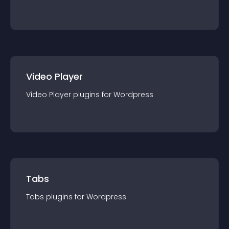
Video Player
Video Player
plugin
s for
Wordpress
Tabs
Tabs
plugin
s for
Wordpress