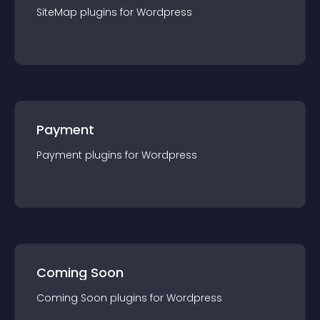
SiteMap
plugin
s for
Wordpress
Payment
Payment
plugin
s for
Wordpress
Coming Soon
Coming Soon
plugin
s for
Wordpress