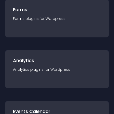
Forms
Forms
plugin
s for
Wordpress
Analytics
Analytics
plugin
s for
Wordpress
Events Calendar