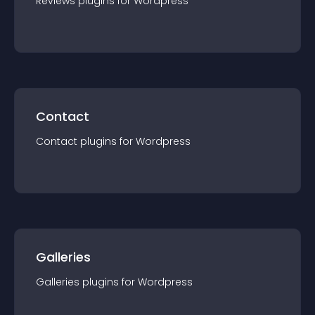
Reviews
plugin
s for
Wordpress
Contact
Contact
plugin
s for
Wordpress
Galleries
Galleries
plugin
s for
Wordpress