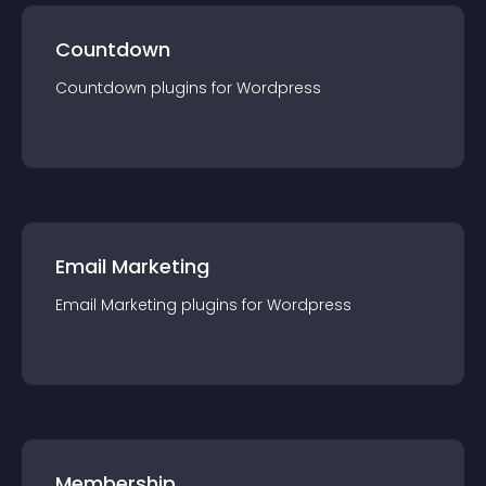
Countdown
Countdown
plugin
s for
Wordpress
Email Marketing
Email Marketing
plugin
s for
Wordpress
Membership