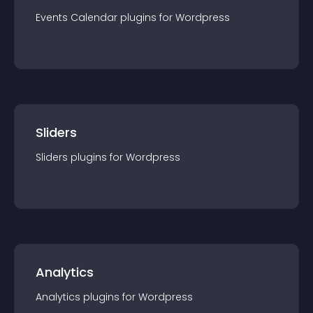
Events Calendar
plugin
s for
Wordpress
Sliders
Sliders
plugin
s for
Wordpress
Analytics
Analytics
plugin
s for
Wordpress