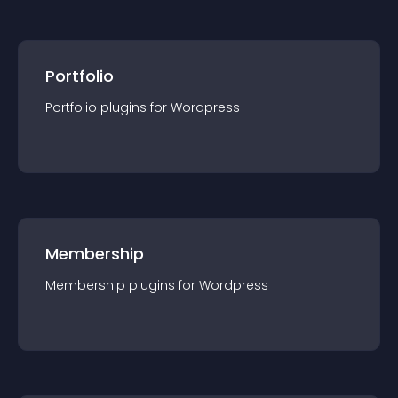
Portfolio
Portfolio
plugin
s for
Wordpress
Membership
Membership
plugin
s for
Wordpress