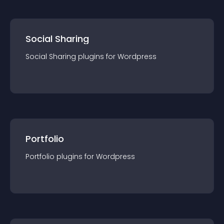
Social Sharing
Social Sharing
plugin
s for
Wordpress
Portfolio
Portfolio
plugin
s for
Wordpress