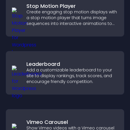
Stop Motion Player
Create engaging stop motion displays with
a stop motion player that turns image
sequences into interactive animations to
boost creativity and visitor engagement.
Leaderboard
Add a customizable leaderboard to your
site to display rankings, track scores, and
encourage friendly competition.
Vimeo Carousel
Show Vimeo videos with a Vimeo carousel