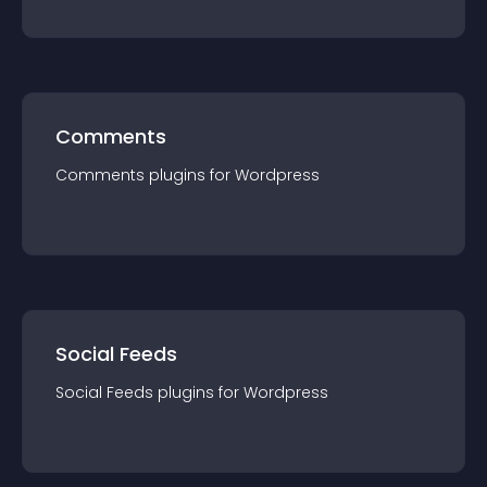
Comments
Comments
plugin
s for
Wordpress
Social Feeds
Social Feeds
plugin
s for
Wordpress