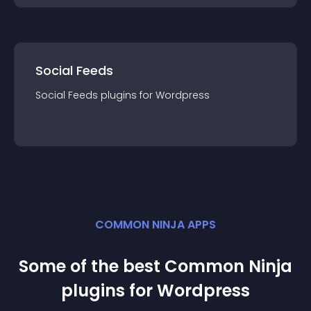
Social Feeds
Social Feeds
plugin
s for
Wordpress
COMMON NINJA APPS
Some of the best Common Ninja
plugin
s for
Wordpress