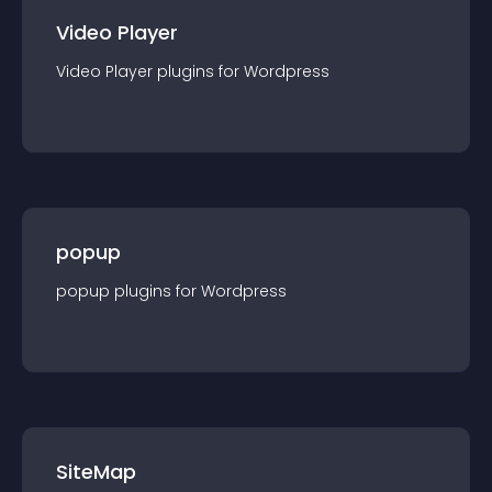
Video Player
Video Player
plugin
s for
Wordpress
popup
popup
plugin
s for
Wordpress
SiteMap