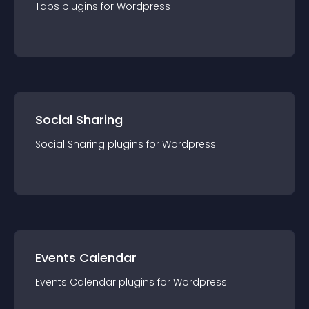
Tabs
plugin
s for
Wordpress
Social Sharing
Social Sharing
plugin
s for
Wordpress
Events Calendar
Events Calendar
plugin
s for
Wordpress