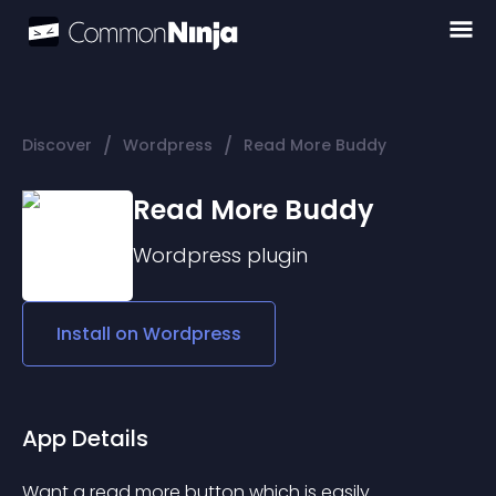
/
/
Discover
Wordpress
Read More Buddy
Read More Buddy
Wordpress
plugin
Install on
Wordpress
App Details
Want a read more button which is easily 