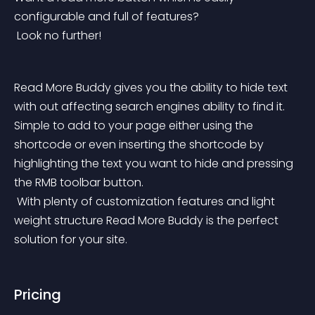
configurable and full of features?
 Look no further!
Read More Buddy gives you the ability to hide text 
with out affecting search engines ability to find it. 
Simple to add to your page either using the 
shortcode or even inserting the shortcode by 
highlighting the text you want to hide and pressing 
the RMB toolbar button.
 With plenty of customization features and light 
weight structure Read More Buddy is the perfect 
solution for your site.
Pricing