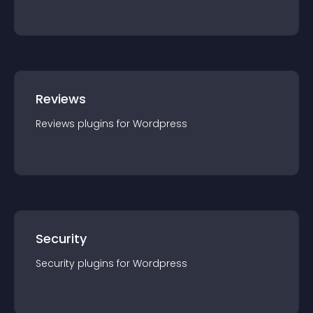
Reviews
Reviews
plugin
s for
Wordpress
Security
Security
plugin
s for
Wordpress