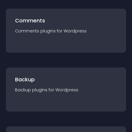
Comments
Comments
plugin
s for
Wordpress
Backup
Backup
plugin
s for
Wordpress