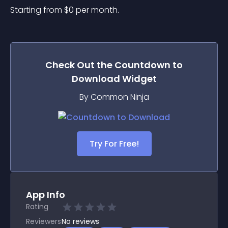
Starting from 
$
0
per month.
Check Out the
Countdown to
Download
Widget
By Common Ninja
Try For Free!
App Info
Rating
Reviewers
No
reviews