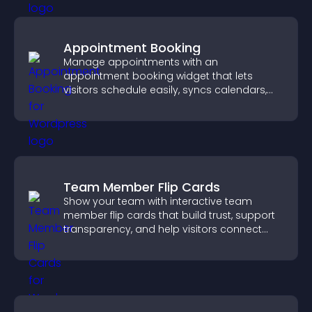
Appointment Booking
Manage appointments with an
appointment booking widget that lets
visitors schedule easily, syncs calendars,
sends reminders, and creates a smoother
booking experience.
Team Member Flip Cards
Show your team with interactive team
member flip cards that build trust, support
transparency, and help visitors connect
with the people behind your brand.