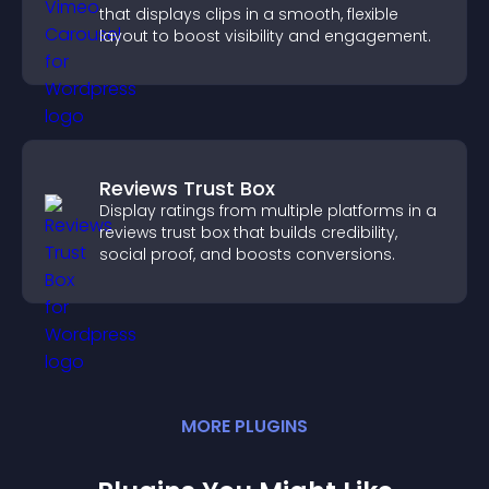
that displays clips in a smooth, flexible
layout to boost visibility and engagement.
Reviews Trust Box
Display ratings from multiple platforms in a
reviews trust box that builds credibility,
social proof, and boosts conversions.
MORE
PLUGIN
S