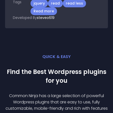
Tags
jquery
read
read less
Read more
Developed By
steveo619
QUICK & EASY
Find the Best
Wordpress
plugin
s
for you
Common Ninja has a large selection of powerful
Wordpress
plugin
s that are easy to use, fully
customizable, mobile-friendly and rich with features