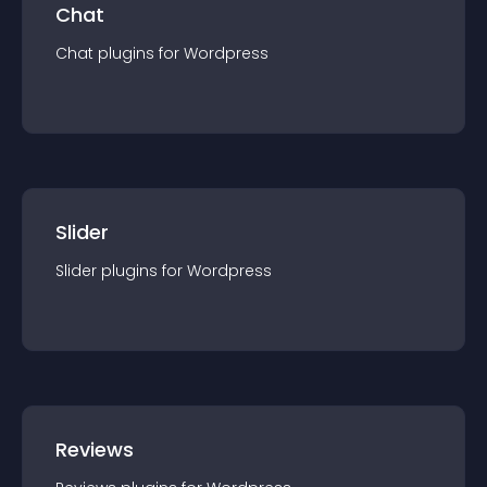
Chat
Chat
plugin
s for
Wordpress
Slider
Slider
plugin
s for
Wordpress
Reviews