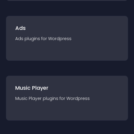
Ads
Ads
plugin
s for
Wordpress
Music Player
Music Player
plugin
s for
Wordpress