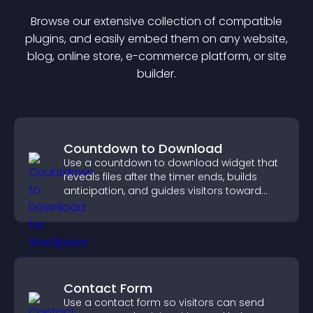
Browse our extensive collection of compatible
plugin
s, and easily embed them on any website,
blog, online store, e-commerce platform, or site
builder.
Countdown to Download
Use a countdown to download widget that
reveals files after the timer ends, builds
anticipation, and guides visitors toward
higher engagement.
Contact Form
Use a contact form so visitors can send