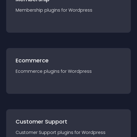
Membership
plugin
s for
Wordpress
Ecommerce
Ecommerce
plugin
s for
Wordpress
Customer Support
Customer Support
plugin
s for
Wordpress