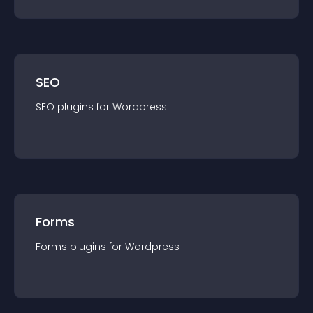
SEO
SEO
plugin
s for
Wordpress
Forms
Forms
plugin
s for
Wordpress