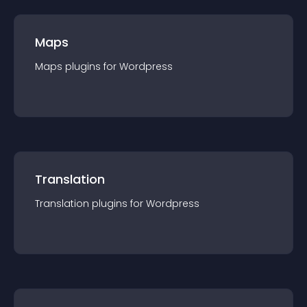
Maps
Maps
plugin
s for
Wordpress
Translation
Translation
plugin
s for
Wordpress