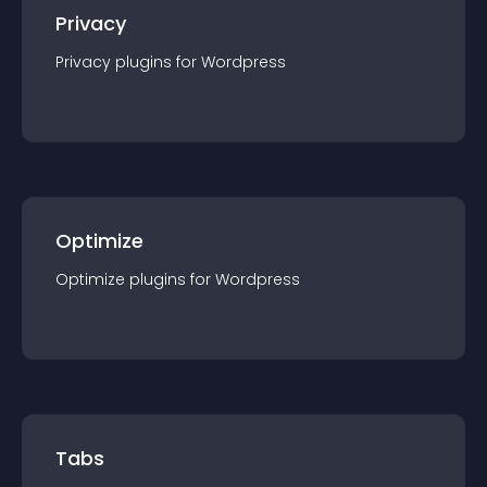
Privacy
Privacy
plugin
s for
Wordpress
Optimize
Optimize
plugin
s for
Wordpress
Tabs