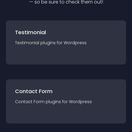
— so be sure to check them out!
Testimonial
Testimonial
plugin
s for
Wordpress
Contact Form
Contact Form
plugin
s for
Wordpress