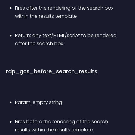
Fires after the rendering of the search box 
within the results template
Return: any text/HTML/script to be rendered 
after the search box
rdp_gcs_before_search_results
Param: empty string
Fires before the rendering of the search 
results within the results template