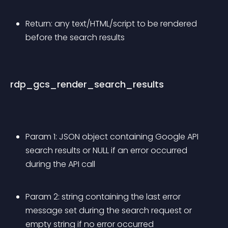
Return: any text/HTML/script to be rendered 
before the search results
rdp_gcs_render_search_results
Param 1: JSON object containing Google API 
search results or NULL if an error occurred 
during the API call
Param 2: string containing the last error 
message set during the search request or 
empty string if no error occurred