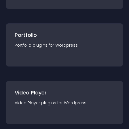
Portfolio
Portfolio
plugin
s for
Wordpress
Video Player
Video Player
plugin
s for
Wordpress