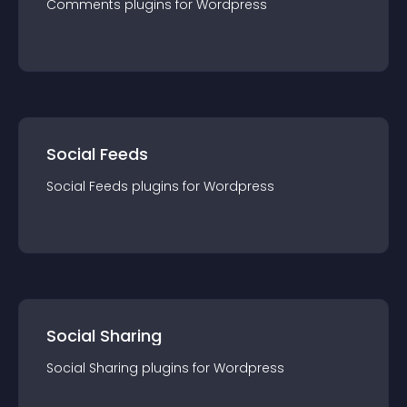
Comments
plugin
s for
Wordpress
Social Feeds
Social Feeds
plugin
s for
Wordpress
Social Sharing
Social Sharing
plugin
s for
Wordpress