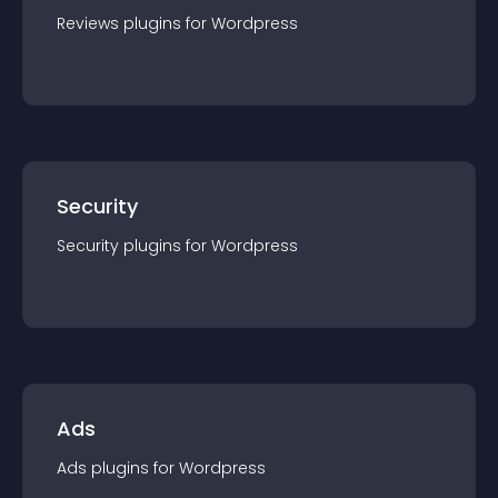
Reviews
plugin
s for
Wordpress
Security
Security
plugin
s for
Wordpress
Ads
Ads
plugin
s for
Wordpress