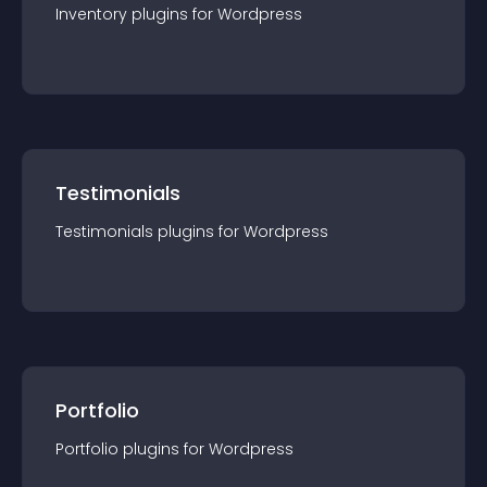
Inventory
plugin
s for
Wordpress
Testimonials
Testimonials
plugin
s for
Wordpress
Portfolio
Portfolio
plugin
s for
Wordpress