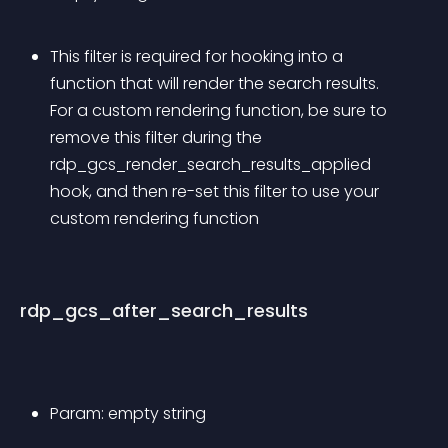
This filter is required for hooking into a 
function that will render the search results. 
For a custom rendering function, be sure to 
remove this filter during the 
rdp_gcs_render_search_results_applied 
hook, and then re-set this filter to use your 
custom rendering function
rdp_gcs_after_search_results
Param: empty string