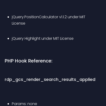
jQuery.PositionCalculator v1.1.2 under MIT 
License
jQuery Highlight under MIT License
PHP Hook Reference:
rdp_gcs_render_search_results_applied
Params: none