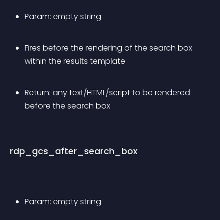
Param: empty string
Fires before the rendering of the search box 
within the results template
Return: any text/HTML/script to be rendered 
before the search box
rdp_gcs_after_search_box
Param: empty string