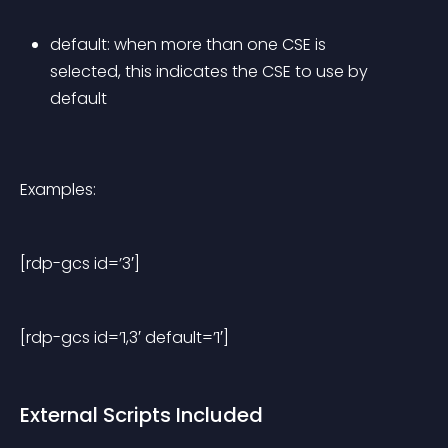
default: when more than one CSE is 
selected, this indicates the CSE to use by 
default
Examples:
[rdp-gcs id=’3′]
[rdp-gcs id=’1,3′ default=’1′]
External Scripts Included