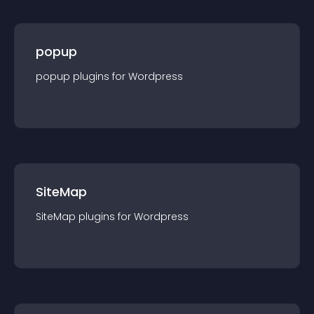
popup
popup
plugin
s for
Wordpress
SiteMap
SiteMap
plugin
s for
Wordpress