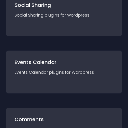
Social Sharing
Social Sharing
plugin
s for
Wordpress
Events Calendar
Events Calendar
plugin
s for
Wordpress
Comments