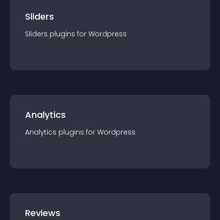
Sliders
Sliders
plugin
s for
Wordpress
Analytics
Analytics
plugin
s for
Wordpress
Reviews