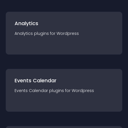
Analytics
Analytics
plugin
s for
Wordpress
Events Calendar
Events Calendar
plugin
s for
Wordpress