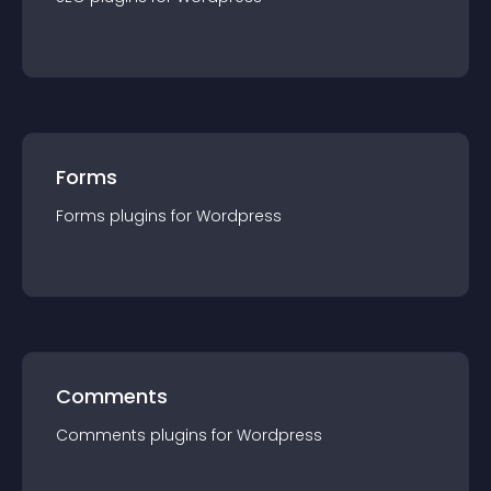
Forms
Forms
plugin
s for
Wordpress
Comments
Comments
plugin
s for
Wordpress