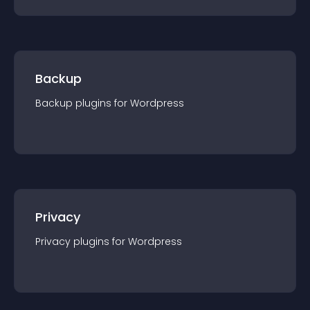
Backup
Backup
plugin
s for
Wordpress
Privacy
Privacy
plugin
s for
Wordpress