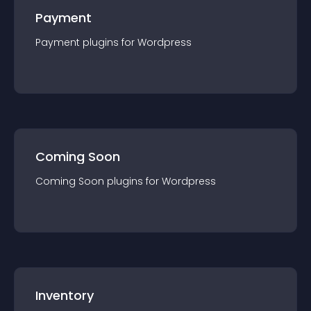
Payment
Payment
plugin
s for
Wordpress
Coming Soon
Coming Soon
plugin
s for
Wordpress
Inventory