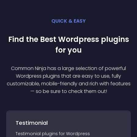
QUICK & EASY
Find the Best
Wordpress
plugin
s
for you
Common Ninja has a large selection of powerful
Wordpress
plugin
s that are easy to use, fully
customizable, mobile-friendly and rich with features
— so be sure to check them out!
Testimonial
Testimonial
plugin
s for
Wordpress