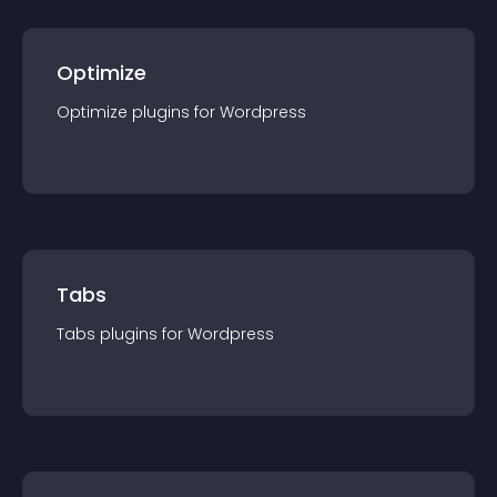
Optimize
Optimize
plugin
s for
Wordpress
Tabs
Tabs
plugin
s for
Wordpress