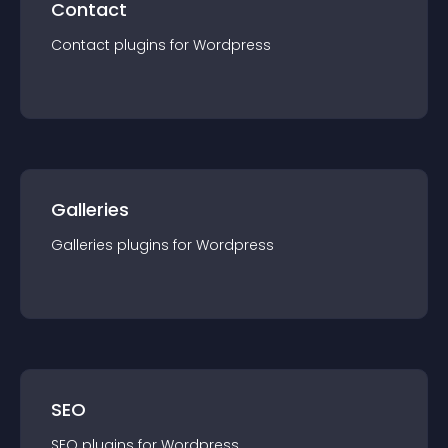
Contact
Contact
plugin
s for
Wordpress
Galleries
Galleries
plugin
s for
Wordpress
SEO
SEO
plugin
s for
Wordpress