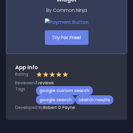
By Common Ninja
Try For Free!
App Info
Rating
Reviewers
1
reviews
Tags
google custom search
google search
search results
Developed By
Robert D Payne