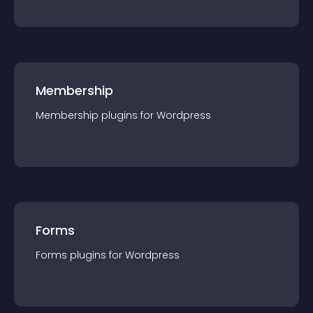
Membership
Membership
plugin
s for
Wordpress
Forms
Forms
plugin
s for
Wordpress