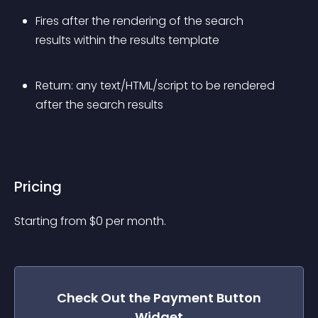
Fires after the rendering of the search 
results within the results template
Return: any text/HTML/script to be rendered 
after the search results
Pricing
Starting from 
$
0
per month.
Check Out the
Payment Button
Widget