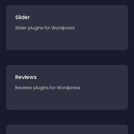
Slider
Slider
plugin
s for
Wordpress
Reviews
Reviews
plugin
s for
Wordpress