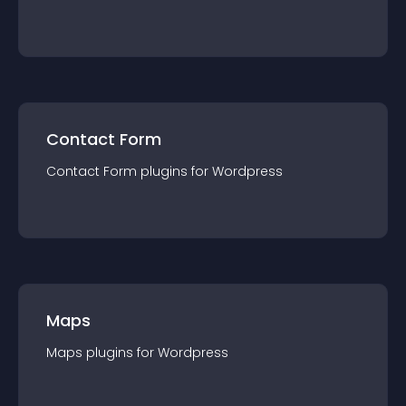
Contact Form
Contact Form
plugin
s for
Wordpress
Maps
Maps
plugin
s for
Wordpress