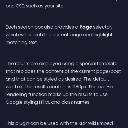
one CSE, such as your site.
Each search box also provides a 
Page
 selector, 
which will search the current page and highlight 
matching text.
The results are displayed using a special template 
that replaces the content of the current page/post 
and that can be styled as desired. The default 
width of the results content is 980px. The built-in 
rendering function marks up the results to use 
Google styling HTML and class names.
This plugin can be used with the RDP Wiki Embed 