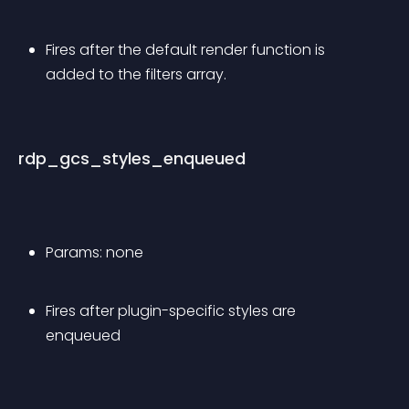
Fires after the default render function is 
added to the filters array. 
rdp_gcs_styles_enqueued
Params: none
Fires after plugin-specific styles are 
enqueued