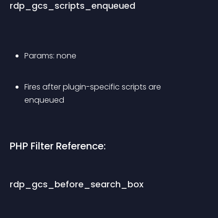
rdp_gcs_scripts_enqueued
Params: none
Fires after plugin-specific scripts are 
enqueued
PHP Filter Reference:
rdp_gcs_before_search_box