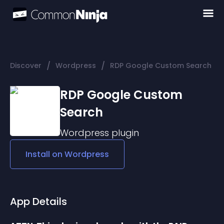
/
/
Discover
Wordpress
RDP Google Custom Search
RDP Google Custom
Search
Wordpress
plugin
Install on
Wordpress
App Details