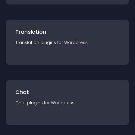
Translation
Translation
plugin
s for
Wordpress
Chat
Chat
plugin
s for
Wordpress