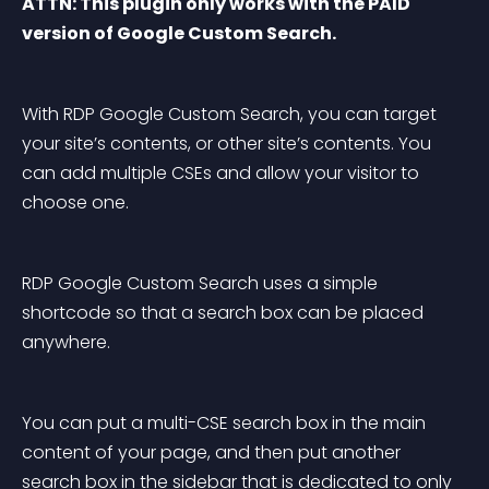
ATTN: This plugin only works with the PAID 
version of Google Custom Search.
With RDP Google Custom Search, you can target 
your site’s contents, or other site’s contents. You 
can add multiple CSEs and allow your visitor to 
choose one.
RDP Google Custom Search uses a simple 
shortcode so that a search box can be placed 
anywhere.
You can put a multi-CSE search box in the main 
content of your page, and then put another 
search box in the sidebar that is dedicated to only 