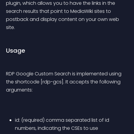
plugin, which allows you to have the links in the 
search results that point to MediaWiki sites to 
postback and display content on your own web 
site.
Usage
RDP Google Custom Search is implemented using 
the shortcode [rdp-gcs]. It accepts the following 
arguments:
id: (required) comma separated list of id 
numbers, indicating the CSEs to use