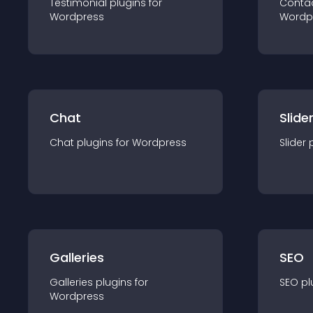
Testimonial
plugin
s for
Conta
Wordpress
Wordp
Chat
Slide
Chat
plugin
s for
Wordpress
Slider
Galleries
SEO
Galleries
plugin
s for
SEO
pl
Wordpress