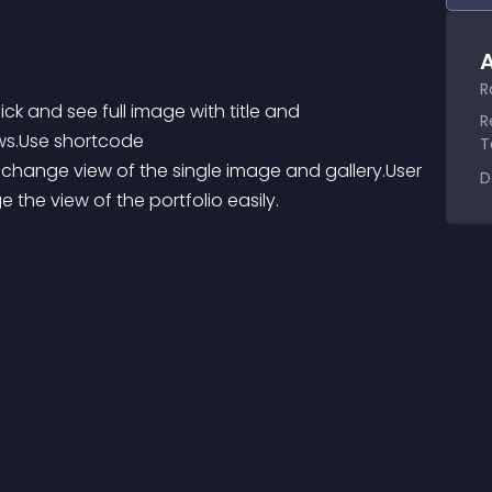
A
R
ick and see full image with title and 
R
ows.Use shortcode 
T
change view of the single image and gallery.User 
D
he view of the portfolio easily.