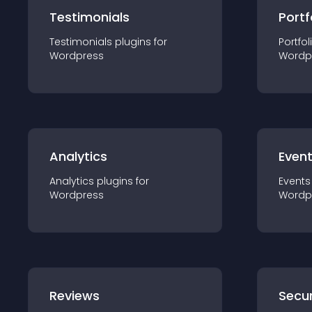
Testimonials
Portf
Testimonials
plugin
s for
Portfol
Wordpress
Wordp
Analytics
Even
Analytics
plugin
s for
Events
Wordpress
Wordp
Reviews
Secur