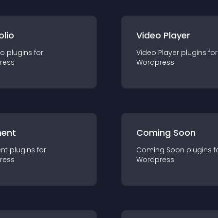
olio
Video Player
io
plugin
s for
Video Player
plugin
s for
ress
Wordpress
ent
Coming Soon
nt
plugin
s for
Coming Soon
plugin
s f
ress
Wordpress