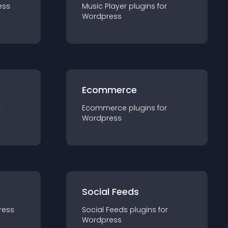
ess
Music Player
plugin
s for
Wordpress
Ecommerce
r
Ecommerce
plugin
s for
Wordpress
Social Feeds
ress
Social Feeds
plugin
s for
Wordpress