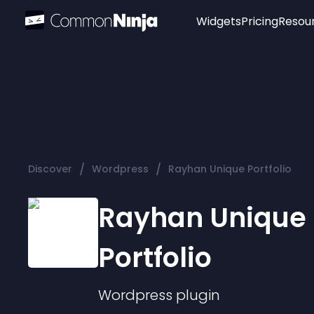
Widgets
Pricing
Resou
Popular
Image Hotspot
Telegram Chat
WhatsApp Chat
Audio Player
/
/
Discover
Wordpress
Rayhan Unique Portfolio
Logo
Slider
Rayhan Unique
Portfolio
Wordpress
plugin