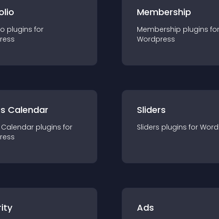
olio
Membership
io
plugin
s for
Membership
plugin
s fo
ress
Wordpress
ts Calendar
Sliders
 Calendar
plugin
s for
Sliders
plugin
s for
Word
ress
ity
Ads