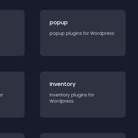
popup
popup
plugin
s for
Wordpress
Inventory
or
Inventory
plugin
s for
Wordpress