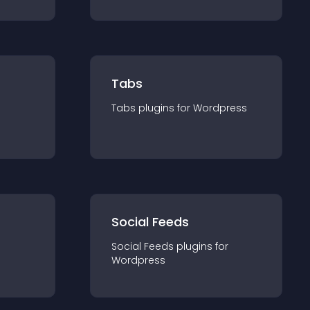
Tabs
Tabs
plugin
s for
Wordpress
Social Feeds
Social Feeds
plugin
s for
Wordpress