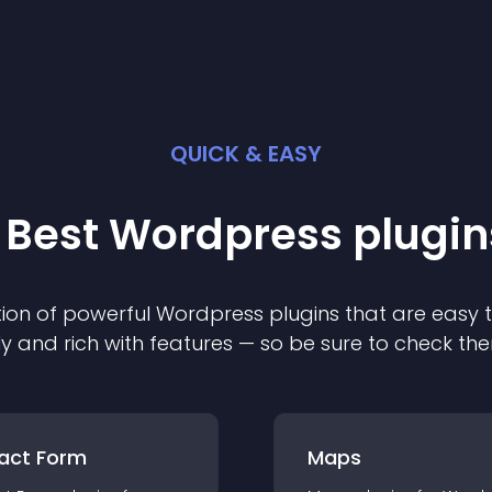
QUICK & EASY
 Best
Wordpress
plugin
ion of powerful
Wordpress
plugin
s that are easy 
ly and rich with features — so be sure to check th
act Form
Maps