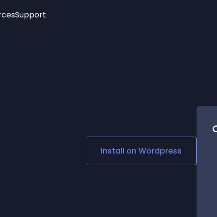
rces
Support
Trending
New!
More
See All Widgets
Opening Hours
Image Slider
See Platforms
Countdown Bar
Info List
Image Hover Effects
Timeline
Age Verification
3D
Cards
Social Media Links
Install on
Wordpress
Lottie Player