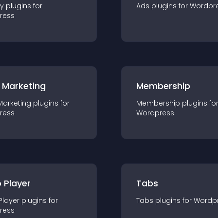
ty
plugin
s for
Ads
plugin
s for
Wordpr
ress
 Marketing
Membership
Marketing
plugin
s for
Membership
plugin
s fo
ress
Wordpress
 Player
Tabs
Player
plugin
s for
Tabs
plugin
s for
Wordp
ress