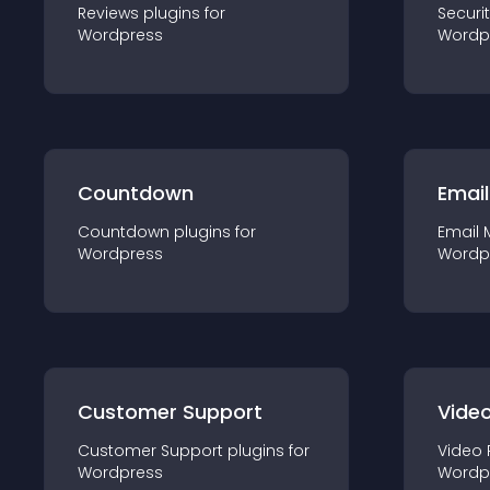
Reviews
plugin
s for
Securi
Wordpress
Wordp
Countdown
Email
Countdown
plugin
s for
Email 
Wordpress
Wordp
Customer Support
Video
Customer Support
plugin
s for
Video 
Wordpress
Wordp