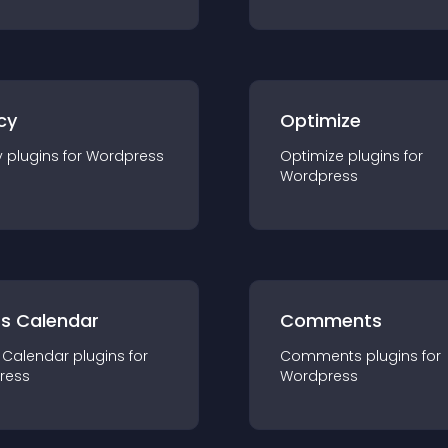
cy
Optimize
y
plugin
s for
Wordpress
Optimize
plugin
s for
Wordpress
ts Calendar
Comments
 Calendar
plugin
s for
Comments
plugin
s for
ress
Wordpress