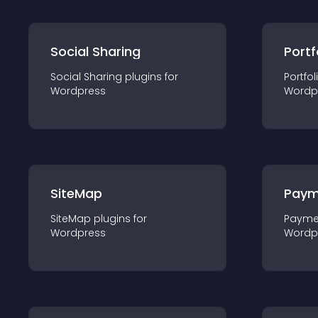
Social Sharing
Portf
Social Sharing
plugin
s for
Portfol
Wordpress
Wordp
SiteMap
Paym
SiteMap
plugin
s for
Payme
Wordpress
Wordp