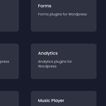
Forms
r
Forms
plugin
s for
Wordpress
Analytics
press
Analytics
plugin
s for
Wordpress
Music Player