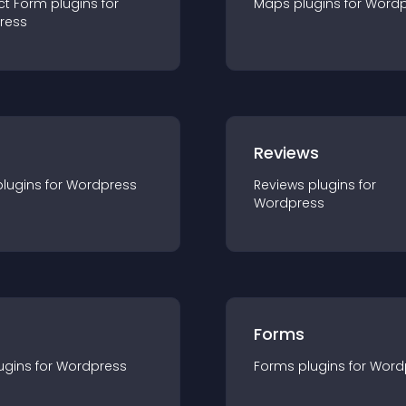
ct Form
plugin
s for
Maps
plugin
s for
Wordp
ress
r
Reviews
plugin
s for
Wordpress
Reviews
plugin
s for
Wordpress
Forms
ugin
s for
Wordpress
Forms
plugin
s for
Word