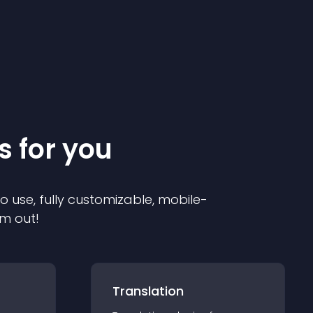
s for you
to use, fully customizable, mobile-
em out!
Translation