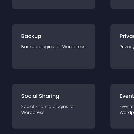
Backup
Priva
Backup
plugin
s for
Wordpress
Privac
Social Sharing
Even
Social Sharing
plugin
s for
Events
Wordpress
Wordp