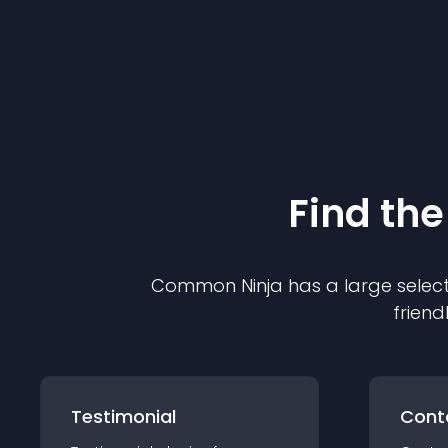
Find the
Common Ninja has a large select
friend
Testimonial
Cont