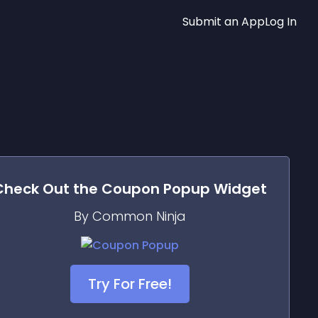
Submit an App
Log In
Check Out the
Coupon Popup
Widget
By Common Ninja
Try For Free!