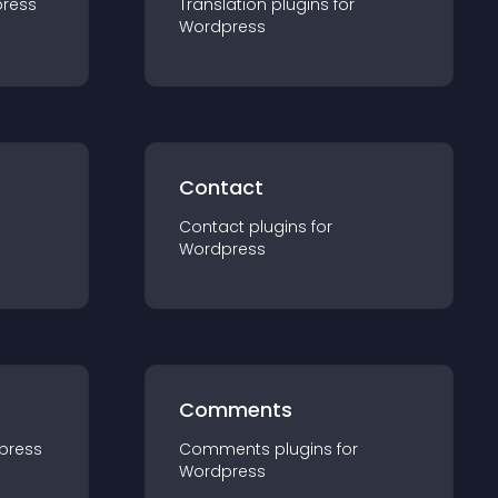
ress
Translation
plugin
s for
Wordpress
Contact
Contact
plugin
s for
Wordpress
Comments
press
Comments
plugin
s for
Wordpress