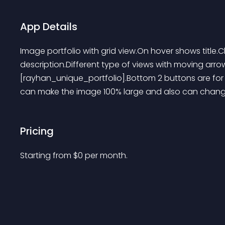
App Details
Image portfolio with grid view.On hover shows title.Cl
description.Different type of views with moving arr
[rayhan_unique_portfolio].Bottom 2 buttons are for 
can make the image 100% large and also can change t
Pricing
Starting from 
$
0
per month.