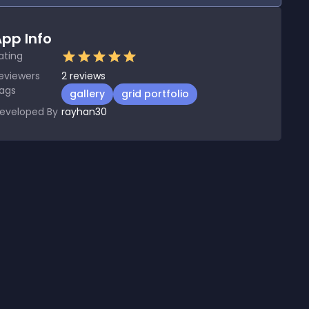
pp Info
ating
eviewers
2
reviews
ags
gallery
grid portfolio
eveloped By
rayhan30