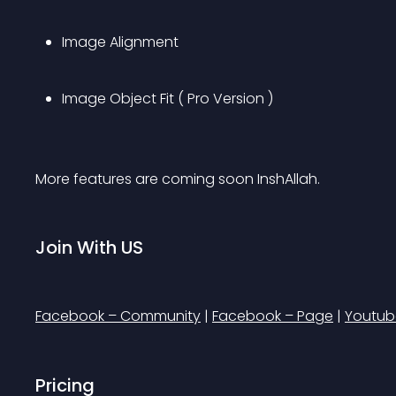
Image Alignment
Image Object Fit ( Pro Version )
More features are coming soon InshAllah.
Join With US
Facebook – Community
 | 
Facebook – Page
 | 
Youtub
Pricing