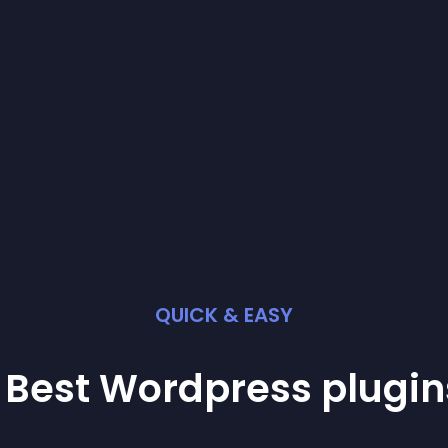
QUICK & EASY
 Best
Wordpress
plugin