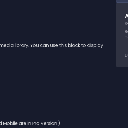
A
R
R
T
dia library. You can use this block to display 
D
d Mobile are in Pro Version )