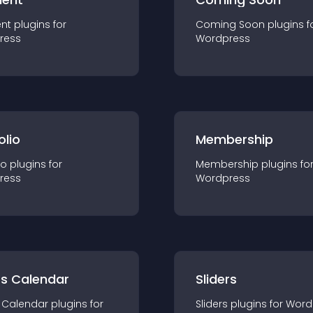
nt
plugin
s for
Coming Soon
plugin
s f
ress
Wordpress
olio
Membership
io
plugin
s for
Membership
plugin
s fo
ress
Wordpress
ts Calendar
Sliders
 Calendar
plugin
s for
Sliders
plugin
s for
Word