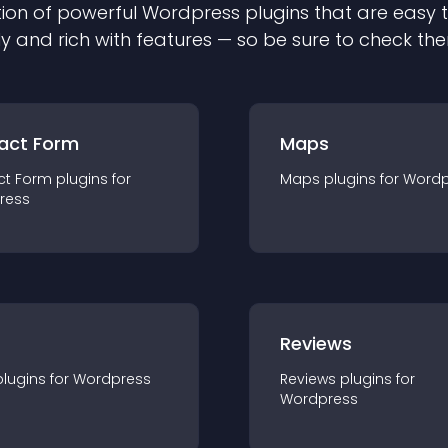
ion of powerful
Wordpress
plugin
s that are easy 
ly and rich with features — so be sure to check th
act Form
Maps
ct Form
plugin
s for
Maps
plugin
s for
Wordp
ress
r
Reviews
plugin
s for
Wordpress
Reviews
plugin
s for
Wordpress