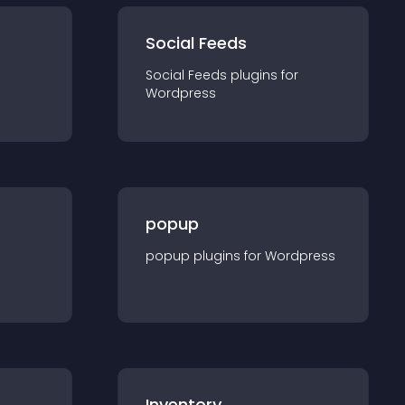
Social Feeds
Social Feeds
plugin
s for
Wordpress
popup
popup
plugin
s for
Wordpress
Inventory