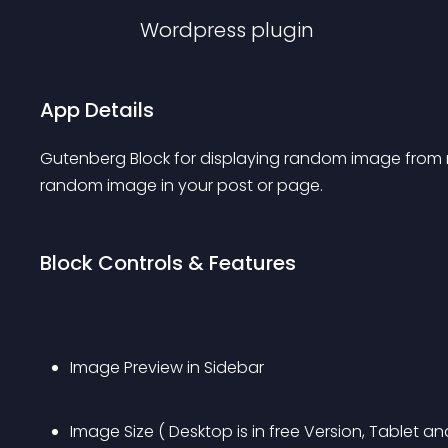
Wordpress
plugin
App Details
Gutenberg Block for displaying random image from me
random image in your post or page.
Block Controls & Features
Image Preview in Sidebar
Image Size ( Desktop is in free Version, Tablet an