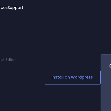
rces
Support
Trending
New!
More
See All Widgets
Opening Hours
Image Slider
See Platforms
Countdown Bar
Info List
Image Hover Effects
Timeline
Age Verification
ck Editor
3D
Cards
Social Media Links
Install on
Wordpress
Lottie Player