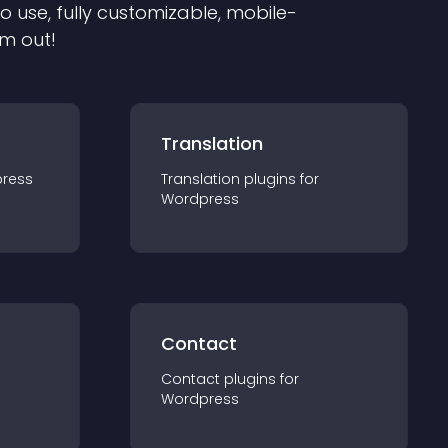
to use, fully customizable, mobile-
em out!
Translation
ress
Translation
plugin
s for
Wordpress
Contact
Contact
plugin
s for
Wordpress