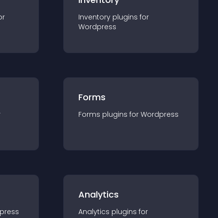
or
Inventory
plugin
s for
Wordpress
Forms
r
Forms
plugin
s for
Wordpress
Analytics
press
Analytics
plugin
s for