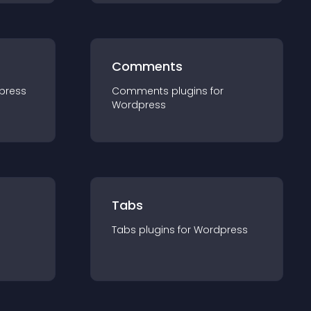
Comments
press
Comments
plugin
s for
Wordpress
Tabs
Tabs
plugin
s for
Wordpress