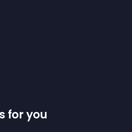
s for you