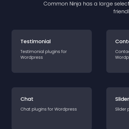
Common Ninja has a large select
friend
Testimonial
Cont
Testimonial
plugin
s for
Conta
Wordpress
Wordp
Chat
Slide
Chat
plugin
s for
Wordpress
Slider