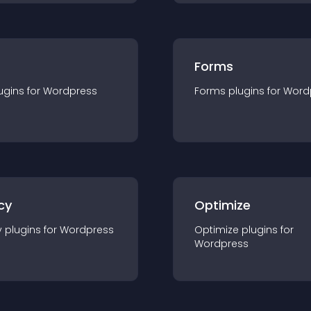
Forms
ugin
s for
Wordpress
Forms
plugin
s for
Word
cy
Optimize
y
plugin
s for
Wordpress
Optimize
plugin
s for
Wordpress