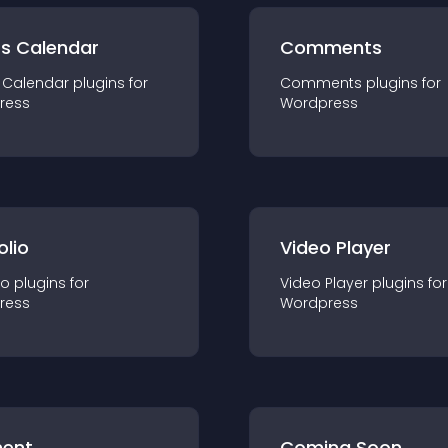
ts Calendar
Comments
 Calendar
plugin
s for
Comments
plugin
s for
ress
Wordpress
olio
Video Player
io
plugin
s for
Video Player
plugin
s for
ress
Wordpress
ent
Coming Soon