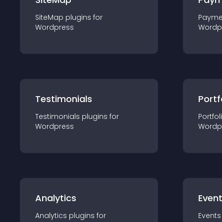
SiteMap
plugin
s for
Payme
Wordpress
Wordp
Testimonials
Portf
Testimonials
plugin
s for
Portfol
Wordpress
Wordp
Analytics
Even
Analytics
plugin
s for
Events