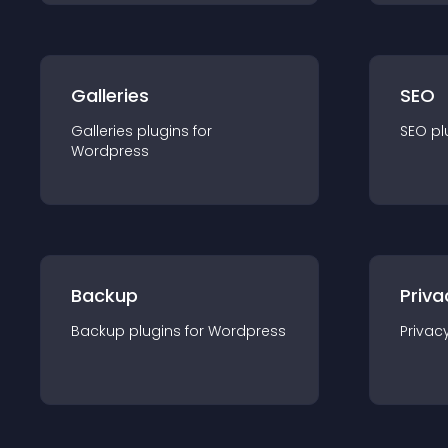
Galleries
SEO
Galleries
plugin
s for
SEO
pl
Wordpress
Backup
Priva
Backup
plugin
s for
Wordpress
Privac