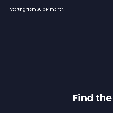
Starting from 
$
0
per month.
Find the