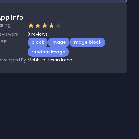
pp Info
ating
eviewers
3
reviews
ags
block
image
image block
random image
eveloped By
Mahbub Hasan Imon