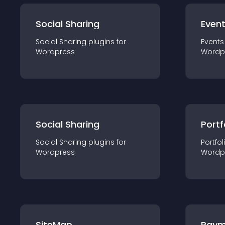
Social Sharing
Even
Social Sharing
plugin
s for
Events
Wordpress
Wordp
Social Sharing
Portf
Social Sharing
plugin
s for
Portfol
Wordpress
Wordp
SiteMap
Paym