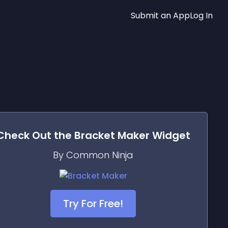
Submit an App
Log In
Check Out the
Bracket Maker
Widget
By Common Ninja
Try For Free!