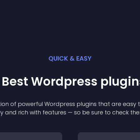
QUICK & EASY
 Best
Wordpress
plugin
ion of powerful
Wordpress
plugin
s that are easy 
ly and rich with features — so be sure to check th