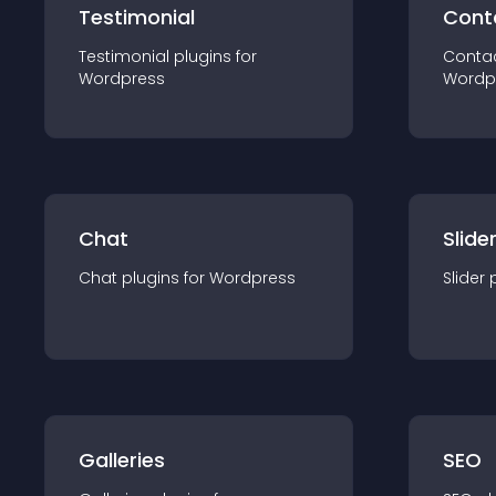
Testimonial
Cont
Testimonial
plugin
s for
Conta
Wordpress
Wordp
Chat
Slide
Chat
plugin
s for
Wordpress
Slider
Galleries
SEO