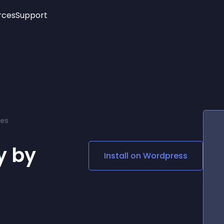
rces
Support
Trending
New!
More
See All Widgets
Opening Hours
Image Slider
See Platforms
Countdown Bar
Info List
Image Hover Effects
Timeline
Age Verification
tes
3D
Cards
Social Media Links
y by
Install on
Wordpress
Lottie Player