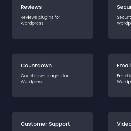
Reviews
Secur
Reviews
plugin
s for
Securi
Wordpress
Wordp
Countdown
Email
Countdown
plugin
s for
Email 
Wordpress
Wordp
Customer Support
Video