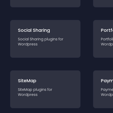
Social Sharing
Portf
Social Sharing
plugin
s for
Portfol
Wordpress
Wordp
SiteMap
Paym
SiteMap
plugin
s for
Payme
Wordpress
Wordp