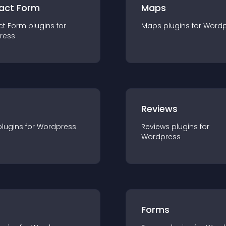
act Form
Maps
ct Form
plugin
s for
Maps
plugin
s for
Wordp
ress
r
Reviews
plugin
s for
Wordpress
Reviews
plugin
s for
Wordpress
Forms