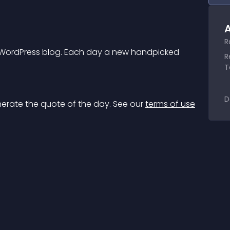
A
R
r WordPress blog. Each day a new handpicked 
R
T
D
nerate the quote of the day. See our 
terms of use