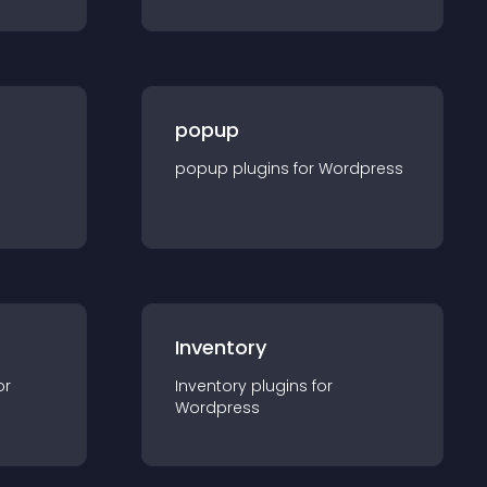
popup
popup
plugin
s for
Wordpress
Inventory
or
Inventory
plugin
s for
Wordpress