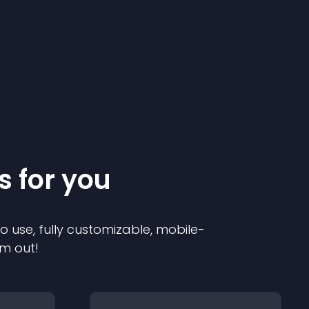
s for you
to use, fully customizable, mobile-
em out!