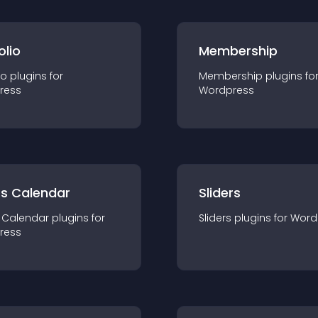
olio
Membership
io
plugin
s for
Membership
plugin
s fo
ress
Wordpress
ts Calendar
Sliders
 Calendar
plugin
s for
Sliders
plugin
s for
Word
ress