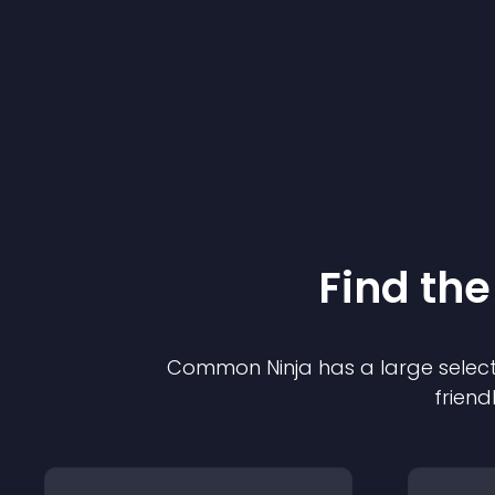
Find the
Common Ninja has a large select
friend