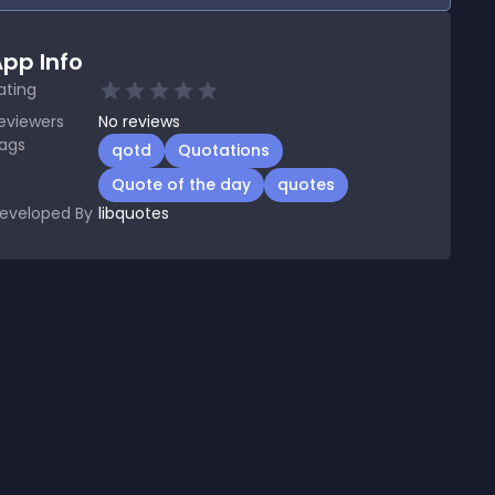
pp Info
ating
eviewers
No
reviews
ags
qotd
Quotations
Quote of the day
quotes
eveloped By
libquotes