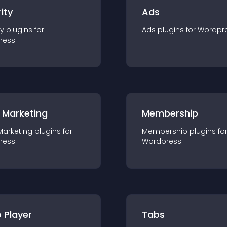
ity
Ads
ty
plugin
s for
Ads
plugin
s for
Wordpr
ress
 Marketing
Membership
Marketing
plugin
s for
Membership
plugin
s fo
ress
Wordpress
 Player
Tabs