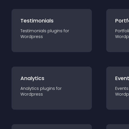
Testimonials
Portf
Testimonials
plugin
s for
Portfol
Wordpress
Wordp
Analytics
Even
Analytics
plugin
s for
Events
Wordpress
Wordp