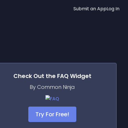
Submit an App
Log In
Check Out the
FAQ
Widget
By Common Ninja
Try For Free!