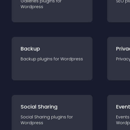
Galleries
plugin
s for
SEO
pl
Wordpress
Backup
Priva
Backup
plugin
s for
Wordpress
Privac
Social Sharing
Even
Social Sharing
plugin
s for
Events
Wordpress
Wordp