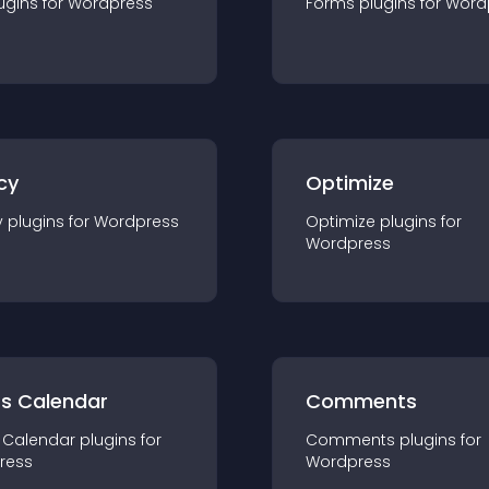
ugin
s for
Wordpress
Forms
plugin
s for
Word
cy
Optimize
y
plugin
s for
Wordpress
Optimize
plugin
s for
Wordpress
ts Calendar
Comments
 Calendar
plugin
s for
Comments
plugin
s for
ress
Wordpress