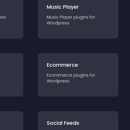
Music Player
ess
Music Player
plugin
s for
Wordpress
Ecommerce
r
Ecommerce
plugin
s for
Wordpress
Social Feeds