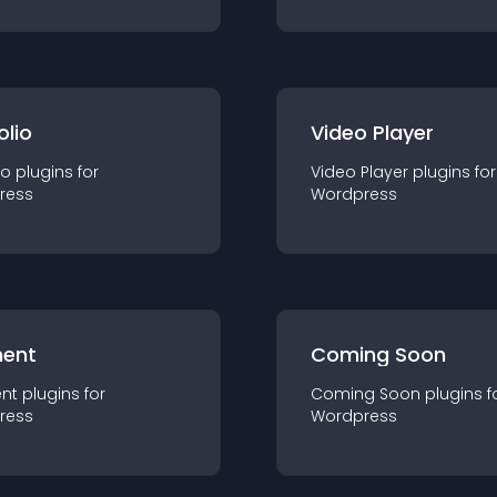
olio
Video Player
io
plugin
s for
Video Player
plugin
s for
ress
Wordpress
ent
Coming Soon
nt
plugin
s for
Coming Soon
plugin
s f
ress
Wordpress