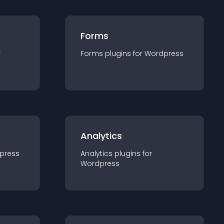
Forms
r
Forms
plugin
s for
Wordpress
Analytics
press
Analytics
plugin
s for
Wordpress