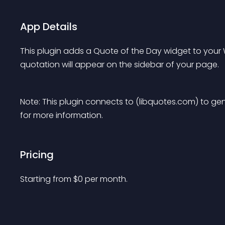
App Details
This plugin adds a Quote of the Day widget to you
quotation will appear on the sidebar of your page.
Note: This plugin connects to (libquotes.com) to ge
for more information.
Pricing
Starting from 
$
0
per month.