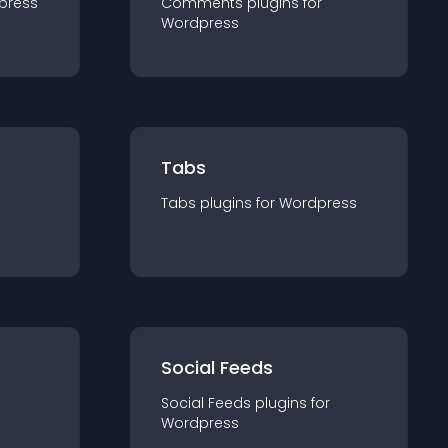
press
Comments
plugin
s for
Wordpress
Tabs
Tabs
plugin
s for
Wordpress
Social Feeds
Social Feeds
plugin
s for
Wordpress