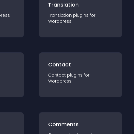
Translation
ress
Translation
plugin
s for
Wordpress
Contact
Contact
plugin
s for
Wordpress
Comments