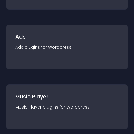
Ads
Ads
plugin
s for
Wordpress
Music Player
Music Player
plugin
s for
Wordpress