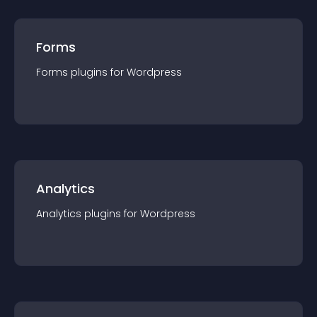
Forms
Forms
plugin
s for
Wordpress
Analytics
Analytics
plugin
s for
Wordpress