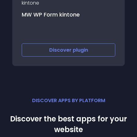
Memberlite Shortcodes
Discover
plugin
DISCOVER APPS BY PLATFORM
Discover the best apps for your
website