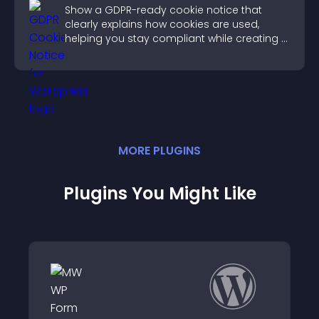
Show a GDPR-ready cookie notice that
clearly explains how cookies are used,
helping you stay compliant while creating a
more transparent experience for your
visitors.
MORE
PLUGIN
S
Plugins You Might Like