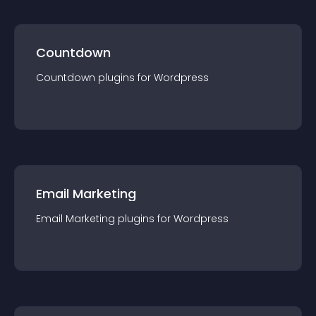
Countdown
Countdown
plugin
s for
Wordpress
Email Marketing
Email Marketing
plugin
s for
Wordpress