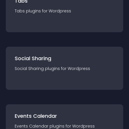
Tabs
Tabs
plugin
s for
Wordpress
Social Sharing
Social Sharing
plugin
s for
Wordpress
Events Calendar
Events Calendar
plugin
s for
Wordpress