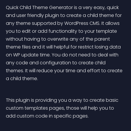
Quick Child Theme Generator is a very easy, quick 
and user friendly plugin to create a child theme for 
any theme supported by WordPress CMS. It allows 
you to edit or add functionality to your template 
without having to overwrite any of the parent 
theme files and it will helpful for restrict losing data 
on WP update time. You do not need to deal with 
any code and configuration to create child 
themes. It will reduce your time and effort to create 
a child theme.
This plugin is providing you a way to create basic 
custom templates pages, those will help you to 
add custom code in specific pages.