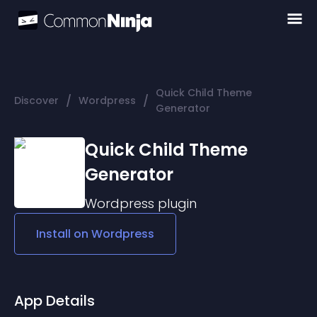
Quick Child Theme
/
/
Discover
Wordpress
Generator
Quick Child Theme
Generator
Wordpress
plugin
Install on
Wordpress
App Details