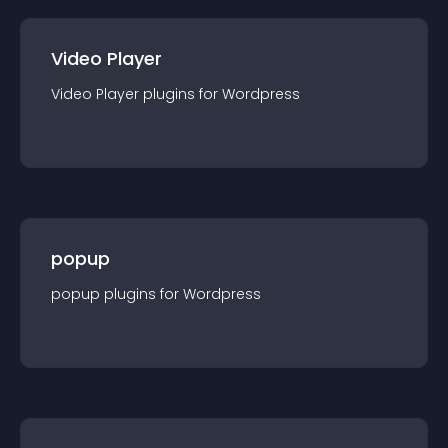
Video Player
Video Player
plugin
s for
Wordpress
popup
popup
plugin
s for
Wordpress