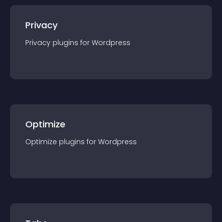
Privacy
Privacy
plugin
s for
Wordpress
Optimize
Optimize
plugin
s for
Wordpress