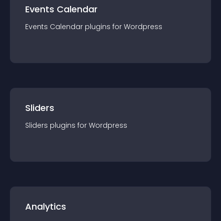
Events Calendar
Events Calendar
plugin
s for
Wordpress
Sliders
Sliders
plugin
s for
Wordpress
Analytics