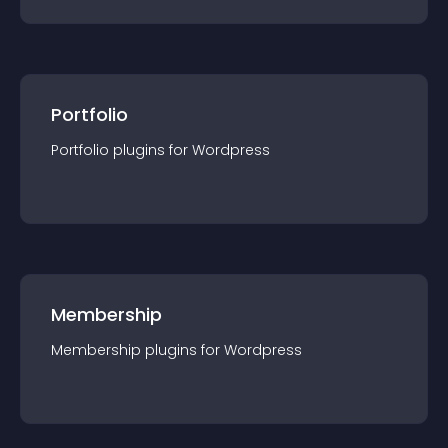
Portfolio
Portfolio
plugin
s for
Wordpress
Membership
Membership
plugin
s for
Wordpress