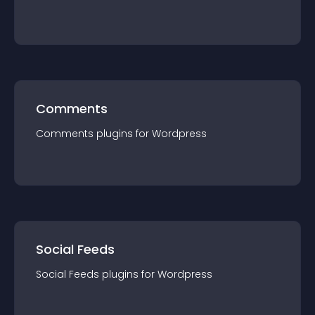
Comments
Comments
plugin
s for
Wordpress
Social Feeds
Social Feeds
plugin
s for
Wordpress