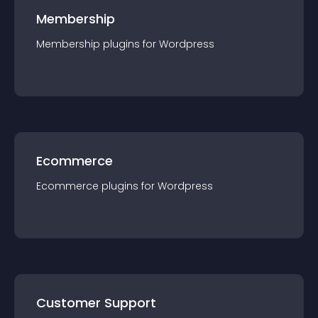
Membership
Membership
plugin
s for
Wordpress
Ecommerce
Ecommerce
plugin
s for
Wordpress
Customer Support