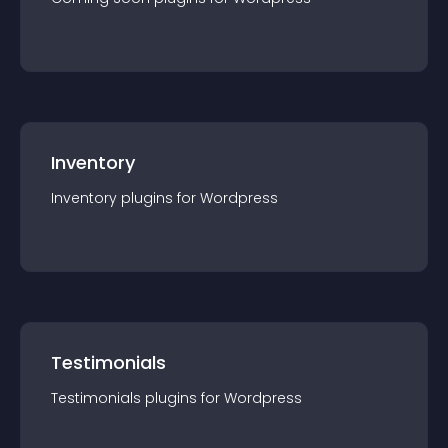
Inventory
Inventory
plugin
s for
Wordpress
Testimonials
Testimonials
plugin
s for
Wordpress