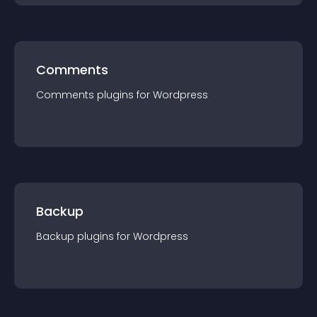
Comments
Comments
plugin
s for
Wordpress
Backup
Backup
plugin
s for
Wordpress