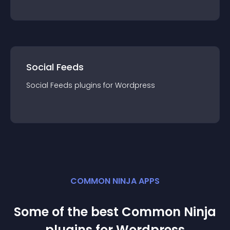
Social Feeds
Social Feeds
plugin
s for
Wordpress
COMMON NINJA APPS
Some of the best Common Ninja
plugin
s for
Wordpress