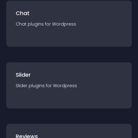
Chat
Chat
plugin
s for
Wordpress
Slider
Slider
plugin
s for
Wordpress
Reviews