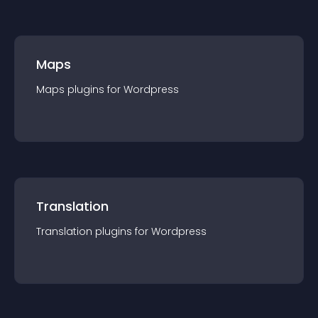
Maps
Maps
plugin
s for
Wordpress
Translation
Translation
plugin
s for
Wordpress