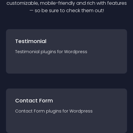
customizable, mobile-friendly and rich with features
— so be sure to check them out!
Testimonial
Testimonial
plugin
s for
Wordpress
Contact Form
Contact Form
plugin
s for
Wordpress