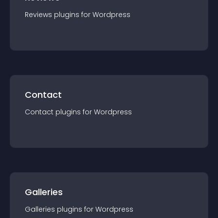
Reviews
plugin
s for
Wordpress
Contact
Contact
plugin
s for
Wordpress
Galleries
Galleries
plugin
s for
Wordpress