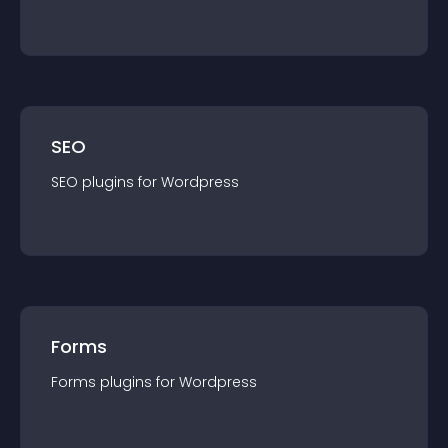
SEO
SEO
plugin
s for
Wordpress
Forms
Forms
plugin
s for
Wordpress