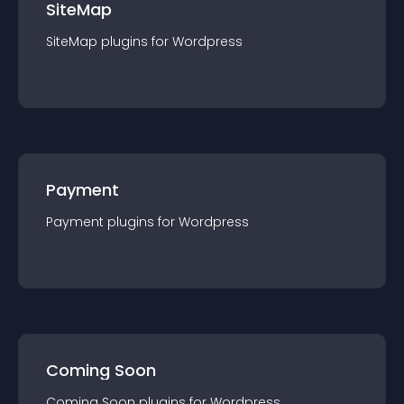
SiteMap
SiteMap
plugin
s for
Wordpress
Payment
Payment
plugin
s for
Wordpress
Coming Soon
Coming Soon
plugin
s for
Wordpress