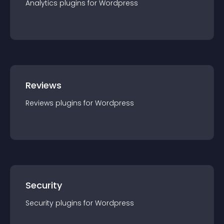
Analytics
plugin
s for
Wordpress
Reviews
Reviews
plugin
s for
Wordpress
Security
Security
plugin
s for
Wordpress