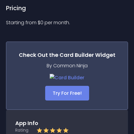
Pricing
Starting from 
$
0
per month.
Check Out the
Card Builder
Widget
By Common Ninja
Try For Free!
App Info
Rating