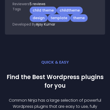
Reviewers
5
reviews
Tags
child theme
childtheme
design
template
theme
Developed By
Ajay Kumar
QUICK & EASY
Find the Best
Wordpress
plugin
s
for you
Common Ninja has a large selection of powerful
Wordpress
plugin
s that are easy to use, fully