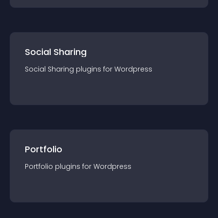
Social Sharing
Social Sharing
plugin
s for
Wordpress
Portfolio
Portfolio
plugin
s for
Wordpress