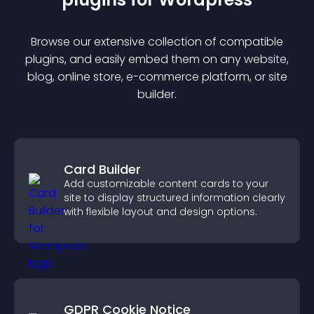
Browse our extensive collection of compatible
plugin
s, and easily embed them on any website,
blog, online store, e-commerce platform, or site
builder.
Card Builder
Add customizable content cards to your
site to display structured information clearly
with flexible layout and design options.
GDPR Cookie Notice