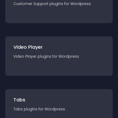
Customer Support
plugin
s for
Wordpress
Video Player
Video Player
plugin
s for
Wordpress
Tabs
Tabs
plugin
s for
Wordpress