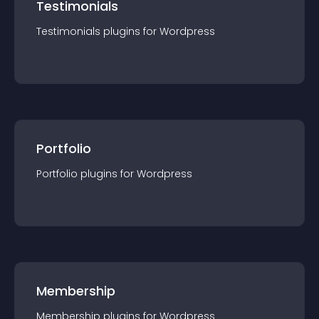
Testimonials
Testimonials
plugin
s for
Wordpress
Portfolio
Portfolio
plugin
s for
Wordpress
Membership
Membership
plugin
s for
Wordpress