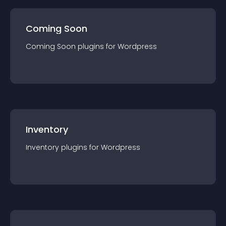
Coming Soon
Coming Soon
plugin
s for
Wordpress
Inventory
Inventory
plugin
s for
Wordpress