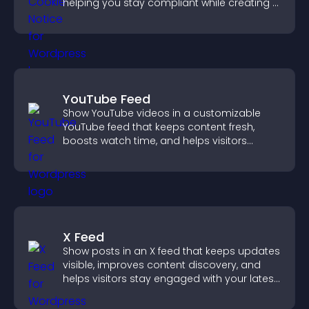
helping you stay compliant while creating a
more transparent experience for your
visitors.
YouTube Feed
Show YouTube videos in a customizable
YouTube feed that keeps content fresh,
boosts watch time, and helps visitors
explore more of your channel.
X Feed
Show posts in an X feed that keeps updates
visible, improves content discovery, and
helps visitors stay engaged with your latest
activity.