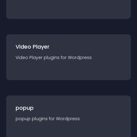
Video Player
Video Player
plugin
s for
Wordpress
popup
popup
plugin
s for
Wordpress