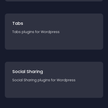
Tabs
Tabs
plugin
s for
Wordpress
Social Sharing
Social Sharing
plugin
s for
Wordpress