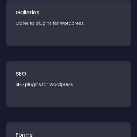
Galleries
Galleries
plugin
s for
Wordpress
SEO
SEO
plugin
s for
Wordpress
Forms