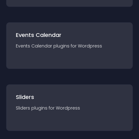
Events Calendar
Events Calendar
plugin
s for
Wordpress
Sliders
Sliders
plugin
s for
Wordpress