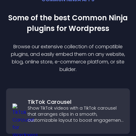
Some of the best Common Ninja
plugin
s for
Wordpress
Browse our extensive collection of compatible
plugin
s, and easily embed them on any website,
blog, online store, e-commerce platform, or site
builder.
TikTok Carousel
Show TikTok videos with a TikTok carousel
that arranges clips in a smooth,
customizable layout to boost engagement
and keep visitors watching.