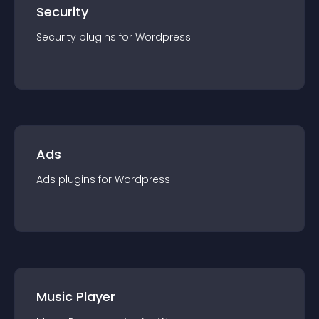
Security
Security
plugin
s for
Wordpress
Ads
Ads
plugin
s for
Wordpress
Music Player