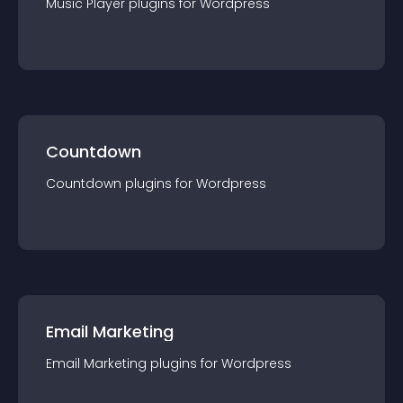
Music Player
plugin
s for
Wordpress
Countdown
Countdown
plugin
s for
Wordpress
Email Marketing
Email Marketing
plugin
s for
Wordpress