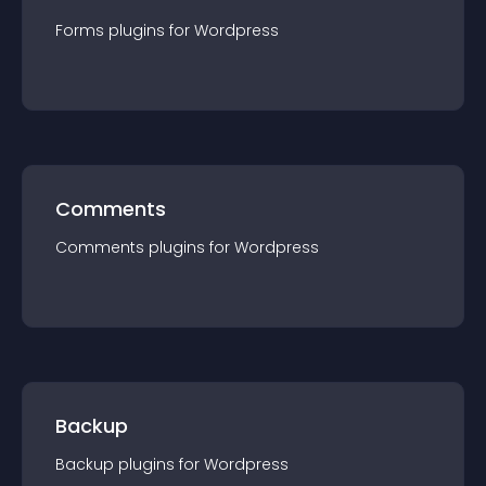
Forms
plugin
s for
Wordpress
Comments
Comments
plugin
s for
Wordpress
Backup
Backup
plugin
s for
Wordpress