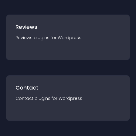
Reviews
Reviews
plugin
s for
Wordpress
Contact
Contact
plugin
s for
Wordpress