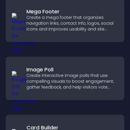
Mega Footer
Create a mega footer that organizes
navigation links, contact info, logos, social
icons and improves usability and site
structure.
Image Poll
Create interactive image polls that use
compelling visuals to boost engagement,
gather feedback, and help visitors vote
easily.
Card Builder