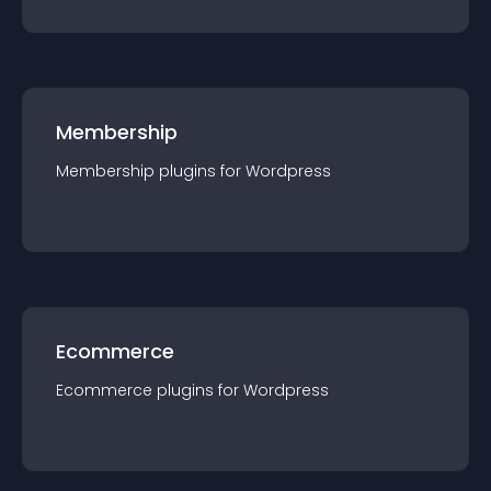
Membership
Membership
plugin
s for
Wordpress
Ecommerce
Ecommerce
plugin
s for
Wordpress