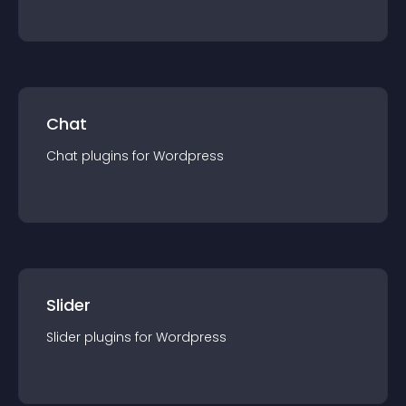
Chat
Chat
plugin
s for
Wordpress
Slider
Slider
plugin
s for
Wordpress