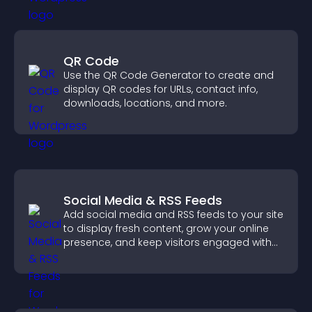
QR Code
Use the QR Code Generator to create and
display QR codes for URLs, contact info,
downloads, locations, and more.
Social Media & RSS Feeds
Add social media and RSS feeds to your site
to display fresh content, grow your online
presence, and keep visitors engaged with
real time updates.