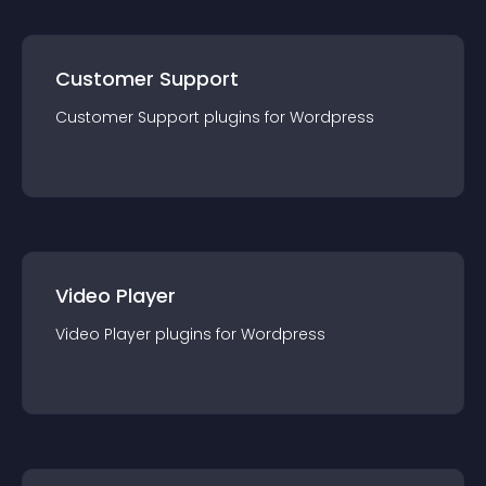
Customer Support
Customer Support
plugin
s for
Wordpress
Video Player
Video Player
plugin
s for
Wordpress