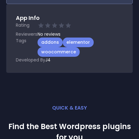
App Info
Rating
Reviewers
No
reviews
Tags
addons
elementor
woocommerce
Developed By
J4
QUICK & EASY
Find the Best
Wordpress
plugin
s
for you