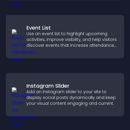
Event List
Use an event list to highlight upcoming
activities, improve visibility, and help visitors
discover events that increase attendance
and engagement.
Instagram Slider
Add an Instagram slider to your site to
display social posts dynamically and keep
your visual content engaging and current.