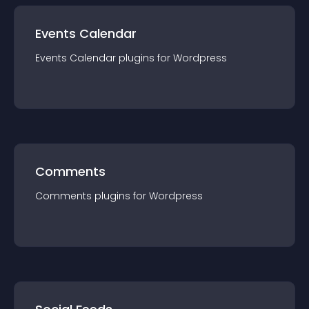
Events Calendar
Events Calendar
plugin
s for
Wordpress
Comments
Comments
plugin
s for
Wordpress