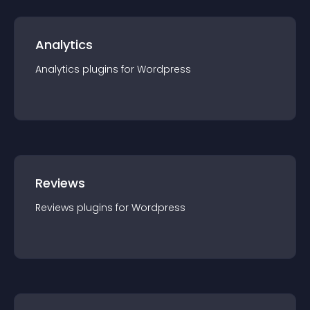
Analytics
Analytics
plugin
s for
Wordpress
Reviews
Reviews
plugin
s for
Wordpress