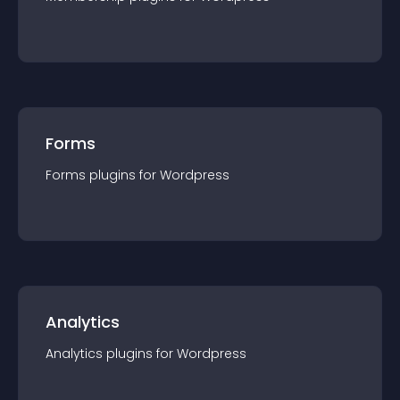
Forms
Forms
plugin
s for
Wordpress
Analytics
Analytics
plugin
s for
Wordpress