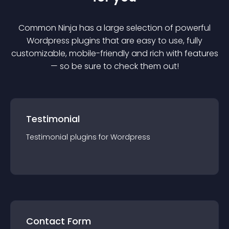
Common Ninja has a large selection of powerful
Wordpress
plugin
s that are easy to use, fully
customizable, mobile-friendly and rich with features
— so be sure to check them out!
Testimonial
Testimonial
plugin
s for
Wordpress
Contact Form