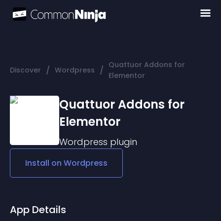
Quattuor Addons for
/
/
Discover
Wordpress
Elementor
Quattuor Addons for
Elementor
Wordpress
plugin
Install on
Wordpress
App Details