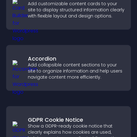
Add customizable content cards to your
site to display structured information clearly
with flexible layout and design options.
Accordion
Add collapsible content sections to your
site to organize information and help users
navigate content more efficiently.
GDPR Cookie Notice
Show a GDPR-ready cookie notice that
clearly explains how cookies are used,