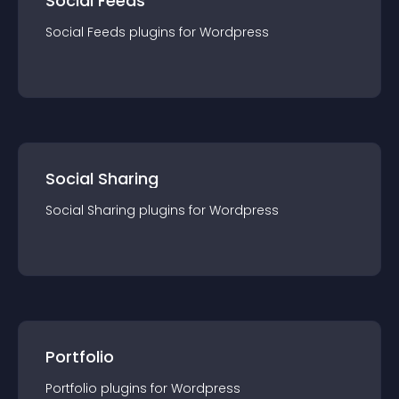
Social Feeds
Social Feeds
plugin
s for
Wordpress
Social Sharing
Social Sharing
plugin
s for
Wordpress
Portfolio
Portfolio
plugin
s for
Wordpress