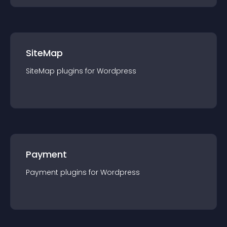
SiteMap
SiteMap
plugin
s for
Wordpress
Payment
Payment
plugin
s for
Wordpress