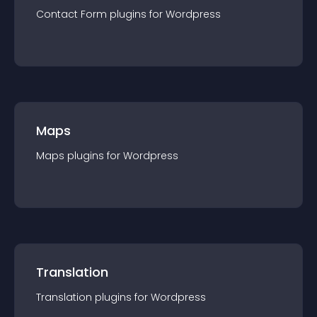
Contact Form
plugin
s for
Wordpress
Maps
Maps
plugin
s for
Wordpress
Translation
Translation
plugin
s for
Wordpress