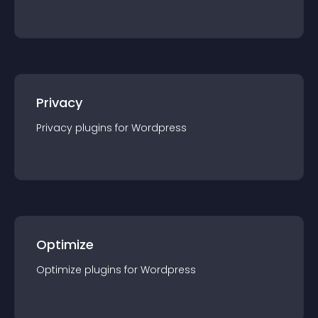
Privacy
Privacy
plugin
s for
Wordpress
Optimize
Optimize
plugin
s for
Wordpress