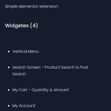
Simple elementor extension.
Widgetes (4)
Vertical Menu
Search Screen – Product Search & Post 
Search
My Cart – Quantity & Amount
My Account