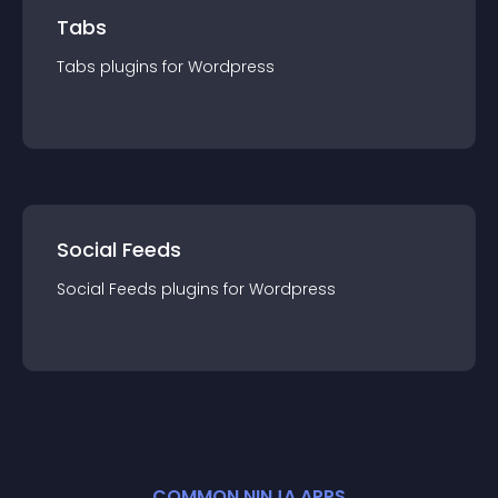
Tabs
Tabs
plugin
s for
Wordpress
Social Feeds
Social Feeds
plugin
s for
Wordpress
COMMON NINJA APPS