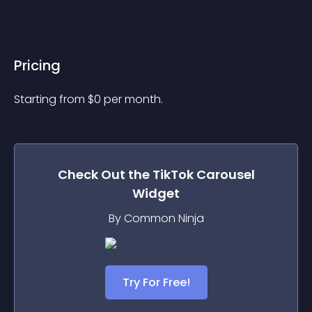
Pricing
Starting from 
$
0
per month.
Check Out the
TikTok Carousel
Widget
By Common Ninja
Try For Free!