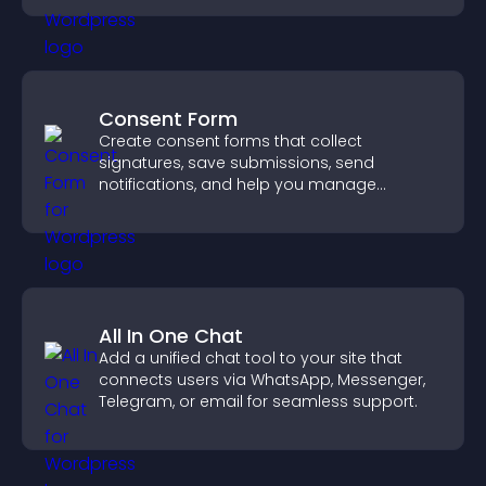
Consent Form
Create consent forms that collect
signatures, save submissions, send
notifications, and help you manage
approvals efficiently.
All In One Chat
Add a unified chat tool to your site that
connects users via WhatsApp, Messenger,
Telegram, or email for seamless support.