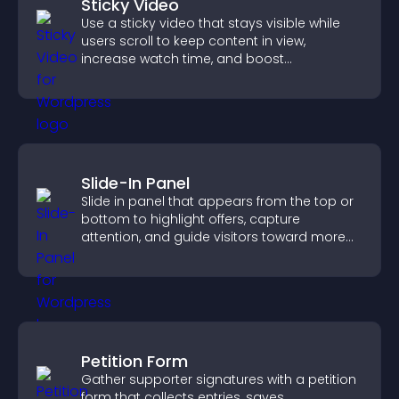
Sticky Video
Use a sticky video that stays visible while
users scroll to keep content in view,
increase watch time, and boost
engagement.
Slide-In Panel
Slide in panel that appears from the top or
bottom to highlight offers, capture
attention, and guide visitors toward more
conversions.
Petition Form
Gather supporter signatures with a petition
form that collects entries, saves