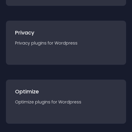
Privacy
Privacy
plugin
s for
Wordpress
Optimize
Optimize
plugin
s for
Wordpress