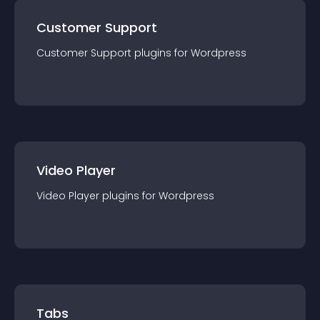
Customer Support
Customer Support
plugin
s for
Wordpress
Video Player
Video Player
plugin
s for
Wordpress
Tabs