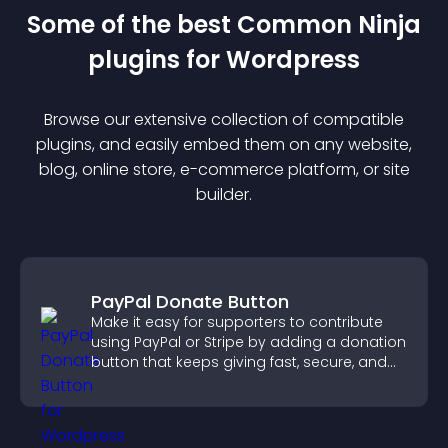
Some of the best Common Ninja
plugin
s for
Wordpress
Browse our extensive collection of compatible
plugin
s, and easily embed them on any website,
blog, online store, e-commerce platform, or site
builder.
PayPal Donate Button
Make it easy for supporters to contribute
using PayPal or Stripe by adding a donation
button that keeps giving fast, secure, and
on site.