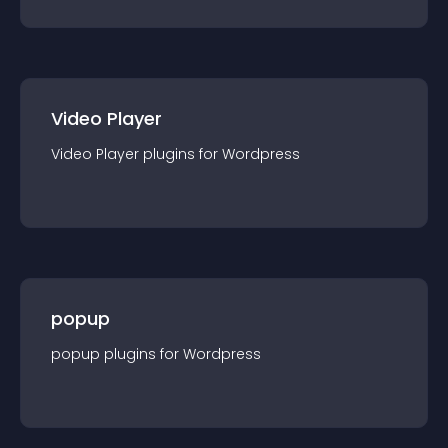
Video Player
Video Player
plugin
s for
Wordpress
popup
popup
plugin
s for
Wordpress