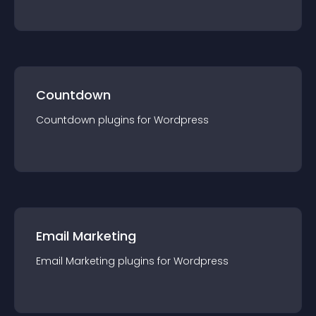
Countdown
Countdown
plugin
s for
Wordpress
Email Marketing
Email Marketing
plugin
s for
Wordpress