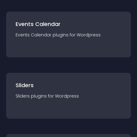
Events Calendar
Events Calendar
plugin
s for
Wordpress
Sliders
Sliders
plugin
s for
Wordpress