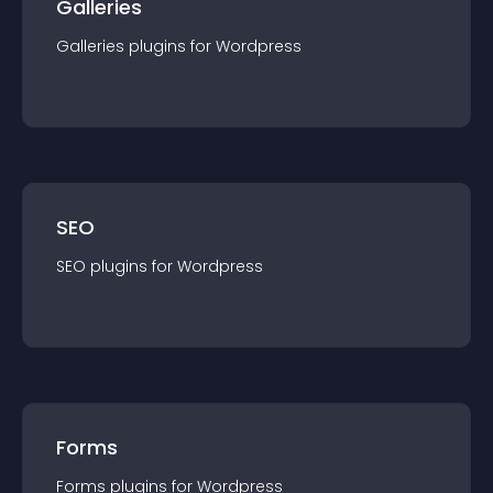
Galleries
Galleries
plugin
s for
Wordpress
SEO
SEO
plugin
s for
Wordpress
Forms
Forms
plugin
s for
Wordpress