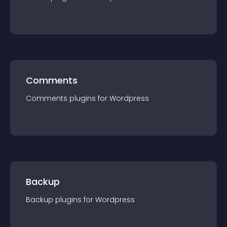
Comments
Comments
plugin
s for
Wordpress
Backup
Backup
plugin
s for
Wordpress