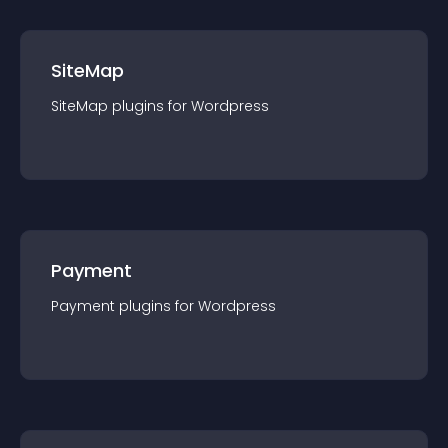
SiteMap
SiteMap
plugin
s for
Wordpress
Payment
Payment
plugin
s for
Wordpress