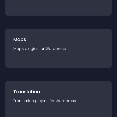
Maps
Maps
plugin
s for
Wordpress
Translation
Translation
plugin
s for
Wordpress