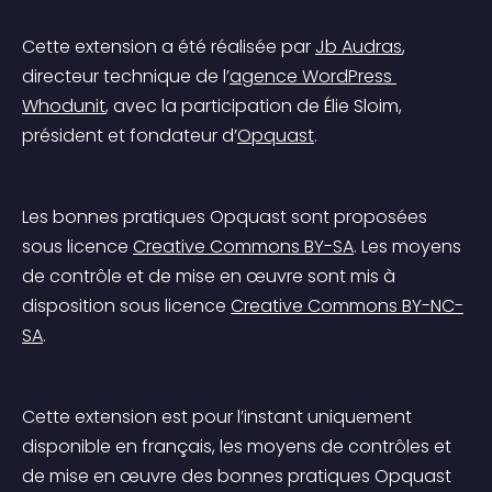
Cette extension a été réalisée par 
Jb Audras
, 
directeur technique de l’
agence WordPress 
Whodunit
, avec la participation de Élie Sloim, 
président et fondateur d’
Opquast
.
Les bonnes pratiques Opquast sont proposées 
sous licence 
Creative Commons BY-SA
. Les moyens 
de contrôle et de mise en œuvre sont mis à 
disposition sous licence 
Creative Commons BY-NC-
SA
.
Cette extension est pour l’instant uniquement 
disponible en français, les moyens de contrôles et 
de mise en œuvre des bonnes pratiques Opquast 