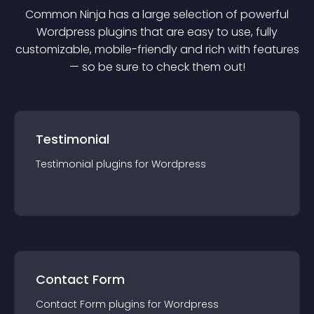
Common Ninja has a large selection of powerful
Wordpress
plugin
s that are easy to use, fully
customizable, mobile-friendly and rich with features
— so be sure to check them out!
Testimonial
Testimonial
plugin
s for
Wordpress
Contact Form
Contact Form
plugin
s for
Wordpress