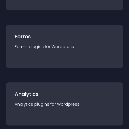
Forms
Forms
plugin
s for
Wordpress
Analytics
Analytics
plugin
s for
Wordpress