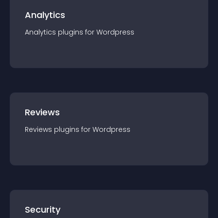
Analytics
Analytics
plugin
s for
Wordpress
Reviews
Reviews
plugin
s for
Wordpress
Security