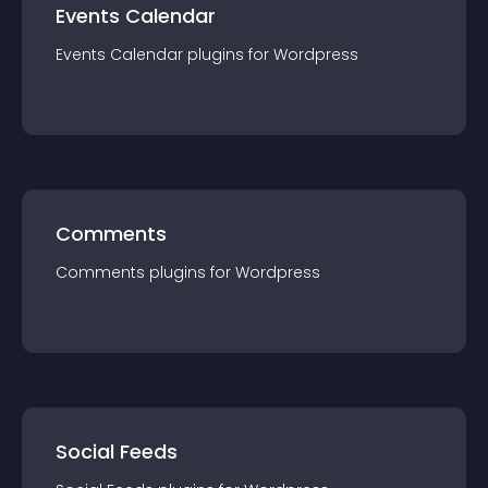
Events Calendar
Events Calendar
plugin
s for
Wordpress
Comments
Comments
plugin
s for
Wordpress
Social Feeds