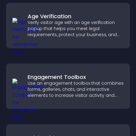
Age Verification
Verify visitor age with an age verification
popup that helps you meet legal
requirements, protect your business, and
ensure responsible access.
Engagement Toolbox
Use an engagement toolbox that combines
forms, galleries, chats, and interactive
elements to increase visitor activity and
create a more engaging user experience.