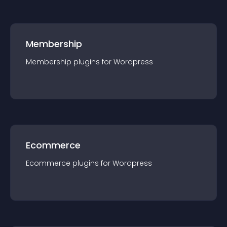
Membership
Membership
plugin
s for
Wordpress
Ecommerce
Ecommerce
plugin
s for
Wordpress