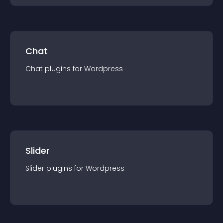
Chat
Chat
plugin
s for
Wordpress
Slider
Slider
plugin
s for
Wordpress