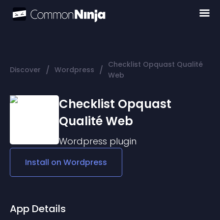
Checklist Opquast Qualité
/
/
Discover
Wordpress
Web
Checklist Opquast
Qualité Web
Wordpress
plugin
Install on
Wordpress
App Details