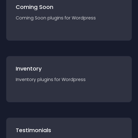
Coming Soon
Coming Soon
plugin
s for
Wordpress
Inventory
Inventory
plugin
s for
Wordpress
Testimonials