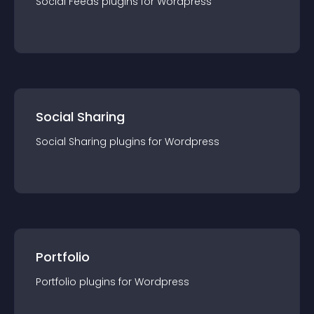
Social Feeds
plugin
s for
Wordpress
Social Sharing
Social Sharing
plugin
s for
Wordpress
Portfolio
Portfolio
plugin
s for
Wordpress