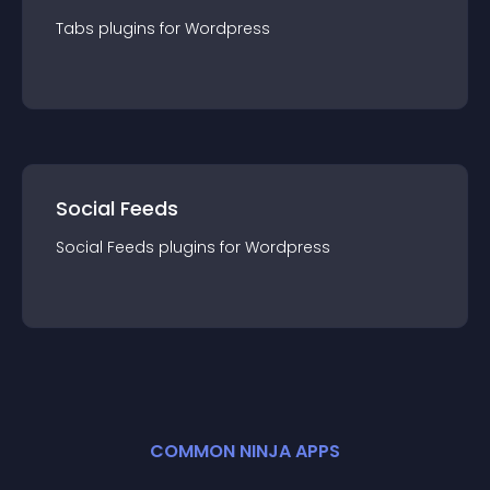
Tabs
plugin
s for
Wordpress
Social Feeds
Social Feeds
plugin
s for
Wordpress
COMMON NINJA APPS