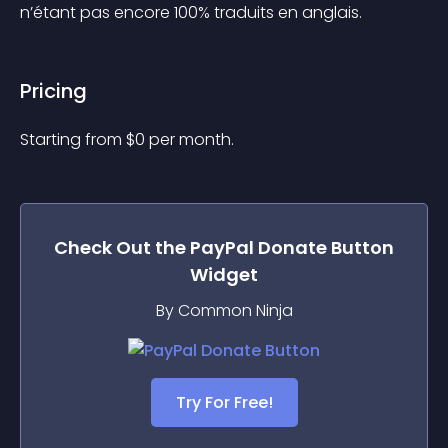
n’étant pas encore 100% traduits en anglais.
Pricing
Starting from 
$
0
per month.
Check Out the
PayPal Donate Button
Widget
By Common Ninja
Try For Free!