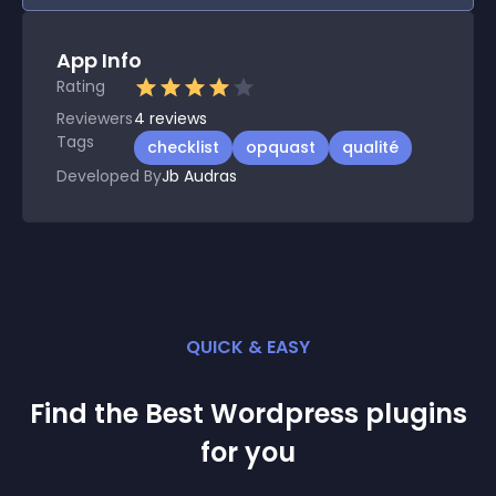
App Info
Rating
Reviewers
4
reviews
Tags
checklist
opquast
qualité
Developed By
Jb Audras
QUICK & EASY
Find the Best
Wordpress
plugin
s
for you