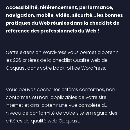
Accessibilité, référencement, performance, 
navigation, mobile, vidéo, sécurité… les bonnes 
pratiques du Web réunies dans la checklist de 
référence des professionnels du Web !
Cette extension WordPress vous permet d’obtenir 
les 226 critères de la checklist Qualité web de 
Opquast dans votre back-office WordPress.
Vous pouvez cocher les critères conformes, non-
conformes ou non-applicables de votre site 
internet et ainsi obtenir une vue complète du 
niveau de conformité de votre site en regard des 
critères de qualité web Opquast.