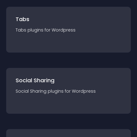
Tabs
Tabs
plugin
s for
Wordpress
Social Sharing
Social Sharing
plugin
s for
Wordpress