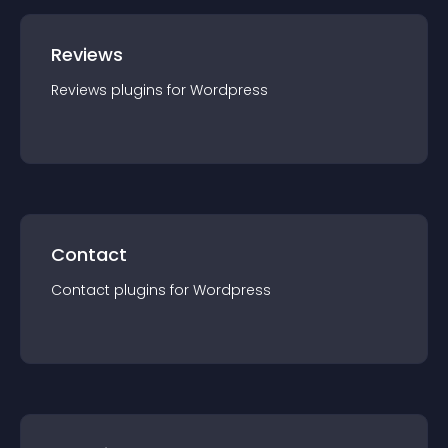
Reviews
Reviews
plugin
s for
Wordpress
Contact
Contact
plugin
s for
Wordpress