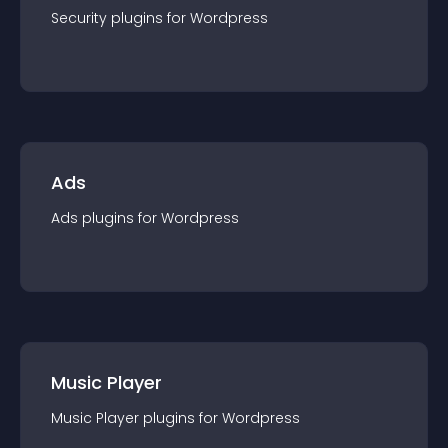
Security
plugin
s for
Wordpress
Ads
Ads
plugin
s for
Wordpress
Music Player
Music Player
plugin
s for
Wordpress