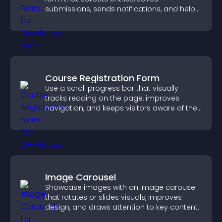
submissions, sends notifications, and helps
you drive meaningful change efficiently.
Course Registration Form
Use a scroll progress bar that visually
tracks reading on the page, improves
navigation, and keeps visitors aware of their
position.
Image Carousel
Showcase images with an image carousel
that rotates or slides visuals, improves
design, and draws attention to key content.