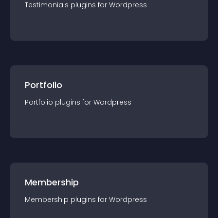
Testimonials
plugin
s for
Wordpress
Portfolio
Portfolio
plugin
s for
Wordpress
Membership
Membership
plugin
s for
Wordpress