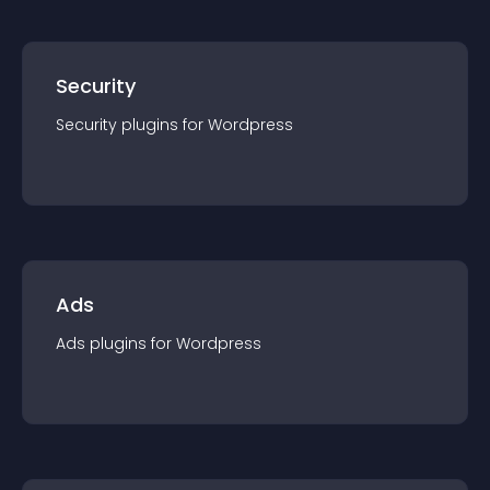
Security
Security
plugin
s for
Wordpress
Ads
Ads
plugin
s for
Wordpress