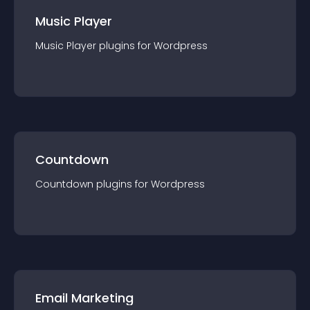
Music Player
Music Player
plugin
s for
Wordpress
Countdown
Countdown
plugin
s for
Wordpress
Email Marketing