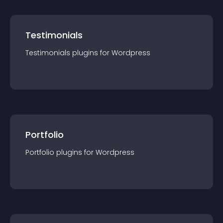
Testimonials
Testimonials
plugin
s for
Wordpress
Portfolio
Portfolio
plugin
s for
Wordpress