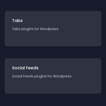
Tabs
Tabs
plugin
s for
Wordpress
Social Feeds
Social Feeds
plugin
s for
Wordpress