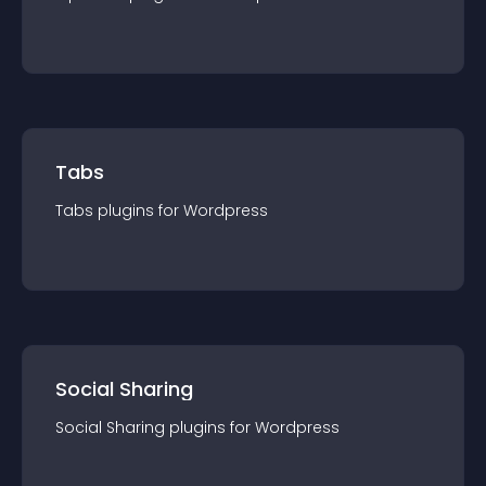
Tabs
Tabs
plugin
s for
Wordpress
Social Sharing
Social Sharing
plugin
s for
Wordpress