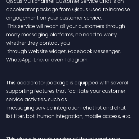
Qiscus Multichannel Customer Service Chat is an 
accelerator package from Qiscus used to increase 
engagement on your customer service.
 This service will reach all your customers through 
many messaging platforms, no need to worry 
whether they contact you
 through Website widget, Facebook Messenger, 
WhatsApp, Line, or even Telegram.
This accelerator package is equipped with several 
supporting features that facilitate your customer 
service activities, such as
 messaging service integration, chat list and chat 
list filter, bot-human integration, mobile access, etc.