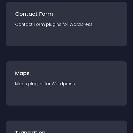
Contact Form
Contact Form
plugin
s for
Wordpress
Maps
Maps
plugin
s for
Wordpress
Translation