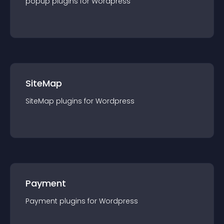
popup
plugin
s for
Wordpress
SiteMap
SiteMap
plugin
s for
Wordpress
Payment
Payment
plugin
s for
Wordpress