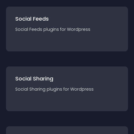
Social Feeds
Social Feeds
plugin
s for
Wordpress
Social Sharing
Social Sharing
plugin
s for
Wordpress