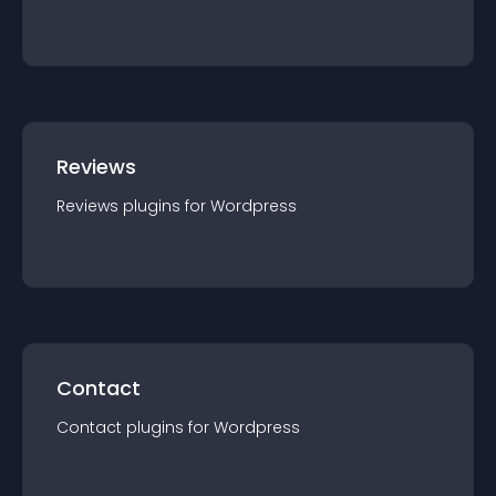
Reviews
Reviews
plugin
s for
Wordpress
Contact
Contact
plugin
s for
Wordpress