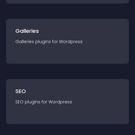
Galleries
Galleries
plugin
s for
Wordpress
SEO
SEO
plugin
s for
Wordpress