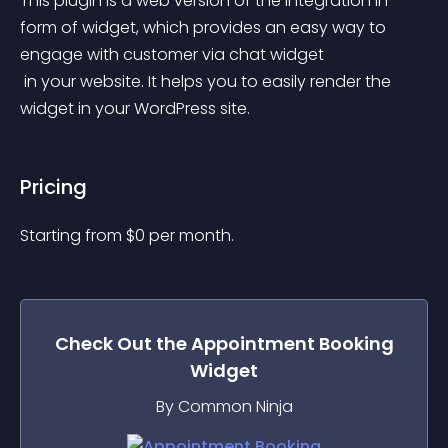
This plugin is a web version of the integration in 
form of widget, which provides an easy way to 
engage with customer via chat widget
 in your website. It helps you to easily render the 
widget in your WordPress site.
Pricing
Starting from 
$
0
per month.
Check Out the
Appointment Booking
Widget
By Common Ninja