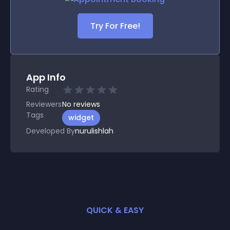
Try For Free!
App Info
Rating
Reviewers
No
reviews
Tags
widget
Developed By
nurulishlah
QUICK & EASY