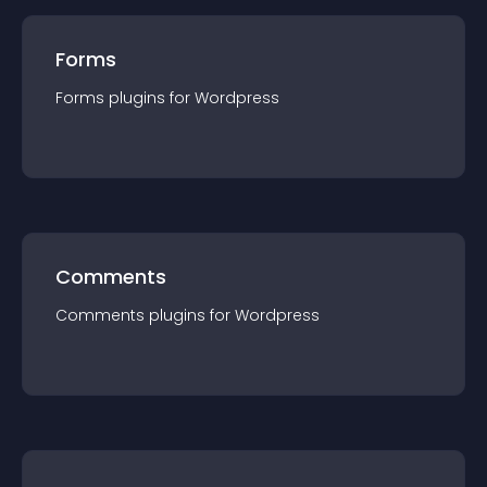
Forms
Forms
plugin
s for
Wordpress
Comments
Comments
plugin
s for
Wordpress