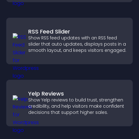
RSS Feed Slider
Show RSS feed updates with an RSS feed
slider that auto updates, displays posts in a
smooth layout, and keeps visitors engaged.
Yelp Reviews
Show Yelp reviews to build trust, strengthen
credibility, and help visitors make confident
decisions that support higher sales.