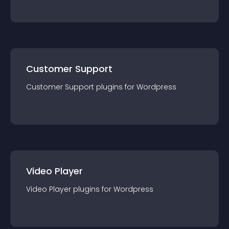
Customer Support
Customer Support
plugin
s for
Wordpress
Video Player
Video Player
plugin
s for
Wordpress