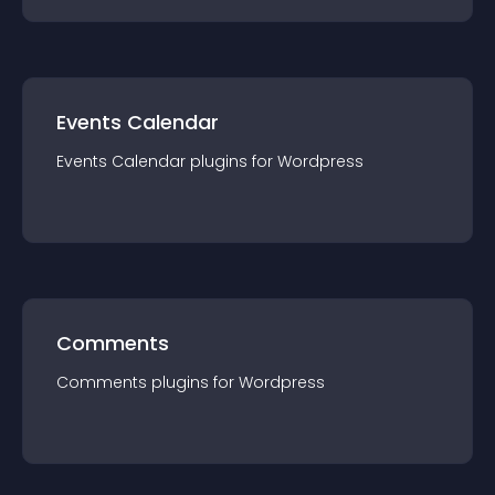
Events Calendar
Events Calendar
plugin
s for
Wordpress
Comments
Comments
plugin
s for
Wordpress