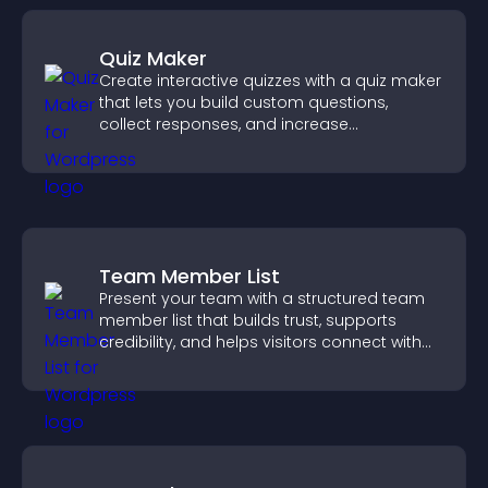
Quiz Maker
Create interactive quizzes with a quiz maker
that lets you build custom questions,
collect responses, and increase
engagement with easy site integration.
Team Member List
Present your team with a structured team
member list that builds trust, supports
credibility, and helps visitors connect with
the people behind your brand.