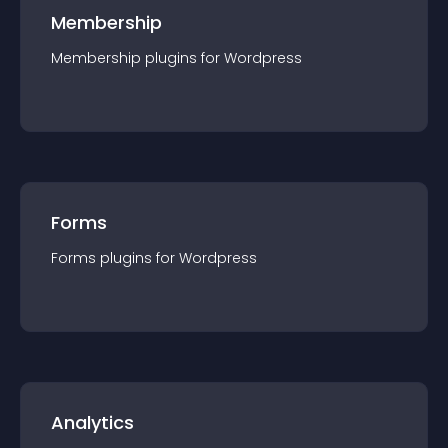
Membership
Membership
plugin
s for
Wordpress
Forms
Forms
plugin
s for
Wordpress
Analytics