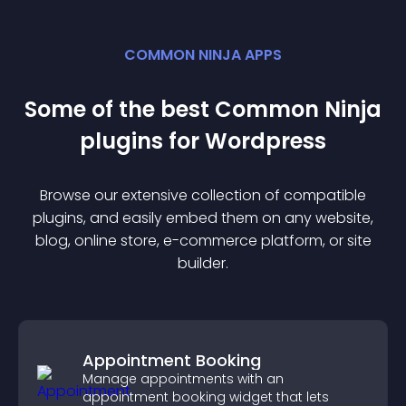
COMMON NINJA APPS
Some of the best Common Ninja
plugin
s for
Wordpress
Browse our extensive collection of compatible
plugin
s, and easily embed them on any website,
blog, online store, e-commerce platform, or site
builder.
Appointment Booking
Manage appointments with an
appointment booking widget that lets