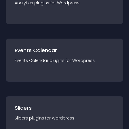
Analytics
plugin
s for
Wordpress
Events Calendar
Events Calendar
plugin
s for
Wordpress
Sliders
Sliders
plugin
s for
Wordpress