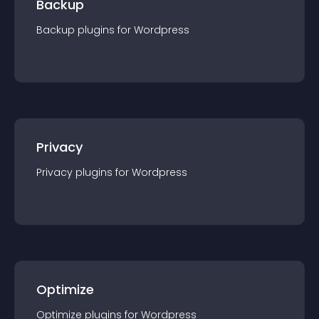
Backup
Backup
plugin
s for
Wordpress
Privacy
Privacy
plugin
s for
Wordpress
Optimize
Optimize
plugin
s for
Wordpress