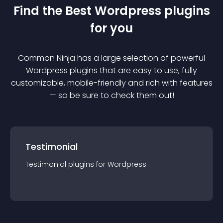
Find the Best
Wordpress
plugin
s
for you
Common Ninja has a large selection of powerful
Wordpress
plugin
s that are easy to use, fully
customizable, mobile-friendly and rich with features
— so be sure to check them out!
Testimonial
Testimonial
plugin
s for
Wordpress