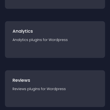
Analytics
Analytics
plugin
s for
Wordpress
Reviews
Reviews
plugin
s for
Wordpress