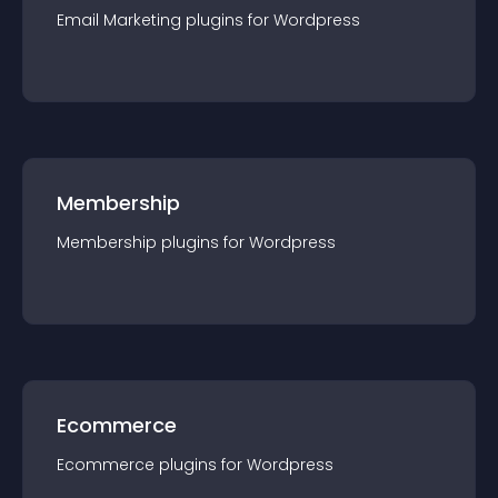
Email Marketing
plugin
s for
Wordpress
Membership
Membership
plugin
s for
Wordpress
Ecommerce
Ecommerce
plugin
s for
Wordpress