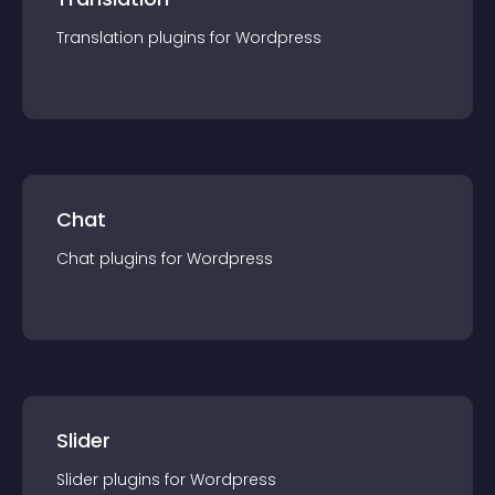
Translation
plugin
s for
Wordpress
Chat
Chat
plugin
s for
Wordpress
Slider
Slider
plugin
s for
Wordpress