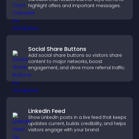
highlight offers and important messages.
Social Share Buttons
Add social share buttons so visitors share
content to major networks, boost
engagement, and drive more referral traffic.
Linkedin Feed
Show LinkedIn posts in a live feed that keeps
updates current, builds credibility, and helps
visitors engage with your brand.