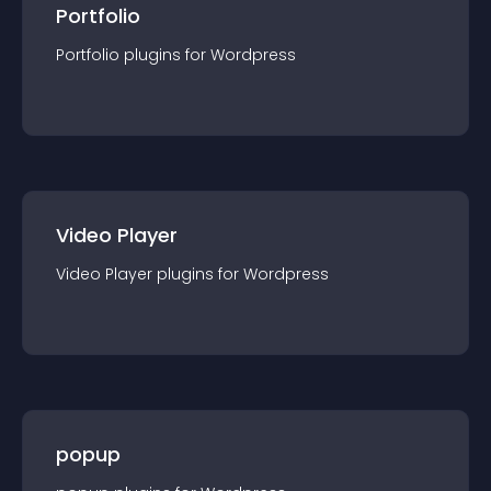
Portfolio
Portfolio
plugin
s for
Wordpress
Video Player
Video Player
plugin
s for
Wordpress
popup