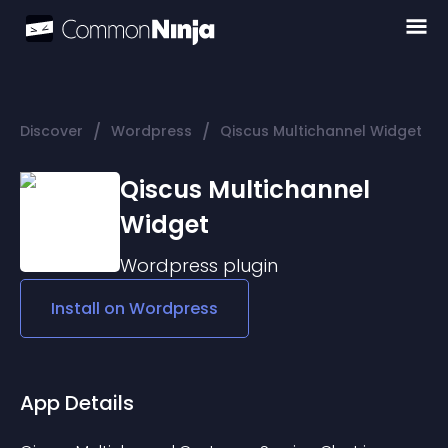
/
/
Discover
Wordpress
Qiscus Multichannel Widget
Qiscus Multichannel
Widget
Wordpress
plugin
Install on
Wordpress
App Details