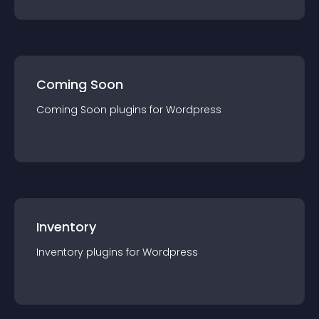
Coming Soon
Coming Soon
plugin
s for
Wordpress
Inventory
Inventory
plugin
s for
Wordpress