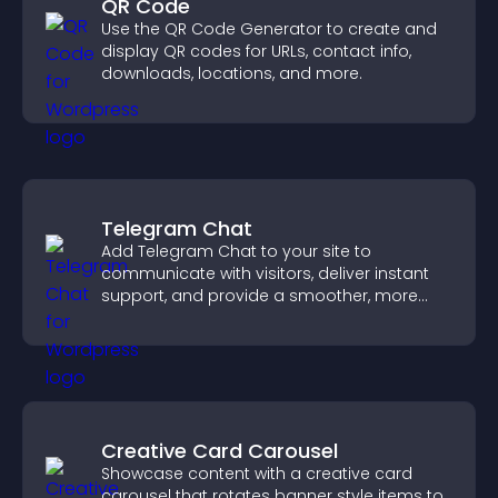
QR Code
Use the QR Code Generator to create and
display QR codes for URLs, contact info,
downloads, locations, and more.
Telegram Chat
Add Telegram Chat to your site to
communicate with visitors, deliver instant
support, and provide a smoother, more
reliable user experience.
Creative Card Carousel
Showcase content with a creative card
carousel that rotates banner style items to