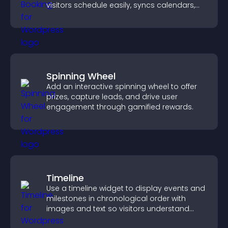
visitors schedule easily, syncs calendars,
sends reminders, and creates a smoother
booking experience.
Spinning Wheel
Add an interactive spinning wheel to offer
prizes, capture leads, and drive user
engagement through gamified rewards.
Timeline
Use a timeline widget to display events and
milestones in chronological order with
images and text so visitors understand
your story clearly.