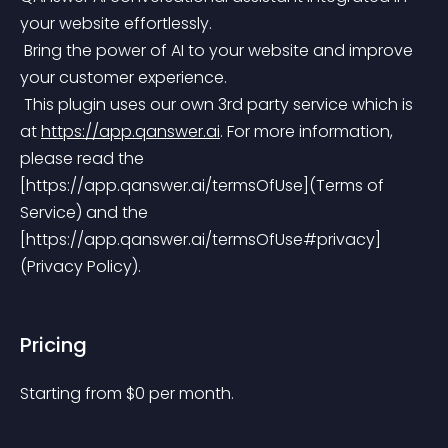
your website effortlessly.
 Bring the power of AI to your website and improve 
your customer experience.
 This plugin uses our own 3rd party service which is 
at 
https://app.qanswer.ai
.
 For more information, 
please read the 
[https://app.qanswer.ai/termsOfUse](Terms of 
Service) and the 
[https://app.qanswer.ai/termsOfUse#privacy]
(Privacy Policy).
Pricing
Starting from 
$
0
per month.