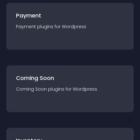
Payment
Payment
plugin
s for
Wordpress
Coming Soon
Coming Soon
plugin
s for
Wordpress