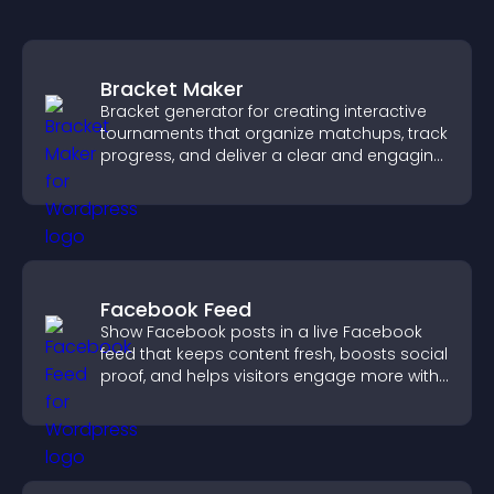
Bracket Maker
Bracket generator for creating interactive
tournaments that organize matchups, track
progress, and deliver a clear and engaging
competition experience.
Facebook Feed
Show Facebook posts in a live Facebook
feed that keeps content fresh, boosts social
proof, and helps visitors engage more with
your brand.