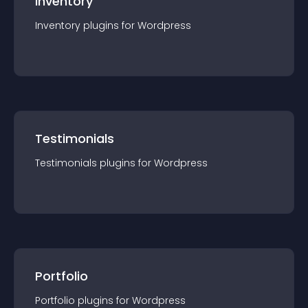
Inventory
Inventory
plugin
s for
Wordpress
Testimonials
Testimonials
plugin
s for
Wordpress
Portfolio
Portfolio
plugin
s for
Wordpress