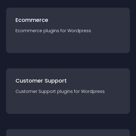
Ecommerce
Ecommerce
plugin
s for
Wordpress
Customer Support
Customer Support
plugin
s for
Wordpress