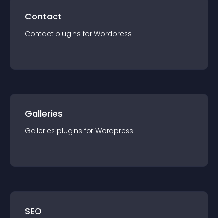
Contact
Contact
plugin
s for
Wordpress
Galleries
Galleries
plugin
s for
Wordpress
SEO