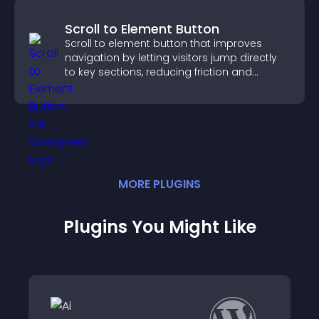
Scroll to Element Button
Scroll to element button that improves
navigation by letting visitors jump directly
to key sections, reducing friction and
boosting overall engagement.
MORE
PLUGIN
S
Plugins You Might Like