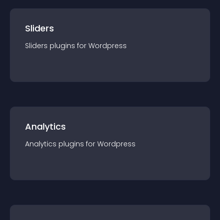
Sliders
Sliders
plugin
s for
Wordpress
Analytics
Analytics
plugin
s for
Wordpress