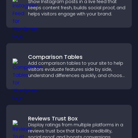
Show Instagram posts in a live feed that
keeps content fresh, builds social proof, and
helps visitors engage with your brand.
Comparison Tables
Add comparison tables to your site to help
visitors evaluate features side by side,
understand differences quickly, and choose
the right option with confidence.
Reviews Trust Box
Display ratings from multiple platforms in a
reviews trust box that builds credibility,
social proof, and boosts conversions.