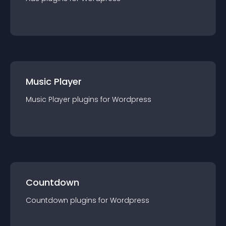
Music Player
Music Player
plugin
s for
Wordpress
Countdown
Countdown
plugin
s for
Wordpress