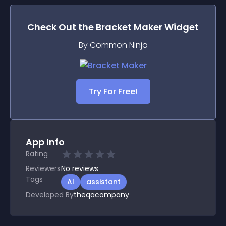
Check Out the
Bracket Maker
Widget
By Common Ninja
Try For Free!
App Info
Rating
Reviewers
No
reviews
Tags
AI
assistant
Developed By
theqacompany