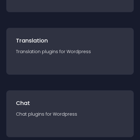
Translation
Translation
plugin
s for
Wordpress
Chat
Chat
plugin
s for
Wordpress