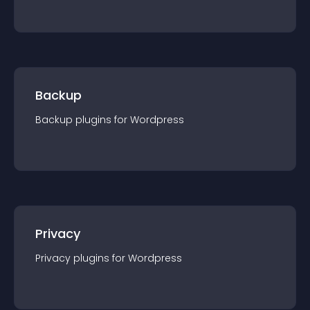
Backup
Backup
plugin
s for
Wordpress
Privacy
Privacy
plugin
s for
Wordpress