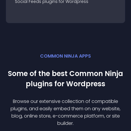
Social Feeds
plugin
s for
Wordpress
COMMON NINJA APPS
Some of the best Common Ninja
plugin
s for
Wordpress
Browse our extensive collection of compatible
plugin
s, and easily embed them on any website,
blog, online store, e-commerce platform, or site
builder.