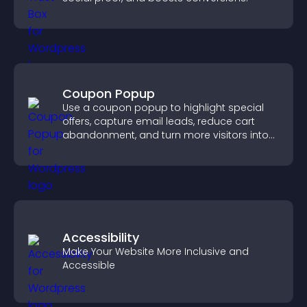
Coupon Popup
Use a coupon popup to highlight special
offers, capture email leads, reduce cart
abandonment, and turn more visitors into
paying customers.
Accessibility
Make Your Website More Inclusive and
Accessible