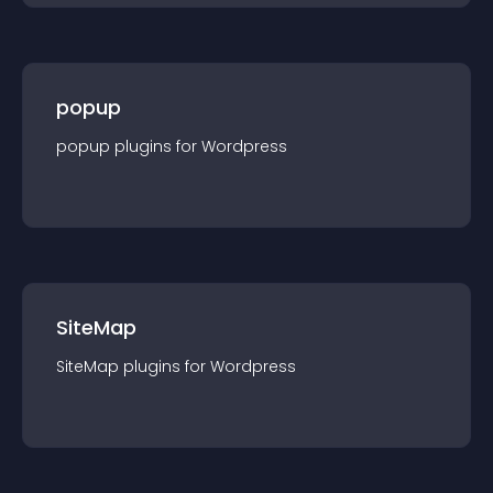
popup
popup
plugin
s for
Wordpress
SiteMap
SiteMap
plugin
s for
Wordpress