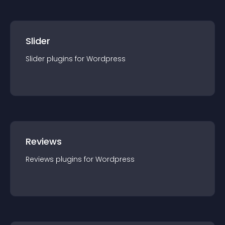
Slider
Slider
plugin
s for
Wordpress
Reviews
Reviews
plugin
s for
Wordpress