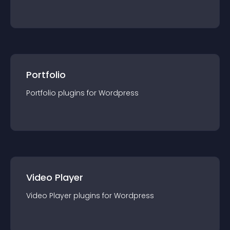
Portfolio
Portfolio
plugin
s for
Wordpress
Video Player
Video Player
plugin
s for
Wordpress