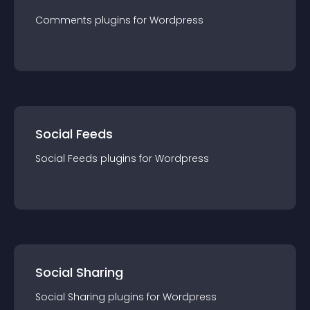
Comments
plugin
s for
Wordpress
Social Feeds
Social Feeds
plugin
s for
Wordpress
Social Sharing
Social Sharing
plugin
s for
Wordpress