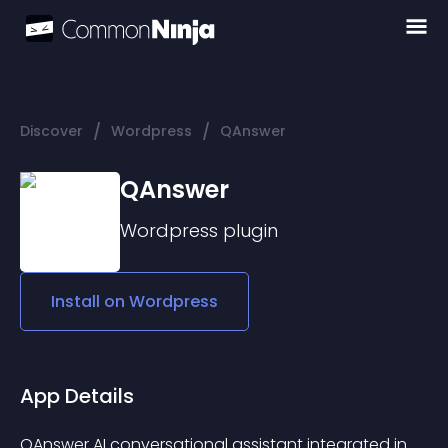
/
/
Discover
Wordpress
QAnswer
QAnswer
Wordpress
plugin
Install on
Wordpress
App Details
QAnswer AI conversational assistant integrated in 