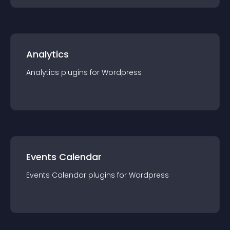
Analytics
Analytics
plugin
s for
Wordpress
Events Calendar
Events Calendar
plugin
s for
Wordpress