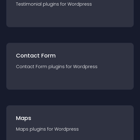
Testimonial
plugin
s for
Wordpress
Contact Form
Contact Form
plugin
s for
Wordpress
Maps
Maps
plugin
s for
Wordpress