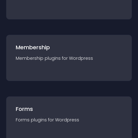
Membership
Membership
plugin
s for
Wordpress
Forms
Forms
plugin
s for
Wordpress