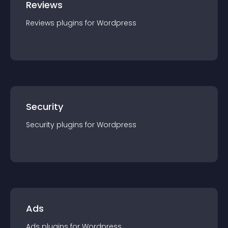
Reviews
Reviews
plugin
s for
Wordpress
Security
Security
plugin
s for
Wordpress
Ads
Ads
plugin
s for
Wordpress