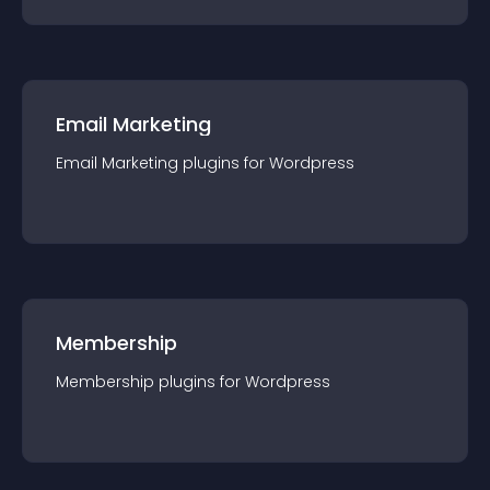
Email Marketing
Email Marketing
plugin
s for
Wordpress
Membership
Membership
plugin
s for
Wordpress