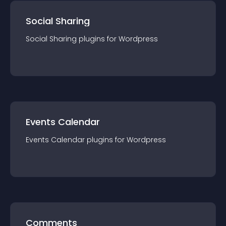
Social Sharing
Social Sharing
plugin
s for
Wordpress
Events Calendar
Events Calendar
plugin
s for
Wordpress
Comments