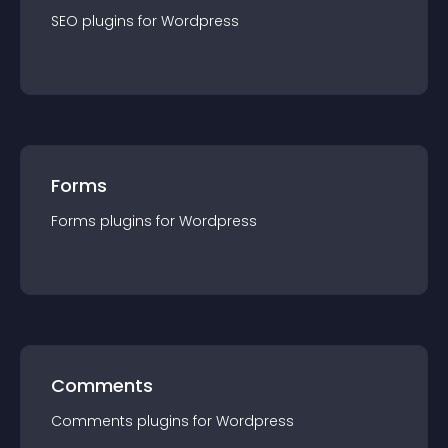
SEO
plugin
s for
Wordpress
Forms
Forms
plugin
s for
Wordpress
Comments
Comments
plugin
s for
Wordpress