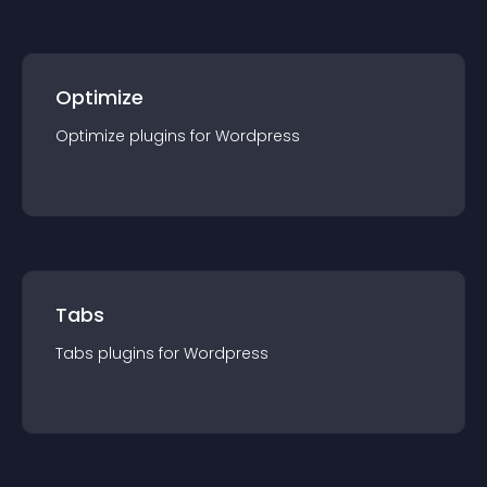
Optimize
Optimize
plugin
s for
Wordpress
Tabs
Tabs
plugin
s for
Wordpress