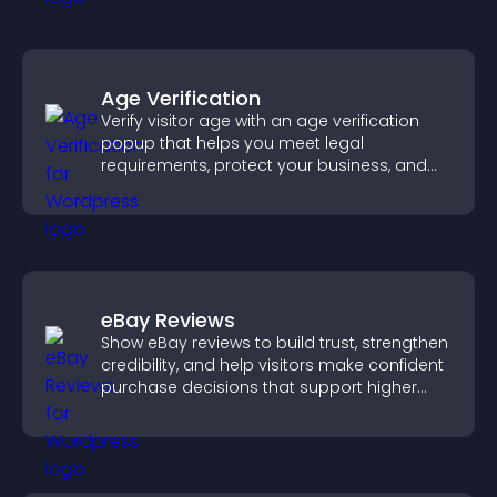
Age Verification
Verify visitor age with an age verification
popup that helps you meet legal
requirements, protect your business, and
ensure responsible access.
eBay Reviews
Show eBay reviews to build trust, strengthen
credibility, and help visitors make confident
purchase decisions that support higher
sales.