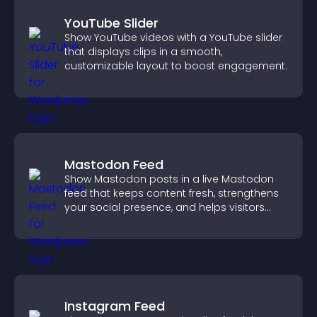
YouTube Slider
Show YouTube videos with a YouTube slider
that displays clips in a smooth,
customizable layout to boost engagement.
Mastodon Feed
Show Mastodon posts in a live Mastodon
feed that keeps content fresh, strengthens
your social presence, and helps visitors
engage with your updates.
Instagram Feed