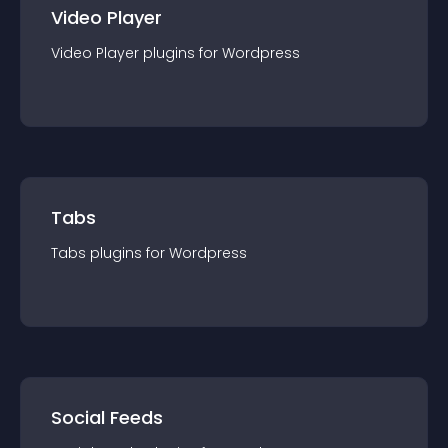
Video Player
Video Player
plugin
s for
Wordpress
Tabs
Tabs
plugin
s for
Wordpress
Social Feeds