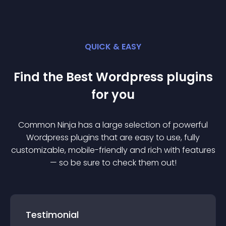
QUICK & EASY
Find the Best
Wordpress
plugin
s
for you
Common Ninja has a large selection of powerful
Wordpress
plugin
s that are easy to use, fully
customizable, mobile-friendly and rich with features
— so be sure to check them out!
Testimonial