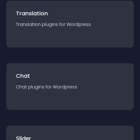
Translation
Translation
plugin
s for
Wordpress
Chat
Chat
plugin
s for
Wordpress
Slider