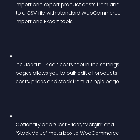
Import and export product costs from and 
to a CSV file with standard WooCommerce 
Import and Export tools.
Included bulk edit costs tool in the settings 
pages allows you to bulk edit all products 
costs, prices and stock from a single page.
Optionally add “Cost Price”, “Margin” and 
“Stock Value” meta box to WooCommerce 