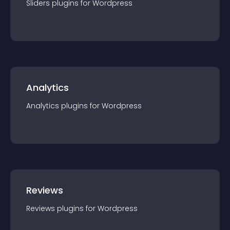
Sliders
plugin
s for
Wordpress
Analytics
Analytics
plugin
s for
Wordpress
Reviews
Reviews
plugin
s for
Wordpress