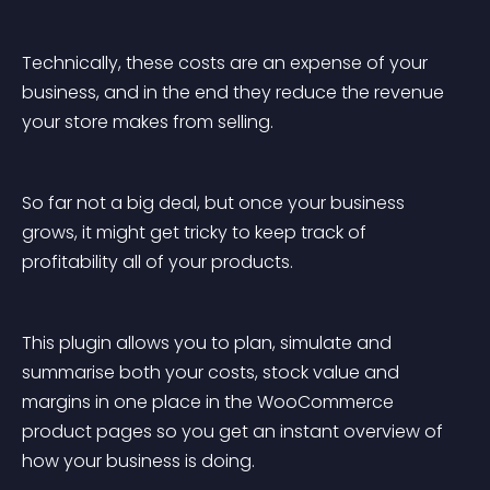
Technically, these costs are an expense of your 
business, and in the end they reduce the revenue 
your store makes from selling.
So far not a big deal, but once your business 
grows, it might get tricky to keep track of 
profitability all of your products.
This plugin allows you to plan, simulate and 
summarise both your costs, stock value and 
margins in one place in the WooCommerce 
product pages so you get an instant overview of 
how your business is doing.