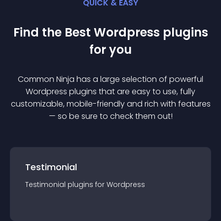
QUICK & EASY
Find the Best
Wordpress
plugin
s
for you
Common Ninja has a large selection of powerful
Wordpress
plugin
s that are easy to use, fully
customizable, mobile-friendly and rich with features
— so be sure to check them out!
Testimonial
Testimonial
plugin
s for
Wordpress