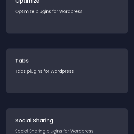
Optimize
Optimize
plugin
s for
Wordpress
Tabs
Tabs
plugin
s for
Wordpress
Social Sharing
Social Sharing
plugin
s for
Wordpress