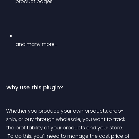
product pages.
and many more…
Why use this plugin?
Whether you produce your own products, drop-
ship, or buy through wholesale, you want to track 
the profitability of your products and your store.
 To do this, you’ll need to manage the cost price of 