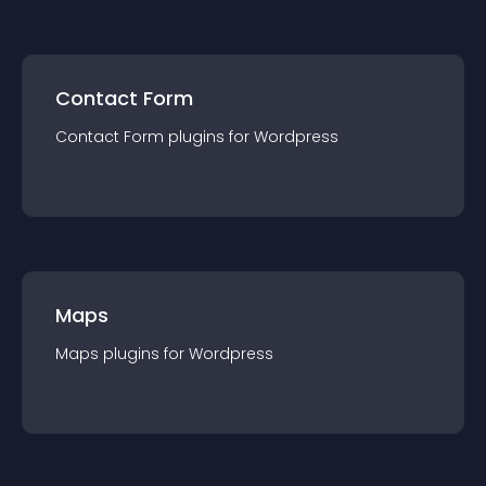
Contact Form
Contact Form
plugin
s for
Wordpress
Maps
Maps
plugin
s for
Wordpress