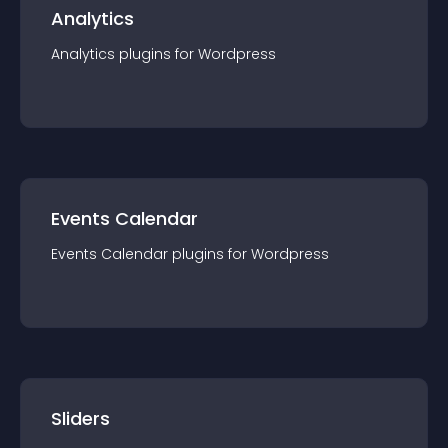
Analytics
Analytics
plugin
s for
Wordpress
Events Calendar
Events Calendar
plugin
s for
Wordpress
Sliders