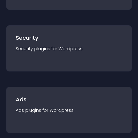
Security
Security
plugin
s for
Wordpress
Ads
Ads
plugin
s for
Wordpress