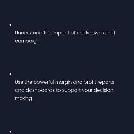
Understand the impact of markdowns and 
campaign
Use the powerful margin and profit reports 
and dashboards to support your decision 
making