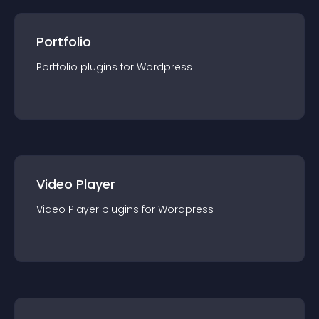
Portfolio
Portfolio
plugin
s for
Wordpress
Video Player
Video Player
plugin
s for
Wordpress