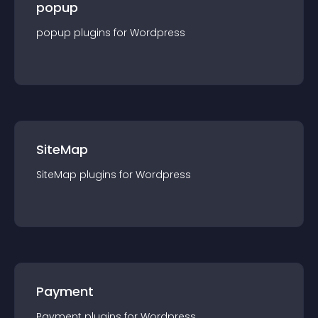
popup
popup
plugin
s for
Wordpress
SiteMap
SiteMap
plugin
s for
Wordpress
Payment
Payment
plugin
s for
Wordpress