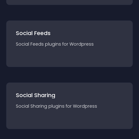
Social Feeds
Social Feeds
plugin
s for
Wordpress
Social Sharing
Social Sharing
plugin
s for
Wordpress