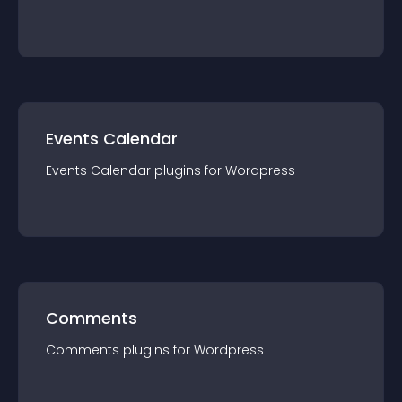
Events Calendar
Events Calendar
plugin
s for
Wordpress
Comments
Comments
plugin
s for
Wordpress