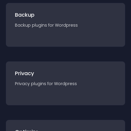
Backup
Backup
plugin
s for
Wordpress
Privacy
Privacy
plugin
s for
Wordpress