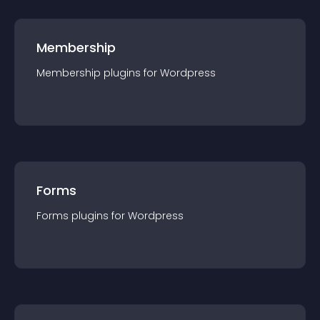
Membership
Membership
plugin
s for
Wordpress
Forms
Forms
plugin
s for
Wordpress