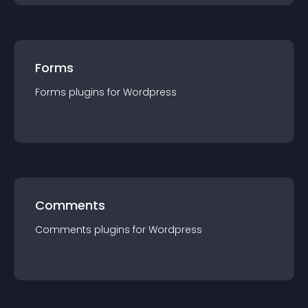
Forms
Forms
plugin
s for
Wordpress
Comments
Comments
plugin
s for
Wordpress