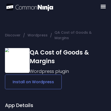
QA Cost of Goods &
/
/
Discover
Wordpress
Margins
QA Cost of Goods &
Margins
Wordpress
plugin
Install on
Wordpress
App Details