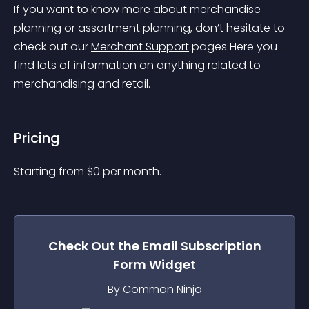
If you want to know more about merchandise 
planning or assortment planning, don’t hesitate to 
check out our 
Merchant Support
 pages
 Here you 
find lots of information on anything related to 
merchandising and retail.
Pricing
Starting from 
$
0
per month.
Check Out the
Email Subscription
Form
Widget
By Common Ninja