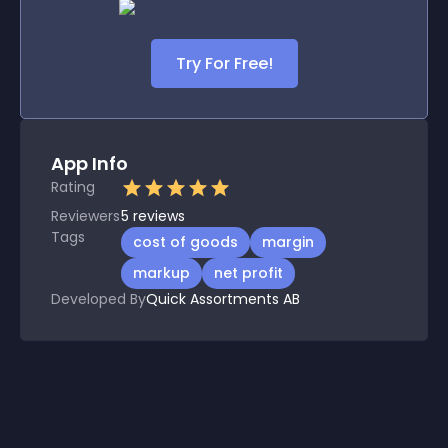
Try For Free!
App Info
Rating
Reviewers
5
reviews
Tags
cost of goods
margin
markup
net profit
Developed By
Quick Assortments AB