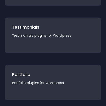
Testimonials
Testimonials
plugin
s for
Wordpress
Portfolio
Portfolio
plugin
s for
Wordpress