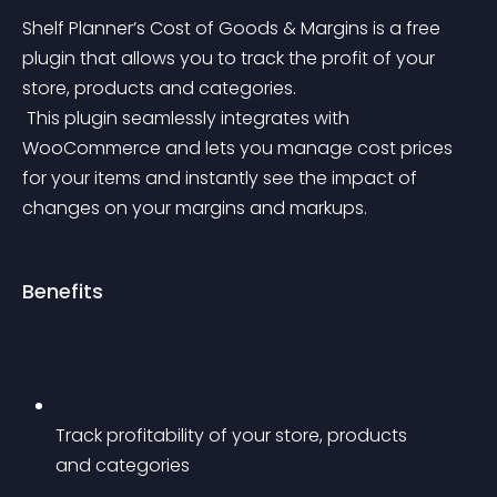
Shelf Planner’s Cost of Goods & Margins is a free 
plugin that allows you to track the profit of your 
store, products and categories.
 This plugin seamlessly integrates with 
WooCommerce and lets you manage cost prices 
for your items and instantly see the impact of 
changes on your margins and markups.
Benefits
Track profitability of your store, products 
and categories