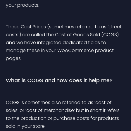
your products.
These Cost Prices (sometimes referred to as ‘direct 
costs’) are called the Cost of Goods Sold (COGS) 
and we have integrated dedicated fields to 
manage these in your WooCommerce product 
pages.
What is COGS and how does it help me?
COGS is sometimes also referred to as ‘cost of 
sales’ or ‘cost of merchandise’ but in short it refers 
to the production or purchase costs for products 
sold in your store.