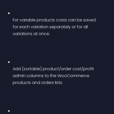
For variable products costs can be saved 
for each variation separately or for all 
variations at once.
Add (sortable) product/order cost/profit 
admin columns to the WooCommerce 
products and orders lists.