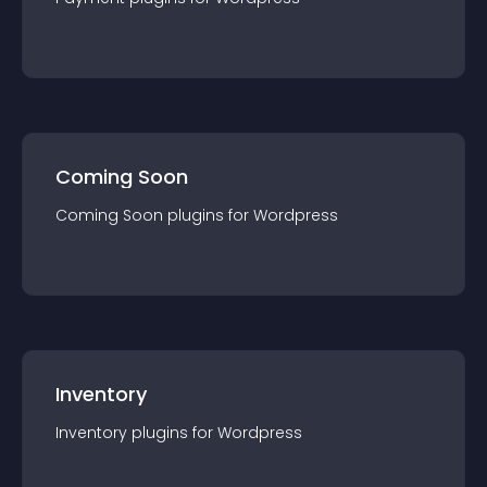
Coming Soon
Coming Soon
plugin
s for
Wordpress
Inventory
Inventory
plugin
s for
Wordpress