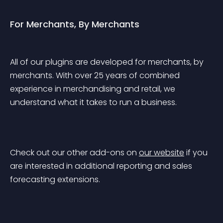
For Merchants, By Merchants
All of our plugins are developed 
for merchants, by 
merchants
. With over 
25 years
 of combined 
experience in merchandising and retail, we 
understand what it takes to run a business.
Check out our other add-ons on 
our website
 if you 
are interested in additional reporting and sales 
forecasting extensions.