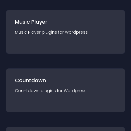
Music Player
Music Player
plugin
s for
Wordpress
Countdown
Countdown
plugin
s for
Wordpress