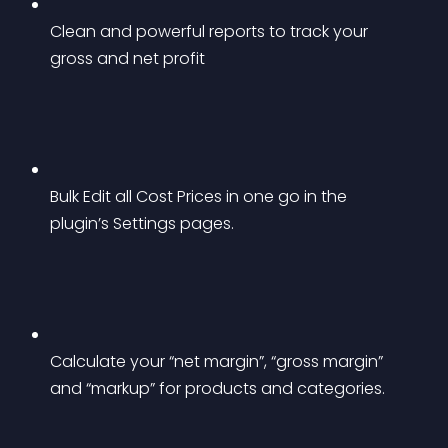
Clean and powerful reports to track your 
gross and net profit
Bulk Edit all Cost Prices in one go in the 
plugin’s Settings pages.
Calculate your “net margin”, “gross margin” 
and “markup” for products and categories.