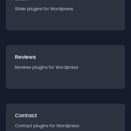
Slider
plugin
s for
Wordpress
Reviews
Reviews
plugin
s for
Wordpress
Contact
Contact
plugin
s for
Wordpress