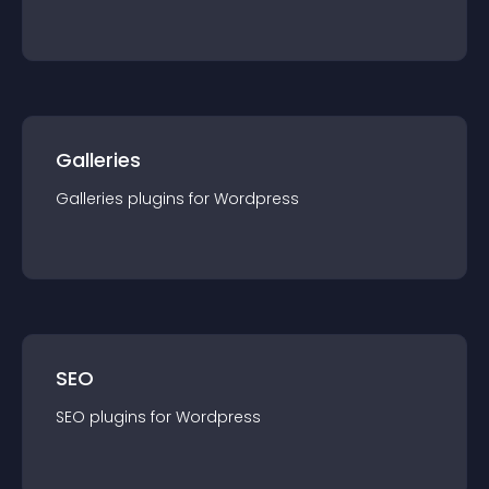
Galleries
Galleries
plugin
s for
Wordpress
SEO
SEO
plugin
s for
Wordpress