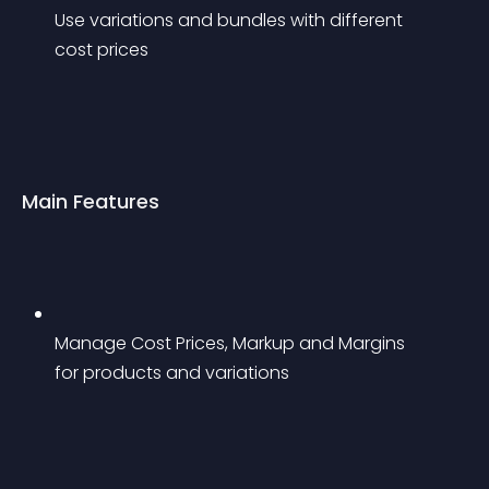
Use variations and bundles with different 
cost prices
Main Features
Manage Cost Prices, Markup and Margins 
for products and variations