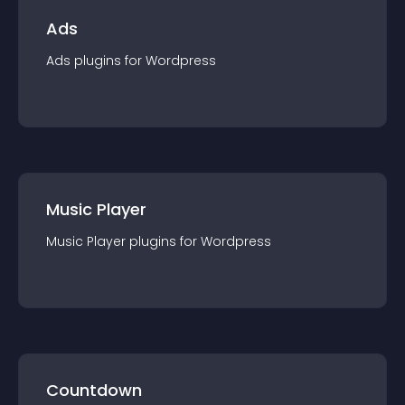
Ads
Ads
plugin
s for
Wordpress
Music Player
Music Player
plugin
s for
Wordpress
Countdown