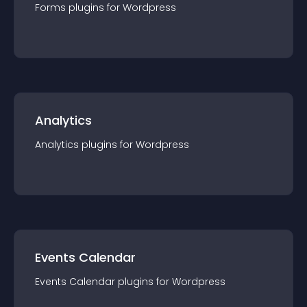
Forms
plugin
s for
Wordpress
Analytics
Analytics
plugin
s for
Wordpress
Events Calendar
Events Calendar
plugin
s for
Wordpress