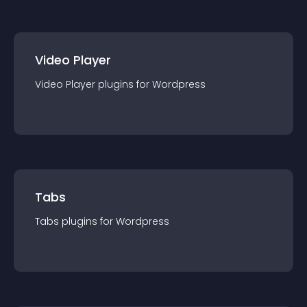
Video Player
Video Player
plugin
s for
Wordpress
Tabs
Tabs
plugin
s for
Wordpress