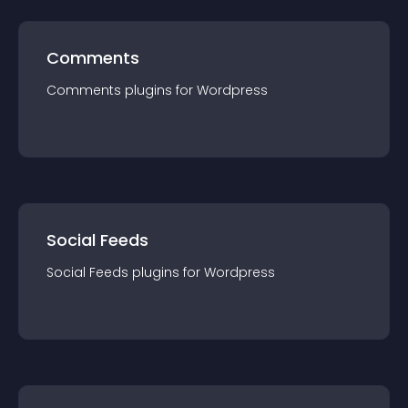
Comments
Comments
plugin
s for
Wordpress
Social Feeds
Social Feeds
plugin
s for
Wordpress