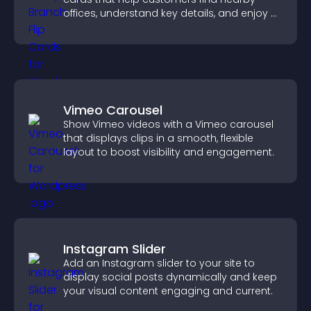
offices, understand key details, and enjoy a
smoother overall experience.
Vimeo Carousel
Show Vimeo videos with a Vimeo carousel
that displays clips in a smooth, flexible
layout to boost visibility and engagement.
Instagram Slider
Add an Instagram slider to your site to
display social posts dynamically and keep
your visual content engaging and current.