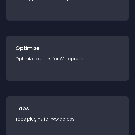
Optimize
Optimize
plugin
s for
Wordpress
Tabs
Tabs
plugin
s for
Wordpress