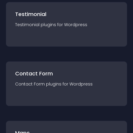
Testimonial
Testimonial
plugin
s for
Wordpress
Contact Form
Contact Form
plugin
s for
Wordpress
Maps