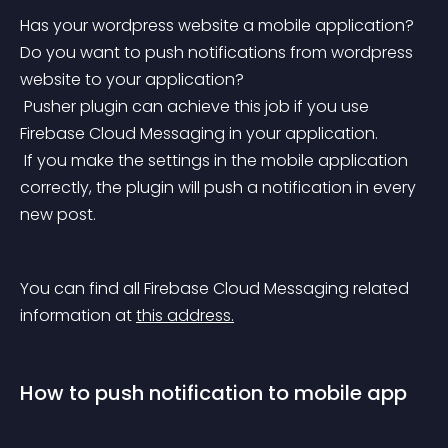
Has your wordpress website a mobile application? 
Do you want to push notifications from wordpress 
website to your application?
 Pusher plugin can achieve this job if you use 
Firebase Cloud Messaging in your application.
 If you make the settings in the mobile application 
correctly, the plugin will push a notification in every 
new post.
You can find all Firebase Cloud Messaging related 
information at 
this address.
How to push notification to mobile app