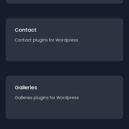
Contact
Contact
plugin
s for
Wordpress
Galleries
Galleries
plugin
s for
Wordpress