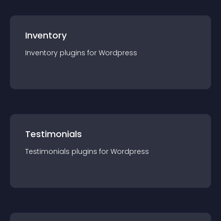
Inventory
Inventory
plugin
s for
Wordpress
Testimonials
Testimonials
plugin
s for
Wordpress