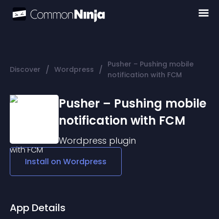
Pusher – Pushing mobile
/
/
Discover
Wordpress
notification with FCM
Pusher – Pushing mobile
notification with FCM
Wordpress
plugin
Install on
Wordpress
App Details