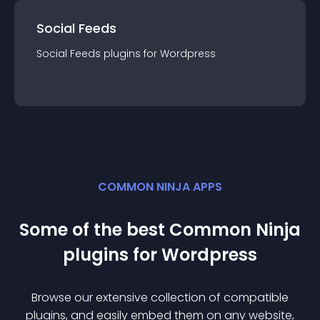
Social Feeds
Social Feeds
plugin
s for
Wordpress
COMMON NINJA APPS
Some of the best Common Ninja
plugin
s for
Wordpress
Browse our extensive collection of compatible
plugin
s, and easily embed them on any website,