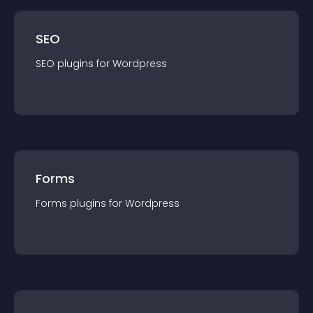
SEO
SEO
plugin
s for
Wordpress
Forms
Forms
plugin
s for
Wordpress