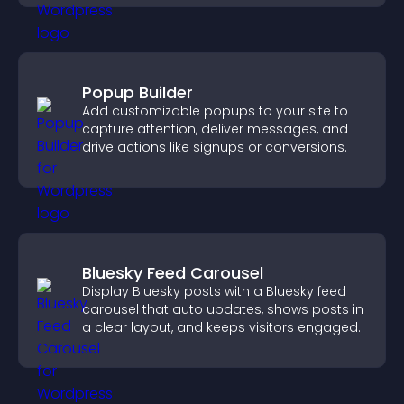
Popup Builder
Add customizable popups to your site to
capture attention, deliver messages, and
drive actions like signups or conversions.
Bluesky Feed Carousel
Display Bluesky posts with a Bluesky feed
carousel that auto updates, shows posts in
a clear layout, and keeps visitors engaged.