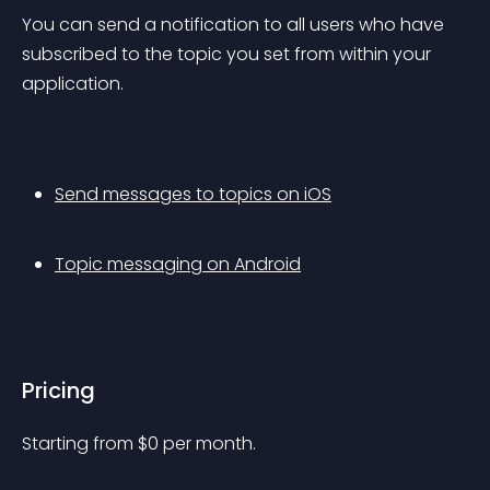
You can send a notification to all users who have 
subscribed to the topic you set from within your 
application.
Send messages to topics on iOS
Topic messaging on Android
Pricing
Starting from 
$
0
per month.