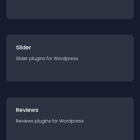
Slider
Slider
plugin
s for
Wordpress
Reviews
Reviews
plugin
s for
Wordpress