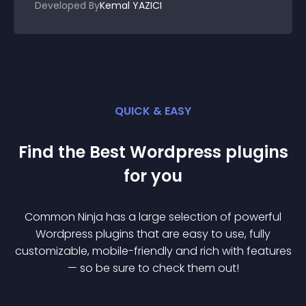
Developed By
Kemal YAZICI
QUICK & EASY
Find the Best
Wordpress
plugin
s
for you
Common Ninja has a large selection of powerful
Wordpress
plugin
s that are easy to use, fully
customizable, mobile-friendly and rich with features
— so be sure to check them out!