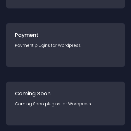
Payment
Payment
plugin
s for
Wordpress
Coming Soon
Coming Soon
plugin
s for
Wordpress