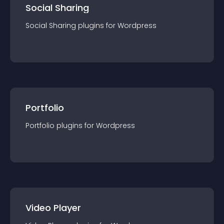
Social Sharing
Social Sharing
plugin
s for
Wordpress
Portfolio
Portfolio
plugin
s for
Wordpress
Video Player