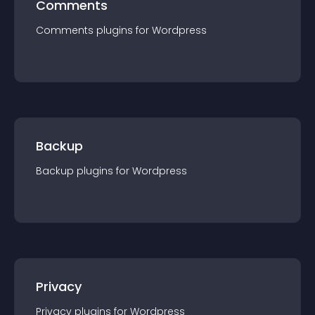
Comments
Comments
plugin
s for
Wordpress
Backup
Backup
plugin
s for
Wordpress
Privacy
Privacy
plugin
s for
Wordpress