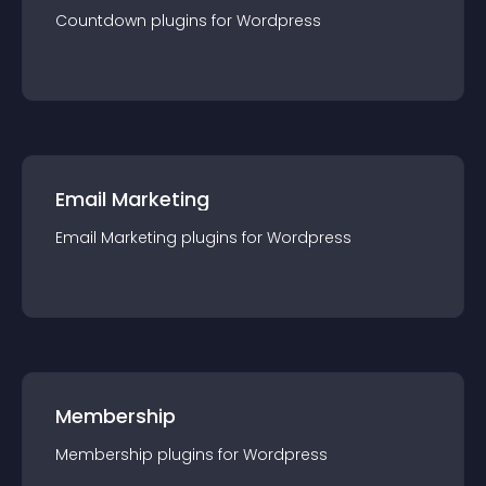
Countdown
plugin
s for
Wordpress
Email Marketing
Email Marketing
plugin
s for
Wordpress
Membership
Membership
plugin
s for
Wordpress