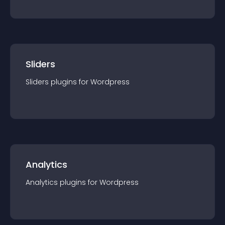
Sliders
Sliders
plugin
s for
Wordpress
Analytics
Analytics
plugin
s for
Wordpress