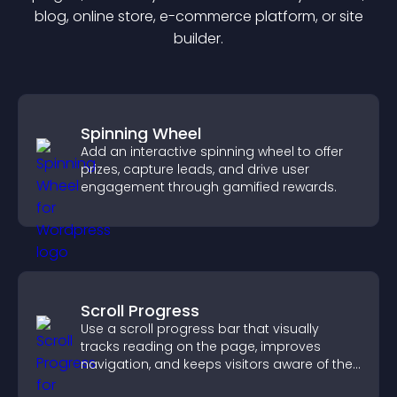
blog, online store, e-commerce platform, or site
builder.
Spinning Wheel
Add an interactive spinning wheel to offer
prizes, capture leads, and drive user
engagement through gamified rewards.
Scroll Progress
Use a scroll progress bar that visually
tracks reading on the page, improves
navigation, and keeps visitors aware of their
position.