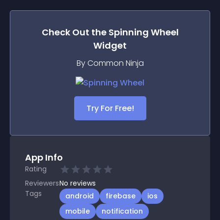
Check Out the
Spinning Wheel
Widget
By Common Ninja
Try For Free!
App Info
Rating
Reviewers
No
reviews
Tags
android
firebase
ios
mobile
notification