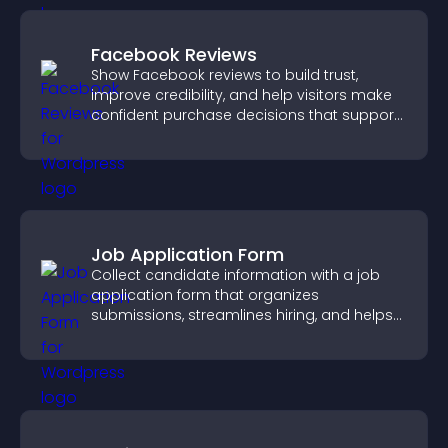
Facebook Reviews
Show Facebook reviews to build trust,
improve credibility, and help visitors make
confident purchase decisions that support
higher sales.
Job Application Form
Collect candidate information with a job
application form that organizes
submissions, streamlines hiring, and helps
you manage applicants efficiently.