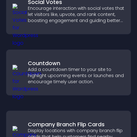
Social Votes
Encourage interaction with social votes that
let visitors like, upvote, and rank content,
boosting engagement and guiding better
decisions.
Countdown
Add a countdown timer to your site to
highlight upcoming events or launches and
encourage timely user action.
Company Branch Flip Cards
Display locations with company branch flip
cards that help customers find nearby