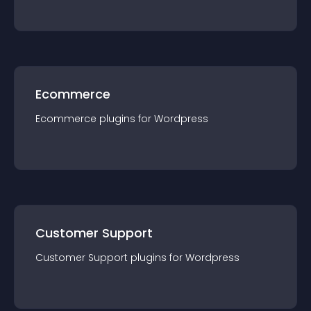
Ecommerce
Ecommerce
plugin
s for
Wordpress
Customer Support
Customer Support
plugin
s for
Wordpress