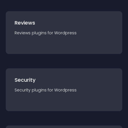
Reviews
Reviews
plugin
s for
Wordpress
Security
Security
plugin
s for
Wordpress