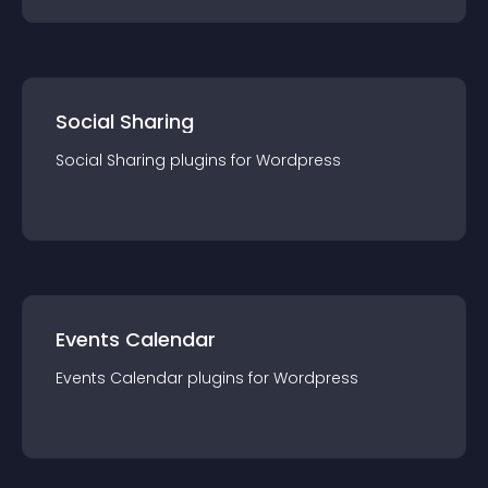
Social Sharing
Social Sharing
plugin
s for
Wordpress
Events Calendar
Events Calendar
plugin
s for
Wordpress