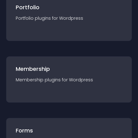
Portfolio
Portfolio
plugin
s for
Wordpress
Membership
Membership
plugin
s for
Wordpress
Forms