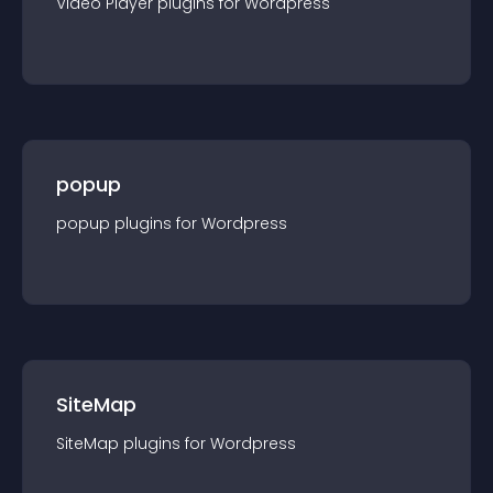
Video Player
plugin
s for
Wordpress
popup
popup
plugin
s for
Wordpress
SiteMap
SiteMap
plugin
s for
Wordpress