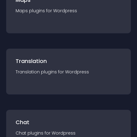
Maps
plugin
s for
Wordpress
Translation
Translation
plugin
s for
Wordpress
Chat
Chat
plugin
s for
Wordpress