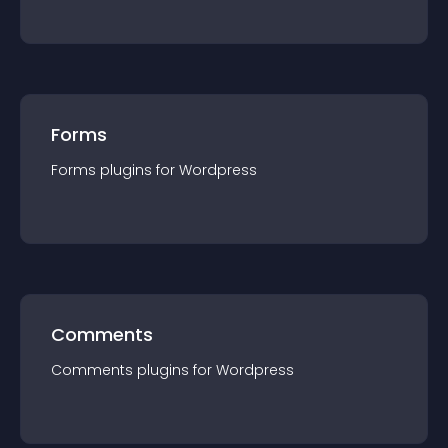
Forms
Forms
plugin
s for
Wordpress
Comments
Comments
plugin
s for
Wordpress