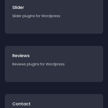
Slider
Slider
plugin
s for
Wordpress
Reviews
Reviews
plugin
s for
Wordpress
Contact