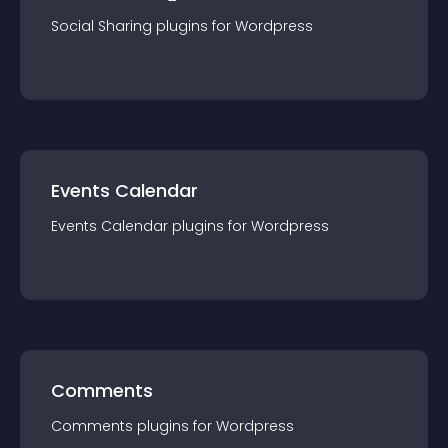
Social Sharing
plugin
s for
Wordpress
Events Calendar
Events Calendar
plugin
s for
Wordpress
Comments
Comments
plugin
s for
Wordpress