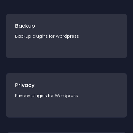
Backup
Backup
plugin
s for
Wordpress
Privacy
Privacy
plugin
s for
Wordpress