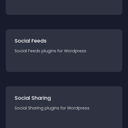
Social Feeds
Social Feeds
plugin
s for
Wordpress
Social Sharing
Social Sharing
plugin
s for
Wordpress