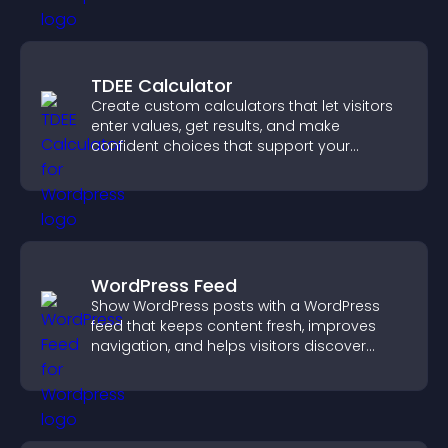
TDEE Calculator
Create custom calculators that let visitors
enter values, get results, and make
confident choices that support your
business.
WordPress Feed
Show WordPress posts with a WordPress
feed that keeps content fresh, improves
navigation, and helps visitors discover
more of your site.