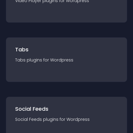
Video Player
plugin
s for
Wordpress
Tabs
Tabs
plugin
s for
Wordpress
Social Feeds
Social Feeds
plugin
s for
Wordpress