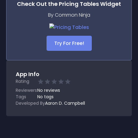
Check Out the
Pricing Tables
Widget
By Common Ninja
Try For Free!
App Info
Rating
Reviewers
No
reviews
Tags
No tags
Developed By
Aaron D. Campbell