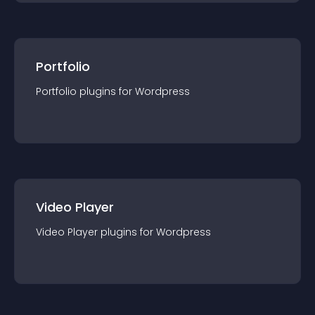
Portfolio
Portfolio
plugin
s for
Wordpress
Video Player
Video Player
plugin
s for
Wordpress