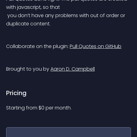
with javascript, so that
 you don’t have any problems with out of order or 
duplicate content.
Collaborate on the plugin: 
Pull Quotes on GitHub
Brought to you by 
Aaron D. Campbell
Pricing
Starting from 
$
0
per month.