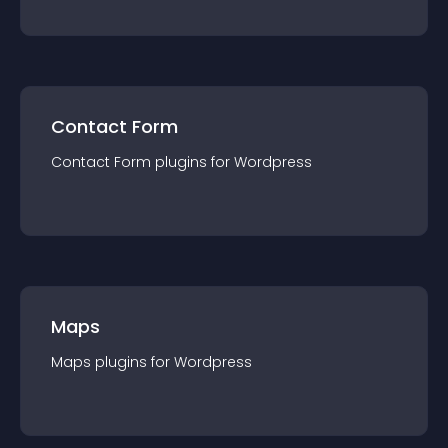
Contact Form
Contact Form
plugin
s for
Wordpress
Maps
Maps
plugin
s for
Wordpress