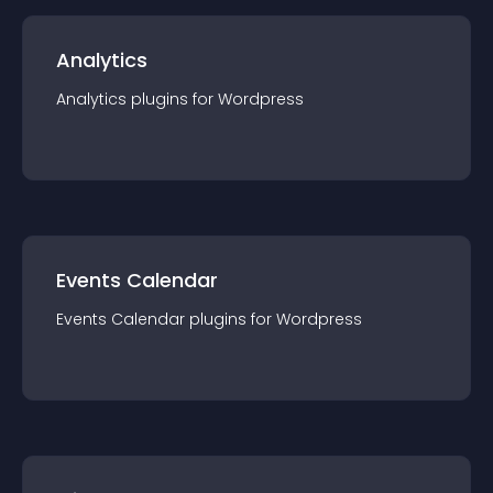
Analytics
Analytics
plugin
s for
Wordpress
Events Calendar
Events Calendar
plugin
s for
Wordpress