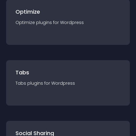
Optimize
Optimize
plugin
s for
Wordpress
Tabs
Tabs
plugin
s for
Wordpress
Social Sharing