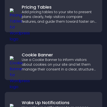
Pricing Tables
Add pricing tables to your site to present
plans clearly, help visitors compare
features, and guide them toward faster and
more confident conversions.
Cookie Banner
Use a Cookie Banner to inform visitors
about cookies on your site and let them
manage their consent in a clear, structured
way.
Wake Up Notifications