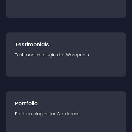
Testimonials
Testimonials
plugin
s for
Wordpress
Portfolio
Portfolio
plugin
s for
Wordpress