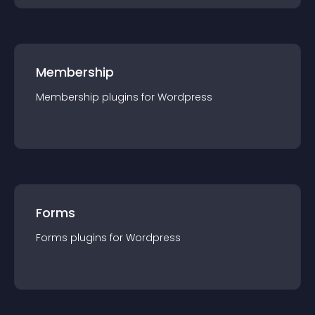
Membership
Membership
plugin
s for
Wordpress
Forms
Forms
plugin
s for
Wordpress