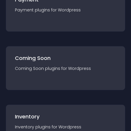
Payment
plugin
s for
Wordpress
Coming Soon
Coming Soon
plugin
s for
Wordpress
Inventory
Inventory
plugin
s for
Wordpress