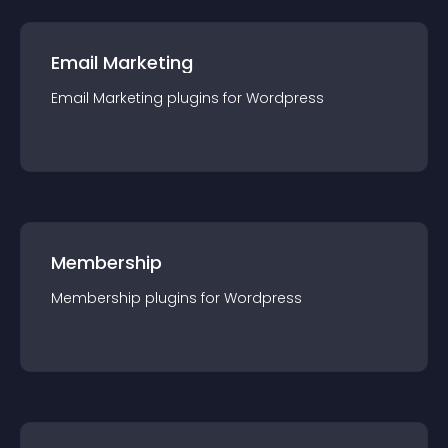
Email Marketing
Email Marketing
plugin
s for
Wordpress
Membership
Membership
plugin
s for
Wordpress