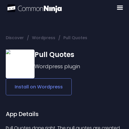
/
/
Discover
Wordpress
Pull Quotes
Pull Quotes
Wordpress
plugin
Install on
Wordpress
App Details
Pull Quotes done right. The pull quotes are created 