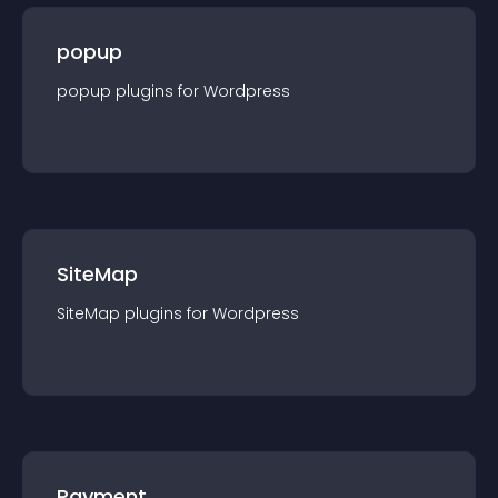
popup
popup
plugin
s for
Wordpress
SiteMap
SiteMap
plugin
s for
Wordpress
Payment