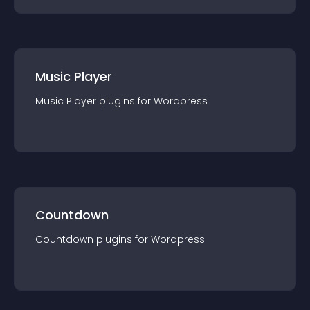
Music Player
Music Player
plugin
s for
Wordpress
Countdown
Countdown
plugin
s for
Wordpress