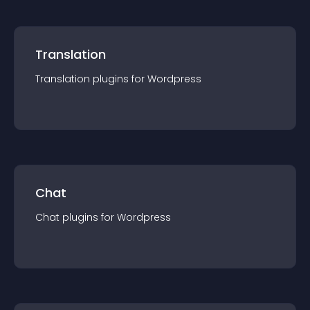
Translation
Translation
plugin
s for
Wordpress
Chat
Chat
plugin
s for
Wordpress