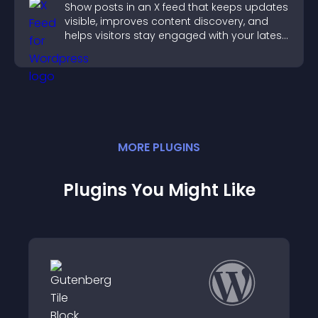
Show posts in an X feed that keeps updates
visible, improves content discovery, and
helps visitors stay engaged with your latest
activity.
MORE
PLUGIN
S
Plugins You Might Like