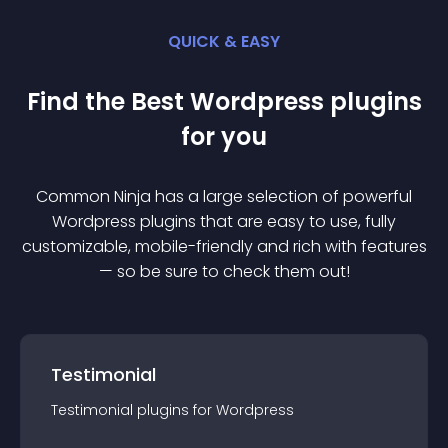
QUICK & EASY
Find the Best
Wordpress
plugin
s
for you
Common Ninja has a large selection of powerful
Wordpress
plugin
s that are easy to use, fully
customizable, mobile-friendly and rich with features
— so be sure to check them out!
Testimonial
Testimonial
plugin
s for
Wordpress