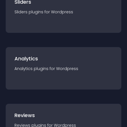
Sliders
Sliders
plugin
s for
Wordpress
Analytics
Analytics
plugin
s for
Wordpress
Reviews
Reviews
plugin
s for
Wordpress