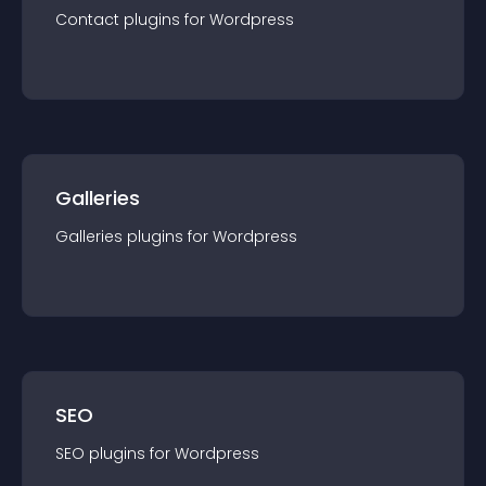
Contact
plugin
s for
Wordpress
Galleries
Galleries
plugin
s for
Wordpress
SEO
SEO
plugin
s for
Wordpress