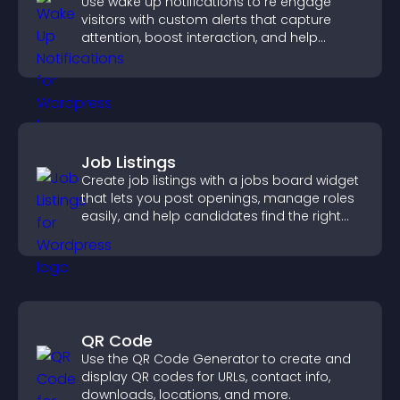
Use wake up notifications to re engage
visitors with custom alerts that capture
attention, boost interaction, and help
increase conversions across your site.
Job Listings
Create job listings with a jobs board widget
that lets you post openings, manage roles
easily, and help candidates find the right
positions quickly.
QR Code
Use the QR Code Generator to create and
display QR codes for URLs, contact info,
downloads, locations, and more.