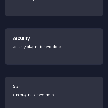
Security
Security
plugin
s for
Wordpress
Ads
Ads
plugin
s for
Wordpress