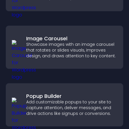
Image Carousel
Showcase images with an image carousel
that rotates or slides visuals, improves
design, and draws attention to key content.
Popup Builder
Add customizable popups to your site to
capture attention, deliver messages, and
drive actions like signups or conversions.