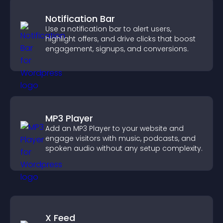
Notification Bar
Use a notification bar to alert users,
highlight offers, and drive clicks that boost
engagement, signups, and conversions.
MP3 Player
Add an MP3 Player to your website and
engage visitors with music, podcasts, and
spoken audio without any setup complexity.
X Feed