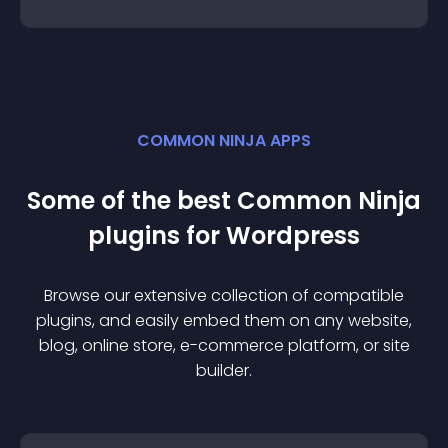
COMMON NINJA APPS
Some of the best Common Ninja
plugin
s for
Wordpress
Browse our extensive collection of compatible
plugin
s, and easily embed them on any website,
blog, online store, e-commerce platform, or site
builder.