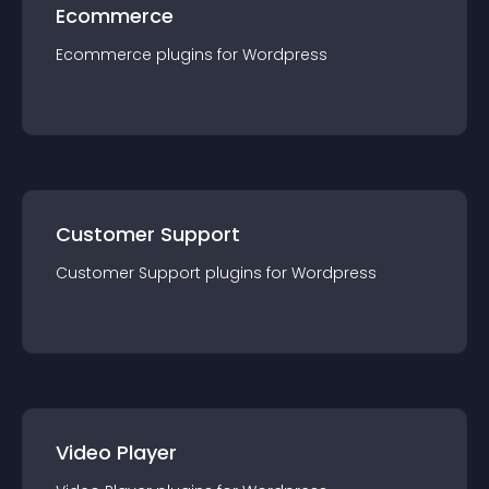
Ecommerce
Ecommerce
plugin
s for
Wordpress
Customer Support
Customer Support
plugin
s for
Wordpress
Video Player