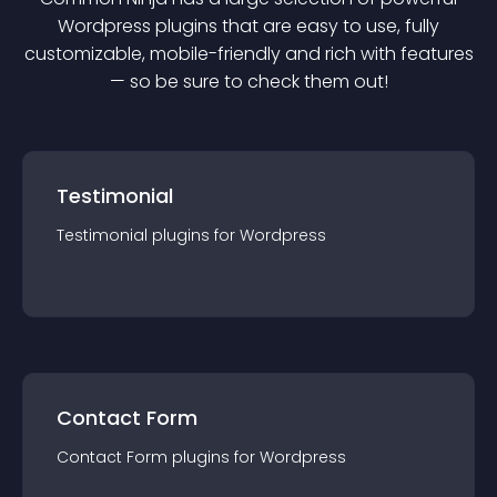
Wordpress
plugin
s that are easy to use, fully
customizable, mobile-friendly and rich with features
— so be sure to check them out!
Testimonial
Testimonial
plugin
s for
Wordpress
Contact Form
Contact Form
plugin
s for
Wordpress