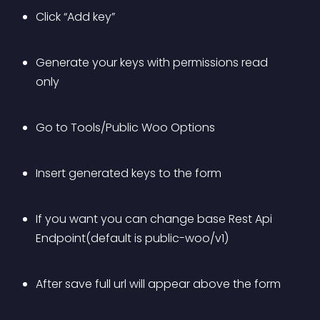
Click “Add key”
Generate your keys with permissions read 
only
Go to Tools/Public Woo Options
Insert generated keys to the form
If you want you can change base Rest Api 
Endpoint(default is public-woo/v1)
After save full url will appear above the form