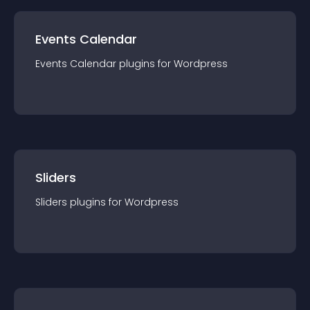
Events Calendar
Events Calendar
plugin
s for
Wordpress
Sliders
Sliders
plugin
s for
Wordpress