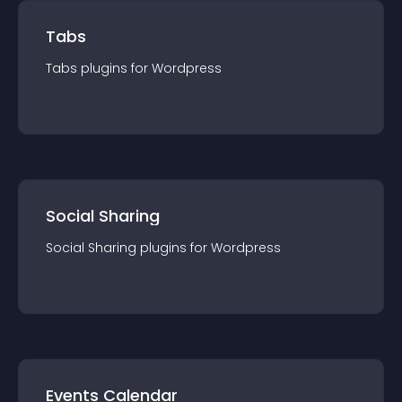
Tabs
Tabs
plugin
s for
Wordpress
Social Sharing
Social Sharing
plugin
s for
Wordpress
Events Calendar