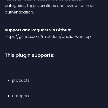
categories, tags, variations and reviews without 
authentication.
Support and Requests in Github:
https://github.com/mickidum/public-woo-api
This plugin supports:
products
categories