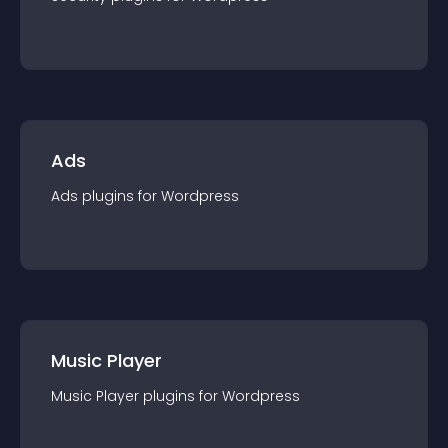
Ads
Ads
plugin
s for
Wordpress
Music Player
Music Player
plugin
s for
Wordpress