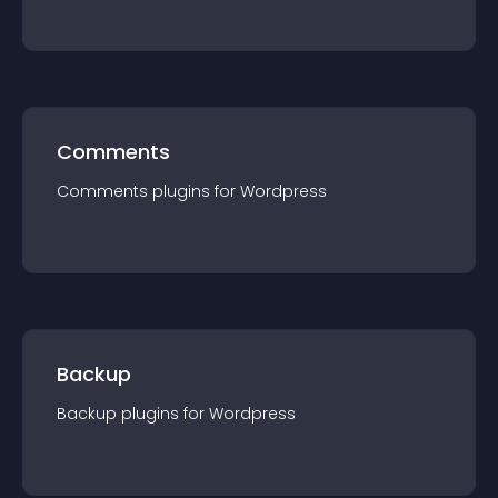
Comments
Comments
plugin
s for
Wordpress
Backup
Backup
plugin
s for
Wordpress