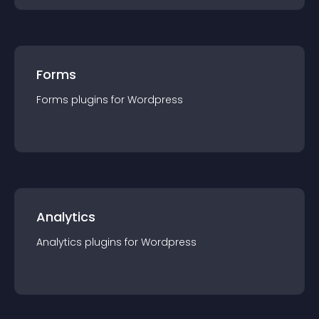
Forms
Forms
plugin
s for
Wordpress
Analytics
Analytics
plugin
s for
Wordpress