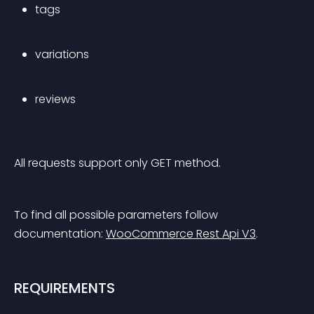
tags
variations
reviews
All requests support only GET method.
To find all possible parameters follow 
documentation: 
WooCommerce Rest Api V3
.
REQUIREMENTS