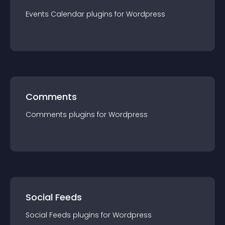
Events Calendar
plugin
s for
Wordpress
Comments
Comments
plugin
s for
Wordpress
Social Feeds
Social Feeds
plugin
s for
Wordpress