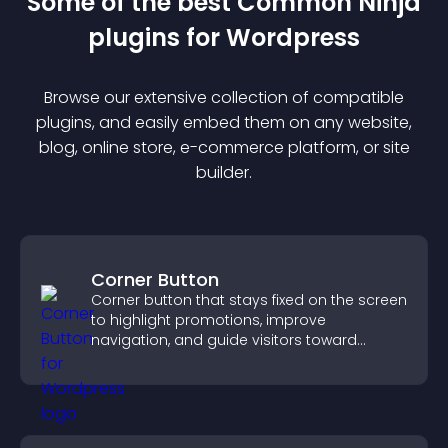
Some of the best Common Ninja
plugin
s for
Wordpress
Browse our extensive collection of compatible
plugin
s, and easily embed them on any website,
blog, online store, e-commerce platform, or site
builder.
Corner Button
Corner button that stays fixed on the screen
to highlight promotions, improve
navigation, and guide visitors toward
important actions with clear visibility.