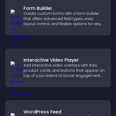
Form Builder
Create custom forms with a form builder
that offers advanced field types, easy
layout control, and flexible options for any
purpose.
Interactive Video Player
Add interactive video overlays with links,
product cards, and buttons that appear on
top of your videos to boost engagement
and guide user actions.
WordPress Feed