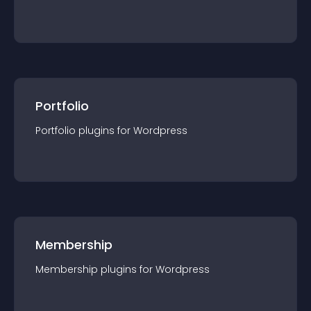
Portfolio
Portfolio
plugin
s for
Wordpress
Membership
Membership
plugin
s for
Wordpress