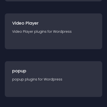
Video Player
Video Player
plugin
s for
Wordpress
popup
popup
plugin
s for
Wordpress