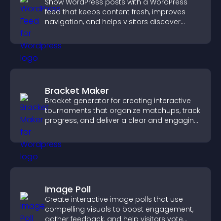
Show WordPress posts with a WordPress
feed that keeps content fresh, improves
navigation, and helps visitors discover
more of your site.
Bracket Maker
Bracket generator for creating interactive
tournaments that organize matchups, track
progress, and deliver a clear and engaging
competition experience.
Image Poll
Create interactive image polls that use
compelling visuals to boost engagement,
gather feedback, and help visitors vote