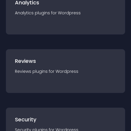
Analytics
Analytics
plugin
s for
Wordpress
Reviews
Reviews
plugin
s for
Wordpress
Security
Security
plugin
s for
Wordpress