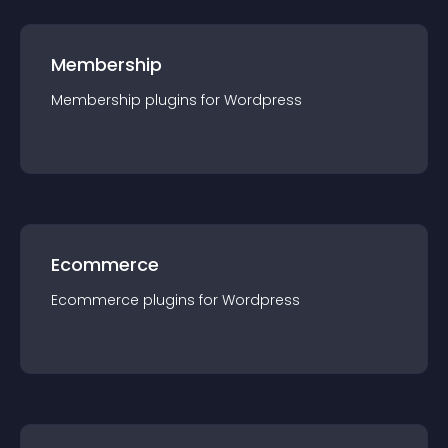
Membership
Membership
plugin
s for
Wordpress
Ecommerce
Ecommerce
plugin
s for
Wordpress