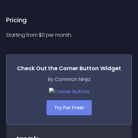
Pricing
Starting from 
$
0
per month.
Check Out the
Corner Button
Widget
By Common Ninja
Try For Free!