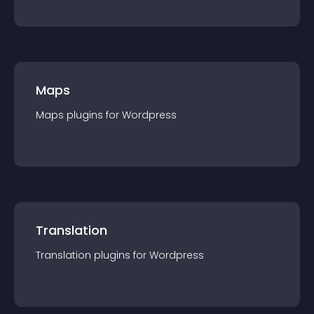
Maps
Maps
plugin
s for
Wordpress
Translation
Translation
plugin
s for
Wordpress