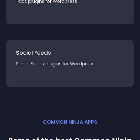
Tabs
plugin
s for
Wordpress
Social Feeds
Social Feeds
plugin
s for
Wordpress
COMMON NINJA APPS