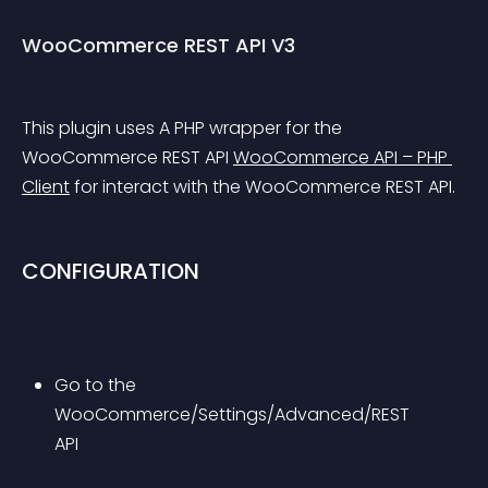
WooCommerce REST API V3
This plugin uses A PHP wrapper for the 
WooCommerce REST API 
WooCommerce API – PHP 
Client
 for interact with the WooCommerce REST API.
CONFIGURATION
Go to the 
WooCommerce/Settings/Advanced/REST 
API