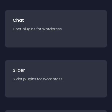
Chat
Chat
plugin
s for
Wordpress
Slider
Slider
plugin
s for
Wordpress