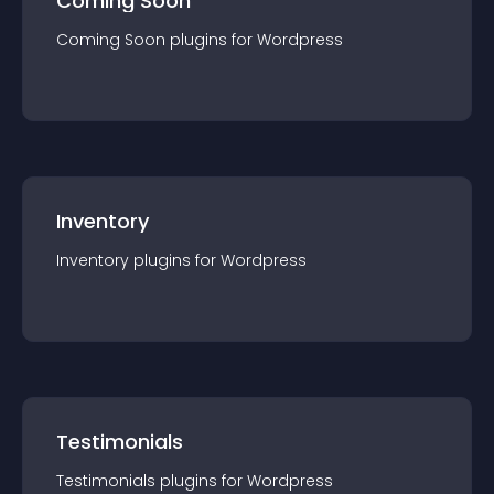
Coming Soon
Coming Soon
plugin
s for
Wordpress
Inventory
Inventory
plugin
s for
Wordpress
Testimonials
Testimonials
plugin
s for
Wordpress