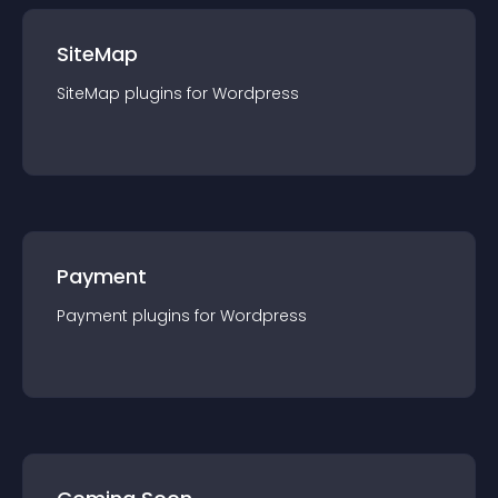
SiteMap
SiteMap
plugin
s for
Wordpress
Payment
Payment
plugin
s for
Wordpress