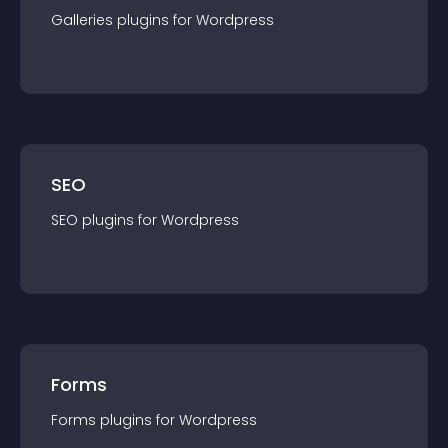
Galleries
plugin
s for
Wordpress
SEO
SEO
plugin
s for
Wordpress
Forms
Forms
plugin
s for
Wordpress