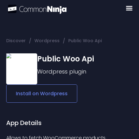
/
/
Discover
Wordpress
Public Woo Api
Public Woo Api
Wordpress
plugin
Install on
Wordpress
App Details
Allows to fetch WooCommerce products, 