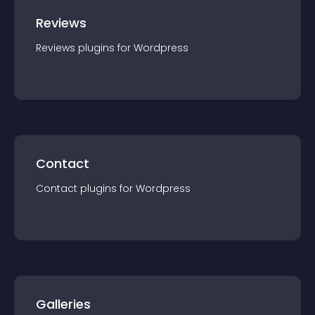
Reviews
Reviews
plugin
s for
Wordpress
Contact
Contact
plugin
s for
Wordpress
Galleries