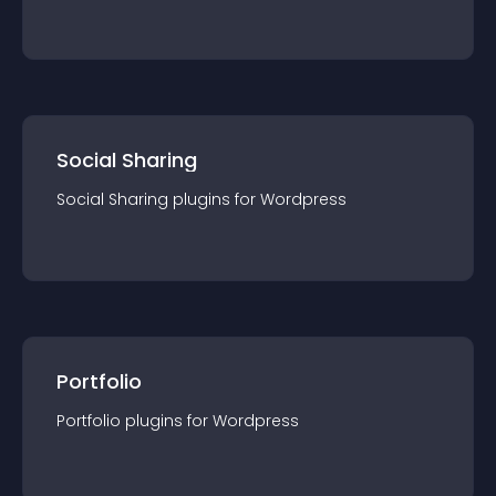
Social Sharing
Social Sharing
plugin
s for
Wordpress
Portfolio
Portfolio
plugin
s for
Wordpress