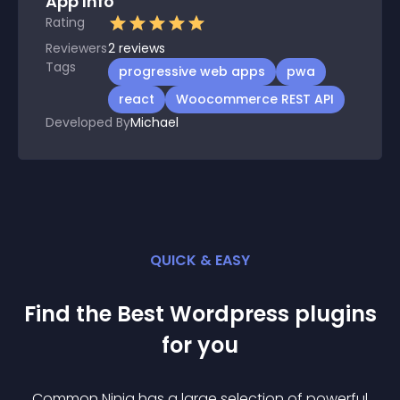
App Info
Rating
Reviewers
2
reviews
Tags
progressive web apps
pwa
react
Woocommerce REST API
Developed By
Michael
QUICK & EASY
Find the Best
Wordpress
plugin
s
for you
Common Ninja has a large selection of powerful