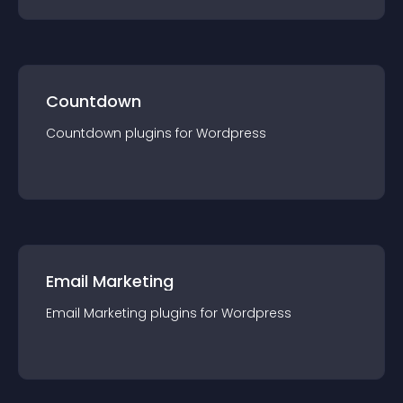
Countdown
Countdown
plugin
s for
Wordpress
Email Marketing
Email Marketing
plugin
s for
Wordpress