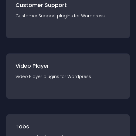
Customer Support
Customer Support
plugin
s for
Wordpress
Video Player
Video Player
plugin
s for
Wordpress
Tabs