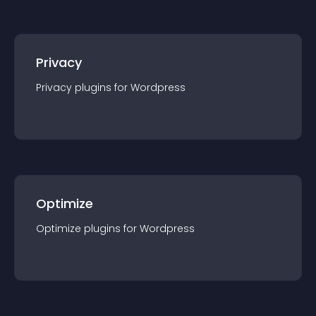
Privacy
Privacy
plugin
s for
Wordpress
Optimize
Optimize
plugin
s for
Wordpress