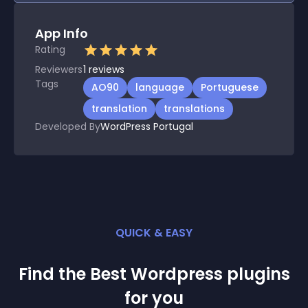
App Info
Rating
Reviewers
1
reviews
Tags
AO90
language
Portuguese
translation
translations
Developed By
WordPress Portugal
QUICK & EASY
Find the Best
Wordpress
plugin
s
for you