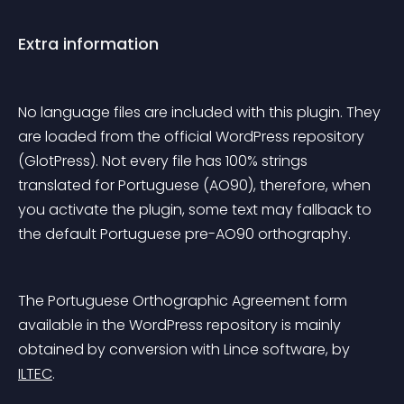
Extra information
No language files are included with this plugin. They 
are loaded from the official WordPress repository 
(GlotPress). Not every file has 100% strings 
translated for Portuguese (AO90), therefore, when 
you activate the plugin, some text may fallback to 
the default Portuguese pre-AO90 orthography.
The Portuguese Orthographic Agreement form 
available in the WordPress repository is mainly 
obtained by conversion with Lince software, by 
ILTEC
.