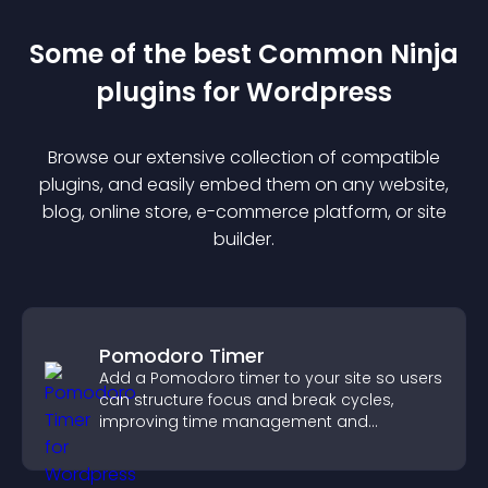
Some of the best Common Ninja
plugin
s for
Wordpress
Browse our extensive collection of compatible
plugin
s, and easily embed them on any website,
blog, online store, e-commerce platform, or site
builder.
Pomodoro Timer
Add a Pomodoro timer to your site so users
can structure focus and break cycles,
improving time management and
productivity.