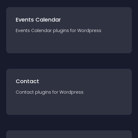
Events Calendar
Events Calendar
plugin
s for
Wordpress
Contact
Contact
plugin
s for
Wordpress