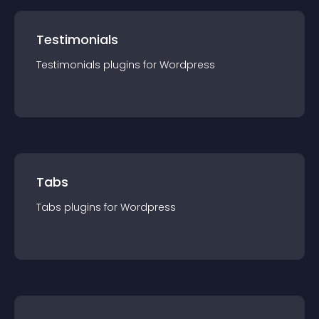
Testimonials
Testimonials
plugin
s for
Wordpress
Tabs
Tabs
plugin
s for
Wordpress