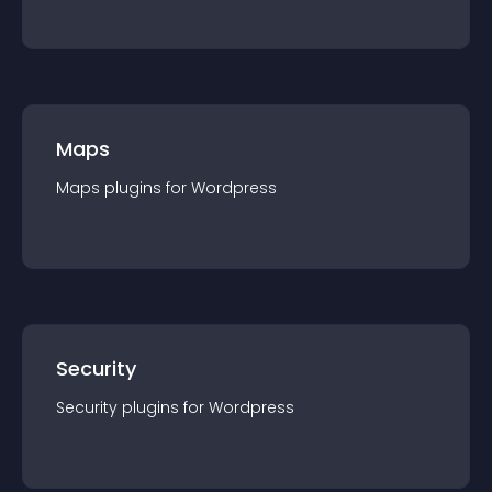
Maps
Maps
plugin
s for
Wordpress
Security
Security
plugin
s for
Wordpress