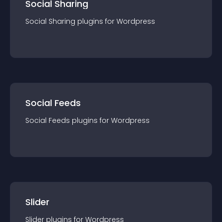
Social Sharing
Social Sharing
plugin
s for
Wordpress
Social Feeds
Social Feeds
plugin
s for
Wordpress
Slider
Slider
plugin
s for
Wordpress