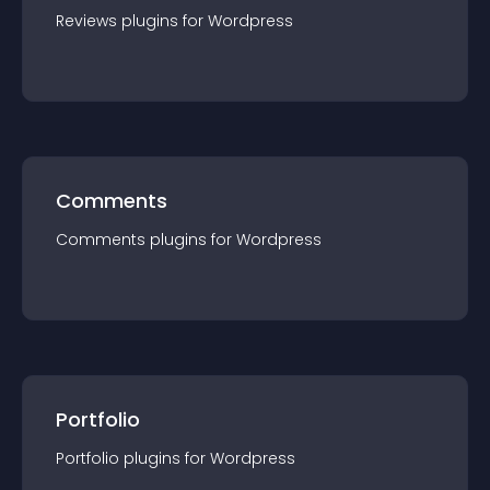
Reviews
plugin
s for
Wordpress
Comments
Comments
plugin
s for
Wordpress
Portfolio
Portfolio
plugin
s for
Wordpress