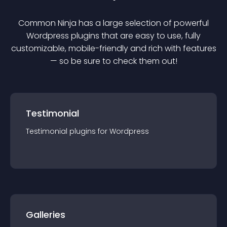
Common Ninja has a large selection of powerful
Wordpress
plugin
s that are easy to use, fully
customizable, mobile-friendly and rich with features
— so be sure to check them out!
Testimonial
Testimonial
plugin
s for
Wordpress
Galleries