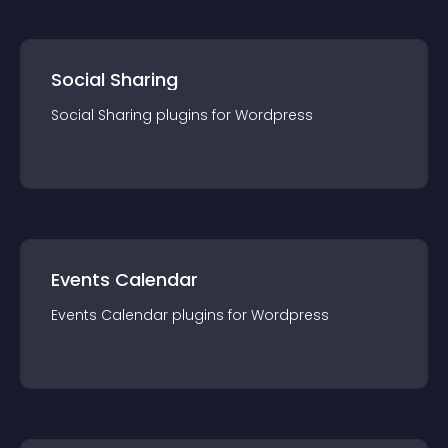
Social Sharing
Social Sharing
plugin
s for
Wordpress
Events Calendar
Events Calendar
plugin
s for
Wordpress