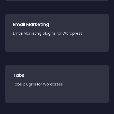
Email Marketing
Email Marketing
plugin
s for
Wordpress
Tabs
Tabs
plugin
s for
Wordpress