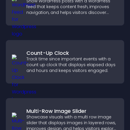
Show WordPress posts with a WordPress
feed that keeps content fresh, improves
navigation, and helps visitors discover
more of your site.
Count-Up Clock
Track time since important events with a
count up clock that displays elapsed days
and hours and keeps visitors engaged.
Multi-Row Image Slider
Showcase visuals with a multi row image
slider that displays images in layered rows,
improves design, and helps visitors explore