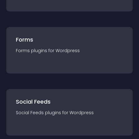
Forms
Forms
plugin
s for
Wordpress
Social Feeds
Social Feeds
plugin
s for
Wordpress