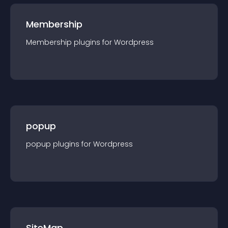
Membership
Membership
plugin
s for
Wordpress
popup
popup
plugin
s for
Wordpress
SiteMap