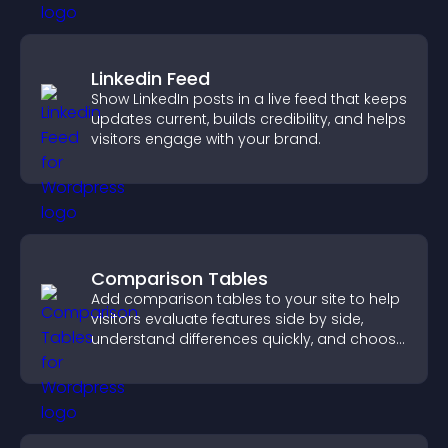
Linkedin Feed
Show LinkedIn posts in a live feed that keeps
updates current, builds credibility, and helps
visitors engage with your brand.
Comparison Tables
Add comparison tables to your site to help
visitors evaluate features side by side,
understand differences quickly, and choose
the right option with confidence.