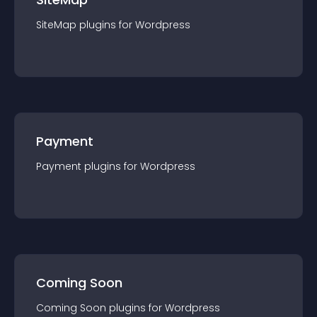
SiteMap
plugin
s for
Wordpress
Payment
Payment
plugin
s for
Wordpress
Coming Soon
Coming Soon
plugin
s for
Wordpress