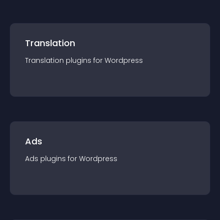
Translation
Translation
plugin
s for
Wordpress
Ads
Ads
plugin
s for
Wordpress