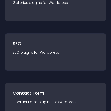
Galleries
plugin
s for
Wordpress
SEO
SEO
plugin
s for
Wordpress
Contact Form
Contact Form
plugin
s for
Wordpress