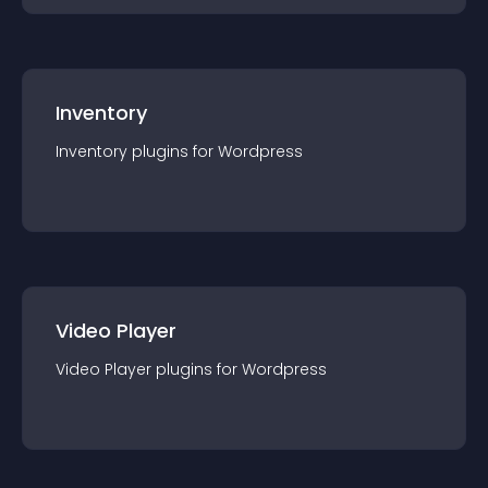
Inventory
Inventory
plugin
s for
Wordpress
Video Player
Video Player
plugin
s for
Wordpress