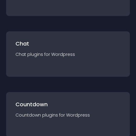
Chat
Chat
plugin
s for
Wordpress
Countdown
Countdown
plugin
s for
Wordpress