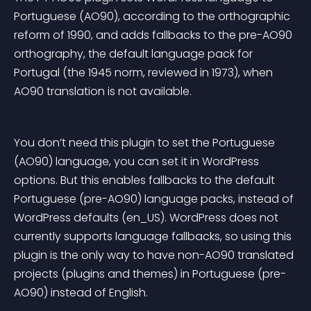
Portuguese (AO90), according to the orthographic 
reform of 1990, and adds fallbacks to the pre-AO90 
orthography, the default language pack for 
Portugal (the 1945 norm, reviewed in 1973), when 
AO90 translation is not available.
You don’t need this plugin to set the Portuguese 
(AO90) language, you can set it in WordPress 
options. But this enables fallbacks to the default 
Portuguese (pre-AO90) language packs, instead of 
WordPress defaults (en_US). WordPress does not 
currently supports language fallbacks, so using this 
plugin is the only way to have non-AO90 translated 
projects (plugins and themes) in Portuguese (pre-
AO90) instead of English.