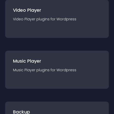
Video Player
Video Player
plugin
s for
Wordpress
Music Player
Music Player
plugin
s for
Wordpress
Backup