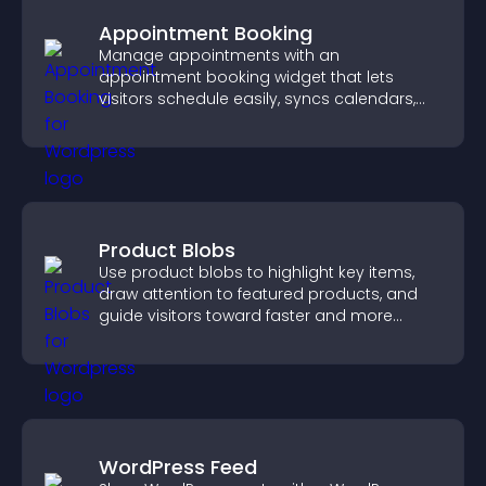
Appointment Booking
Manage appointments with an
appointment booking widget that lets
visitors schedule easily, syncs calendars,
sends reminders, and creates a smoother
booking experience.
Product Blobs
Use product blobs to highlight key items,
draw attention to featured products, and
guide visitors toward faster and more
confident purchase decisions.
WordPress Feed