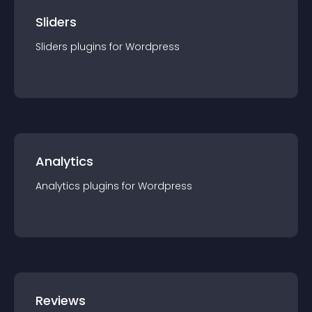
Sliders
Sliders
plugin
s for
Wordpress
Analytics
Analytics
plugin
s for
Wordpress
Reviews