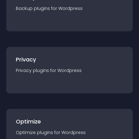
Backup
plugin
s for
Wordpress
Privacy
Privacy
plugin
s for
Wordpress
Optimize
Optimize
plugin
s for
Wordpress