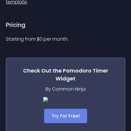
template
.
Pricing
Starting from 
$
0
per month.
Check Out the
Pomodoro Timer
Widget
By Common Ninja
Try For Free!