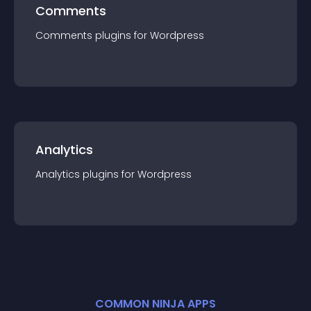
Comments
Comments
plugin
s for
Wordpress
Analytics
Analytics
plugin
s for
Wordpress
COMMON NINJA APPS