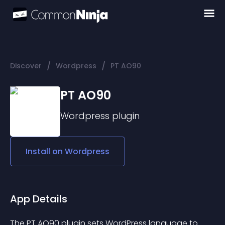
/
/
Discover
Wordpress
PT AO90
PT AO90
Wordpress
plugin
Install on
Wordpress
App Details
The PT AO90 plugin sets WordPress language to 