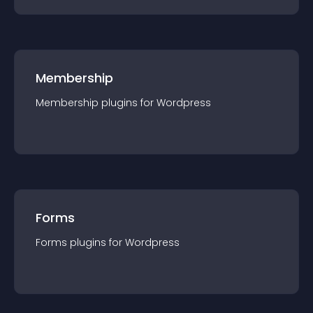
Membership
Membership
plugin
s for
Wordpress
Forms
Forms
plugin
s for
Wordpress