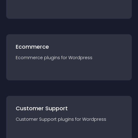
Ecommerce
Ecommerce
plugin
s for
Wordpress
Customer Support
Customer Support
plugin
s for
Wordpress