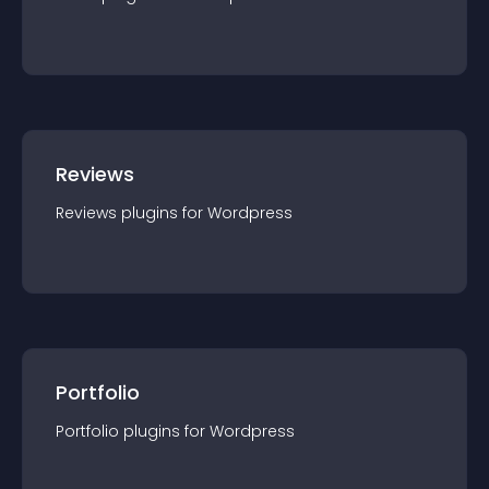
Reviews
Reviews
plugin
s for
Wordpress
Portfolio
Portfolio
plugin
s for
Wordpress