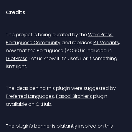
Credits
This project is being curated by the 
WordPress 
Portuguese Community
 and replaces 
PT Variants
, 
now that the Portuguese (AO90) is included in 
GlotPress
. Let us know if it’s useful or if something 
isn’t right.
The ideas behind this plugin were suggested by 
Preferred Languages
, 
Pascal Birchler’s
 plugin 
available on GitHub.
The plugin’s banner is blatantly inspired on this 