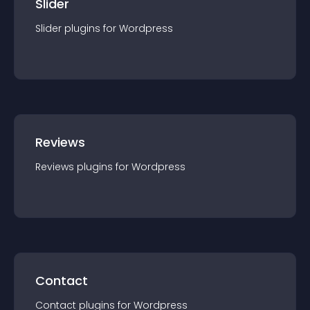
Slider
Slider
plugin
s for
Wordpress
Reviews
Reviews
plugin
s for
Wordpress
Contact
Contact
plugin
s for
Wordpress