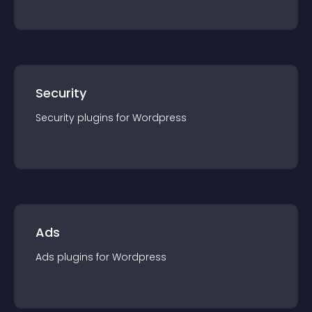
Security
Security
plugin
s for
Wordpress
Ads
Ads
plugin
s for
Wordpress