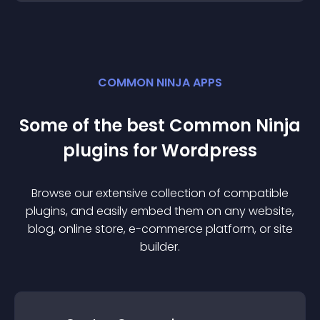
COMMON NINJA APPS
Some of the best Common Ninja
plugin
s for
Wordpress
Browse our extensive collection of compatible
plugin
s, and easily embed them on any website,
blog, online store, e-commerce platform, or site
builder.