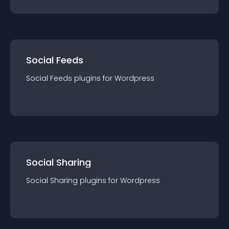
Social Feeds
Social Feeds
plugin
s for
Wordpress
Social Sharing
Social Sharing
plugin
s for
Wordpress