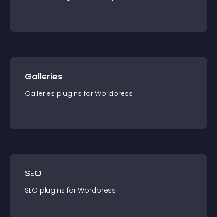
Galleries
Galleries
plugin
s for
Wordpress
SEO
SEO
plugin
s for
Wordpress