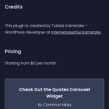
Credits
This plugin is created by Tobias Karnetzke – 
WordPress developer at 
Internetagentur Karnetzke
.
Pricing
Starting from 
$
0
per month.
Check Out the
Quotes Carousel
Widget
By Common Ninja