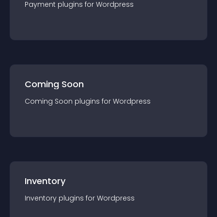
Payment
plugin
s for
Wordpress
Coming Soon
Coming Soon
plugin
s for
Wordpress
Inventory
Inventory
plugin
s for
Wordpress