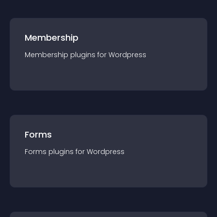
Membership
Membership
plugin
s for
Wordpress
Forms
Forms
plugin
s for
Wordpress