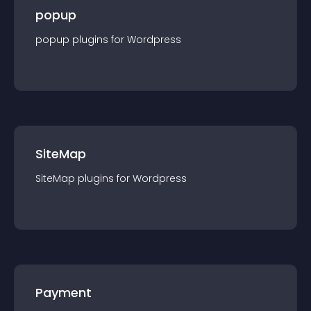
popup
popup
plugin
s for
Wordpress
SiteMap
SiteMap
plugin
s for
Wordpress
Payment