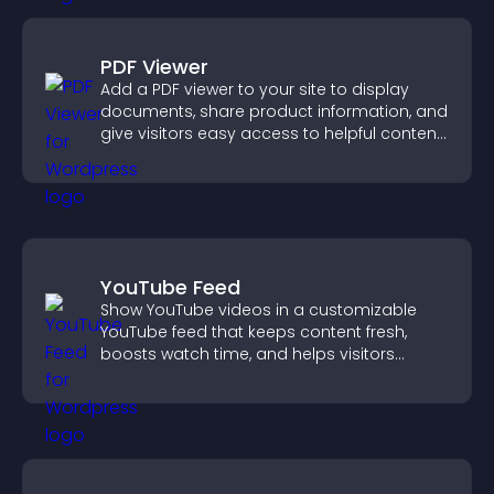
PDF Viewer
Add a PDF viewer to your site to display
documents, share product information, and
give visitors easy access to helpful content
in one place.
YouTube Feed
Show YouTube videos in a customizable
YouTube feed that keeps content fresh,
boosts watch time, and helps visitors
explore more of your channel.