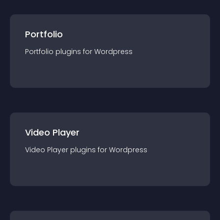
Portfolio
Portfolio
plugin
s for
Wordpress
Video Player
Video Player
plugin
s for
Wordpress