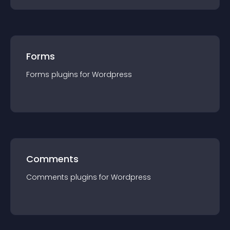
Forms
Forms
plugin
s for
Wordpress
Comments
Comments
plugin
s for
Wordpress