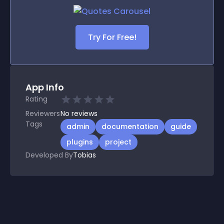
Try For Free!
App Info
Rating
Reviewers
No
reviews
Tags
admin
documentation
guide
plugins
project
Developed By
Tobias