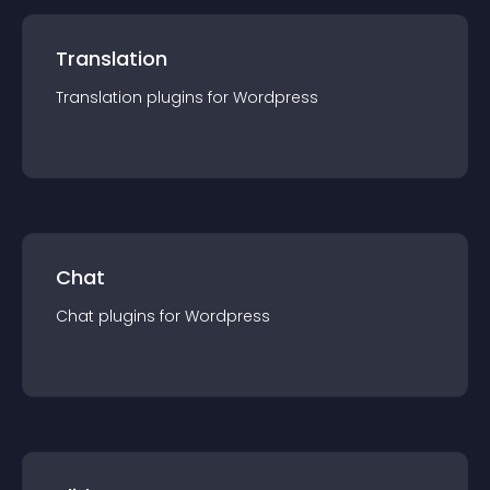
Translation
Translation
plugin
s for
Wordpress
Chat
Chat
plugin
s for
Wordpress