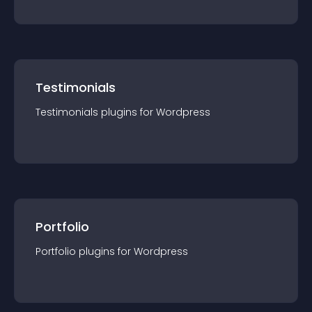
Testimonials
Testimonials
plugin
s for
Wordpress
Portfolio
Portfolio
plugin
s for
Wordpress