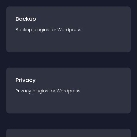
Backup
Backup
plugin
s for
Wordpress
Privacy
Privacy
plugin
s for
Wordpress