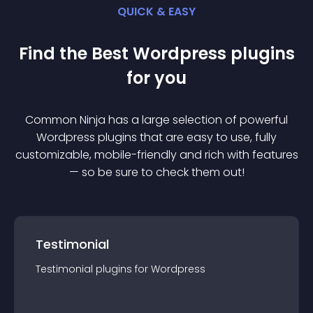
QUICK & EASY
Find the Best
Wordpress
plugin
s
for you
Common Ninja has a large selection of powerful
Wordpress
plugin
s that are easy to use, fully
customizable, mobile-friendly and rich with features
— so be sure to check them out!
Testimonial
Testimonial
plugin
s for
Wordpress