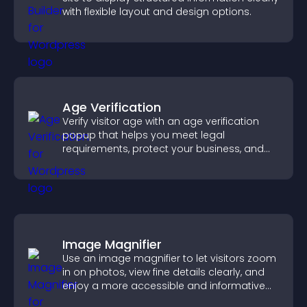
with flexible layout and design options.
Age Verification
Verify visitor age with an age verification
popup that helps you meet legal
requirements, protect your business, and
ensure responsible access.
Image Magnifier
Use an image magnifier to let visitors zoom
in on photos, view fine details clearly, and
enjoy a more accessible and informative
visual experience.