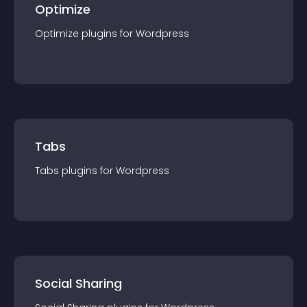
Optimize
Optimize
plugin
s for
Wordpress
Tabs
Tabs
plugin
s for
Wordpress
Social Sharing