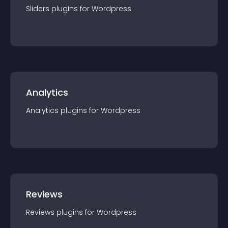
Sliders
plugin
s for
Wordpress
Analytics
Analytics
plugin
s for
Wordpress
Reviews
Reviews
plugin
s for
Wordpress