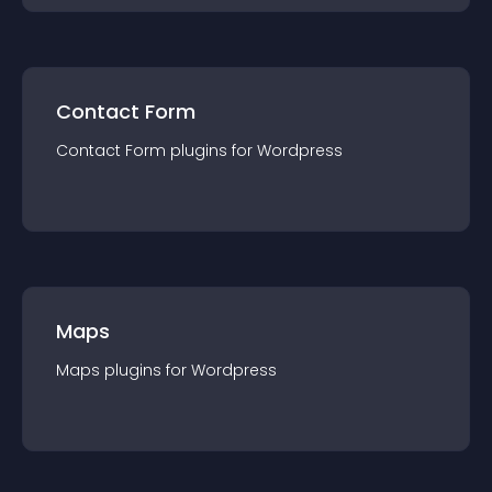
Contact Form
Contact Form
plugin
s for
Wordpress
Maps
Maps
plugin
s for
Wordpress