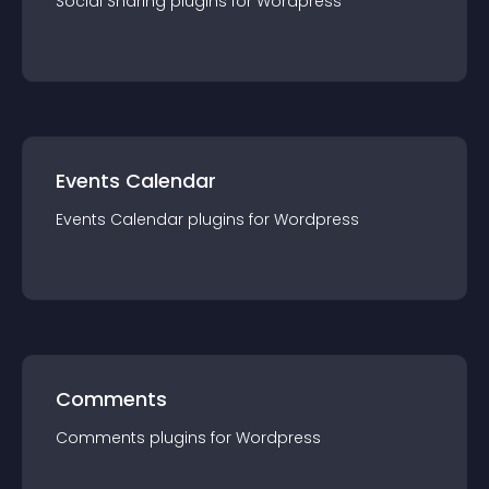
Social Sharing
plugin
s for
Wordpress
Events Calendar
Events Calendar
plugin
s for
Wordpress
Comments
Comments
plugin
s for
Wordpress