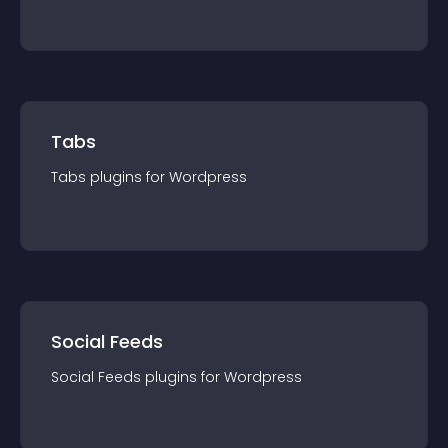
Tabs
Tabs
plugin
s for
Wordpress
Social Feeds
Social Feeds
plugin
s for
Wordpress