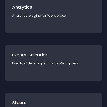
Analytics
Analytics
plugin
s for
Wordpress
Events Calendar
Events Calendar
plugin
s for
Wordpress
Sliders