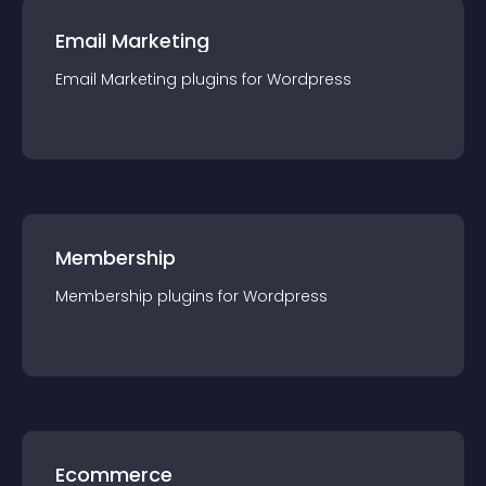
Email Marketing
Email Marketing
plugin
s for
Wordpress
Membership
Membership
plugin
s for
Wordpress
Ecommerce