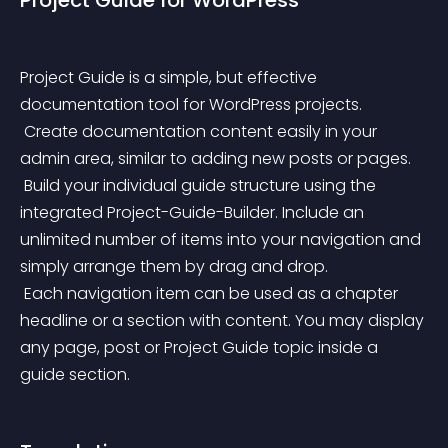
Project Guide for WordPress
Project Guide is a simple, but effective 
documentation tool for WordPress projects.
 Create documentation content easily in your 
admin area, similar to adding new posts or pages.
 Build your individual guide structure using the 
integrated Project-Guide-Builder. Include an 
unlimited number of items into your navigation and 
simply arrange them by drag and drop.
 Each navigation item can be used as a chapter 
headline or a section with content. You may display 
any page, post or Project Guide topic inside a 
guide section.