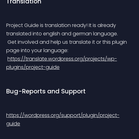
Translation
Project Guide is translation ready! It is already 
translated into english and german language.
 Get involved and help us translate it or this plugin 
page into your language:
https://translate.wordpress.org/projects/wp-
plugins/project-guide
Bug-Reports and Support
https://wordpress.org/support/plugin/project-
guide