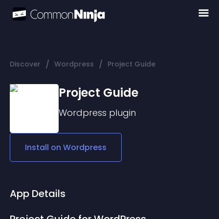
/
/
Discover
Wordpress
Project Guide
Project Guide
Wordpress
plugin
Install on
Wordpress
App Details