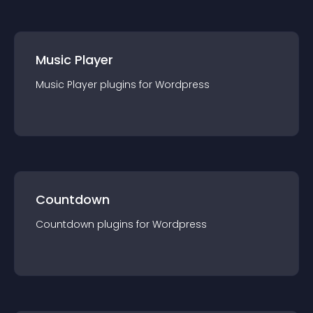
Music Player
Music Player
plugin
s for
Wordpress
Countdown
Countdown
plugin
s for
Wordpress