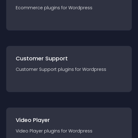
Ecommerce
plugin
s for
Wordpress
Customer Support
Customer Support
plugin
s for
Wordpress
Video Player
Video Player
plugin
s for
Wordpress