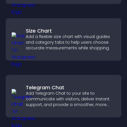
Size Chart
Add a flexible size chart with visual guides
and category tabs to help users choose
accurate measurements while shopping.
Telegram Chat
Add Telegram Chat to your site to
communicate with visitors, deliver instant
support, and provide a smoother, more
reliable user experience.