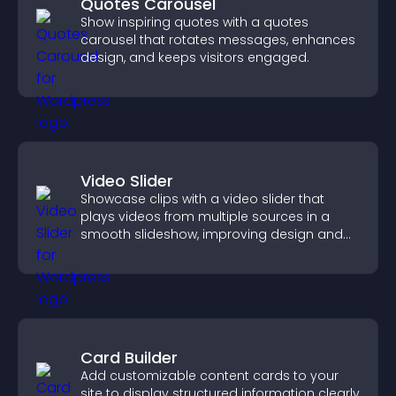
Quotes Carousel
Show inspiring quotes with a quotes
carousel that rotates messages, enhances
design, and keeps visitors engaged.
Video Slider
Showcase clips with a video slider that
plays videos from multiple sources in a
smooth slideshow, improving design and
keeping visitors engaged.
Card Builder
Add customizable content cards to your
site to display structured information clearly