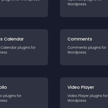
Wordpress
ts Calendar
Comments
 Calendar
plugin
s for
Comments
plugin
s for
ress
Wordpress
olio
Video Player
io
plugin
s for
Video Player
plugin
s for
ress
Wordpress