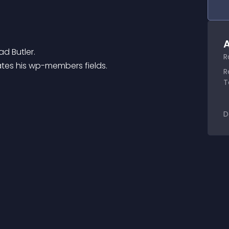
A
d Butler.
R
dates his wp-members fields.
R
T
D