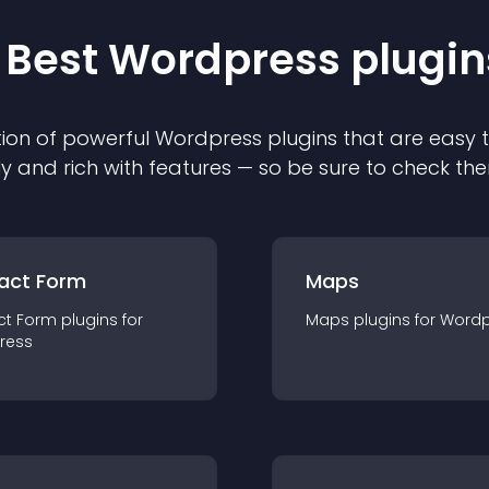
 Best
Wordpress
plugin
ion of powerful
Wordpress
plugin
s that are easy 
ly and rich with features — so be sure to check th
act Form
Maps
ct Form
plugin
s for
Maps
plugin
s for
Wordp
ress