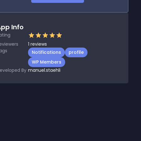
pp Info
ating
eviewers
1
reviews
ags
Notifications
profile
WP Members
eveloped By
manuel.staehli