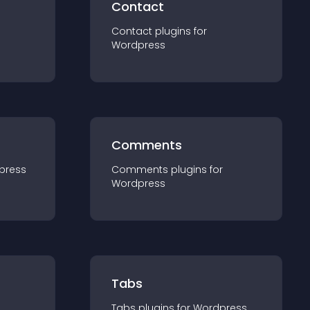
Contact
Contact
plugin
s for
Wordpress
Comments
press
Comments
plugin
s for
Wordpress
Tabs
Tabs
plugin
s for
Wordpress