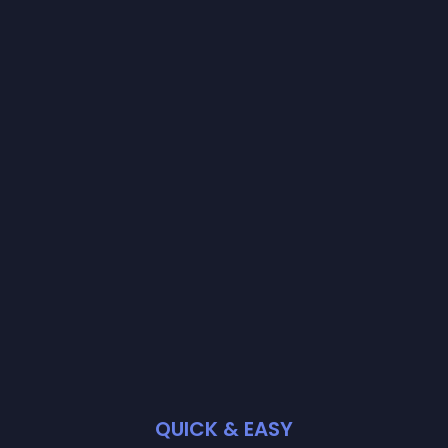
QUICK & EASY