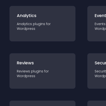
Analytics
Even
Analytics
plugin
s for
Events
Wordpress
Wordp
Reviews
Secur
Reviews
plugin
s for
Securi
Wordpress
Wordp