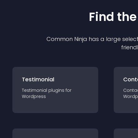
Find the
Common Ninja has a large select
friend
Testimonial
Cont
Testimonial
plugin
s for
Conta
Wordpress
Wordp