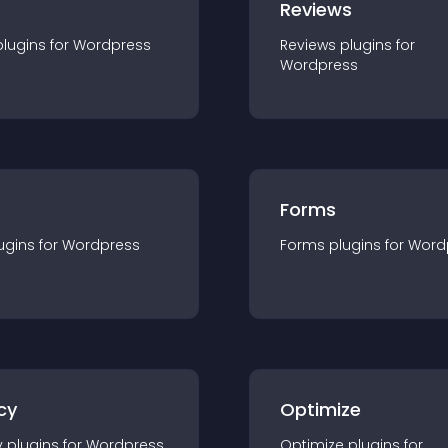
r
Reviews
plugin
s for
Wordpress
Reviews
plugin
s for
Wordpress
Forms
ugin
s for
Wordpress
Forms
plugin
s for
Word
cy
Optimize
y
plugin
s for
Wordpress
Optimize
plugin
s for