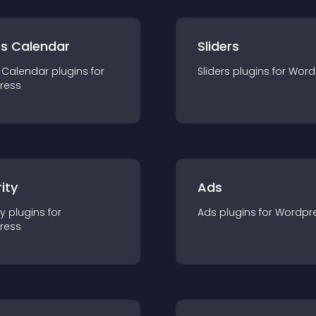
ts Calendar
Sliders
 Calendar
plugin
s for
Sliders
plugin
s for
Word
ress
ity
Ads
ty
plugin
s for
Ads
plugin
s for
Wordpr
ress