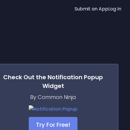
Submit an App
Log In
Check Out the
Notification Popup
Widget
By Common Ninja
Try For Free!