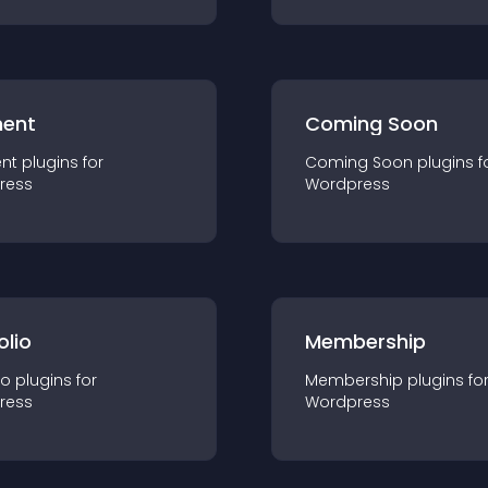
ent
Coming Soon
nt
plugin
s for
Coming Soon
plugin
s f
ress
Wordpress
olio
Membership
io
plugin
s for
Membership
plugin
s fo
ress
Wordpress