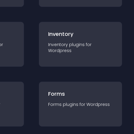
Inventory
or
Inventory
plugin
s for
Wordpress
Forms
r
Forms
plugin
s for
Wordpress