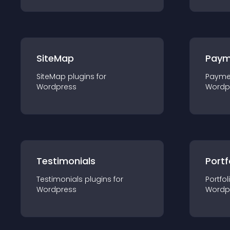
SiteMap
Paym
SiteMap
plugin
s for
Payme
Wordpress
Wordp
Testimonials
Portf
Testimonials
plugin
s for
Portfol
Wordpress
Wordp