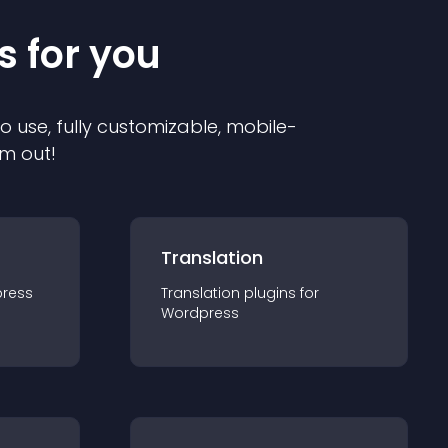
s for you
to use, fully customizable, mobile-
em out!
Translation
ress
Translation
plugin
s for
Wordpress