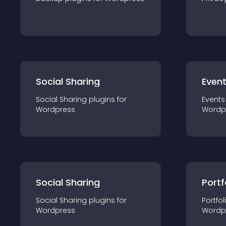
Social Sharing
Even
Social Sharing
plugin
s for
Events
Wordpress
Wordp
Social Sharing
Portf
Social Sharing
plugin
s for
Portfol
Wordpress
Wordp