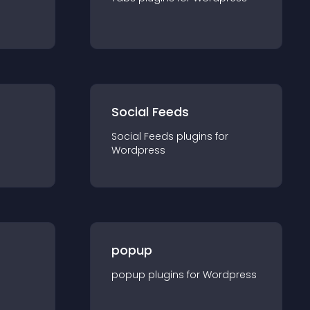
Social Feeds
Social Feeds
plugin
s for
Wordpress
popup
popup
plugin
s for
Wordpress