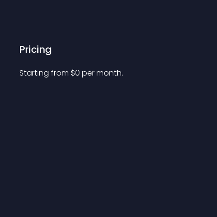
Pricing
Starting from 
$
0
per month.