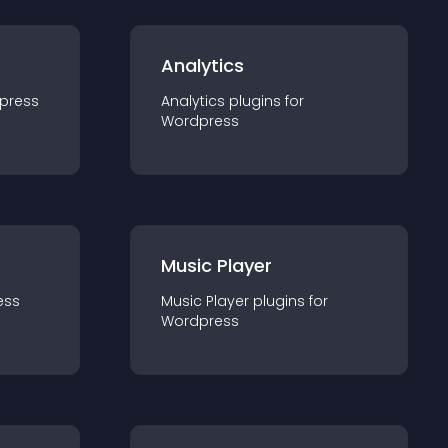
Analytics
press
Analytics
plugin
s for
Wordpress
Music Player
ess
Music Player
plugin
s for
Wordpress