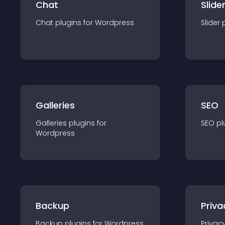
Chat
Slide
Chat
plugin
s for
Wordpress
Slider
Galleries
SEO
Galleries
plugin
s for
SEO
pl
Wordpress
Backup
Priva
Backup
plugin
s for
Wordpress
Privac