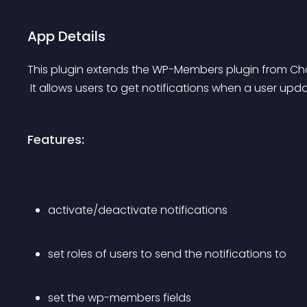
App Details
This plugin extends the WP-Members plugin from Cha
 It allows users to get notifications when a user up
Features:
activate/deactivate notifications
set roles of users to send the notifications to
set the wp-members fields