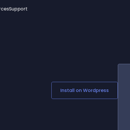
rces
Support
Trending
New!
More
See All Widgets
Opening Hours
Image Slider
See Platforms
Countdown Bar
Info List
Image Hover Effects
Timeline
Age Verification
3D
Cards
Social Media Links
Install on
Wordpress
Lottie Player