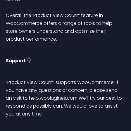
Overall, the ‘Product View Count’ feature in 
WooCommerce offers a range of tools to help 
store owners understand and optimize their 
product performance.
Support
 👇
“Product View Count” supports WooCommerce. If 
you have any questions or concern, please send 
an visit to 
help.wpplugines.com
 We’ll try our best to 
respond as possibly can. We would love to assist 
you at any time.