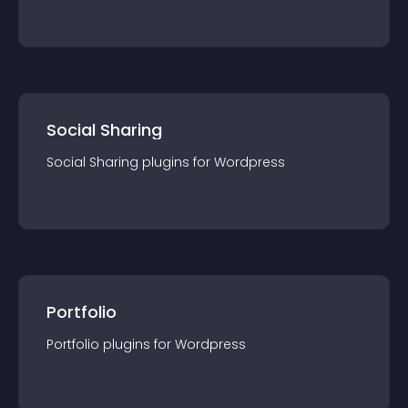
Social Sharing
Social Sharing
plugin
s for
Wordpress
Portfolio
Portfolio
plugin
s for
Wordpress