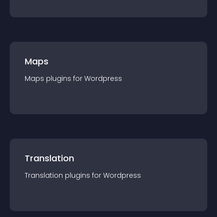
Maps
Maps
plugin
s for
Wordpress
Translation
Translation
plugin
s for
Wordpress