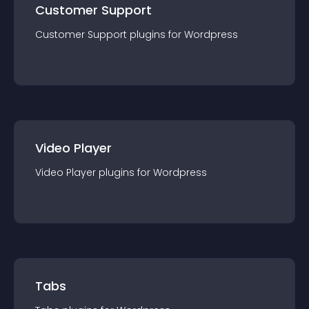
Customer Support
Customer Support
plugin
s for
Wordpress
Video Player
Video Player
plugin
s for
Wordpress
Tabs