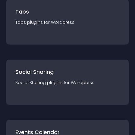
Tabs
Tabs
plugin
s for
Wordpress
Social Sharing
Social Sharing
plugin
s for
Wordpress
Events Calendar