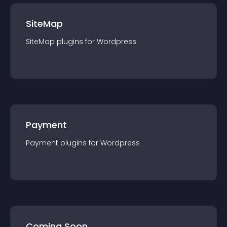
SiteMap
SiteMap
plugin
s for
Wordpress
Payment
Payment
plugin
s for
Wordpress
Coming Soon