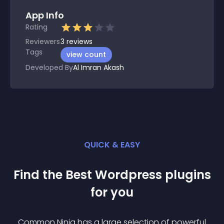
App Info
Rating
Reviewers
3
reviews
Tags
view count
Developed By
Al Imran Akash
QUICK & EASY
Find the Best
Wordpress
plugin
s
for you
Common Ninja has a large selection of powerful