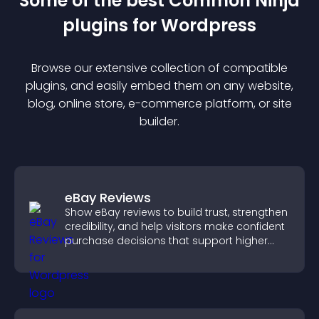
Some of the best Common Ninja
plugin
s for
Wordpress
Browse our extensive collection of compatible
plugin
s, and easily embed them on any website,
blog, online store, e-commerce platform, or site
builder.
eBay Reviews
Show eBay reviews to build trust, strengthen
credibility, and help visitors make confident
purchase decisions that support higher
sales.