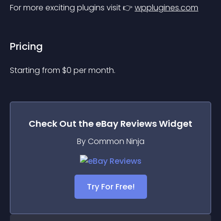
For more exciting plugins visit 👉 
wpplugines.com
Pricing
Starting from 
$
0
per month.
Check Out the
eBay Reviews
Widget
By Common Ninja
Try For Free!