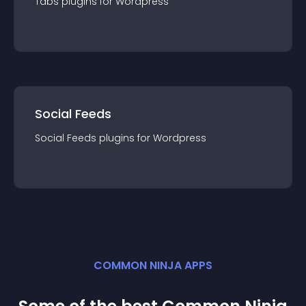
Tabs
plugin
s for
Wordpress
Social Feeds
Social Feeds
plugin
s for
Wordpress
COMMON NINJA APPS