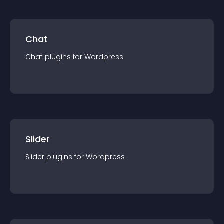
Chat
Chat
plugin
s for
Wordpress
Slider
Slider
plugin
s for
Wordpress