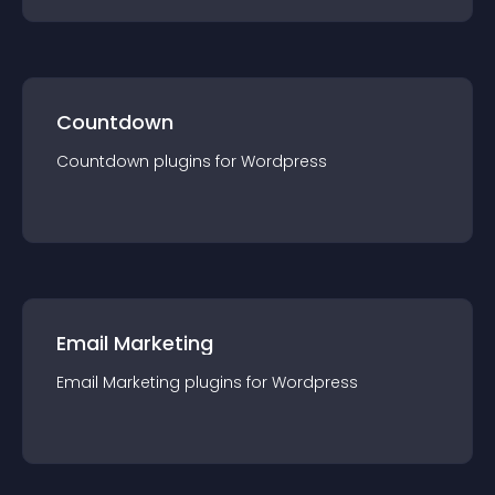
Countdown
Countdown
plugin
s for
Wordpress
Email Marketing
Email Marketing
plugin
s for
Wordpress