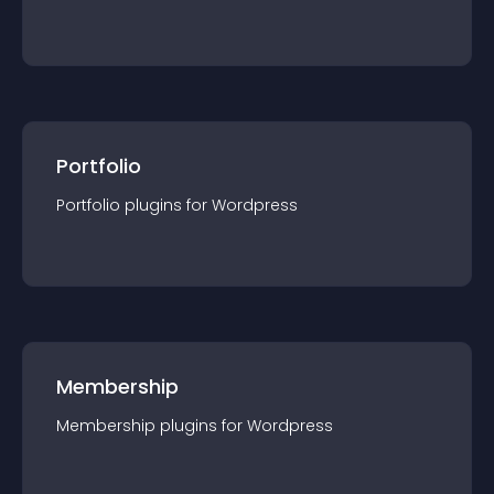
Portfolio
Portfolio
plugin
s for
Wordpress
Membership
Membership
plugin
s for
Wordpress