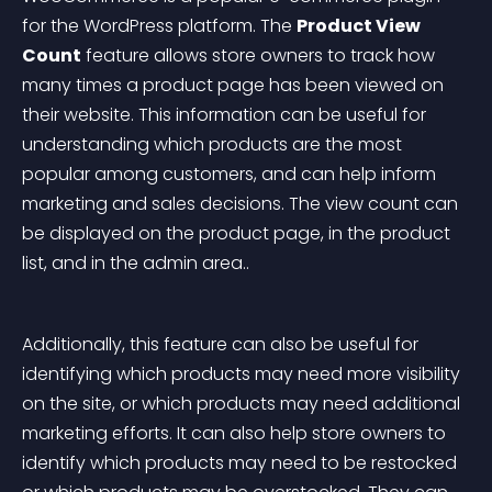
for the WordPress platform. The 
Product View 
Count
 feature allows store owners to track how 
many times a product page has been viewed on 
their website. This information can be useful for 
understanding which products are the most 
popular among customers, and can help inform 
marketing and sales decisions. The view count can 
be displayed on the product page, in the product 
list, and in the admin area..
Additionally, this feature can also be useful for 
identifying which products may need more visibility 
on the site, or which products may need additional 
marketing efforts. It can also help store owners to 
identify which products may need to be restocked 