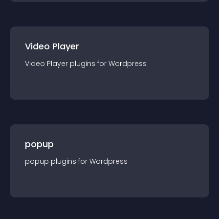
Video Player
Video Player
plugin
s for
Wordpress
popup
popup
plugin
s for
Wordpress