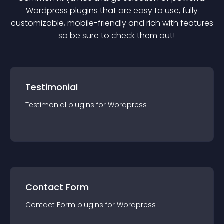
Wordpress
plugin
s that are easy to use, fully
customizable, mobile-friendly and rich with features
— so be sure to check them out!
Testimonial
Testimonial
plugin
s for
Wordpress
Contact Form
Contact Form
plugin
s for
Wordpress