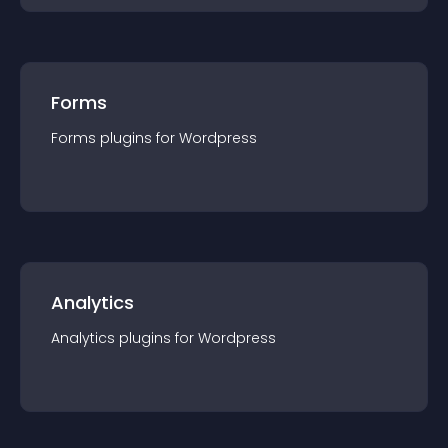
Forms
Forms
plugin
s for
Wordpress
Analytics
Analytics
plugin
s for
Wordpress