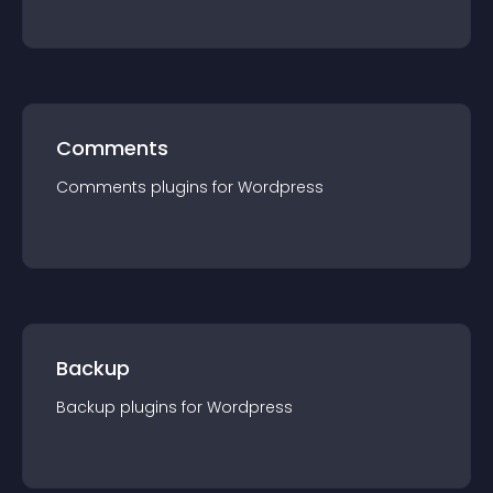
Comments
Comments
plugin
s for
Wordpress
Backup
Backup
plugin
s for
Wordpress