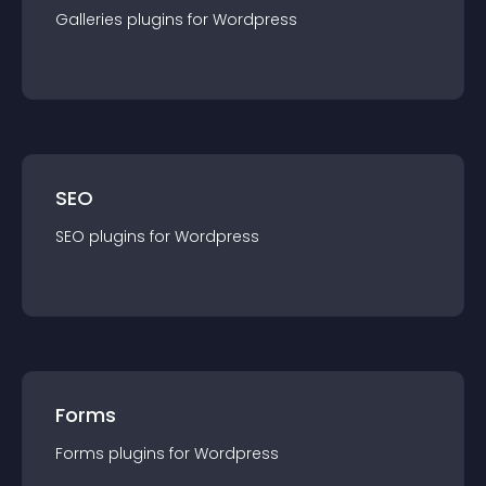
Galleries
plugin
s for
Wordpress
SEO
SEO
plugin
s for
Wordpress
Forms
Forms
plugin
s for
Wordpress