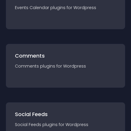
Events Calendar
plugin
s for
Wordpress
Comments
Comments
plugin
s for
Wordpress
Social Feeds
Social Feeds
plugin
s for
Wordpress