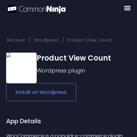
/
/
Discover
Wordpress
Product View Count
Product View Count
Wordpress
plugin
Install on
Wordpress
App Details
WooCommerce is a popular e-commerce plugin 