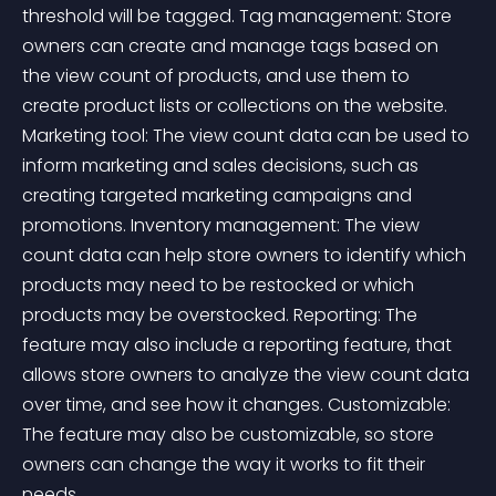
threshold will be tagged. Tag management: Store 
owners can create and manage tags based on 
the view count of products, and use them to 
create product lists or collections on the website. 
Marketing tool: The view count data can be used to 
inform marketing and sales decisions, such as 
creating targeted marketing campaigns and 
promotions. Inventory management: The view 
count data can help store owners to identify which 
products may need to be restocked or which 
products may be overstocked. Reporting: The 
feature may also include a reporting feature, that 
allows store owners to analyze the view count data 
over time, and see how it changes. Customizable: 
The feature may also be customizable, so store 
owners can change the way it works to fit their 
needs. 