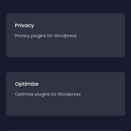
Privacy
Privacy
plugin
s for
Wordpress
Optimize
Optimize
plugin
s for
Wordpress