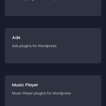
Ads
Ads
plugin
s for
Wordpress
Music Player
Music Player
plugin
s for
Wordpress