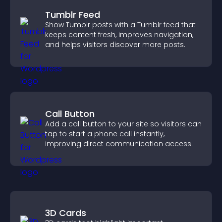
Tumblr Feed
Show Tumblr posts with a Tumblr feed that
keeps content fresh, improves navigation,
and helps visitors discover more posts.
Call Button
Add a call button to your site so visitors can
tap to start a phone call instantly,
improving direct communication access.
3D Cards