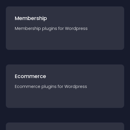
Membership
Membership
plugin
s for
Wordpress
Ecommerce
Ecommerce
plugin
s for
Wordpress