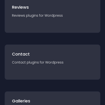
Reviews
Reviews
plugin
s for
Wordpress
Contact
Contact
plugin
s for
Wordpress
Galleries