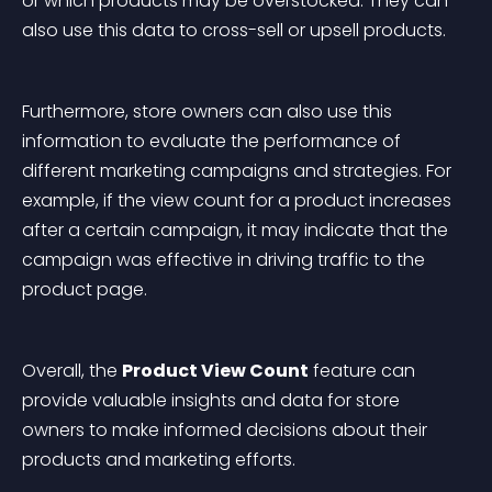
or which products may be overstocked. They can 
also use this data to cross-sell or upsell products.
Furthermore, store owners can also use this 
information to evaluate the performance of 
different marketing campaigns and strategies. For 
example, if the view count for a product increases 
after a certain campaign, it may indicate that the 
campaign was effective in driving traffic to the 
product page.
Overall, the 
Product View Count
 feature can 
provide valuable insights and data for store 
owners to make informed decisions about their 
products and marketing efforts.