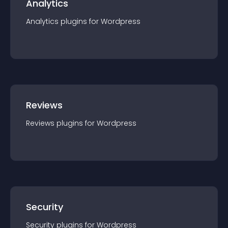
Analytics
Analytics
plugin
s for
Wordpress
Reviews
Reviews
plugin
s for
Wordpress
Security
Security
plugin
s for
Wordpress