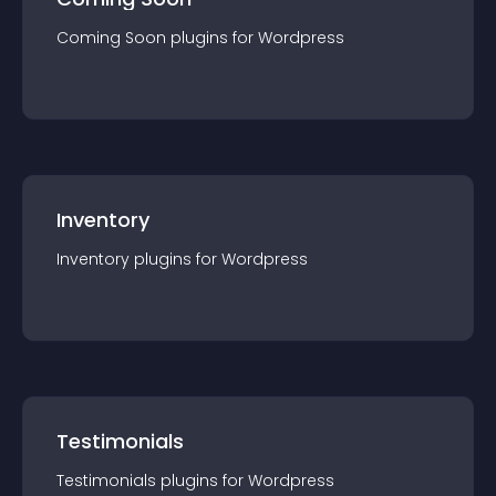
Coming Soon
plugin
s for
Wordpress
Inventory
Inventory
plugin
s for
Wordpress
Testimonials
Testimonials
plugin
s for
Wordpress