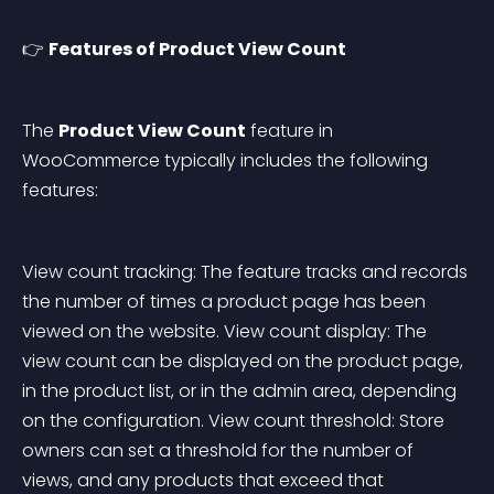
👉 
Features of Product View Count
The 
Product View Count
 feature in 
WooCommerce typically includes the following 
features:
View count tracking: The feature tracks and records 
the number of times a product page has been 
viewed on the website. View count display: The 
view count can be displayed on the product page, 
in the product list, or in the admin area, depending 
on the configuration. View count threshold: Store 
owners can set a threshold for the number of 
views, and any products that exceed that 