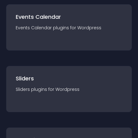
Events Calendar
Events Calendar
plugin
s for
Wordpress
Sliders
Sliders
plugin
s for
Wordpress