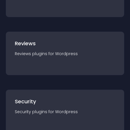
Reviews
Reviews
plugin
s for
Wordpress
Security
Security
plugin
s for
Wordpress