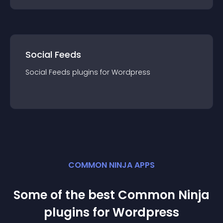
Social Feeds
Social Feeds
plugin
s for
Wordpress
COMMON NINJA APPS
Some of the best Common Ninja
plugin
s for
Wordpress