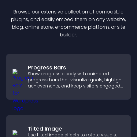
Browse our extensive collection of compatible
plugin
s, and easily embed them on any website,
blog, online store, e-commerce platform, or site
builder.
Progress Bars
Show progress clearly with animated
progress bars that visualize goals, highlight
achievements, and keep visitors engaged
and motivated.
Tilted Image
Use tilted image effects to rotate visuals,