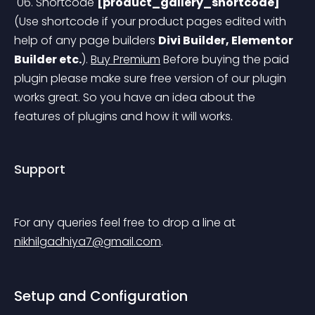
 06. Shortcode 
[product_gallery_shortcode]
(Use shortcode if your product pages edited with 
help of any page builders 
Divi Builder, Elementor 
Builder etc.
).
Buy Premium
 Before buying the paid 
plugin please make sure free version of our plugin 
works great. So you have an idea about the 
features of plugins and how it will works.
Support
For any queries feel free to drop a line at 
nikhilgadhiya7@gmail.com
.
Setup and Configuration