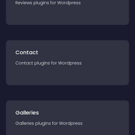
Reviews
plugin
s for
Wordpress
Contact
Contact
plugin
s for
Wordpress
Galleries
Galleries
plugin
s for
Wordpress