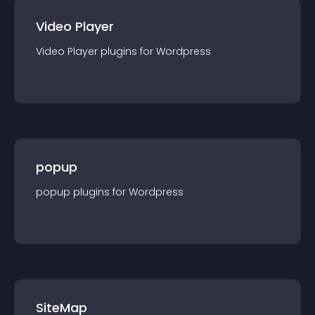
Video Player
Video Player
plugin
s for
Wordpress
popup
popup
plugin
s for
Wordpress
SiteMap