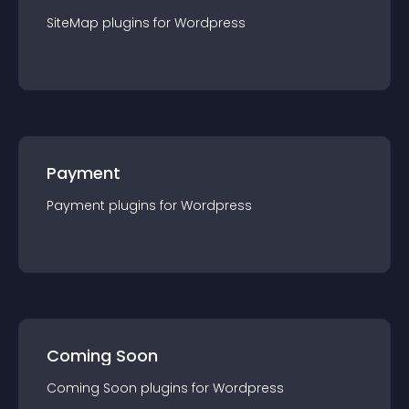
SiteMap
plugin
s for
Wordpress
Payment
Payment
plugin
s for
Wordpress
Coming Soon
Coming Soon
plugin
s for
Wordpress