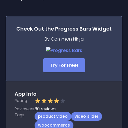
Check Out the
Progress Bars
Widget
By Common Ninja
Try For Free!
App Info
Rating
Reviewers
80
reviews
Tags
product video
video slider
woocommerce