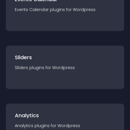
Events Calendar
plugin
s for
Wordpress
Sliders
Sliders
plugin
s for
Wordpress
Analytics
Analytics
plugin
s for
Wordpress