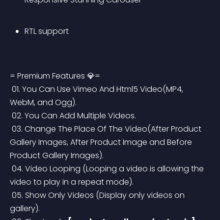
RTL support
= Premium Features 💎=
 01. You Can Use Vimeo And Html5 Video(MP4, 
WebM, and Ogg).
 02. You Can Add Multiple Videos.
 03. Change The Place Of The Video(After Product 
Gallery Images, After Product Image and Before 
Product Gallery Images).
 04. Video Looping (Looping a video is allowing the 
video to play in a repeat mode).
 05. Show Only Videos (Display only videos on 
gallery).