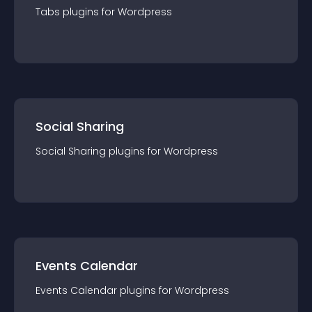
Tabs
plugin
s for
Wordpress
Social Sharing
Social Sharing
plugin
s for
Wordpress
Events Calendar
Events Calendar
plugin
s for
Wordpress