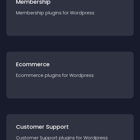
Membership
Membership
plugin
s for
Wordpress
Ecommerce
Ecommerce
plugin
s for
Wordpress
Customer Support
Customer Support
plugin
s for
Wordpress