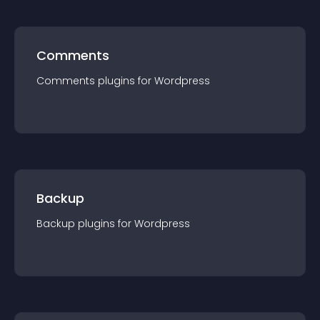
Comments
Comments
plugin
s for
Wordpress
Backup
Backup
plugin
s for
Wordpress