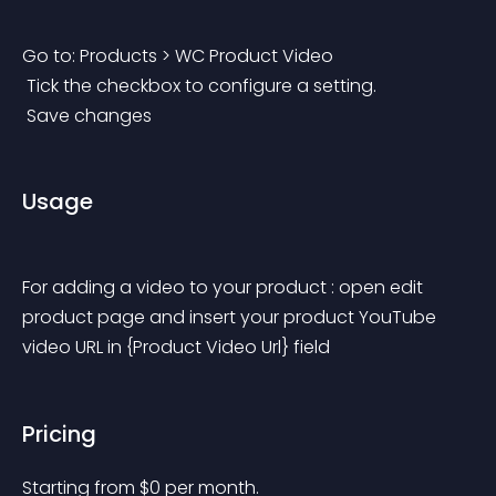
Go to: Products > WC Product Video
 Tick the checkbox to configure a setting.
 Save changes
Usage
For adding a video to your product : open edit 
product page and insert your product YouTube 
video URL in {Product Video Url} field
Pricing
Starting from 
$
0
per month.