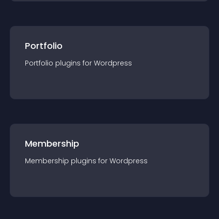
Portfolio
Portfolio
plugin
s for
Wordpress
Membership
Membership
plugin
s for
Wordpress