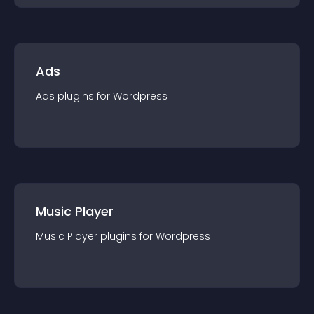
Ads
Ads
plugin
s for
Wordpress
Music Player
Music Player
plugin
s for
Wordpress