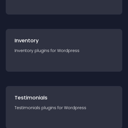
Inventory
Inventory
plugin
s for
Wordpress
Testimonials
Testimonials
plugin
s for
Wordpress