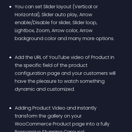
You can set Slider layout (Vertical or 
Horizontal), Slider auto play, Arrow 
enable/Disable for slider, Slider loop, 
Lightbox, Zoom, Arrow color, Arrow 
background color and many more options.
Add the URL of YouTube video of Product in 
the specific field of the product 
configuration page and your customers will 
have the pleasure to watch something 
dynamic and customized.
Adding Product Video and Instantly 
transform the gallery on your 
WooCommerce Product page into a fully 
Responsive Stunning Carousel