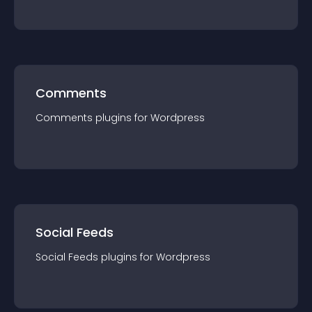
Comments
Comments
plugin
s for
Wordpress
Social Feeds
Social Feeds
plugin
s for
Wordpress