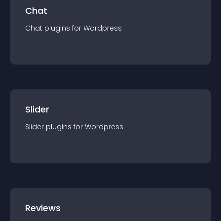
Chat
Chat
plugin
s for
Wordpress
Slider
Slider
plugin
s for
Wordpress
Reviews