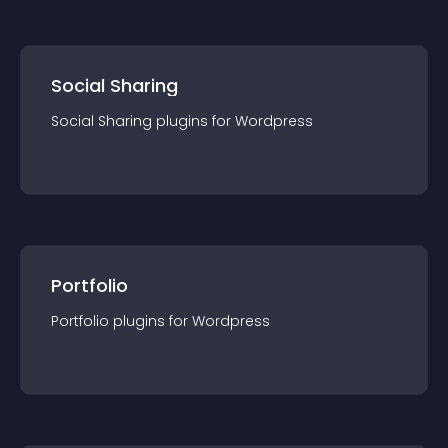
Social Sharing
Social Sharing
plugin
s for
Wordpress
Portfolio
Portfolio
plugin
s for
Wordpress