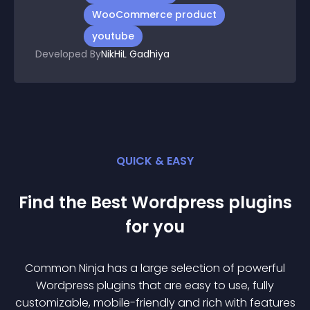
WooCommerce product
youtube
Developed By
NikHiL Gadhiya
QUICK & EASY
Find the Best
Wordpress
plugin
s
for you
Common Ninja has a large selection of powerful
Wordpress
plugin
s that are easy to use, fully
customizable, mobile-friendly and rich with features