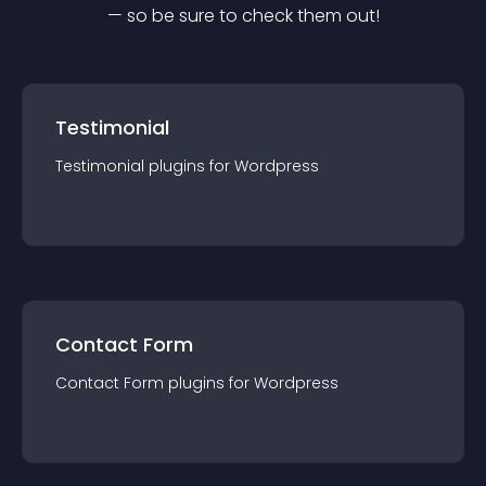
— so be sure to check them out!
Testimonial
Testimonial
plugin
s for
Wordpress
Contact Form
Contact Form
plugin
s for
Wordpress