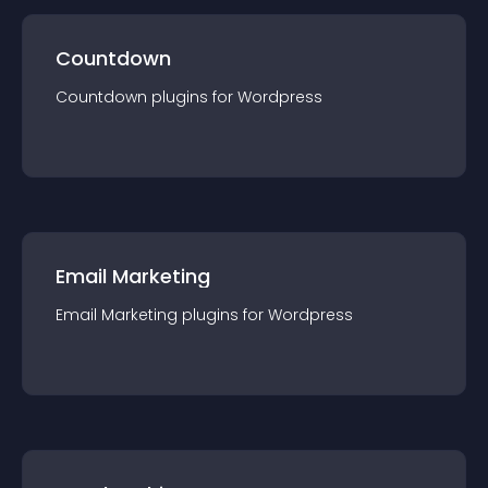
Countdown
Countdown
plugin
s for
Wordpress
Email Marketing
Email Marketing
plugin
s for
Wordpress