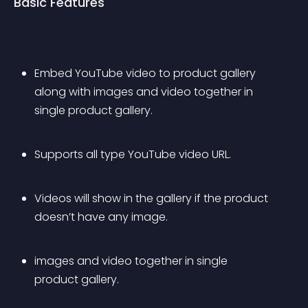
Basic Features
Embed YouTube video to product gallery 
along with images and video together in 
single product gallery.
Supports all type YouTube video URL.
Videos will show in the gallery if the product 
doesn’t have any image.
images and video together in single 
product gallery.