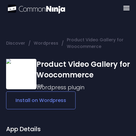
Product Video Gallery for
/
/
Discover
Wordpress
Woocommerce
Product Video Gallery for
Woocommerce
Wordpress
plugin
Install on
Wordpress
App Details