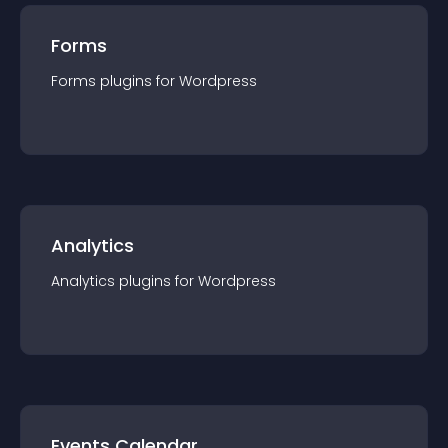
Forms
Forms
plugin
s for
Wordpress
Analytics
Analytics
plugin
s for
Wordpress
Events Calendar