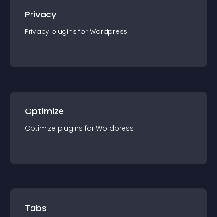
Privacy
Privacy
plugin
s for
Wordpress
Optimize
Optimize
plugin
s for
Wordpress
Tabs