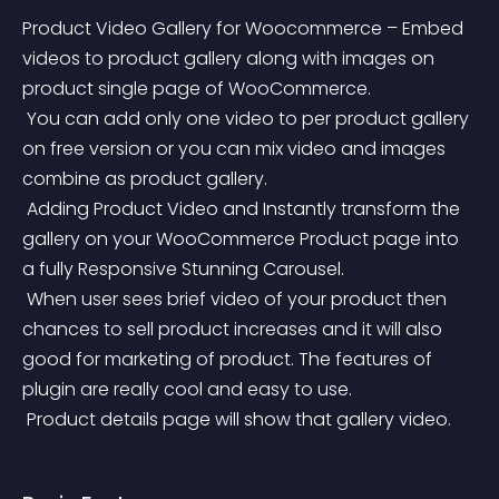
Product Video Gallery for Woocommerce – Embed 
videos to product gallery along with images on 
product single page of WooCommerce.
 You can add only one video to per product gallery 
on free version or you can mix video and images 
combine as product gallery.
 Adding Product Video and Instantly transform the 
gallery on your WooCommerce Product page into 
a fully Responsive Stunning Carousel.
 When user sees brief video of your product then 
chances to sell product increases and it will also 
good for marketing of product. The features of 
plugin are really cool and easy to use.
 Product details page will show that gallery video.