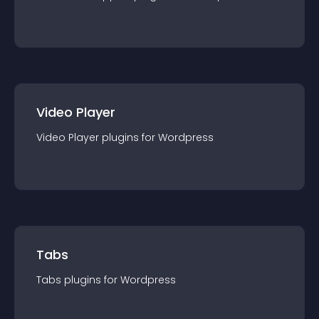
Video Player
Video Player
plugin
s for
Wordpress
Tabs
Tabs
plugin
s for
Wordpress