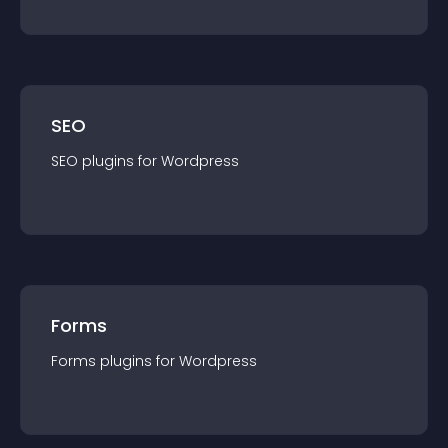
SEO
SEO
plugin
s for
Wordpress
Forms
Forms
plugin
s for
Wordpress