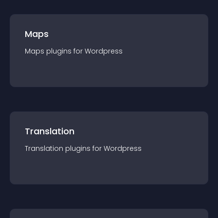
Maps
Maps
plugin
s for
Wordpress
Translation
Translation
plugin
s for
Wordpress