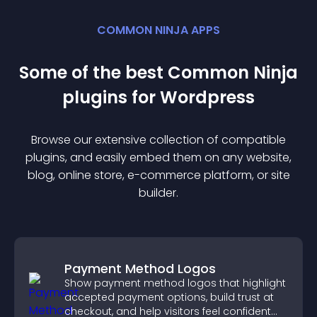
COMMON NINJA APPS
Some of the best Common Ninja
plugin
s for
Wordpress
Browse our extensive collection of compatible
plugin
s, and easily embed them on any website,
blog, online store, e-commerce platform, or site
builder.
Payment Method Logos
Show payment method logos that highlight
accepted payment options, build trust at
checkout, and help visitors feel confident