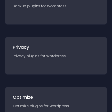
Backup
plugin
s for
Wordpress
Privacy
Privacy
plugin
s for
Wordpress
Optimize
Optimize
plugin
s for
Wordpress