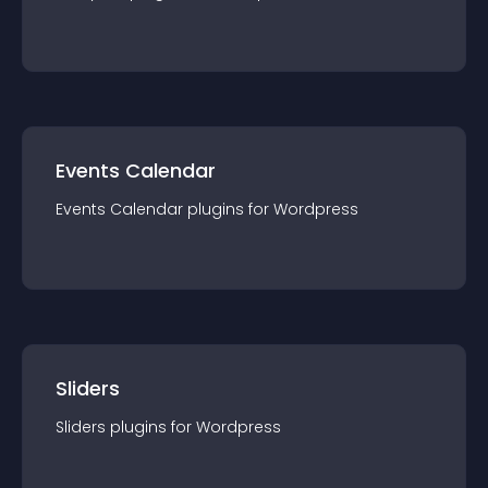
Events Calendar
Events Calendar
plugin
s for
Wordpress
Sliders
Sliders
plugin
s for
Wordpress