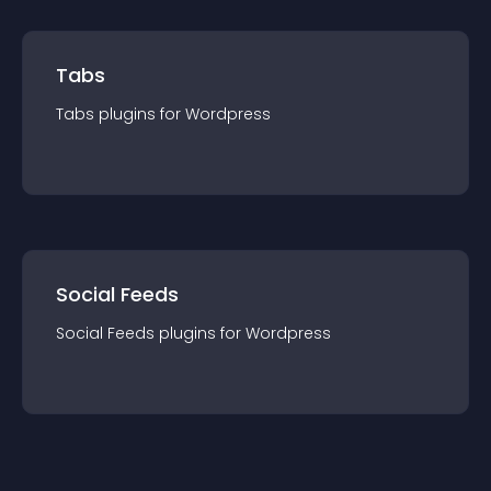
Tabs
Tabs
plugin
s for
Wordpress
Social Feeds
Social Feeds
plugin
s for
Wordpress