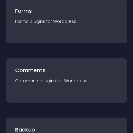
Forms
Forms
plugin
s for
Wordpress
Comments
Comments
plugin
s for
Wordpress
Backup