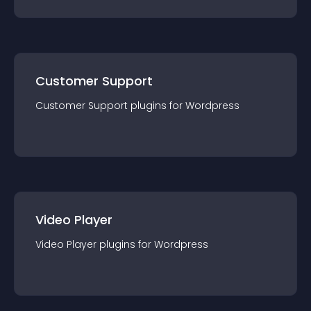
Customer Support
Customer Support
plugin
s for
Wordpress
Video Player
Video Player
plugin
s for
Wordpress