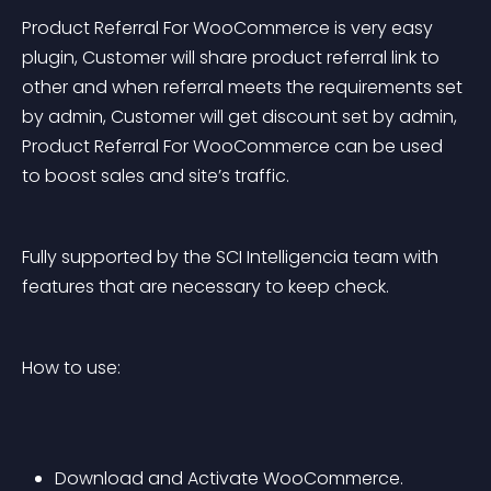
Product Referral For WooCommerce is very easy 
plugin, Customer will share product referral link to 
other and when referral meets the requirements set 
by admin, Customer will get discount set by admin, 
Product Referral For WooCommerce can be used 
to boost sales and site’s traffic.
Fully supported by the SCI Intelligencia team with 
features that are necessary to keep check.
How to use:
Download and Activate WooCommerce.