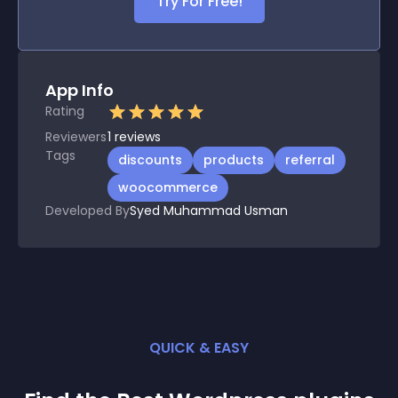
Try For Free!
App Info
Rating
Reviewers
1
reviews
Tags
discounts
products
referral
woocommerce
Developed By
Syed Muhammad Usman
QUICK & EASY