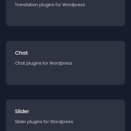
Translation
plugin
s for
Wordpress
Chat
Chat
plugin
s for
Wordpress
Slider
Slider
plugin
s for
Wordpress