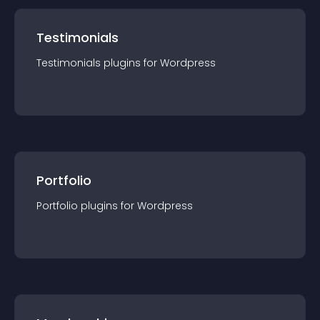
Testimonials
Testimonials
plugin
s for
Wordpress
Portfolio
Portfolio
plugin
s for
Wordpress