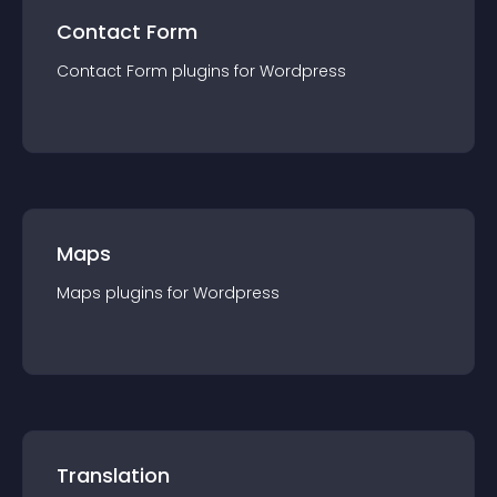
Contact Form
Contact Form
plugin
s for
Wordpress
Maps
Maps
plugin
s for
Wordpress
Translation