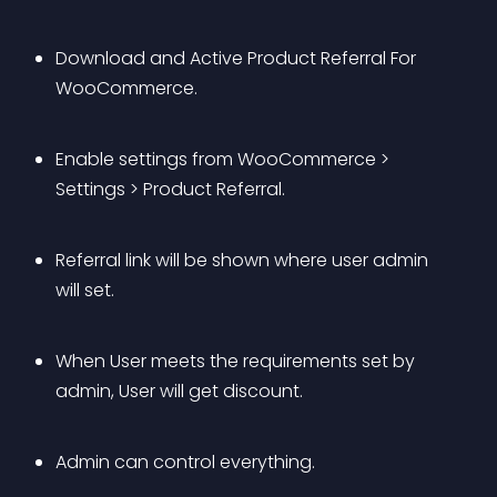
Download and Active Product Referral For 
WooCommerce.
Enable settings from WooCommerce > 
Settings > Product Referral.
Referral link will be shown where user admin 
will set.
When User meets the requirements set by 
admin, User will get discount.
Admin can control everything.