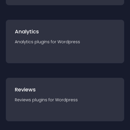
Analytics
Analytics
plugin
s for
Wordpress
Reviews
Reviews
plugin
s for
Wordpress