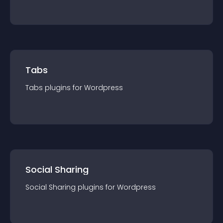
Tabs
Tabs
plugin
s for
Wordpress
Social Sharing
Social Sharing
plugin
s for
Wordpress