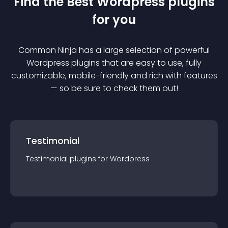
Find the Best
Wordpress
plugin
s
for you
Common Ninja has a large selection of powerful
Wordpress
plugin
s that are easy to use, fully
customizable, mobile-friendly and rich with features
— so be sure to check them out!
Testimonial
Testimonial
plugin
s for
Wordpress