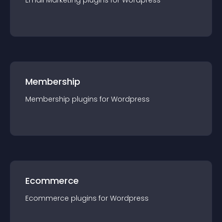
Email Marketing
plugin
s for
Wordpress
Membership
Membership
plugin
s for
Wordpress
Ecommerce
Ecommerce
plugin
s for
Wordpress