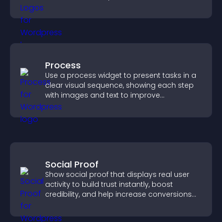
completing their purchase.
Process
Use a process widget to present tasks in a
clear visual sequence, showing each step
with images and text to improve
understanding and user engagement.
Social Proof
Show social proof that displays real user
activity to build trust instantly, boost
credibility, and help increase conversions
across your site.