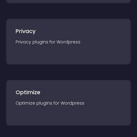
Privacy
Privacy
plugin
s for
Wordpress
Optimize
Optimize
plugin
s for
Wordpress