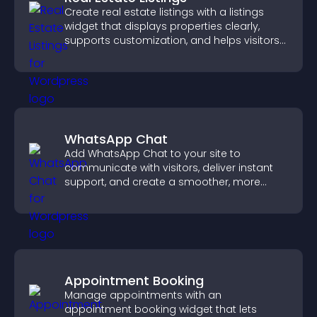
Create real estate listings with a listings
widget that displays properties clearly,
supports customization, and helps visitors
explore homes more easily.
WhatsApp Chat
Add WhatsApp Chat to your site to
communicate with visitors, deliver instant
support, and create a smoother, more
trustworthy user experience.
Appointment Booking
Manage appointments with an
appointment booking widget that lets