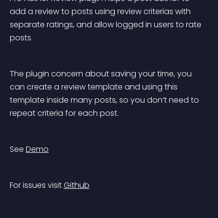
add a review to posts using review criterias with 
separate ratings, and allow logged in users to rate 
posts.
The plugin concern about saving your time, you 
can create a review template and using this 
template inside many posts, so you don’t need to 
repeat criteria for each post.
See 
Demo
For issues visit 
Github