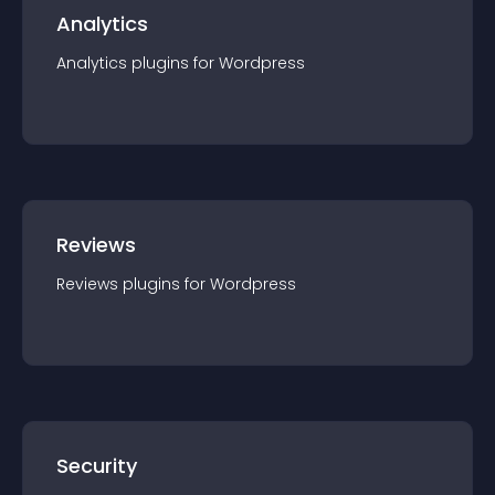
Analytics
Analytics
plugin
s for
Wordpress
Reviews
Reviews
plugin
s for
Wordpress
Security