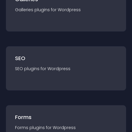
Galleries
plugin
s for
Wordpress
SEO
SEO
plugin
s for
Wordpress
Forms
Forms
plugin
s for
Wordpress