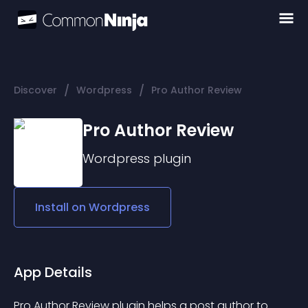
/
/
Discover
Wordpress
Pro Author Review
Pro Author Review
Wordpress
plugin
Install on
Wordpress
App Details
Pro Author Review plugin helps a post author to 