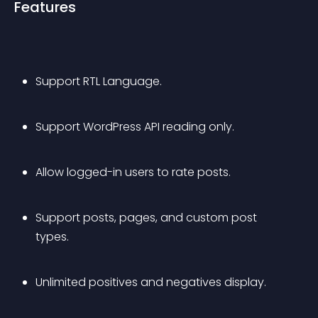
Features
Support RTL Language.
Support WordPress API reading only.
Allow logged-in users to rate posts.
Support posts, pages, and custom post 
types.
Unlimited positives and negatives display.