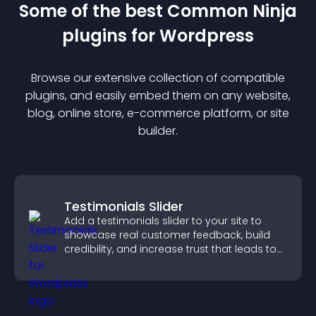
Some of the best Common Ninja
plugin
s for
Wordpress
Browse our extensive collection of compatible
plugin
s, and easily embed them on any website,
blog, online store, e-commerce platform, or site
builder.
Testimonials Slider
Add a testimonials slider to your site to
showcase real customer feedback, build
credibility, and increase trust that leads to
higher conversions.