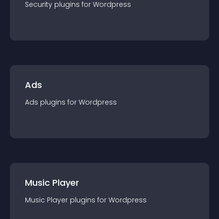
Security
plugin
s for
Wordpress
Ads
Ads
plugin
s for
Wordpress
Music Player
Music Player
plugin
s for
Wordpress