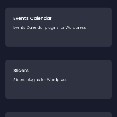
Events Calendar
Events Calendar
plugin
s for
Wordpress
Sliders
Sliders
plugin
s for
Wordpress