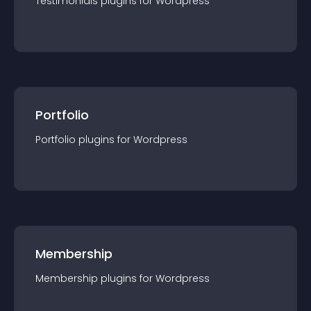
Testimonials
plugin
s for
Wordpress
Portfolio
Portfolio
plugin
s for
Wordpress
Membership
Membership
plugin
s for
Wordpress