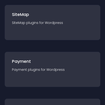
SiteMap
SiteMap
plugin
s for
Wordpress
Payment
Payment
plugin
s for
Wordpress