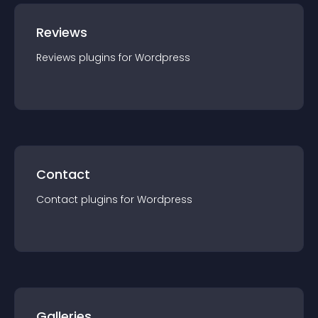
Reviews
Reviews
plugin
s for
Wordpress
Contact
Contact
plugin
s for
Wordpress
Galleries