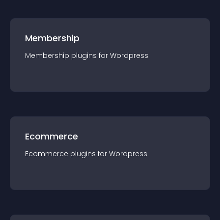
Membership
Membership
plugin
s for
Wordpress
Ecommerce
Ecommerce
plugin
s for
Wordpress