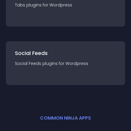
Tabs
plugin
s for
Wordpress
Social Feeds
Social Feeds
plugin
s for
Wordpress
COMMON NINJA APPS