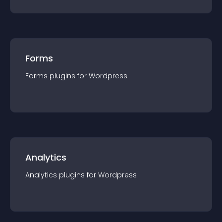
Forms
Forms
plugin
s for
Wordpress
Analytics
Analytics
plugin
s for
Wordpress