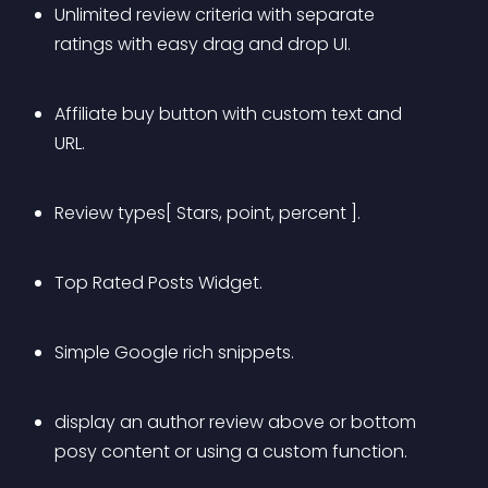
Unlimited review criteria with separate 
ratings with easy drag and drop UI.
Affiliate buy button with custom text and 
URL.
Review types[ Stars, point, percent ].
Top Rated Posts Widget.
Simple Google rich snippets.
display an author review above or bottom 
posy content or using a custom function.