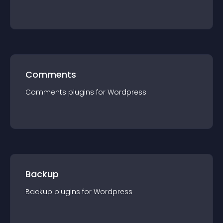
Comments
Comments
plugin
s for
Wordpress
Backup
Backup
plugin
s for
Wordpress