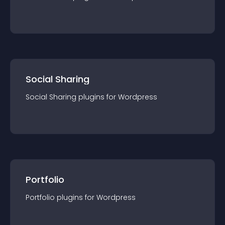
Social Sharing
Social Sharing
plugin
s for
Wordpress
Portfolio
Portfolio
plugin
s for
Wordpress