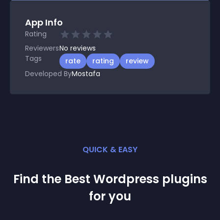
App Info
Rating
Reviewers
No
reviews
Tags
rate
rating
review
Developed By
Mostafa
QUICK & EASY
Find the Best
Wordpress
plugin
s
for you