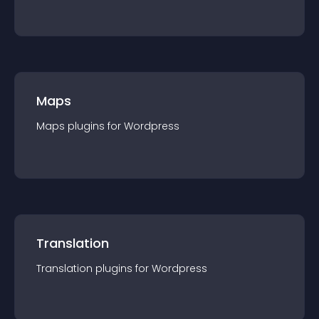
Maps
Maps
plugin
s for
Wordpress
Translation
Translation
plugin
s for
Wordpress