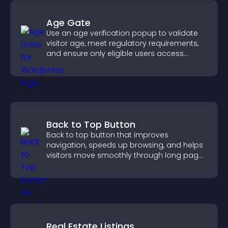
Age Gate
Use an age verification popup to validate
visitor age, meet regulatory requirements,
and ensure only eligible users access
restricted content.
Back to Top Button
Back to top button that improves
navigation, speeds up browsing, and helps
visitors move smoothly through long pages
for a better user experience.
Real Estate Listings