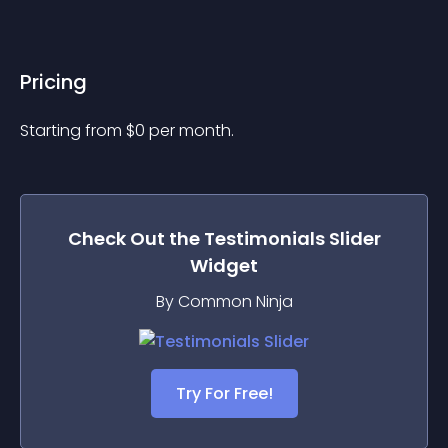
Pricing
Starting from 
$
0
per month.
Check Out the
Testimonials Slider
Widget
By Common Ninja
Try For Free!