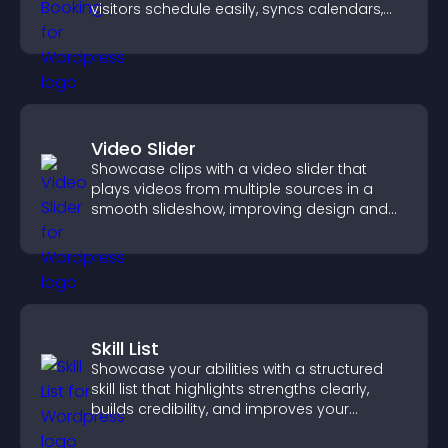
visitors schedule easily, syncs calendars,
sends reminders, and creates a smoother
booking experience.
Video Slider
Showcase clips with a video slider that
plays videos from multiple sources in a
smooth slideshow, improving design and
keeping visitors engaged.
Skill List
Showcase your abilities with a structured
skill list that highlights strengths clearly,
builds credibility, and improves your
chances of getting hired.