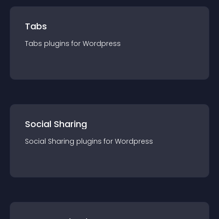
Tabs
Tabs
plugin
s for
Wordpress
Social Sharing
Social Sharing
plugin
s for
Wordpress