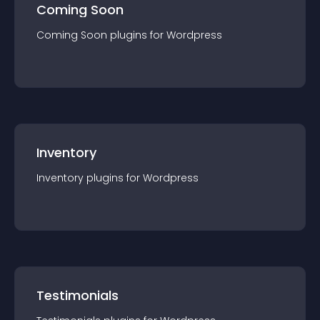
Coming Soon
Coming Soon
plugin
s for
Wordpress
Inventory
Inventory
plugin
s for
Wordpress
Testimonials