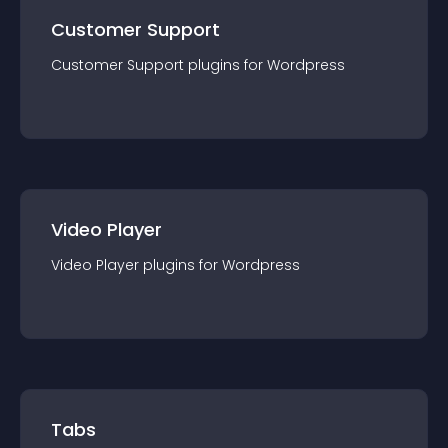
Customer Support
Customer Support
plugin
s for
Wordpress
Video Player
Video Player
plugin
s for
Wordpress
Tabs