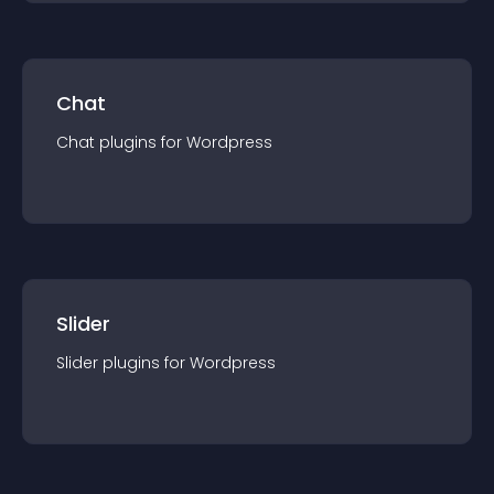
Chat
Chat
plugin
s for
Wordpress
Slider
Slider
plugin
s for
Wordpress