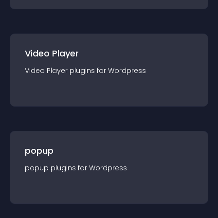
Video Player
Video Player
plugin
s for
Wordpress
popup
popup
plugin
s for
Wordpress