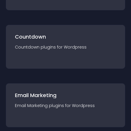
Countdown
Countdown
plugin
s for
Wordpress
Email Marketing
Email Marketing
plugin
s for
Wordpress