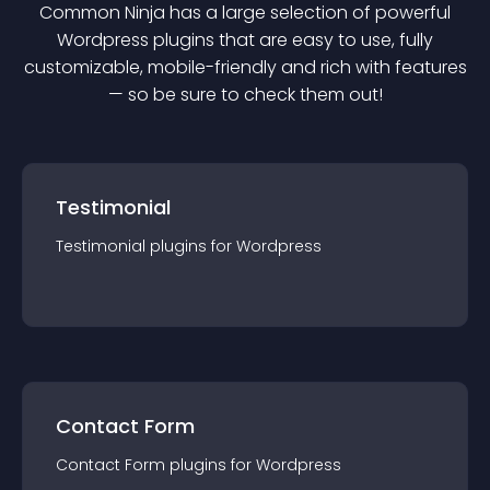
Common Ninja has a large selection of powerful
Wordpress
plugin
s that are easy to use, fully
customizable, mobile-friendly and rich with features
— so be sure to check them out!
Testimonial
Testimonial
plugin
s for
Wordpress
Contact Form
Contact Form
plugin
s for
Wordpress