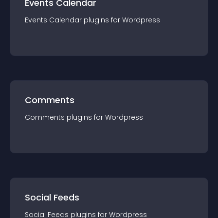
Events Calendar
Events Calendar
plugin
s for
Wordpress
Comments
Comments
plugin
s for
Wordpress
Social Feeds
Social Feeds
plugin
s for
Wordpress