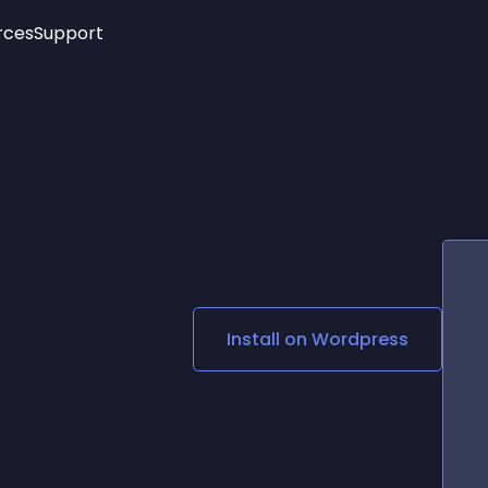
rces
Support
Trending
New!
More
See All Widgets
Opening Hours
Image Slider
See Platforms
Countdown Bar
Info List
Image Hover Effects
Timeline
Age Verification
3D
Cards
Social Media Links
Install on
Wordpress
Lottie Player