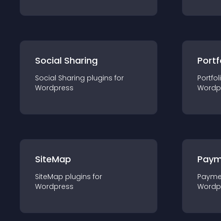
Social Sharing
Portf
Social Sharing
plugin
s for
Portfol
Wordpress
Wordp
SiteMap
Paym
SiteMap
plugin
s for
Payme
Wordpress
Wordp