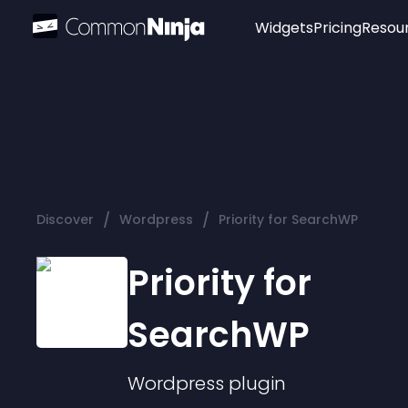
Widgets
Pricing
Resou
Popular
Image Hotspot
Telegram Chat
WhatsApp Chat
Audio Player
/
/
Discover
Wordpress
Priority for SearchWP
Logo
Slider
Priority for
SearchWP
Wordpress
plugin