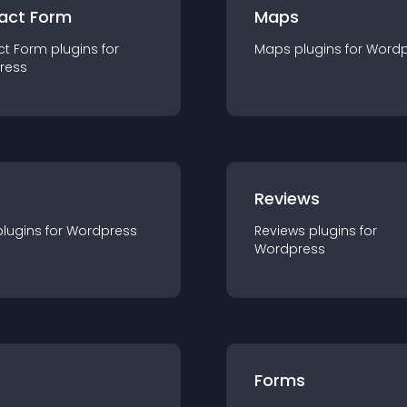
act Form
Maps
ct Form
plugin
s for
Maps
plugin
s for
Wordp
ress
r
Reviews
plugin
s for
Wordpress
Reviews
plugin
s for
Wordpress
Forms