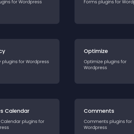
ugin
s for
Wordpress
Forms
plugin
s for
Word
cy
Optimize
y
plugin
s for
Wordpress
Optimize
plugin
s for
Wordpress
ts Calendar
Comments
 Calendar
plugin
s for
Comments
plugin
s for
ress
Wordpress