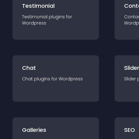
Testimonial
Cont
Testimonial
plugin
s for
Conta
Wordpress
Wordp
Chat
Slide
Chat
plugin
s for
Wordpress
Slider
Galleries
SEO