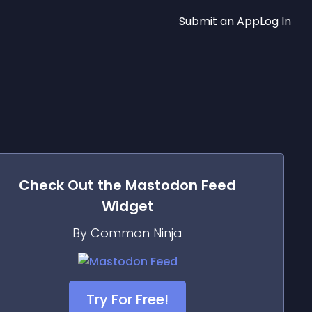
Submit an App
Log In
Check Out the
Mastodon Feed
Widget
By Common Ninja
Try For Free!