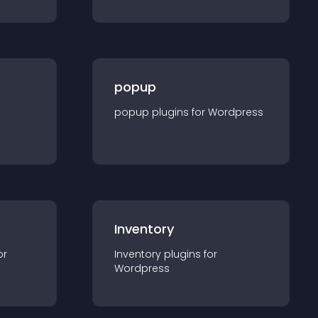
popup
popup
plugin
s for
Wordpress
Inventory
or
Inventory
plugin
s for
Wordpress