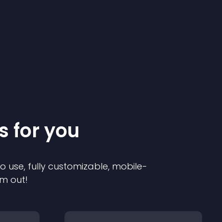
s for you
to use, fully customizable, mobile-
em out!