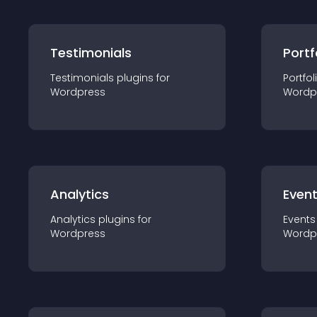
Testimonials
Portf
Testimonials
plugin
s for
Portfol
Wordpress
Wordp
Analytics
Even
Analytics
plugin
s for
Events
Wordpress
Wordp