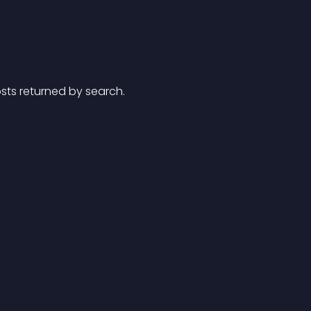
posts returned by search.