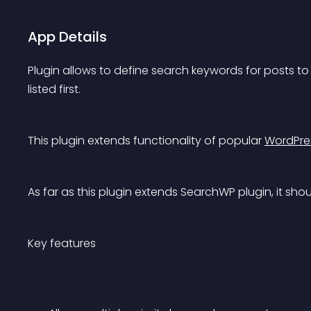
App Details
Plugin allows to define search keywords for posts to p
listed first.
This plugin extends functionality of popular 
WordPre
As far as this plugin extends SearchWP plugin, it shou
Key features