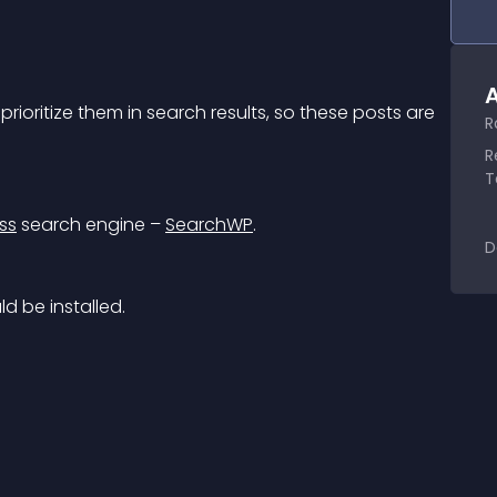
A
rioritize them in search results, so these posts are 
R
R
T
ss
 search engine – 
SearchWP
.
D
ld be installed.