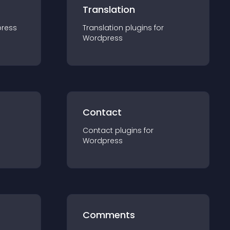
Translation
ress
Translation
plugin
s for
Wordpress
Contact
Contact
plugin
s for
Wordpress
Comments