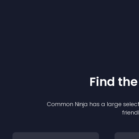
Find the
Common Ninja has a large select
friend