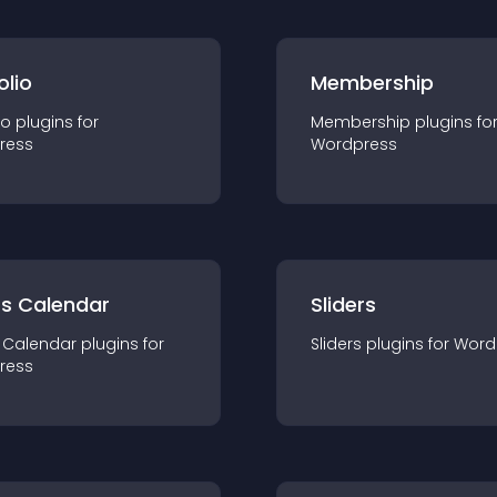
olio
Membership
io
plugin
s for
Membership
plugin
s fo
ress
Wordpress
ts Calendar
Sliders
 Calendar
plugin
s for
Sliders
plugin
s for
Word
ress