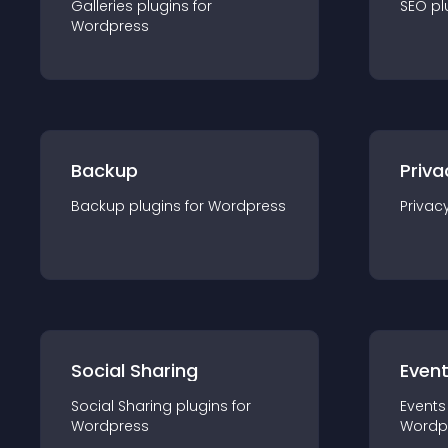
Galleries
plugin
s for
SEO
pl
Wordpress
Backup
Priva
Backup
plugin
s for
Wordpress
Privac
Social Sharing
Even
Social Sharing
plugin
s for
Events
Wordpress
Wordp