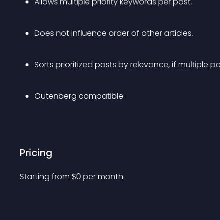
Allows multiple priority keywords per post. 
Does not influence order of other articles.
Sorts prioritized posts by relevance, if multiple 
Gutenberg compatible
Pricing
Starting from 
$
0
per month.