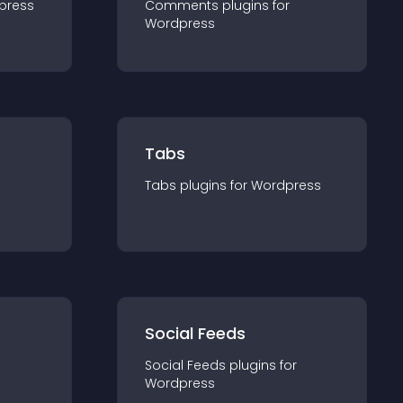
press
Comments
plugin
s for
Wordpress
Tabs
Tabs
plugin
s for
Wordpress
Social Feeds
Social Feeds
plugin
s for
Wordpress