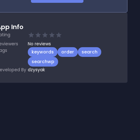
pp Info
ating
eviewers
No
reviews
ags
keywords
order
search
searchwp
eveloped By
dzysyak