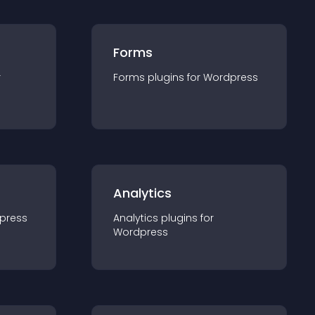
Forms
r
Forms
plugin
s for
Wordpress
Analytics
press
Analytics
plugin
s for
Wordpress