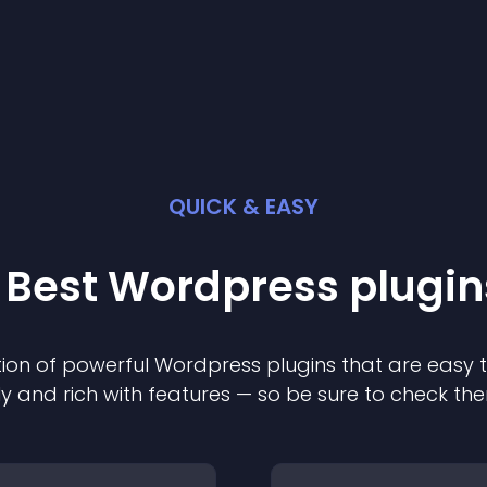
QUICK & EASY
 Best
Wordpress
plugin
ion of powerful
Wordpress
plugin
s that are easy 
ly and rich with features — so be sure to check th