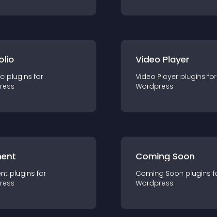
olio
Video Player
io
plugin
s for
Video Player
plugin
s for
ress
Wordpress
ent
Coming Soon
nt
plugin
s for
Coming Soon
plugin
s f
ress
Wordpress