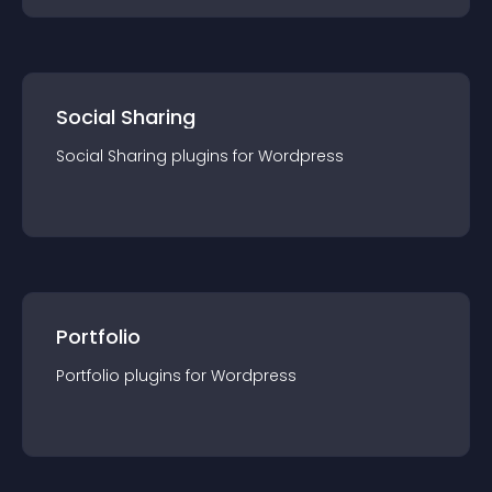
Social Sharing
Social Sharing
plugin
s for
Wordpress
Portfolio
Portfolio
plugin
s for
Wordpress