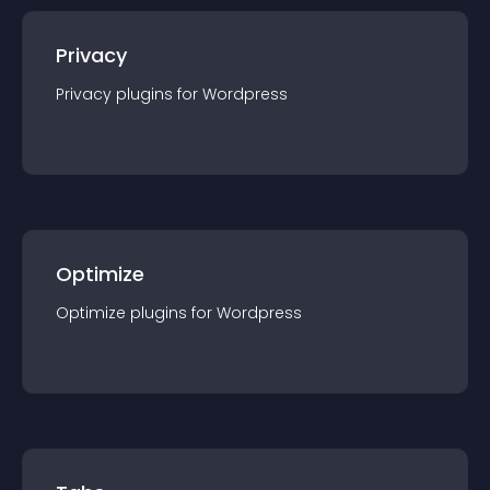
Privacy
Privacy
plugin
s for
Wordpress
Optimize
Optimize
plugin
s for
Wordpress