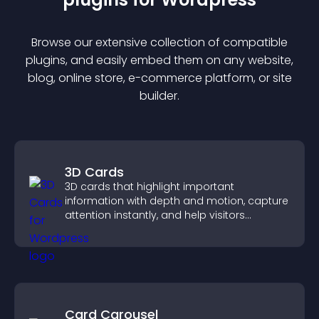
Browse our extensive collection of compatible
plugin
s, and easily embed them on any website,
blog, online store, e-commerce platform, or site
builder.
3D Cards
3D cards that highlight important
information with depth and motion, capture
attention instantly, and help visitors
navigate content more effectively.
Card Carousel