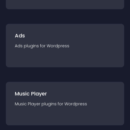
Ads
Ads
plugin
s for
Wordpress
Music Player
Music Player
plugin
s for
Wordpress