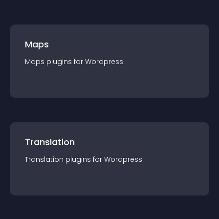
Maps
Maps
plugin
s for
Wordpress
Translation
Translation
plugin
s for
Wordpress