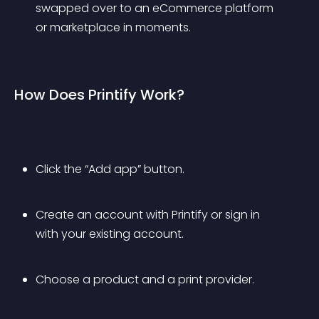
swapped over to an eCommerce platform 
or marketplace in moments.
How Does Printify Work?
Click the “Add app” button.
Create an account with Printify or sign in 
with your existing account.
Choose a product and a print provider.