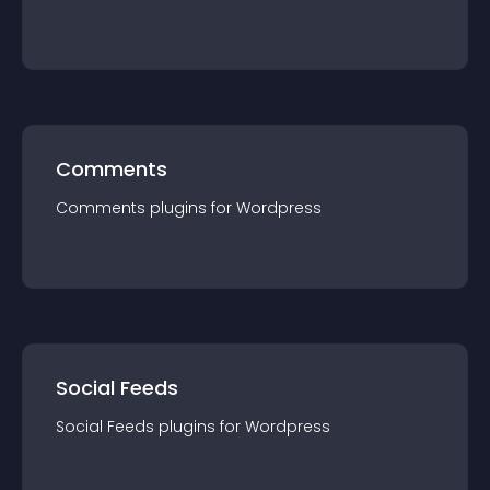
Comments
Comments
plugin
s for
Wordpress
Social Feeds
Social Feeds
plugin
s for
Wordpress