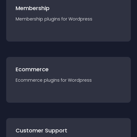
Membership
Membership
plugin
s for
Wordpress
Ecommerce
Ecommerce
plugin
s for
Wordpress
Customer Support