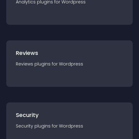
Analytics
plugin
s for
Wordpress
Reviews
Reviews
plugin
s for
Wordpress
Security
Security
plugin
s for
Wordpress