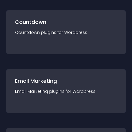
Countdown
Countdown
plugin
s for
Wordpress
Email Marketing
Email Marketing
plugin
s for
Wordpress