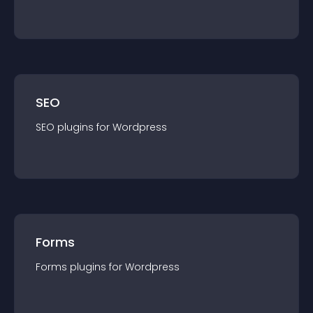
SEO
SEO
plugin
s for
Wordpress
Forms
Forms
plugin
s for
Wordpress