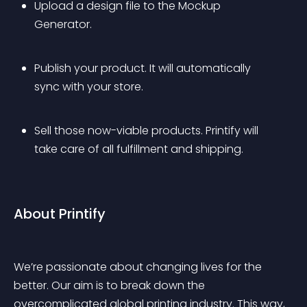
Upload a design file to the Mockup 
Generator.
Publish your product. It will automatically 
sync with your store.
Sell those now-viable products. Printify will 
take care of all fulfillment and shipping.
About Printify
We’re passionate about changing lives for the 
better. Our aim is to break down the 
overcomplicated global printing industry. This way, 