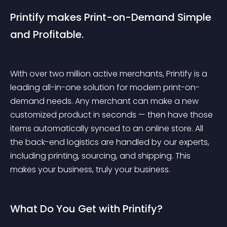
Printify makes Print-on-Demand Simple 
and Profitable.
With over two million active merchants, Printify is a 
leading all-in-one solution for modern print-on-
demand needs. Any merchant can make a new 
customized product in seconds — then have those 
items automatically synced to an online store. All 
the back-end logistics are handled by our experts, 
including printing, sourcing, and shipping. This 
makes your business, truly your business.
What Do You Get with Printify?