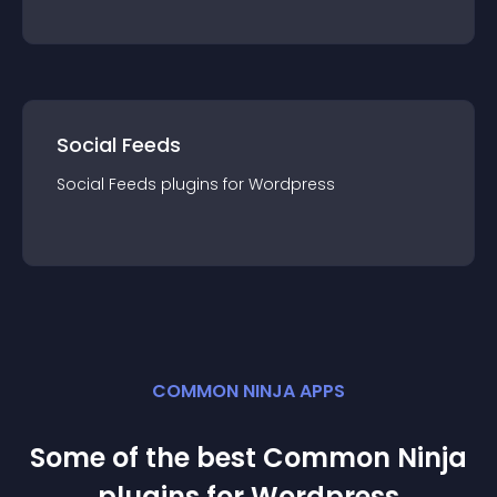
Social Feeds
Social Feeds
plugin
s for
Wordpress
COMMON NINJA APPS
Some of the best Common Ninja
plugin
s for
Wordpress