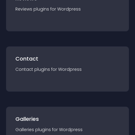
Reviews
plugin
s for
Wordpress
Contact
Contact
plugin
s for
Wordpress
Galleries
Galleries
plugin
s for
Wordpress