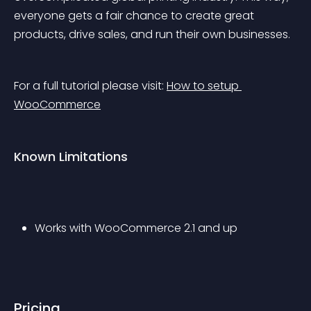
everyone gets a fair chance to create great 
products, drive sales, and run their own businesses.
For a full tutorial please visit: 
How to setup 
WooCommerce
Known Limitations
Works with WooCommerce 2.1 and up
Pricing