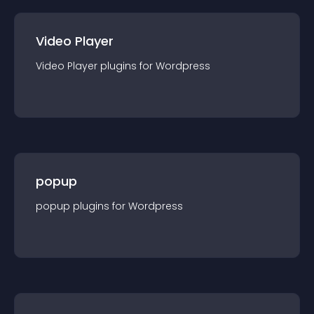
Video Player
Video Player
plugin
s for
Wordpress
popup
popup
plugin
s for
Wordpress