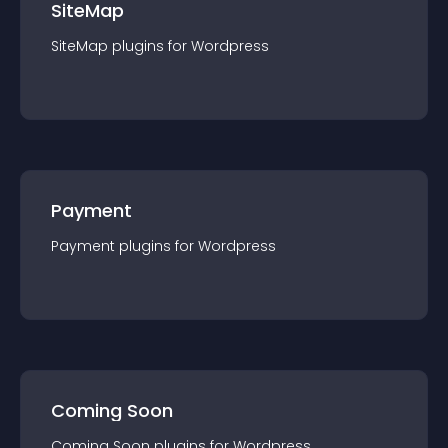
SiteMap
SiteMap
plugin
s for
Wordpress
Payment
Payment
plugin
s for
Wordpress
Coming Soon
Coming Soon
plugin
s for
Wordpress