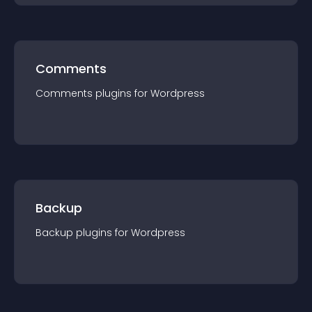
Comments
Comments
plugin
s for
Wordpress
Backup
Backup
plugin
s for
Wordpress