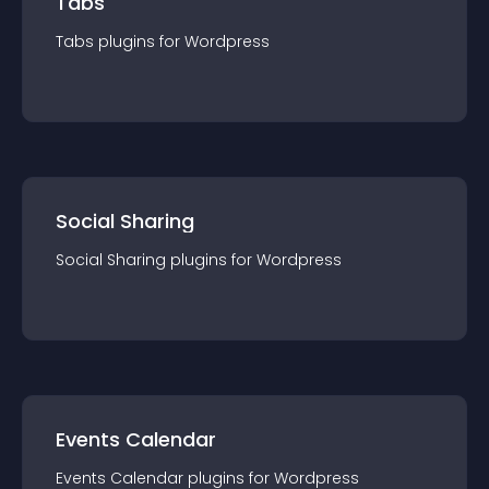
Tabs
Tabs
plugin
s for
Wordpress
Social Sharing
Social Sharing
plugin
s for
Wordpress
Events Calendar
Events Calendar
plugin
s for
Wordpress