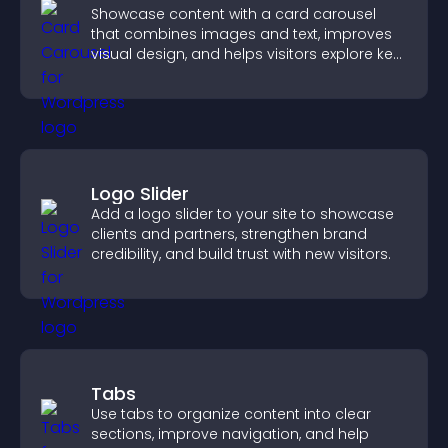
Showcase content with a card carousel
that combines images and text, improves
visual design, and helps visitors explore key
information.
Logo Slider
Add a logo slider to your site to showcase
clients and partners, strengthen brand
credibility, and build trust with new visitors.
Tabs
Use tabs to organize content into clear
sections, improve navigation, and help