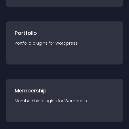
Portfolio
Portfolio
plugin
s for
Wordpress
Membership
Membership
plugin
s for
Wordpress