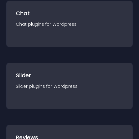
Chat
Chat
plugin
s for
Wordpress
Slider
Slider
plugin
s for
Wordpress
Reviews