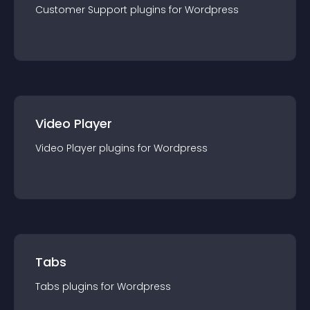
Customer Support
plugin
s for
Wordpress
Video Player
Video Player
plugin
s for
Wordpress
Tabs
Tabs
plugin
s for
Wordpress