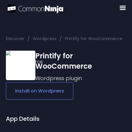
/
/
Discover
Wordpress
Printify for WooCommerce
Printify for
WooCommerce
Wordpress
plugin
Install on
Wordpress
App Details