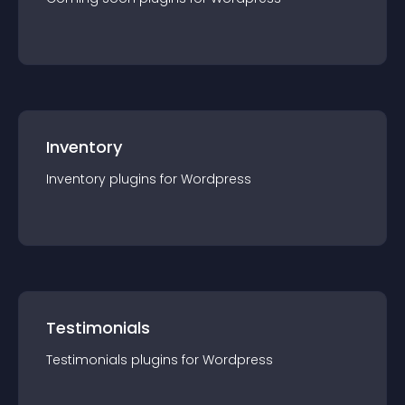
Inventory
Inventory
plugin
s for
Wordpress
Testimonials
Testimonials
plugin
s for
Wordpress