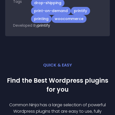
Tags
drop-shipping
print-on-demand
printify
printing
woocommerce
Developed By
printify
QUICK & EASY
Find the Best
Wordpress
plugin
s
for you
Common Ninja has a large selection of powerful
Wordpress
plugin
s that are easy to use, fully