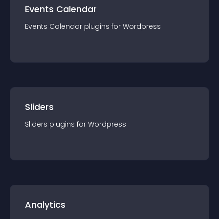
Events Calendar
Events Calendar
plugin
s for
Wordpress
Sliders
Sliders
plugin
s for
Wordpress
Analytics