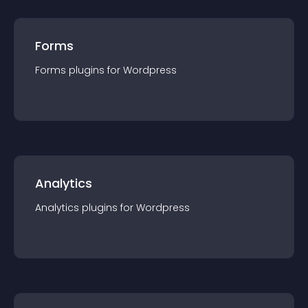
Forms
Forms
plugin
s for
Wordpress
Analytics
Analytics
plugin
s for
Wordpress