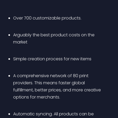
Over 700 customizable products.
Arguably the best product costs on the 
market
Simple creation process for new items
A comprehensive network of 80 print 
providers. This means faster global 
fulfillment, better prices, and more creative 
options for merchants.
Automatic syncing. All products can be 