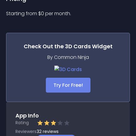
Starting from 
$
0
per month.
Check Out the
3D Cards
Widget
By Common Ninja
Try For Free!
App Info
Rating
Reviewers
32
reviews