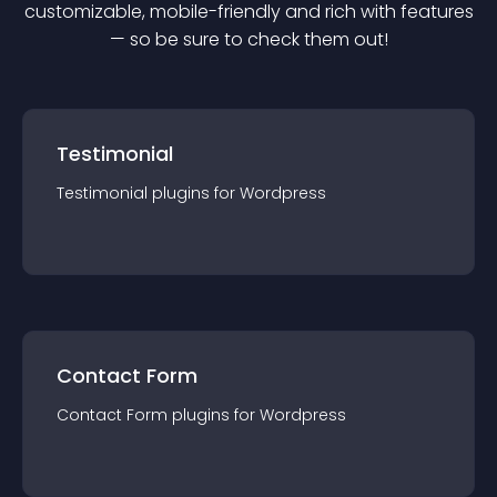
customizable, mobile-friendly and rich with features
— so be sure to check them out!
Testimonial
Testimonial
plugin
s for
Wordpress
Contact Form
Contact Form
plugin
s for
Wordpress