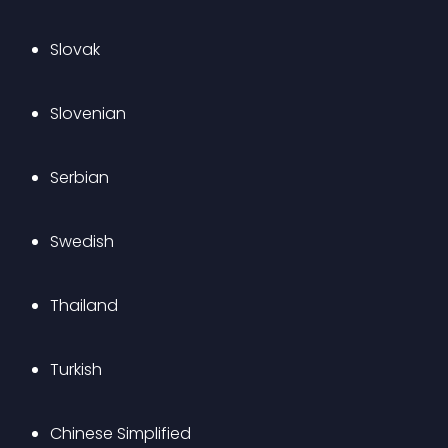
Slovak
Slovenian
Serbian
Swedish
Thailand
Turkish
Chinese Simplified