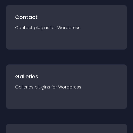
Contact
Contact
plugin
s for
Wordpress
Galleries
Galleries
plugin
s for
Wordpress