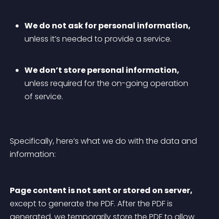
We do not ask for personal information,
unless it’s needed to provide a service.
We don’t store personal information,
unless required for the on-going operation 
of service.
Specifically, here’s what we do with the data and 
information:
Page content is not sent or stored on server,
except to generate the PDF. After the PDF is 
generated, we temporarily store the PDF to allow 