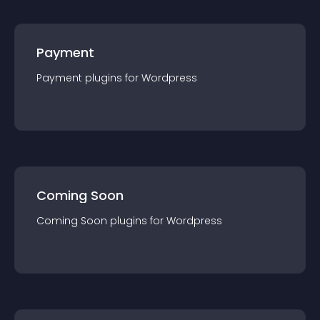
Payment
Payment
plugin
s for
Wordpress
Coming Soon
Coming Soon
plugin
s for
Wordpress