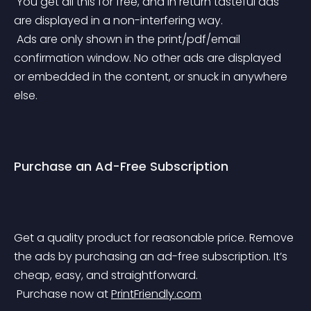
 You get all this for free, and in return tasteful ads 
are displayed in a non-interfering way. 
 Ads are only shown in the print/pdf/email 
confirmation window. No other ads are displayed 
or embedded in the content, or snuck in anywhere 
else.
Purchase an Ad-Free Subscription
Get a quality product for reasonable price. Remove 
the ads by purchasing an ad-free subscription. It’s 
cheap, easy, and straightforward. 
 Purchase now at 
PrintFriendly.com