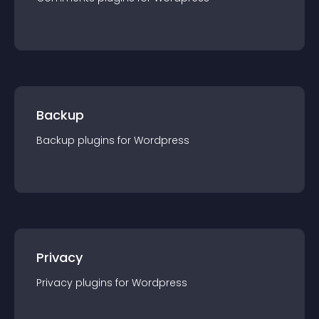
Backup
Backup
plugin
s for
Wordpress
Privacy
Privacy
plugin
s for
Wordpress