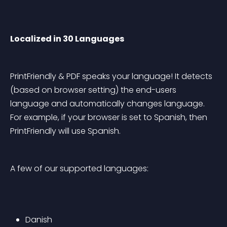
Localized in 30 Languages
PrintFriendly & PDF speaks your language! It detects 
(based on browser setting) the end-users 
language and automatically changes language. 
For example, if your browser is set to Spanish, then 
PrintFriendly will use Spanish.
A few of our supported languages:
Danish