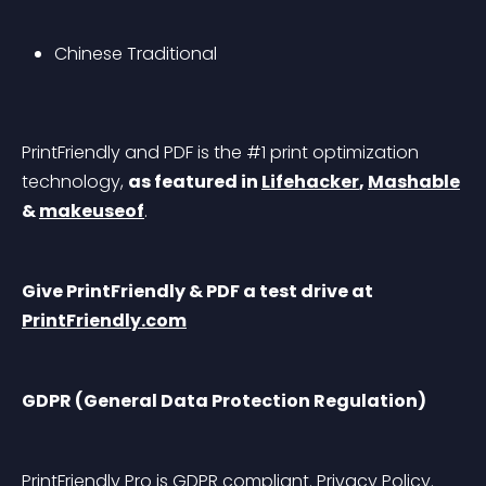
Chinese Traditional
PrintFriendly and PDF is the #1 print optimization 
technology, 
as featured in 
Lifehacker
, 
Mashable
& 
makeuseof
.
Give PrintFriendly & PDF a test drive at 
PrintFriendly.com
GDPR (General Data Protection Regulation)
PrintFriendly Pro is GDPR compliant. 
Privacy Policy
. 