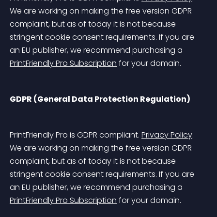
We are working on making the free version GDPR 
complaint, but as of today it is not because 
stringent cookie consent requirements. If you are 
an EU publisher, we recommend purchasing a 
PrintFriendly Pro Subscription
 for your domain.
GDPR (General Data Protection Regulation)
PrintFriendly Pro is GDPR compliant. 
Privacy Policy
. 
We are working on making the free version GDPR 
complaint, but as of today it is not because 
stringent cookie consent requirements. If you are 
an EU publisher, we recommend purchasing a 
PrintFriendly Pro Subscription
 for your domain.