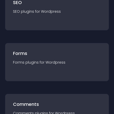
SEO
SEO
plugin
s for
Wordpress
Forms
Forms
plugin
s for
Wordpress
Comments
Comments
plugin
s for
Wordpress