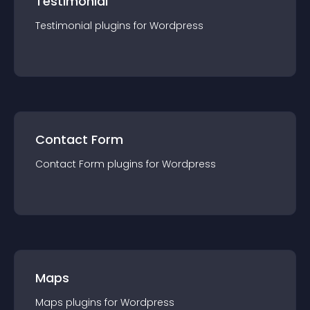
Testimonial
Testimonial
plugin
s for
Wordpress
Contact Form
Contact Form
plugin
s for
Wordpress
Maps
Maps
plugin
s for
Wordpress