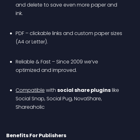
and delete to save even more paper and 
ink.
PDF – clickable links and custom paper sizes 
(A4 or Letter).
Reliable & Fast – Since 2009 we’ve 
optimized and improved.
Compatible
 with 
social share plugins
 like 
Social Snap, Social Pug, NovaShare, 
Shareaholic 
Benefits For Publishers