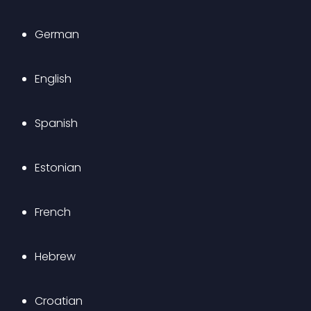
German
English
Spanish
Estonian
French
Hebrew
Croatian