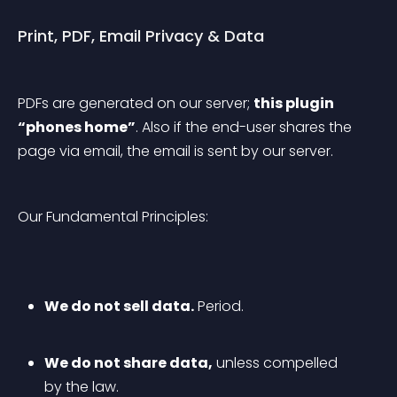
Print, PDF, Email Privacy & Data
PDFs are generated on our server; 
this plugin 
“phones home”
. Also if the end-user shares the 
page via email, the email is sent by our server.
Our Fundamental Principles:
We do not sell data.
 Period.
We do not share data,
 unless compelled 
by the law.