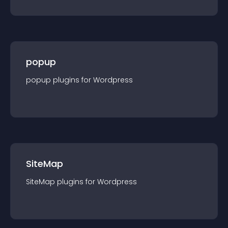
popup
popup
plugin
s for
Wordpress
SiteMap
SiteMap
plugin
s for
Wordpress