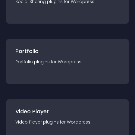
Social Sharing
plugin
s for
Wordpress
Portfolio
Portfolio
plugin
s for
Wordpress
Video Player
Video Player
plugin
s for
Wordpress