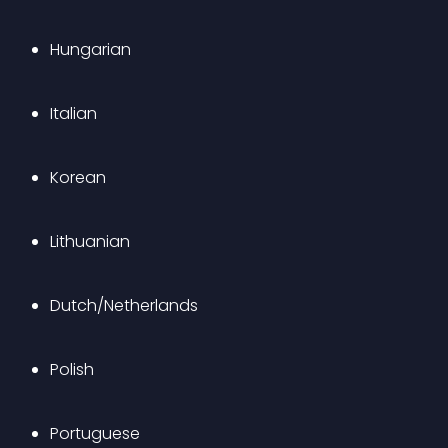
Hungarian
Italian
Korean
Lithuanian
Dutch/Netherlands
Polish
Portuguese