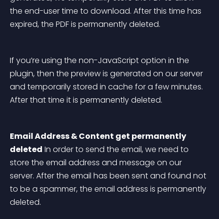
the end-user time to download. After this time has 
expired, the PDF is permanently deleted.
If you’re using the non-JavaScript option in the 
plugin, then the preview is generated on our server 
and temporarily stored in cache for a few minutes. 
After that time it is permanently deleted.
Email Address & Content get permanently 
deleted
 In order to send the email, we need to 
store the email address and message on our 
server. After the email has been sent and found not 
to be a spammer, the email address is permanently 
deleted.