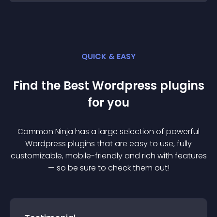
QUICK & EASY
Find the Best
Wordpress
plugin
s
for you
Common Ninja has a large selection of powerful
Wordpress
plugin
s that are easy to use, fully
customizable, mobile-friendly and rich with features
— so be sure to check them out!