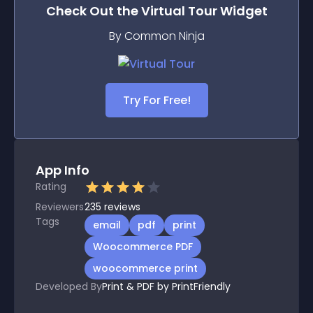
Check Out the
Virtual Tour
Widget
By Common Ninja
Try For Free!
App Info
Rating
Reviewers
235
reviews
Tags
email
pdf
print
Woocommerce PDF
woocommerce print
Developed By
Print & PDF by PrintFriendly