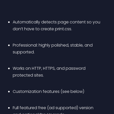
Automatically detects page content so you 
don’t have to create print.css.
Professional: highly polished, stable, and 
supported.
Works on HTTP, HTTPS, and password 
protected sites.
Customization features (see below)
Full featured free (ad supported) version 