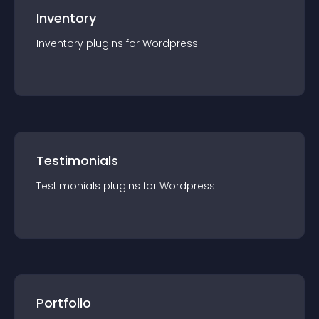
Inventory
Inventory
plugin
s for
Wordpress
Testimonials
Testimonials
plugin
s for
Wordpress
Portfolio