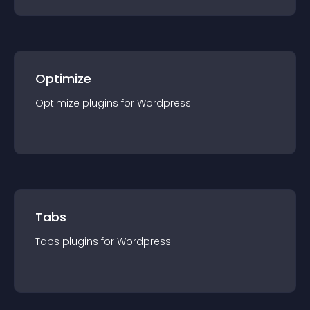
Optimize
Optimize
plugin
s for
Wordpress
Tabs
Tabs
plugin
s for
Wordpress