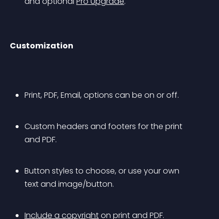
and optional 
Pro Upgrade
.
Customization
Print, PDF, Email, options can be on or off.
Custom headers and footers for the print 
and PDF.
Button styles to choose, or use your own 
text and image/button.
Include a copyright
 on print and PDF.