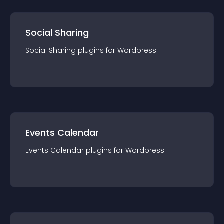
Social Sharing
Social Sharing
plugin
s for
Wordpress
Events Calendar
Events Calendar
plugin
s for
Wordpress