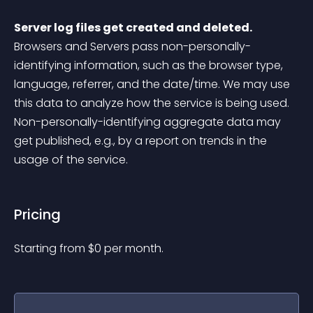
Server log files get created and deleted.
Browsers and Servers pass non-personally-
identifying information, such as the browser type, 
language, referrer, and the date/time. We may use 
this data to analyze how the service is being used. 
Non-personally-identifying aggregate data may 
get published, e.g., by a report on trends in the 
usage of the service.
Pricing
Starting from 
$
0
per month.