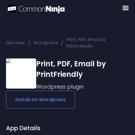
Print, PDF, Email by
/
/
Discover
Wordpress
PrintFriendly
Print, PDF, Email by
PrintFriendly
Wordpress
plugin
Install on
Wordpress
App Details