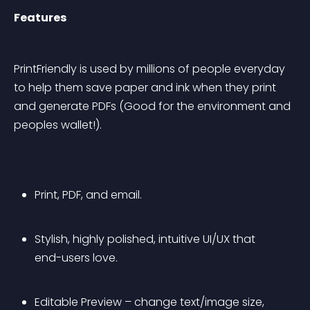
Features
PrintFriendly is used by millions of people everyday 
to help them save paper and ink when they print 
and generate PDFs (Good for the environment and 
peoples wallet!).
Print, PDF, and email.
Stylish, highly polished, intuitive UI/UX that 
end-users love.
Editable Preview – change text/image size, 