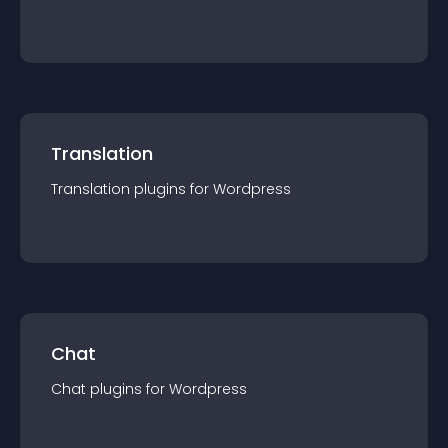
Translation
Translation
plugin
s for
Wordpress
Chat
Chat
plugin
s for
Wordpress