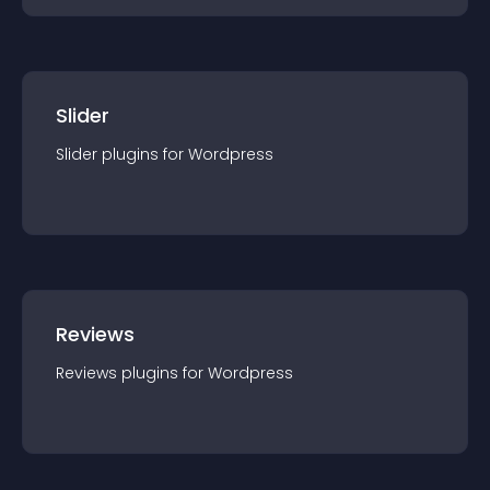
Slider
Slider
plugin
s for
Wordpress
Reviews
Reviews
plugin
s for
Wordpress