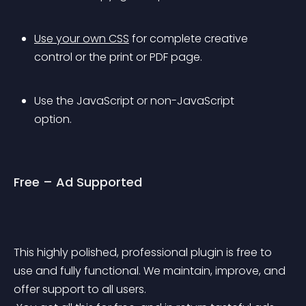
Use your own CSS
 for complete creative 
control or the print or PDF page.
Use the JavaScript or non-JavaScript 
option.
Free – Ad Supported
This highly polished, professional plugin is free to 
use and fully functional. We maintain, improve, and 
offer support to all users. 