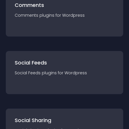
Comments
Comments
plugin
s for
Wordpress
Social Feeds
Social Feeds
plugin
s for
Wordpress
Social Sharing