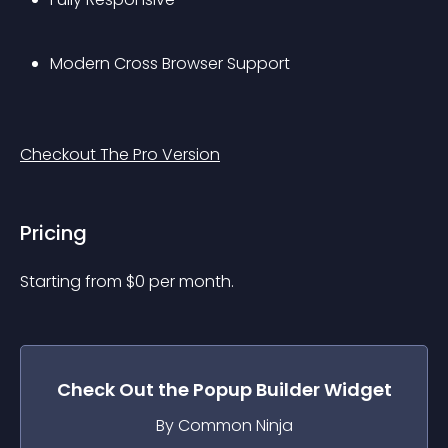
Modern Cross Browser Support
Checkout The Pro Version
Pricing
Starting from 
$
0
per month.
Check Out the
Popup Builder
Widget
By Common Ninja