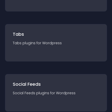
Tabs
Tabs
plugin
s for
Wordpress
Social Feeds
Social Feeds
plugin
s for
Wordpress