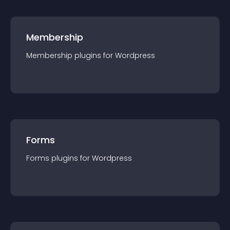
Membership
Membership
plugin
s for
Wordpress
Forms
Forms
plugin
s for
Wordpress