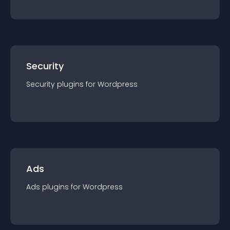
Security
Security
plugin
s for
Wordpress
Ads
Ads
plugin
s for
Wordpress