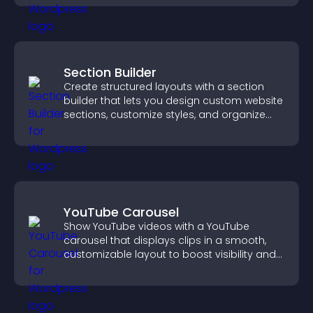
Section Builder
Create structured layouts with a section
builder that lets you design custom website
sections, customize styles, and organize
content for a clearer user experience.
YouTube Carousel
Show YouTube videos with a YouTube
carousel that displays clips in a smooth,
customizable layout to boost visibility and
keep visitors engaged.