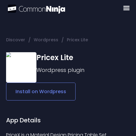
/
/
Discover
Wordpress
Pricex Lite
Pricex Lite
Wordpress
plugin
Install on
Wordpress
App Details
PriceX is a Material Design Pricing Table Set 