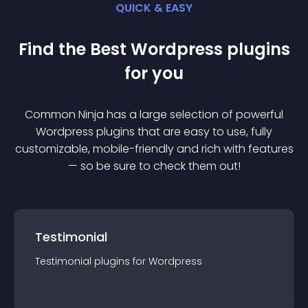
QUICK & EASY
Find the Best
Wordpress
plugin
s
for you
Common Ninja has a large selection of powerful
Wordpress
plugin
s that are easy to use, fully
customizable, mobile-friendly and rich with features
— so be sure to check them out!
Testimonial
Testimonial
plugin
s for
Wordpress