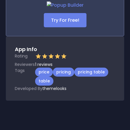
Try For Free!
App Info
Rating
Reviewers
1
reviews
Tags
price
pricing
pricing table
table
Developed By
themelooks