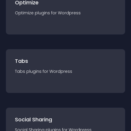
Optimize
Optimize
plugin
s for
Wordpress
Tabs
Tabs
plugin
s for
Wordpress
Social Sharing
Social Sharing
plugin
s for
Wordpress