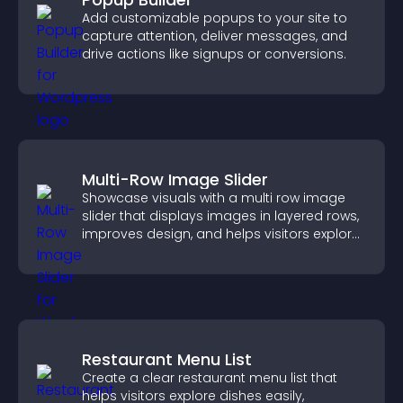
Add customizable popups to your site to
capture attention, deliver messages, and
drive actions like signups or conversions.
Multi-Row Image Slider
Showcase visuals with a multi row image
slider that displays images in layered rows,
improves design, and helps visitors explore
content more easily.
Restaurant Menu List
Create a clear restaurant menu list that
helps visitors explore dishes easily,