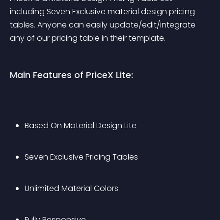
including Seven Exclusive material design pricing 
tables. Anyone can easily update/edit/integrate 
any of our pricing table in their template.
Main Features of PriceX Lite:
Based On Material Design Lite
Seven Exclusive Pricing Tables
Unlimited Material Colors
Fully Responsive