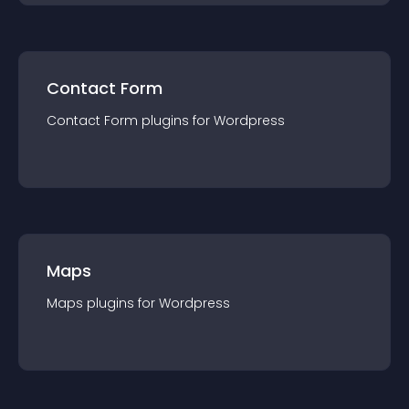
Contact Form
Contact Form
plugin
s for
Wordpress
Maps
Maps
plugin
s for
Wordpress