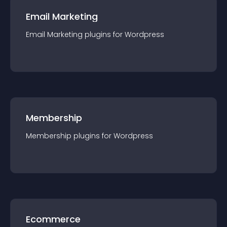
Email Marketing
Email Marketing
plugin
s for
Wordpress
Membership
Membership
plugin
s for
Wordpress
Ecommerce