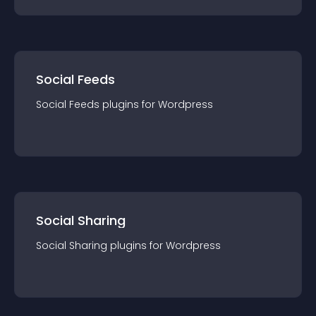
Social Feeds
Social Feeds
plugin
s for
Wordpress
Social Sharing
Social Sharing
plugin
s for
Wordpress