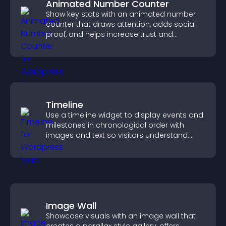
Animated Number Counter
Show key stats with an animated number
counter that draws attention, adds social
proof, and helps increase trust and
conversions.
Timeline
Use a timeline widget to display events and
milestones in chronological order with
images and text so visitors understand
your story clearly.
Image Wall
Showcase visuals with an image wall that