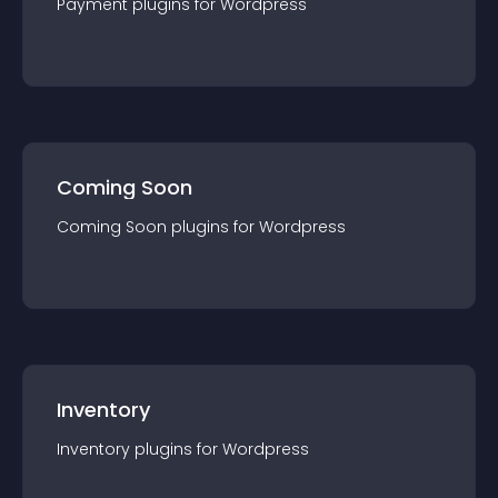
Payment
plugin
s for
Wordpress
Coming Soon
Coming Soon
plugin
s for
Wordpress
Inventory
Inventory
plugin
s for
Wordpress