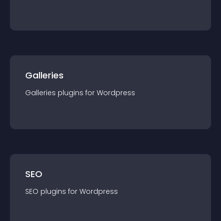
Galleries
Galleries
plugin
s for
Wordpress
SEO
SEO
plugin
s for
Wordpress