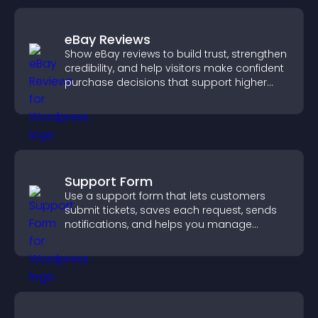
eBay Reviews
Show eBay reviews to build trust, strengthen
credibility, and help visitors make confident
purchase decisions that support higher
sales.
Support Form
Use a support form that lets customers
submit tickets, saves each request, sends
notifications, and helps you manage
support more efficiently.