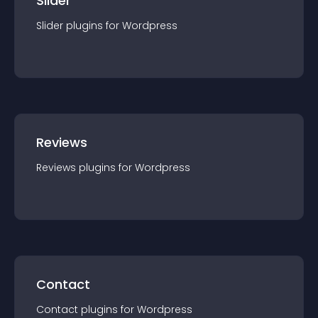
Slider
Slider
plugin
s for
Wordpress
Reviews
Reviews
plugin
s for
Wordpress
Contact
Contact
plugin
s for
Wordpress