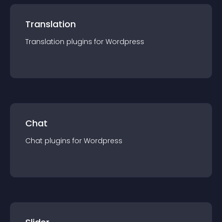
Translation
Translation
plugin
s for
Wordpress
Chat
Chat
plugin
s for
Wordpress