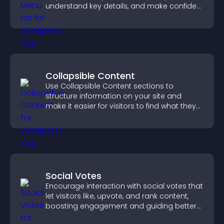
understand key details, and make confident
ordering decisions that support
conversions.
Collapsible Content
Use Collapsible Content sections to
structure information on your site and
make it easier for visitors to find what they
need.
Social Votes
Encourage interaction with social votes that
let visitors like, upvote, and rank content,
boosting engagement and guiding better
decisions.