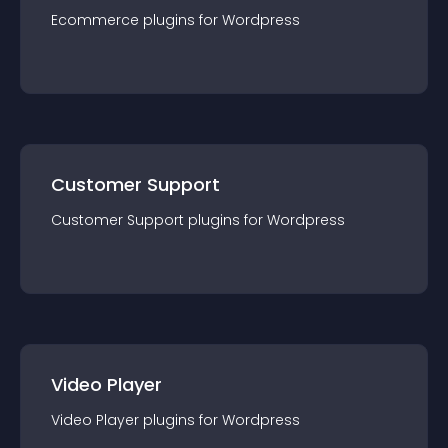
Ecommerce
plugin
s for
Wordpress
Customer Support
Customer Support
plugin
s for
Wordpress
Video Player
Video Player
plugin
s for
Wordpress