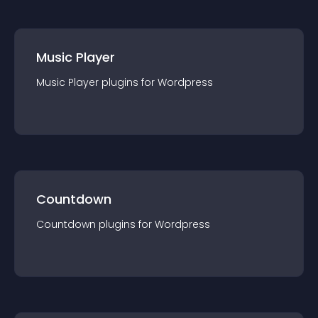
Music Player
Music Player
plugin
s for
Wordpress
Countdown
Countdown
plugin
s for
Wordpress