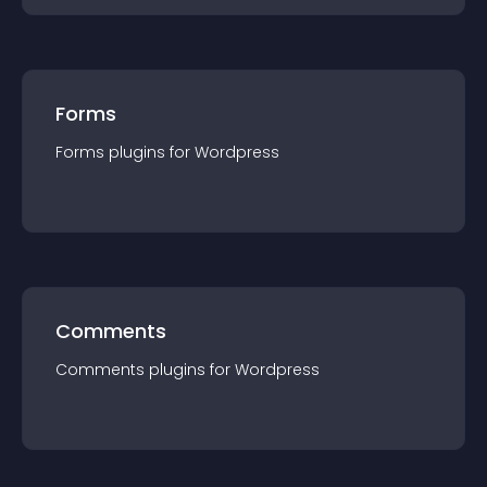
Forms
Forms
plugin
s for
Wordpress
Comments
Comments
plugin
s for
Wordpress