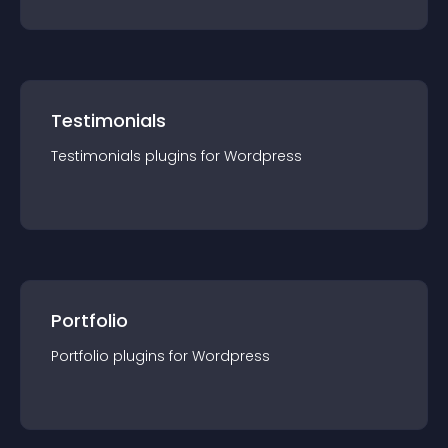
Testimonials
Testimonials
plugin
s for
Wordpress
Portfolio
Portfolio
plugin
s for
Wordpress