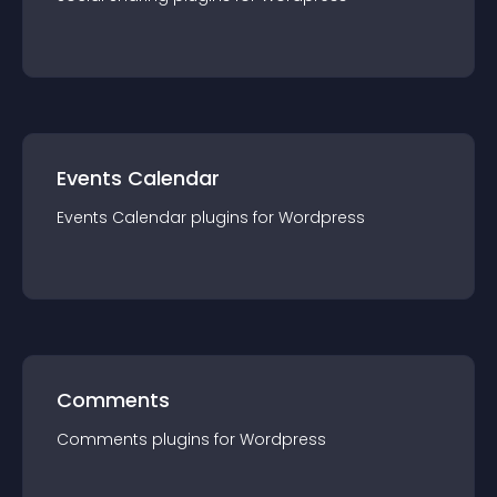
Events Calendar
Events Calendar
plugin
s for
Wordpress
Comments
Comments
plugin
s for
Wordpress