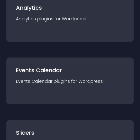
Analytics
Analytics
plugin
s for
Wordpress
Events Calendar
Events Calendar
plugin
s for
Wordpress
Sliders