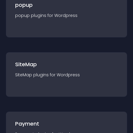
popup
popup
plugin
s for
Wordpress
SiteMap
SiteMap
plugin
s for
Wordpress
Payment