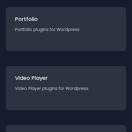
Portfolio
Portfolio
plugin
s for
Wordpress
Video Player
Video Player
plugin
s for
Wordpress