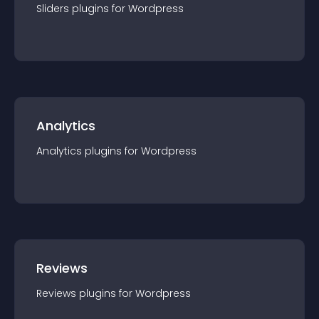
Sliders
plugin
s for
Wordpress
Analytics
Analytics
plugin
s for
Wordpress
Reviews
Reviews
plugin
s for
Wordpress