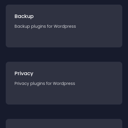
Backup
Backup
plugin
s for
Wordpress
Privacy
Privacy
plugin
s for
Wordpress