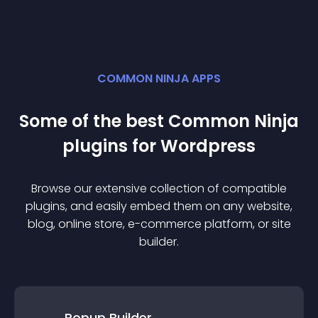
COMMON NINJA APPS
Some of the best Common Ninja
plugin
s for
Wordpress
Browse our extensive collection of compatible
plugin
s, and easily embed them on any website,
blog, online store, e-commerce platform, or site
builder.
Popup Builder