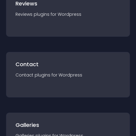
Reviews
Reviews
plugin
s for
Wordpress
Contact
Contact
plugin
s for
Wordpress
Galleries
Galleries
plugin
s for
Wordpress