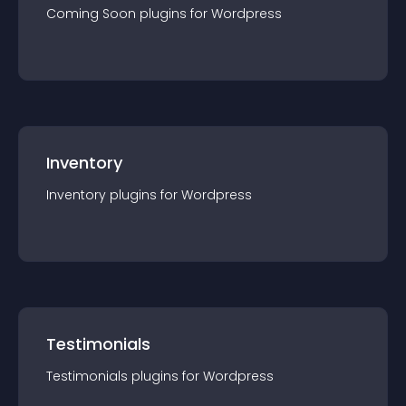
Coming Soon
plugin
s for
Wordpress
Inventory
Inventory
plugin
s for
Wordpress
Testimonials
Testimonials
plugin
s for
Wordpress