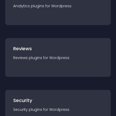
Analytics
plugin
s for
Wordpress
Reviews
Reviews
plugin
s for
Wordpress
Security
Security
plugin
s for
Wordpress