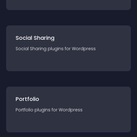
Social Sharing
Social Sharing
plugin
s for
Wordpress
Portfolio
Portfolio
plugin
s for
Wordpress