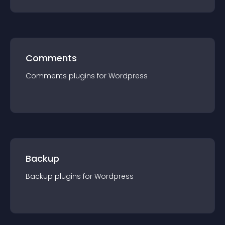
Comments
Comments
plugin
s for
Wordpress
Backup
Backup
plugin
s for
Wordpress