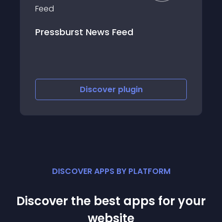
st News Feed
WP Author Meta
Discover
plugin
Discov
DISCOVER APPS BY PLATFORM
Discover the best apps for your
website