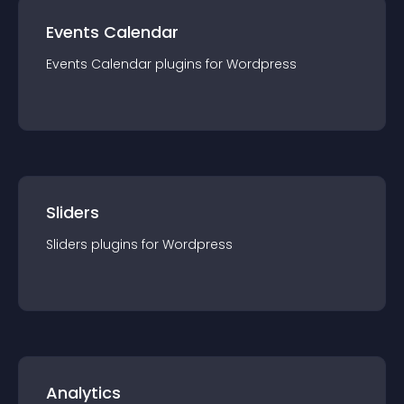
Events Calendar
Events Calendar
plugin
s for
Wordpress
Sliders
Sliders
plugin
s for
Wordpress
Analytics