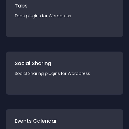
Tabs
Tabs
plugin
s for
Wordpress
Social Sharing
Social Sharing
plugin
s for
Wordpress
Events Calendar