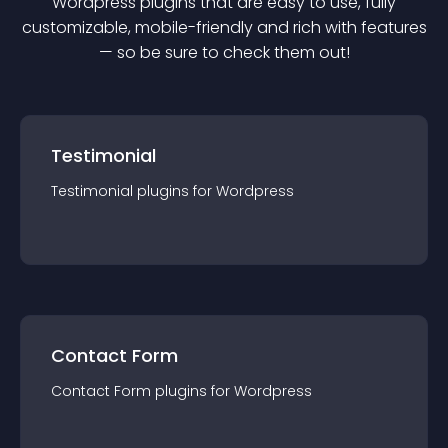
Wordpress
plugin
s that are easy to use, fully
customizable, mobile-friendly and rich with features
— so be sure to check them out!
Testimonial
Testimonial
plugin
s for
Wordpress
Contact Form
Contact Form
plugin
s for
Wordpress