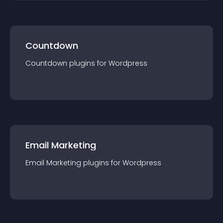
Countdown
Countdown
plugin
s for
Wordpress
Email Marketing
Email Marketing
plugin
s for
Wordpress