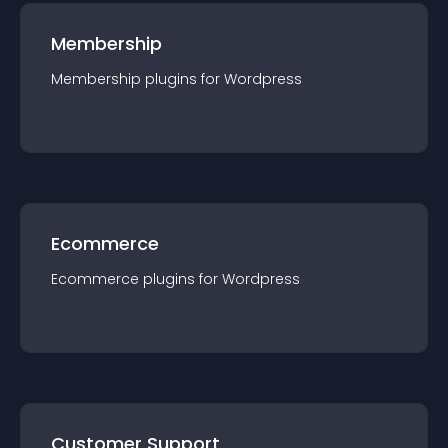
Membership
Membership
plugin
s for
Wordpress
Ecommerce
Ecommerce
plugin
s for
Wordpress
Customer Support