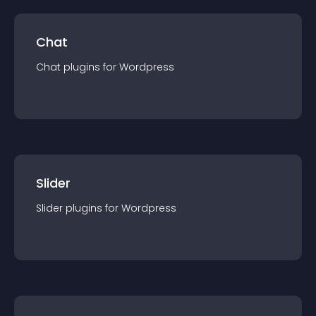
Chat
Chat
plugin
s for
Wordpress
Slider
Slider
plugin
s for
Wordpress