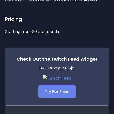
Pricing
Starting from 
$
0
per month.
Check Out the
Twitch Feed
Widget
By Common Ninja
Try For Free!