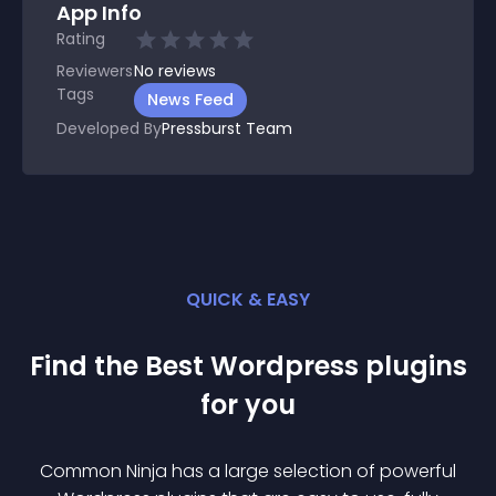
App Info
Rating
Reviewers
No
reviews
Tags
News Feed
Developed By
Pressburst Team
QUICK & EASY
Find the Best
Wordpress
plugin
s
for you
Common Ninja has a large selection of powerful