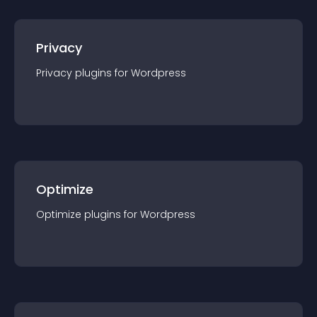
Privacy
Privacy
plugin
s for
Wordpress
Optimize
Optimize
plugin
s for
Wordpress