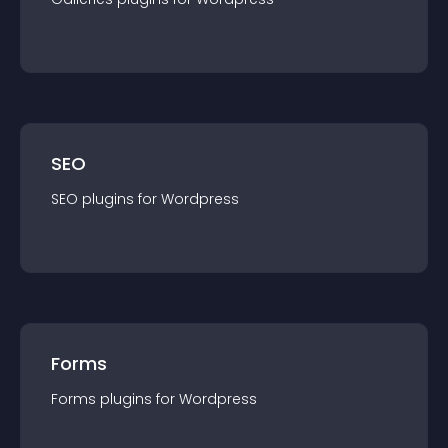
SEO
SEO
plugin
s for
Wordpress
Forms
Forms
plugin
s for
Wordpress