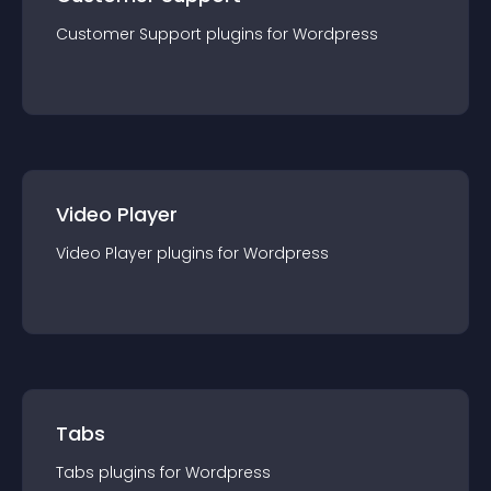
Customer Support
plugin
s for
Wordpress
Video Player
Video Player
plugin
s for
Wordpress
Tabs
Tabs
plugin
s for
Wordpress