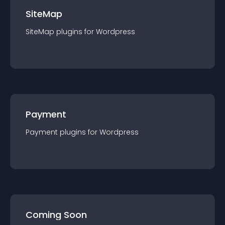
SiteMap
SiteMap
plugin
s for
Wordpress
Payment
Payment
plugin
s for
Wordpress
Coming Soon