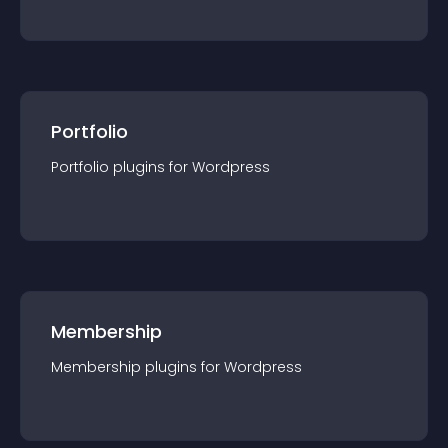
Portfolio
Portfolio
plugin
s for
Wordpress
Membership
Membership
plugin
s for
Wordpress