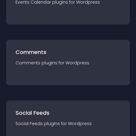
Events Calendar
plugin
s for
Wordpress
Comments
Comments
plugin
s for
Wordpress
Social Feeds
Social Feeds
plugin
s for
Wordpress