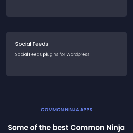
Social Feeds
Social Feeds
plugin
s for
Wordpress
COMMON NINJA APPS
Some of the best Common Ninja