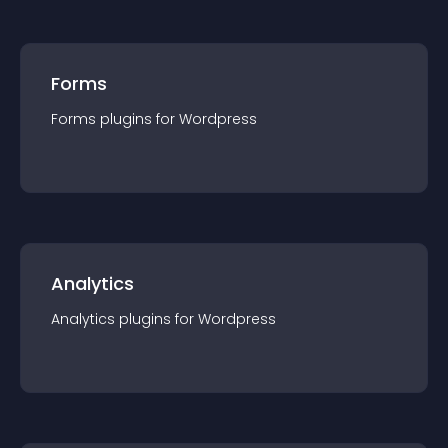
Forms
Forms
plugin
s for
Wordpress
Analytics
Analytics
plugin
s for
Wordpress