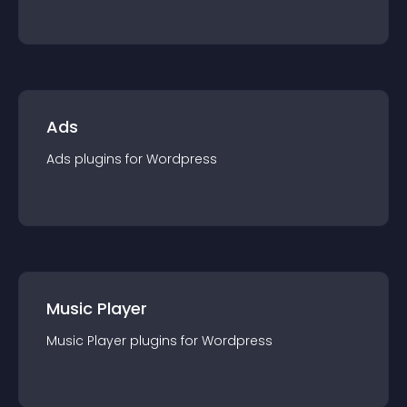
Ads
Ads
plugin
s for
Wordpress
Music Player
Music Player
plugin
s for
Wordpress