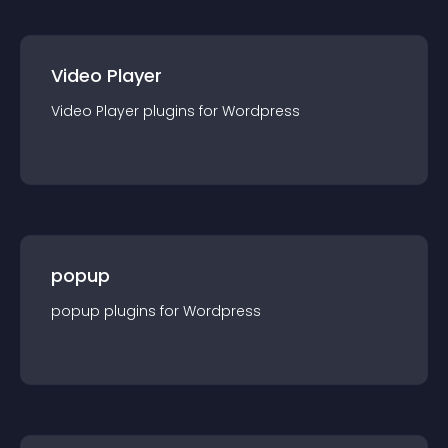
Video Player
Video Player
plugin
s for
Wordpress
popup
popup
plugin
s for
Wordpress