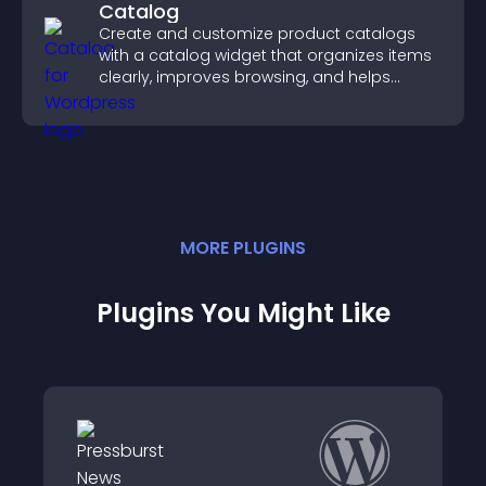
Catalog
Create and customize product catalogs
with a catalog widget that organizes items
clearly, improves browsing, and helps
visitors explore your offerings easily.
MORE
PLUGIN
S
Plugins You Might Like