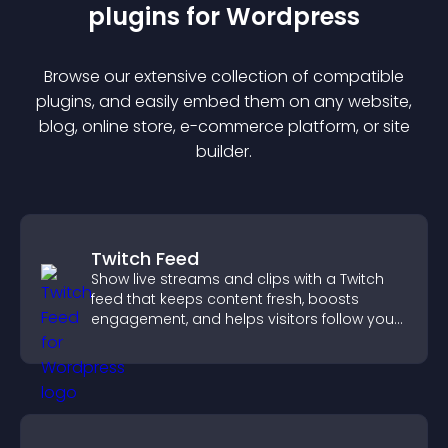
plugin
s for
Wordpress
Browse our extensive collection of compatible
plugin
s, and easily embed them on any website,
blog, online store, e-commerce platform, or site
builder.
Twitch Feed
Show live streams and clips with a Twitch
feed that keeps content fresh, boosts
engagement, and helps visitors follow your
channel more easily.