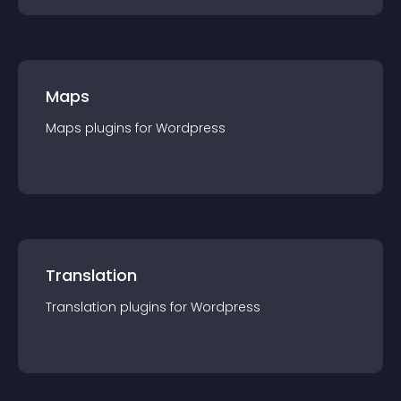
Maps
Maps
plugin
s for
Wordpress
Translation
Translation
plugin
s for
Wordpress