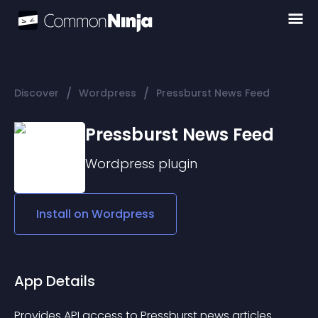
/
/
Discover
Wordpress
Pressburst News Feed
Pressburst News Feed
Wordpress
plugin
Install on
Wordpress
App Details
Provides API access to Pressburst news articles.