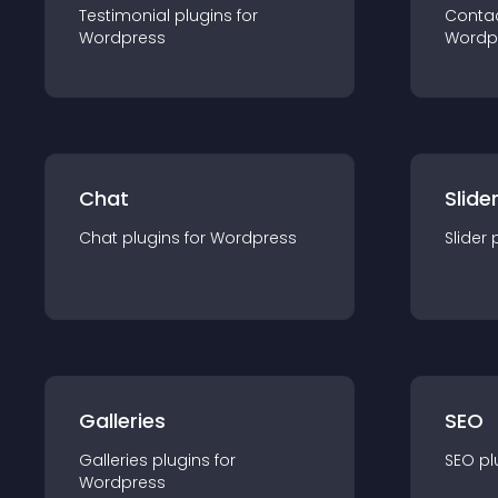
Testimonial
plugin
s for
Conta
Wordpress
Wordp
Chat
Slide
Chat
plugin
s for
Wordpress
Slider
Galleries
SEO
Galleries
plugin
s for
SEO
pl
Wordpress