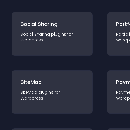
Social Sharing
Portf
Social Sharing
plugin
s for
Portfol
Wordpress
Wordp
SiteMap
Paym
SiteMap
plugin
s for
Payme
Wordpress
Wordp