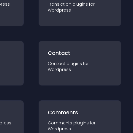
ress
Translation
plugin
s for
Wordpress
Contact
Contact
plugin
s for
Wordpress
Comments
press
Comments
plugin
s for
Wordpress