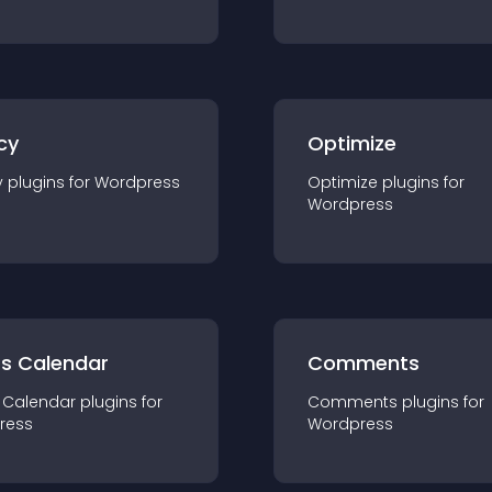
cy
Optimize
y
plugin
s for
Wordpress
Optimize
plugin
s for
Wordpress
ts Calendar
Comments
 Calendar
plugin
s for
Comments
plugin
s for
ress
Wordpress