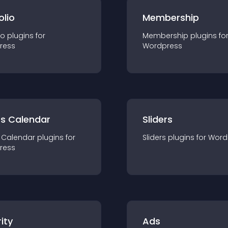
olio
Membership
io
plugin
s for
Membership
plugin
s fo
ress
Wordpress
ts Calendar
Sliders
 Calendar
plugin
s for
Sliders
plugin
s for
Word
ress
ity
Ads