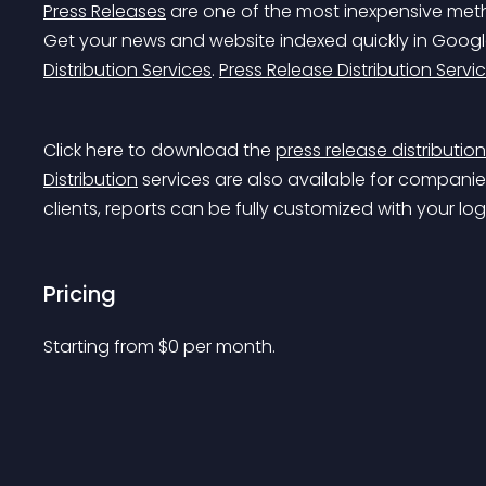
Press Releases
 are one of the most inexpensive meth
Get your news and website indexed quickly in Googl
Distribution Services
. 
Press Release Distribution Servi
Click here to download the 
press release distributio
Distribution
 services are also available for companie
clients, reports can be fully customized with your lo
Pricing
Starting from 
$
0
per month.