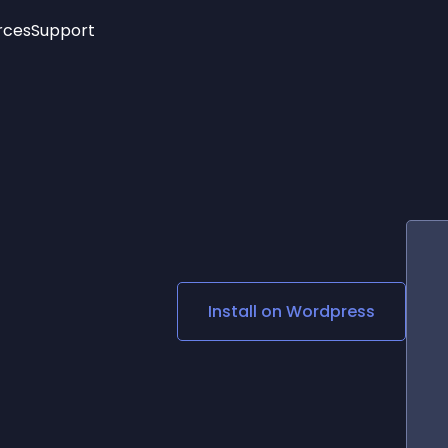
rces
Support
Trending
New!
More
See All Widgets
Opening Hours
Image Slider
See Platforms
Countdown Bar
Info List
Image Hover Effects
Timeline
Age Verification
3D
Cards
Social Media Links
Install on
Wordpress
Lottie Player