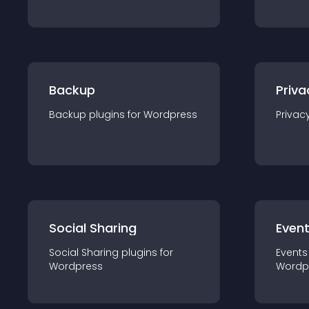
Backup
Priva
Backup
plugin
s for
Wordpress
Privac
Social Sharing
Even
Social Sharing
plugin
s for
Events
Wordpress
Wordp