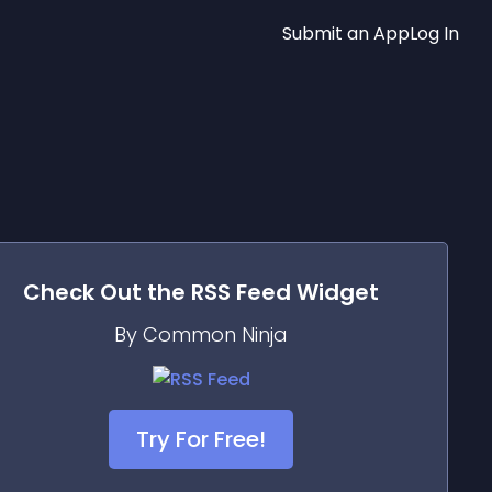
Submit an App
Log In
Check Out the
RSS Feed
Widget
By Common Ninja
Try For Free!