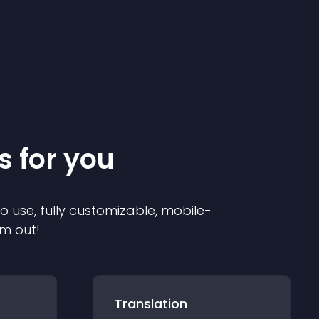
s for you
to use, fully customizable, mobile-
em out!
Translation