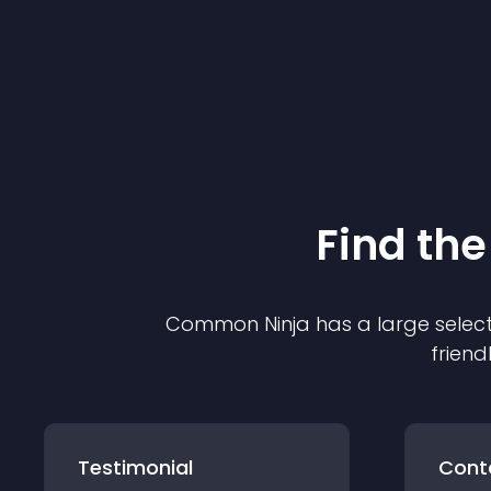
Find the
Common Ninja has a large select
friend
Testimonial
Cont