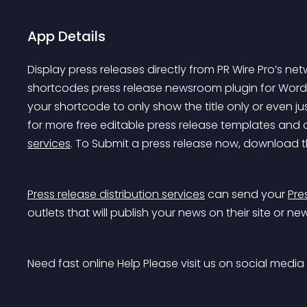
App Details
Display press releases directly from PR Wire Pro’s ne
shortcodes press release newsroom plugin for Word
your shortcode to only show the title only or even jus
for more free editable press release templates and or
services
. To Submit a press release now, download t
Press release distribution services
 can send your 
Pre
outlets that will publish your news on their site or ne
Need fast online Help Please visit us on social media 