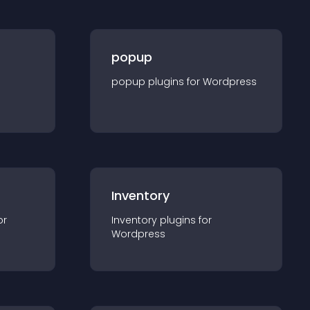
popup
popup
plugin
s for
Wordpress
Inventory
or
Inventory
plugin
s for
Wordpress