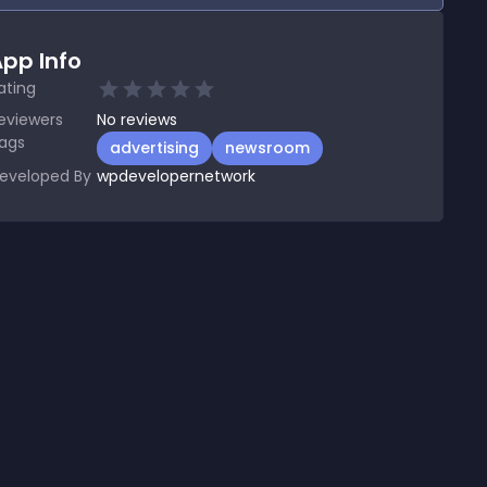
pp Info
ating
eviewers
No
reviews
ags
advertising
newsroom
eveloped By
wpdevelopernetwork