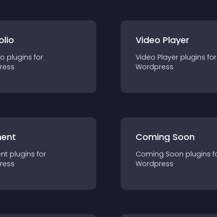
olio
Video Player
io
plugin
s for
Video Player
plugin
s for
ress
Wordpress
ent
Coming Soon
nt
plugin
s for
Coming Soon
plugin
s f
ress
Wordpress