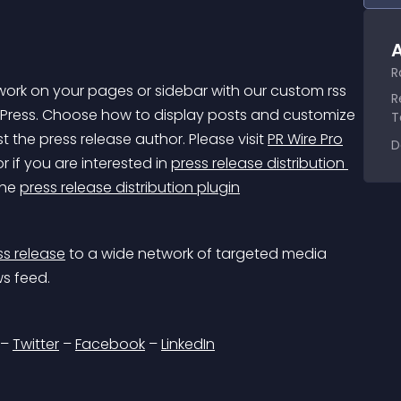
A
R
twork on your pages or sidebar with our custom rss 
R
Press. Choose how to display posts and customize 
T
t the press release author. Please visit 
PR Wire Pro
D
 if you are interested in 
press release distribution 
he 
press release distribution plugin
ss release
 to a wide network of targeted media 
ws feed.
– 
Twitter
 – 
Facebook
 – 
LinkedIn