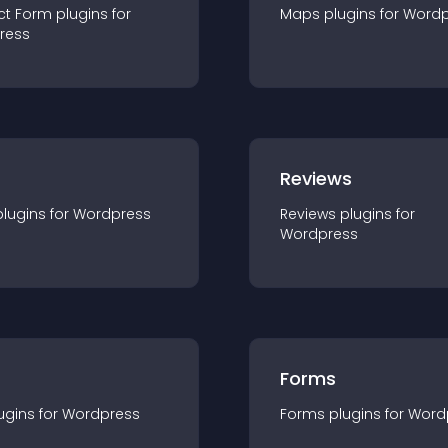
ct Form
plugin
s for
Maps
plugin
s for
Wordp
ress
r
Reviews
plugin
s for
Wordpress
Reviews
plugin
s for
Wordpress
Forms
ugin
s for
Wordpress
Forms
plugin
s for
Word