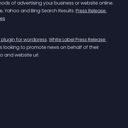
ods of advertising your business or website online. 
e, Yahoo and Bing Search Results. 
Press Release 
ces
n plugin for wordpress
. 
White Label Press Release 
s looking to promote news on behalf of their 
go and website url.