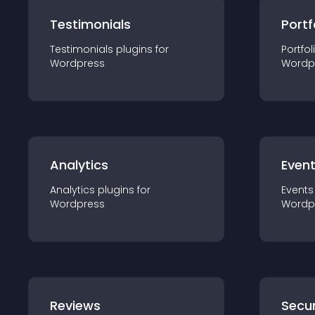
Testimonials
Portf
Testimonials
plugin
s for
Portfol
Wordpress
Wordp
Analytics
Even
Analytics
plugin
s for
Events
Wordpress
Wordp
Reviews
Secur