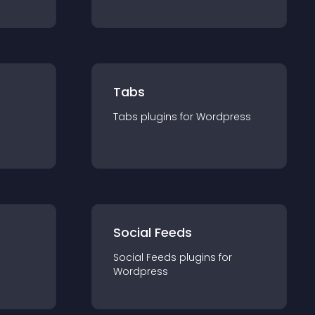
Tabs
Tabs
plugin
s for
Wordpress
Social Feeds
Social Feeds
plugin
s for
Wordpress