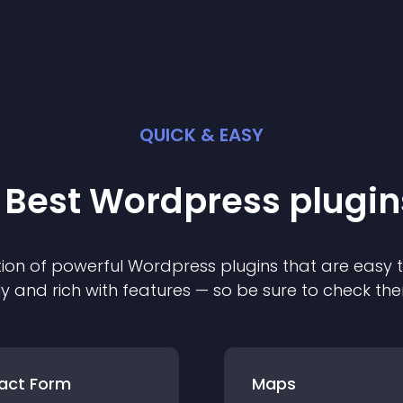
QUICK & EASY
 Best
Wordpress
plugin
ion of powerful
Wordpress
plugin
s that are easy 
ly and rich with features — so be sure to check th
act Form
Maps