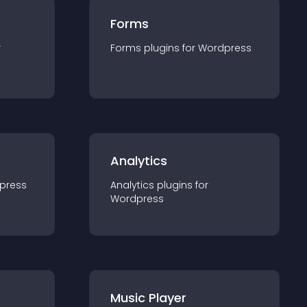
Forms
r
Forms
plugin
s for
Wordpress
Analytics
press
Analytics
plugin
s for
Wordpress
Music Player