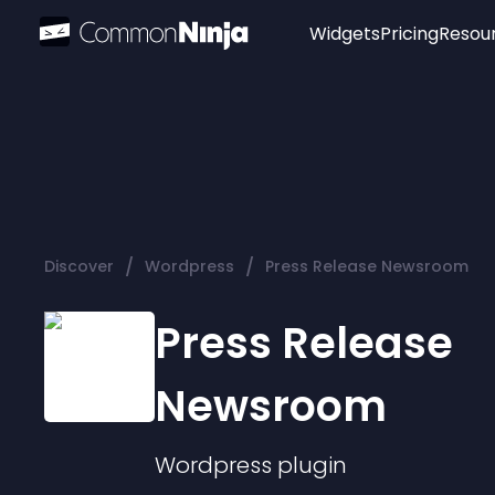
Widgets
Pricing
Resou
Popular
Image Hotspot
Telegram Chat
WhatsApp Chat
Audio Player
/
/
Discover
Wordpress
Press Release Newsroom
Logo
Slider
Press Release
Newsroom
Wordpress
plugin