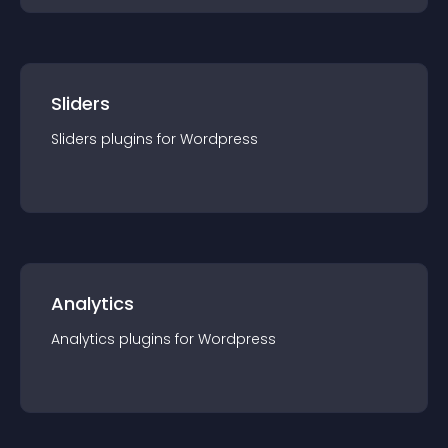
Sliders
Sliders
plugin
s for
Wordpress
Analytics
Analytics
plugin
s for
Wordpress