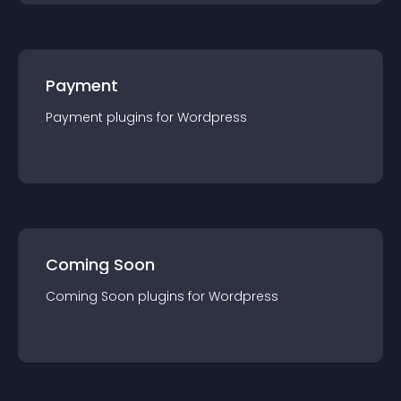
Payment
Payment
plugin
s for
Wordpress
Coming Soon
Coming Soon
plugin
s for
Wordpress