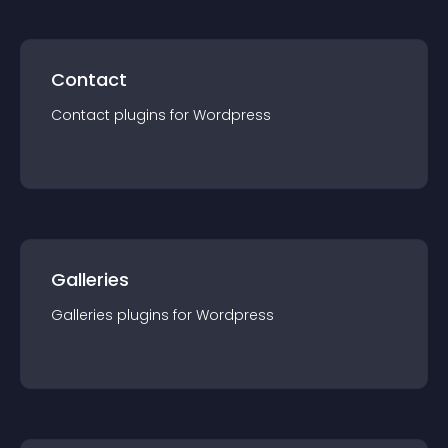
Contact
Contact
plugin
s for
Wordpress
Galleries
Galleries
plugin
s for
Wordpress