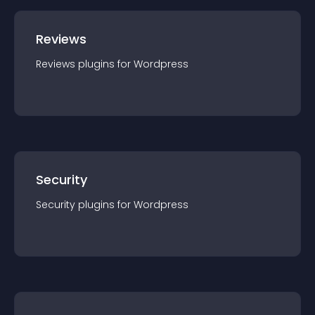
Reviews
Reviews
plugin
s for
Wordpress
Security
Security
plugin
s for
Wordpress