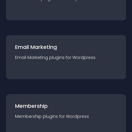
Email Marketing
Email Marketing
plugin
s for
Wordpress
Membership
Membership
plugin
s for
Wordpress