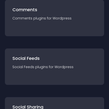
Comments
Comments
plugin
s for
Wordpress
Social Feeds
Social Feeds
plugin
s for
Wordpress
Social Sharing