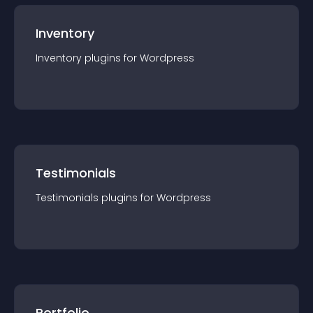
Inventory
Inventory
plugin
s for
Wordpress
Testimonials
Testimonials
plugin
s for
Wordpress
Portfolio