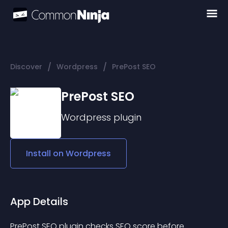
/
/
Discover
Wordpress
PrePost SEO
PrePost SEO
Wordpress
plugin
Install on
Wordpress
App Details
PrePost SEO plugin checks SEO score before 