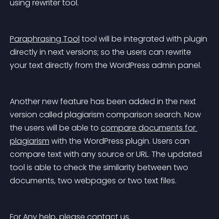
using rewriter tool.
Paraphrasing Tool
 tool will be integrated with plugin 
directly in next versions; so the users can rewrite 
your text directly from the WordPress admin panel.
Another new feature has been added in the next 
version called plagiarism comparison search. Now 
the users will be able to 
compare documents for 
plagiarism
 with the WordPress plugin. Users can 
compare text with any source or URL. The updated 
tool is able to check the similarity between two 
documents, two webpages or two text files.
For Any help, please contact us.