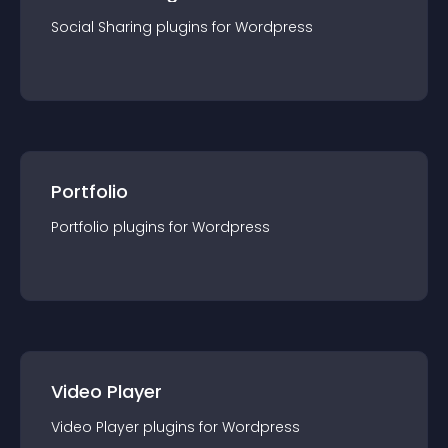
Social Sharing
plugin
s for
Wordpress
Portfolio
Portfolio
plugin
s for
Wordpress
Video Player
Video Player
plugin
s for
Wordpress