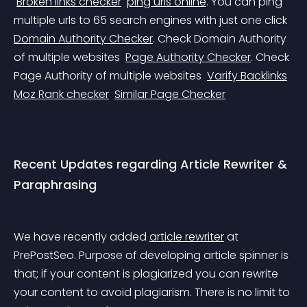
Broken links checker
ping urls online
. You can ping 
multiple urls to 65 search engines with just one click 
Domain Authority Checker
. Check Domain Authority 
of multiple websites 
Page Authority Checker
. Check 
Page Authority of multiple websites 
Varify Backlinks
Moz Rank checker
Similar Page Checker
Recent Updates regarding Article Rewriter & 
Paraphrasing
We have recently added 
article rewriter
 at 
PrePostSeo. Purpose of developing article spinner is 
that; if your content is plagiarized you can rewrite 
your content to avoid plagiarism. There is no limit to 