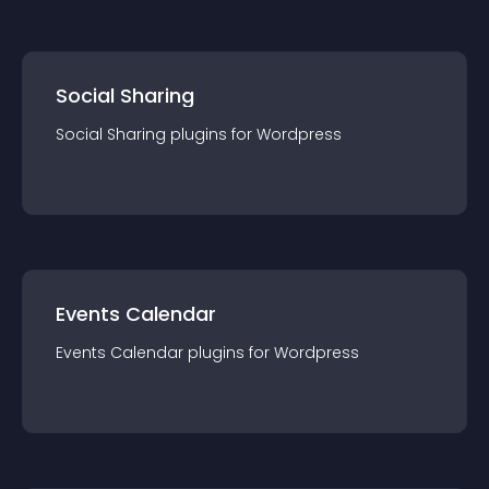
Social Sharing
Social Sharing
plugin
s for
Wordpress
Events Calendar
Events Calendar
plugin
s for
Wordpress