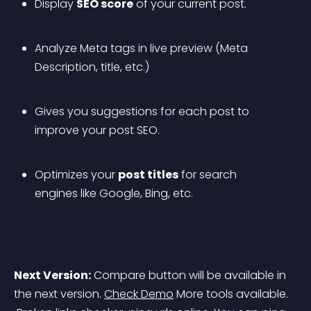
Display 
SEO score
 of your current post.
Analyze Meta tags in live preview (Meta 
Description, title, etc.)
Gives you suggestions for each post to 
improve your post SEO.
Optimizes your 
post titles
 for search 
engines like Google, Bing, etc.
Next Version:
 Compare button will be available in 
the next version. 
Check Demo
 More tools available.