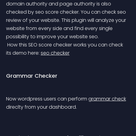
domain authority and page authority is also 
checked by seo score checker.
 You can check seo 
review of your website. This plugin will analyze your 
website from every side and find every single 
possibility to improve your website seo.
 How this SEO score checker works you can check 
its demo here: 
seo checker
Grammar Checker
Now wordpress users can perform 
grammar check
direclty from your dashboard.