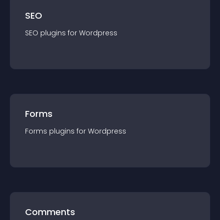
SEO
SEO
plugin
s for
Wordpress
Forms
Forms
plugin
s for
Wordpress
Comments