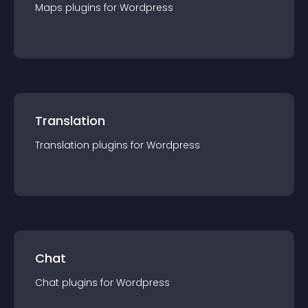
Maps
plugin
s for
Wordpress
Translation
Translation
plugin
s for
Wordpress
Chat
Chat
plugin
s for
Wordpress