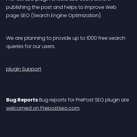
publishing the post and helps to improve Web 
page SEO (Search Engine Optimization).
We are planning to provide up to 1000 free search 
queries for our users.
plugin Support
Bug Reports
 Bug reports for PrePost SEO plugin are 
welcomed on Prepostseo.com
.