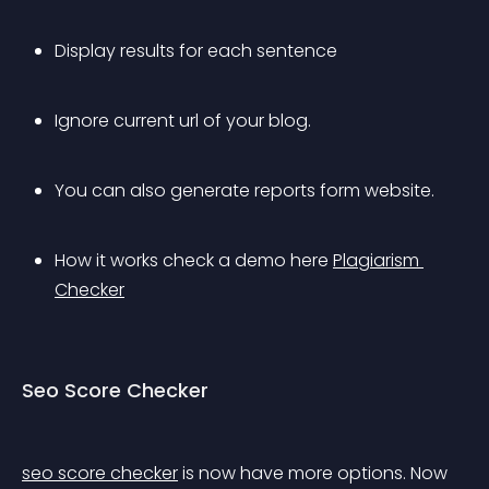
Display results for each sentence
Ignore current url of your blog.
You can also generate reports form website.
How it works check a demo here 
Plagiarism 
Checker
Seo Score Checker
seo score checker
 is now have more options. Now 