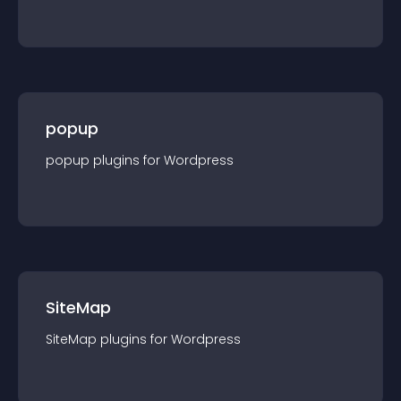
popup
popup
plugin
s for
Wordpress
SiteMap
SiteMap
plugin
s for
Wordpress