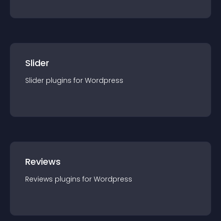
Slider
Slider
plugin
s for
Wordpress
Reviews
Reviews
plugin
s for
Wordpress