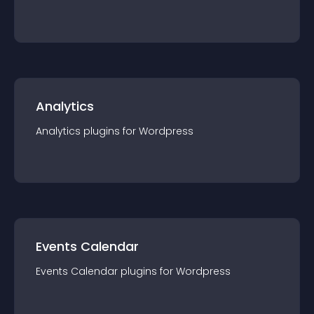
Analytics
Analytics
plugin
s for
Wordpress
Events Calendar
Events Calendar
plugin
s for
Wordpress