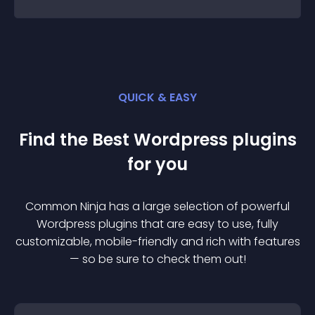
QUICK & EASY
Find the Best
Wordpress
plugin
s
for you
Common Ninja has a large selection of powerful
Wordpress
plugin
s that are easy to use, fully
customizable, mobile-friendly and rich with features
— so be sure to check them out!