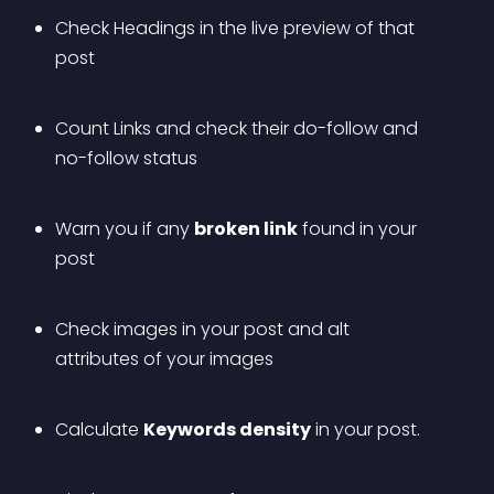
Check Headings in the live preview of that 
post
Count Links and check their do-follow and 
no-follow status
Warn you if any 
broken link
 found in your 
post
Check images in your post and alt 
attributes of your images 
Calculate 
Keywords density
 in your post. 