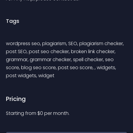
Tags
wordpress seo, plagiarism, SEO, plagiarism checker, 
post SEO, post seo checker, broken link checker, 
grammar, grammar checker, spell checker, seo 
score, blog seo score, post seo score, , widgets, 
post widgets, widget
Pricing
Starting from 
$
0
per month.