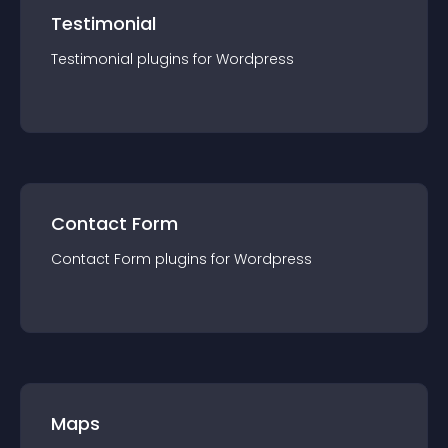
Testimonial
Testimonial
plugin
s for
Wordpress
Contact Form
Contact Form
plugin
s for
Wordpress
Maps