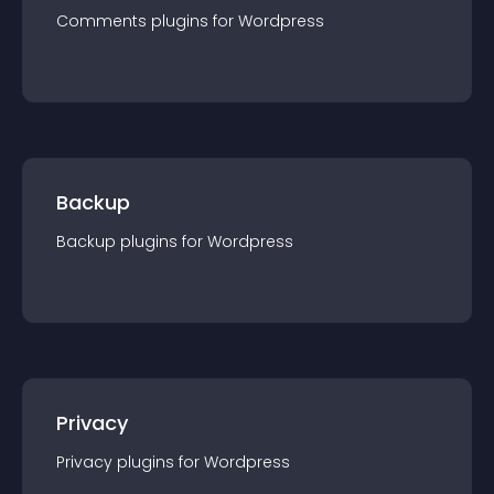
Comments
plugin
s for
Wordpress
Backup
Backup
plugin
s for
Wordpress
Privacy
Privacy
plugin
s for
Wordpress