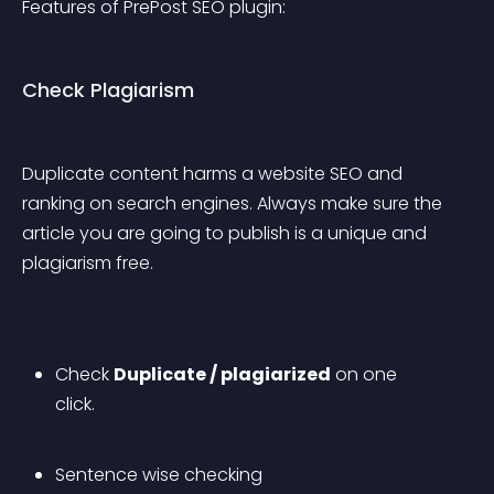
Features of PrePost SEO plugin:
Check Plagiarism
Duplicate content harms a website SEO and 
ranking on search engines. Always make sure the 
article you are going to publish is a unique and 
plagiarism free.
Check 
Duplicate / plagiarized
 on one 
click.
Sentence wise checking