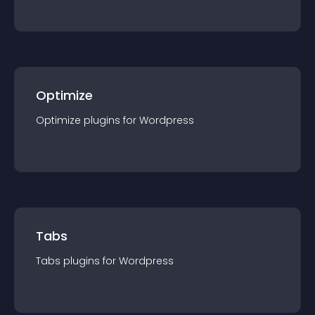
Optimize
Optimize
plugin
s for
Wordpress
Tabs
Tabs
plugin
s for
Wordpress