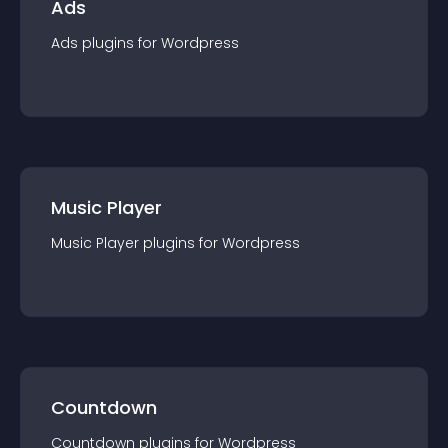
Ads
Ads
plugin
s for
Wordpress
Music Player
Music Player
plugin
s for
Wordpress
Countdown
Countdown
plugin
s for
Wordpress