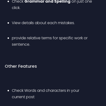
Check 
Grammar and Spelling
 on just one 
click.
View details about each mistakes.
provide relative terms for specific work or 
sentence.
Other Features
Check Words and characters in your 
current post