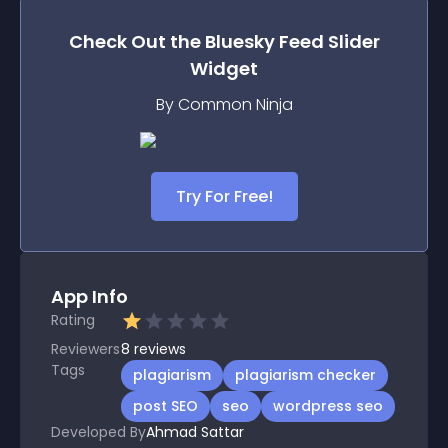
Check Out the
Bluesky Feed Slider
Widget
By Common Ninja
Try For Free!
App Info
Rating
Reviewers
8
reviews
Tags
plagiarism
plagiarism checker
post SEO
seo
wordpress seo
Developed By
Ahmad Sattar