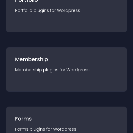
Portfolio
plugin
s for
Wordpress
Membership
Membership
plugin
s for
Wordpress
Forms
Forms
plugin
s for
Wordpress