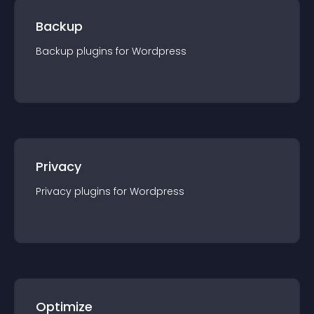
Backup
Backup
plugin
s for
Wordpress
Privacy
Privacy
plugin
s for
Wordpress
Optimize