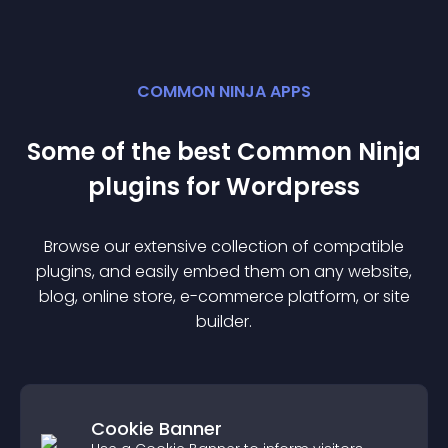
COMMON NINJA APPS
Some of the best Common Ninja
plugin
s for
Wordpress
Browse our extensive collection of compatible
plugin
s, and easily embed them on any website,
blog, online store, e-commerce platform, or site
builder.
Cookie Banner