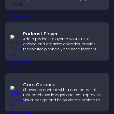
and guide user actions.
Podcast Player
Add a podcast player to your site to
embed and organize episodes, provide
responsive playback, and keep listeners
engaged.
Card Carousel
Showcase content with a card carousel
that combines images and text, improves
visual design, and helps visitors explore key
information.