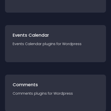
Events Calendar
Events Calendar
plugin
s for
Wordpress
Comments
Comments
plugin
s for
Wordpress