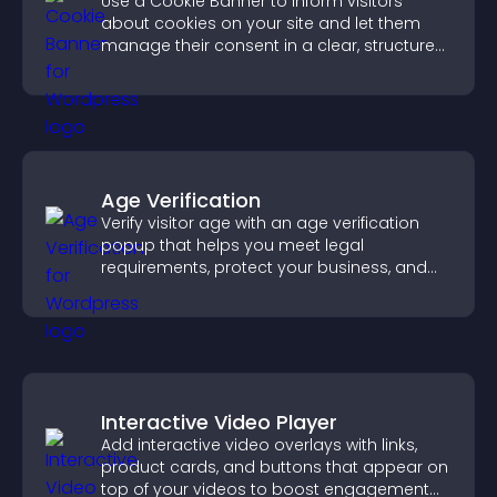
Use a Cookie Banner to inform visitors
about cookies on your site and let them
manage their consent in a clear, structured
way.
Age Verification
Verify visitor age with an age verification
popup that helps you meet legal
requirements, protect your business, and
ensure responsible access.
Interactive Video Player
Add interactive video overlays with links,
product cards, and buttons that appear on
top of your videos to boost engagement