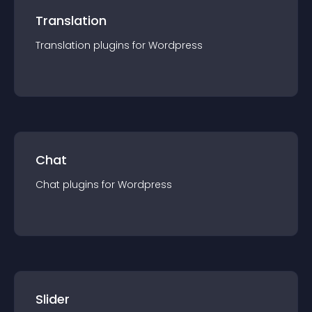
Translation
Translation
plugin
s for
Wordpress
Chat
Chat
plugin
s for
Wordpress
Slider