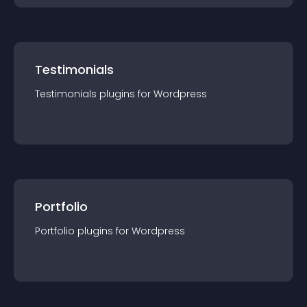
Testimonials
Testimonials
plugin
s for
Wordpress
Portfolio
Portfolio
plugin
s for
Wordpress