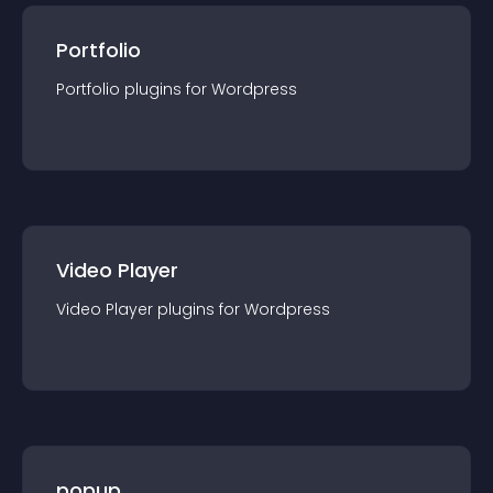
Portfolio
Portfolio
plugin
s for
Wordpress
Video Player
Video Player
plugin
s for
Wordpress
popup