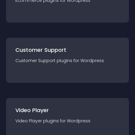
Ecommerce
plugin
s for
Wordpress
Customer Support
Customer Support
plugin
s for
Wordpress
Video Player
Video Player
plugin
s for
Wordpress