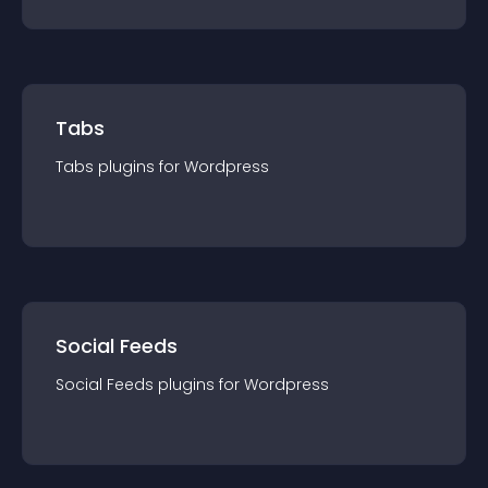
Tabs
Tabs
plugin
s for
Wordpress
Social Feeds
Social Feeds
plugin
s for
Wordpress