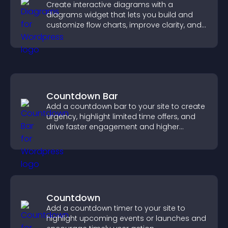
Create interactive diagrams with a
diagrams widget that lets you build and
customize flow charts, improve clarity, and
help visitors understand complex ideas
easily.
Countdown Bar
Add a countdown bar to your site to create
urgency, highlight limited time offers, and
drive faster engagement and higher
conversions.
Countdown
Add a countdown timer to your site to
highlight upcoming events or launches and