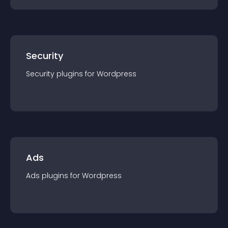
Security
Security
plugin
s for
Wordpress
Ads
Ads
plugin
s for
Wordpress