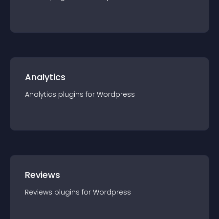
Analytics
Analytics
plugin
s for
Wordpress
Reviews
Reviews
plugin
s for
Wordpress