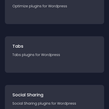
Optimize
plugin
s for
Wordpress
Tabs
Tabs
plugin
s for
Wordpress
Social Sharing
Social Sharing
plugin
s for
Wordpress