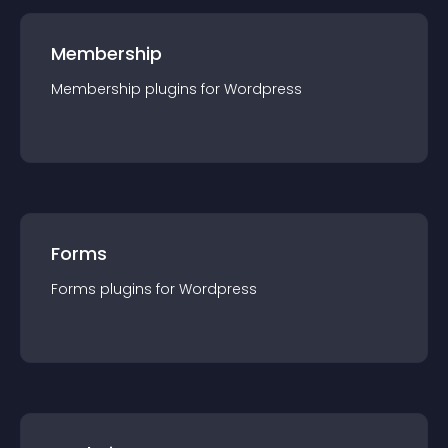
Membership
Membership
plugin
s for
Wordpress
Forms
Forms
plugin
s for
Wordpress