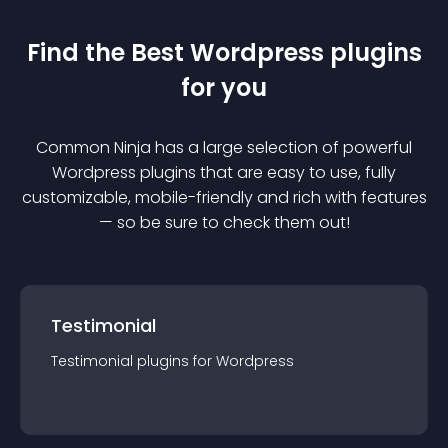
Find the Best
Wordpress
plugin
s
for you
Common Ninja has a large selection of powerful
Wordpress
plugin
s that are easy to use, fully
customizable, mobile-friendly and rich with features
— so be sure to check them out!
Testimonial
Testimonial
plugin
s for
Wordpress