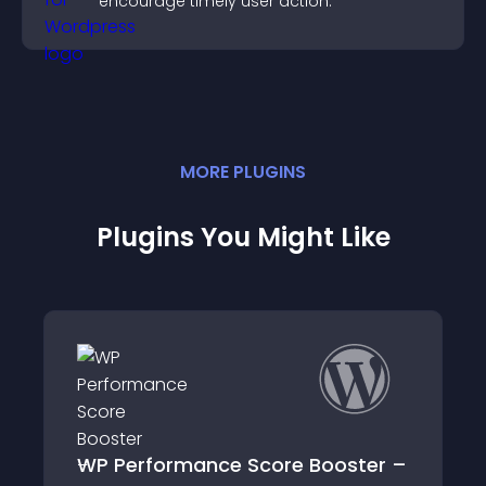
encourage timely user action.
MORE
PLUGIN
S
Plugins You Might Like
oster –
LH HTTP/2 Server Push