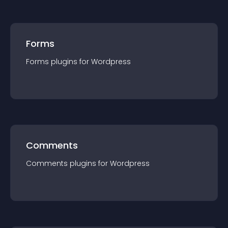
Forms
Forms
plugin
s for
Wordpress
Comments
Comments
plugin
s for
Wordpress