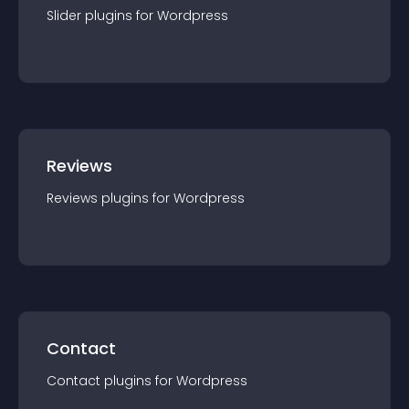
Slider
plugin
s for
Wordpress
Reviews
Reviews
plugin
s for
Wordpress
Contact
Contact
plugin
s for
Wordpress