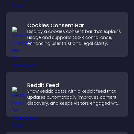
Cookies Consent Bar
Display a cookies consent bar that explains
usage and supports GDPR compliance,
enhancing user trust and legal clarity.
Reddit Feed
Show Reddit posts with a Reddit feed that
updates automatically, improves content
discovery, and keeps visitors engaged with
fresh discussions.