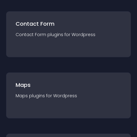
Contact Form
Contact Form
plugin
s for
Wordpress
Maps
Maps
plugin
s for
Wordpress