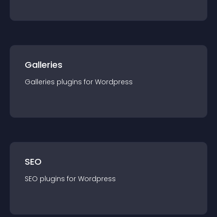
Galleries
Galleries
plugin
s for
Wordpress
SEO
SEO
plugin
s for
Wordpress