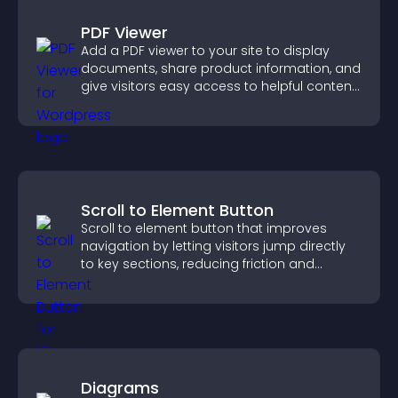
PDF Viewer
Add a PDF viewer to your site to display
documents, share product information, and
give visitors easy access to helpful content
in one place.
Scroll to Element Button
Scroll to element button that improves
navigation by letting visitors jump directly
to key sections, reducing friction and
boosting overall engagement.
Diagrams