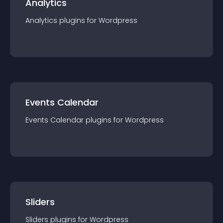
Analytics
Analytics
plugin
s for
Wordpress
Events Calendar
Events Calendar
plugin
s for
Wordpress
Sliders
Sliders
plugin
s for
Wordpress