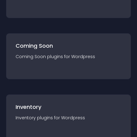
Coming Soon
Coming Soon
plugin
s for
Wordpress
Inventory
Inventory
plugin
s for
Wordpress