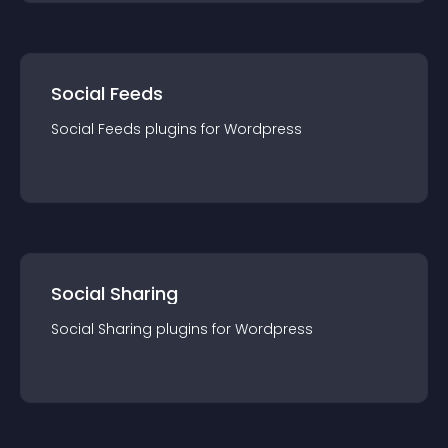
Social Feeds
Social Feeds
plugin
s for
Wordpress
Social Sharing
Social Sharing
plugin
s for
Wordpress