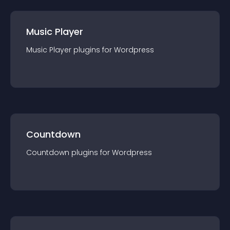
Music Player
Music Player
plugin
s for
Wordpress
Countdown
Countdown
plugin
s for
Wordpress