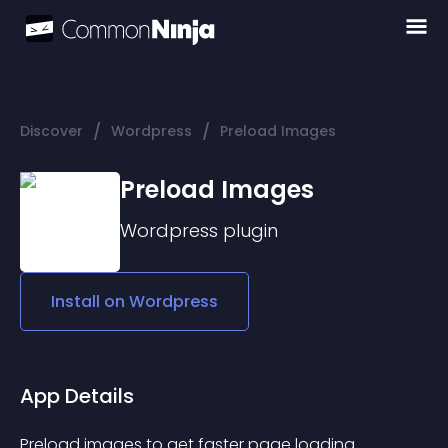
/
/
Discover
Wordpress
Preload Images
Preload Images
Wordpress
plugin
Install on
Wordpress
App Details
Preload images to get faster page loading 