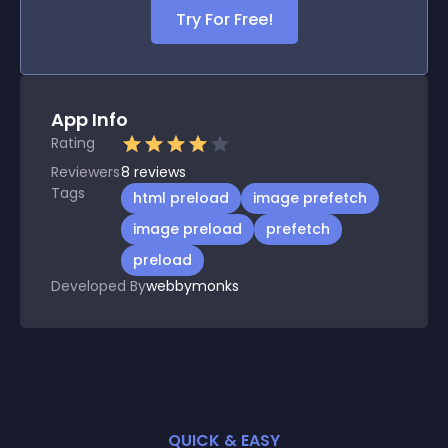
Try For Free!
App Info
Rating
Reviewers
8
reviews
Tags
html preload
image prefetch
image preload
prefetch
preload
Developed By
webbymonks
QUICK & EASY