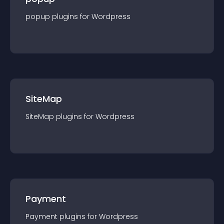
popup
plugin
s for
Wordpress
SiteMap
SiteMap
plugin
s for
Wordpress
Payment
Payment
plugin
s for
Wordpress