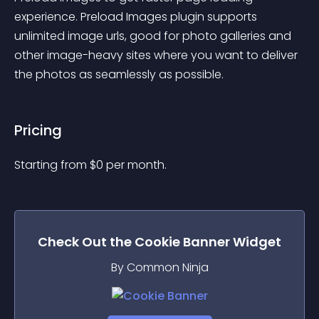
experience. Preload Images plugin supports 
unlimited image urls, good for photo galleries and 
other image-heavy sites where you want to deliver 
the photos as seamlessly as possible.
Pricing
Starting from 
$
0
per month.
Check Out the
Cookie Banner
Widget
By Common Ninja