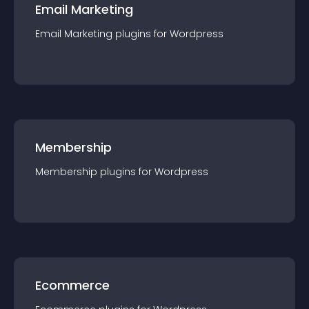
Email Marketing
Email Marketing
plugin
s for
Wordpress
Membership
Membership
plugin
s for
Wordpress
Ecommerce