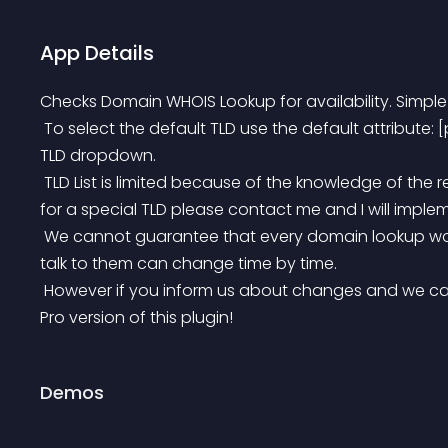
App Details
Checks Domain WHOIS Lookup for availability. Simple
 To select the default TLD use the default attribute: [pwhois default=com] – sets .com as default in the 
TLD dropdown.
 TLD List is limited because of the knowledge of the required whois servers. If you wish to have support 
for a special TLD please contact me and I will implem
 We cannot guarantee that every domain lookup works perfect, in case that whois servers and how to 
talk to them can change time by time.
 However if you inform us about changes and we can get it to work, we give you a free version of the 
Pro version of this plugin!
Demos