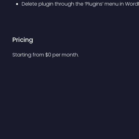
Delete plugin through the ‘Plugins’ menu in Word
Pricing
Starting from 
$
0
per month.