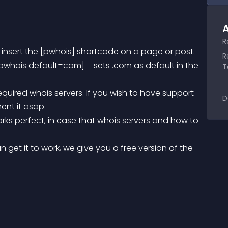
A
R
 insert the [pwhois] shortcode on a page or post.
R
T
D
ent it asap.