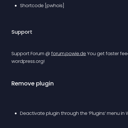
Shortcode [pwhois]
Support
Support Forum @ 
forum.powie.de
 You get faster fee
wordpress.org!
Remove plugin
Deactivate plugin through the ‘Plugins’ menu in