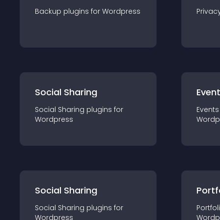
Backup
plugin
s for
Wordpress
Privac
Social Sharing
Even
Social Sharing
plugin
s for
Events
Wordpress
Wordp
Social Sharing
Portf
Social Sharing
plugin
s for
Portfol
Wordpress
Wordp