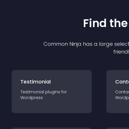
Find the
Common Ninja has a large select
friend
Testimonial
Cont
Testimonial
plugin
s for
Conta
Wordpress
Wordp