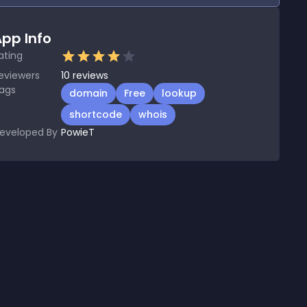
pp Info
ating
eviewers
10
reviews
ags
domain
Free
lookup
shortcode
whois
eveloped By
PowieT