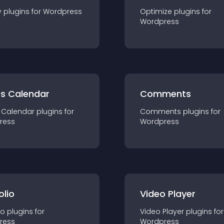
y
plugin
s for
Wordpress
Optimize
plugin
s for
Wordpress
ts Calendar
Comments
 Calendar
plugin
s for
Comments
plugin
s for
ress
Wordpress
olio
Video Player
io
plugin
s for
Video Player
plugin
s for
ress
Wordpress