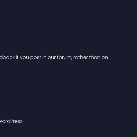
dback if you post in our forum, rather than on 
 WordPress