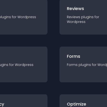
r
Reviews
plugin
s for
Wordpress
Reviews
plugin
s for
Wordpress
Forms
ugin
s for
Wordpress
Forms
plugin
s for
Word
cy
Optimize