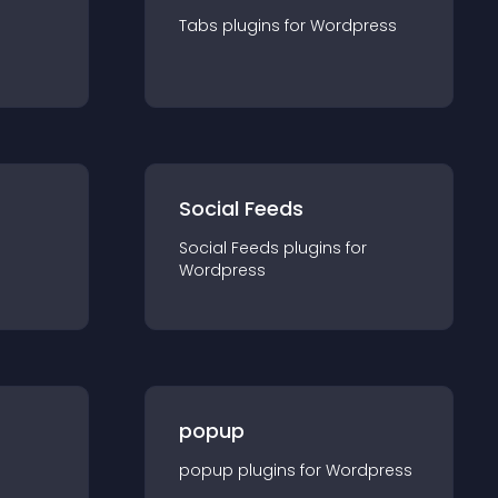
Tabs
plugin
s for
Wordpress
Social Feeds
Social Feeds
plugin
s for
Wordpress
popup
popup
plugin
s for
Wordpress