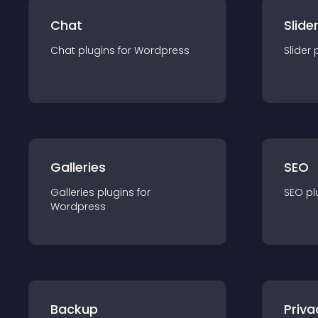
Chat
Slide
Chat
plugin
s for
Wordpress
Slider
Galleries
SEO
Galleries
plugin
s for
SEO
pl
Wordpress
Backup
Priva