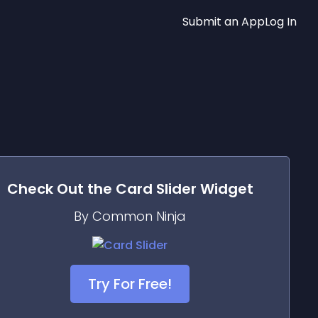
Submit an App
Log In
Check Out the
Card Slider
Widget
By Common Ninja
Try For Free!