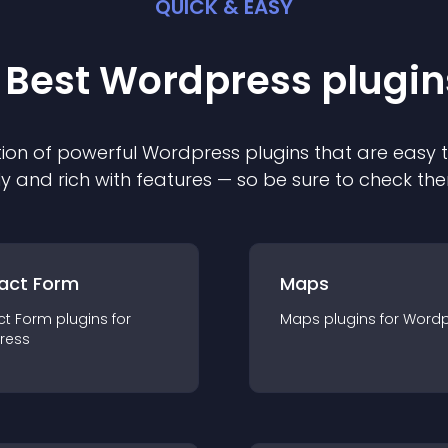
QUICK & EASY
 Best
Wordpress
plugin
ion of powerful
Wordpress
plugin
s that are easy 
ly and rich with features — so be sure to check th
act Form
Maps
ct Form
plugin
s for
Maps
plugin
s for
Wordp
ress