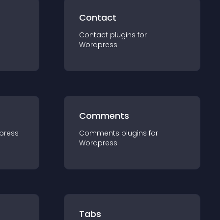
Contact
Contact
plugin
s for
Wordpress
Comments
press
Comments
plugin
s for
Wordpress
Tabs