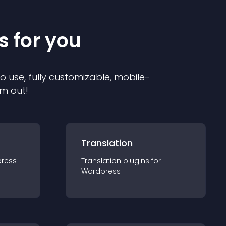
s for you
to use, fully customizable, mobile-
em out!
Translation
ress
Translation
plugin
s for
Wordpress