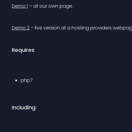
Demo 1
 – at our own page.
Demo 2
 – live version at a hosting providers webpag
Requires
php7
Including: