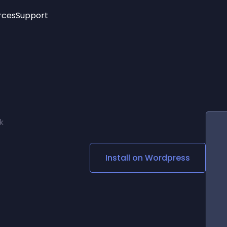
rces
Support
Trending
New!
More
See All Widgets
Opening Hours
Image Slider
See Platforms
Countdown Bar
Info List
Image Hover Effects
Timeline
Age Verification
k
3D
Cards
Social Media Links
Install on
Wordpress
Lottie Player