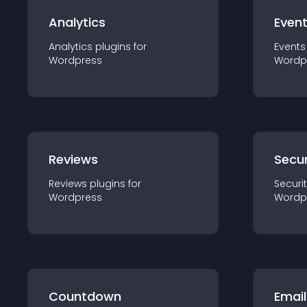
Analytics
Even
Analytics
plugin
s for
Events
Wordpress
Wordp
Reviews
Secur
Reviews
plugin
s for
Securi
Wordpress
Wordp
Countdown
Email