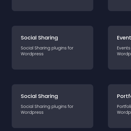
Social Sharing
Even
Social Sharing
plugin
s for
Events
Wordpress
Wordp
Social Sharing
Portf
Social Sharing
plugin
s for
Portfol
Wordpress
Wordp