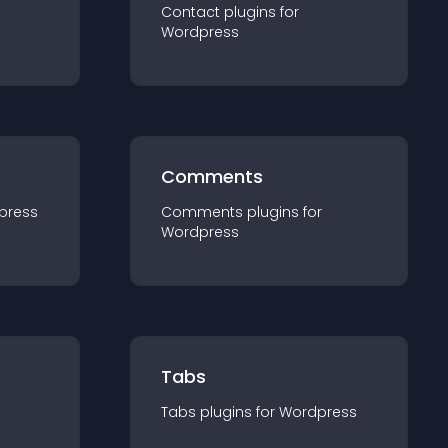
Contact
plugin
s for
Wordpress
Comments
press
Comments
plugin
s for
Wordpress
Tabs
Tabs
plugin
s for
Wordpress