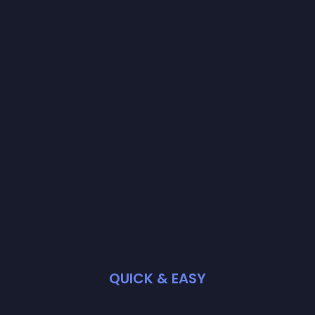
QUICK & EASY