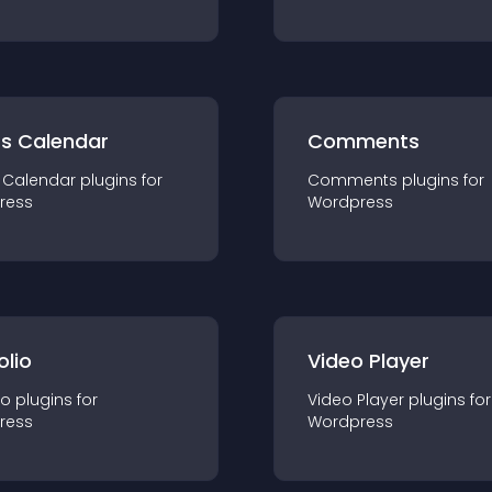
ts Calendar
Comments
 Calendar
plugin
s for
Comments
plugin
s for
ress
Wordpress
olio
Video Player
io
plugin
s for
Video Player
plugin
s for
ress
Wordpress