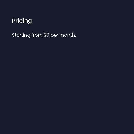
Pricing
Starting from 
$
0
per month.