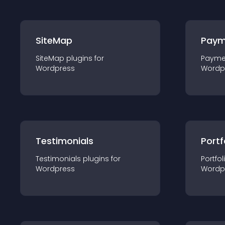
SiteMap
Paym
SiteMap
plugin
s for
Payme
Wordpress
Wordp
Testimonials
Portf
Testimonials
plugin
s for
Portfol
Wordpress
Wordp