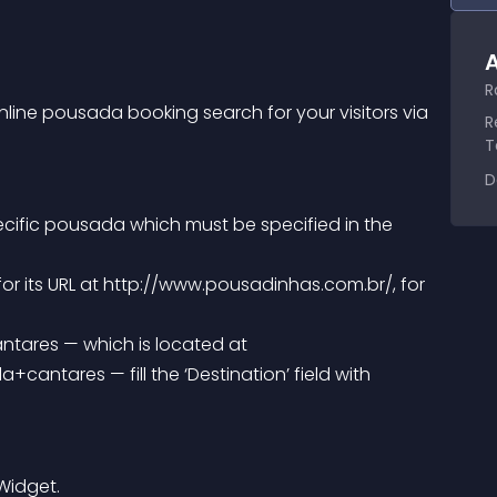
A
R
line pousada booking search for your visitors via 
R
T
D
ecific pousada which must be specified in the 
ntares — fill the ‘Destination’ field with 
 Widget.