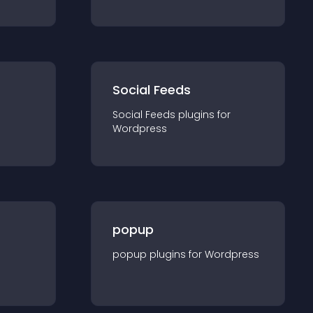
Social Feeds
Social Feeds
plugin
s for
Wordpress
popup
popup
plugin
s for
Wordpress