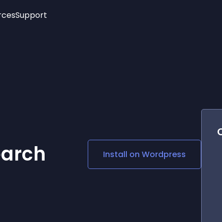
rces
Support
Trending
New!
More
See All Widgets
Opening Hours
Image Slider
See Platforms
Countdown Bar
Info List
Image Hover Effects
Timeline
Age Verification
3D
Cards
Social Media Links
earch
Install on
Wordpress
Lottie Player