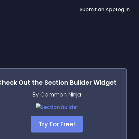
Submit an App
Log In
Check Out the
Section Builder
Widget
By Common Ninja
Try For Free!