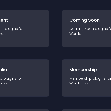
ent
Coming Soon
nt
plugin
s for
Coming Soon
plugin
s f
ress
Wordpress
olio
Membership
io
plugin
s for
Membership
plugin
s fo
ress
Wordpress