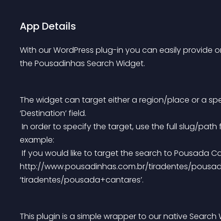
App Details
With our WordPress plug-in you can easily provide on
the Pousadinhas Search Widget.
The widget can target either a region/place or a sp
‘Destination’ field.
 In order to specify the target, use the full slug/path for its URL at http://www.pousadinhas.com.br/, for 
example:
 If you would like to target the search to Pousada Cantares — which is located at 
http://www.pousadinhas.com.br/tiradentes/pousada+ca
‘tiradentes/pousada+cantares’.
This plugin is a simple wrapper to our native Search