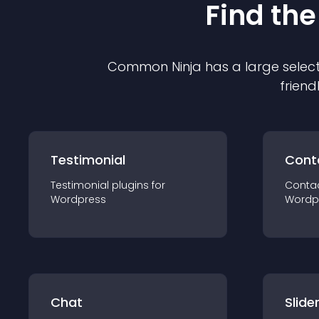
Find the
Common Ninja has a large select
friend
Testimonial
Cont
Testimonial
plugin
s for
Conta
Wordpress
Wordp
Chat
Slide