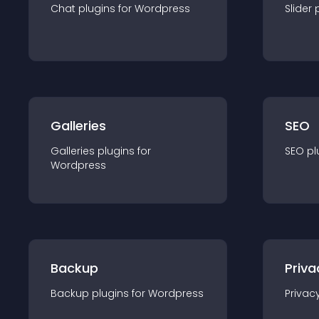
Chat
plugin
s for
Wordpress
Slider
Galleries
SEO
Galleries
plugin
s for
SEO
pl
Wordpress
Backup
Priva
Backup
plugin
s for
Wordpress
Privac