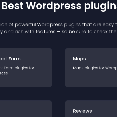
 Best
Wordpress
plugin
ion of powerful
Wordpress
plugin
s that are easy 
ly and rich with features — so be sure to check th
act Form
Maps
ct Form
plugin
s for
Maps
plugin
s for
Wordp
ress
r
Reviews