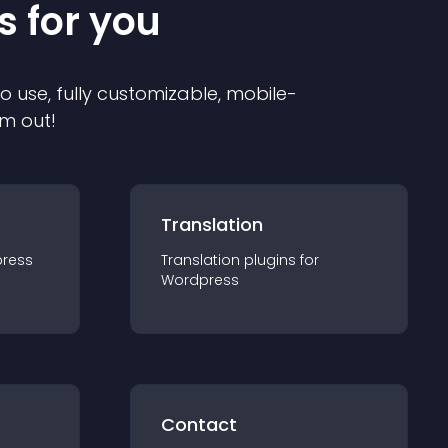
s for you
to use, fully customizable, mobile-
em out!
Translation
ress
Translation
plugin
s for
Wordpress
Contact