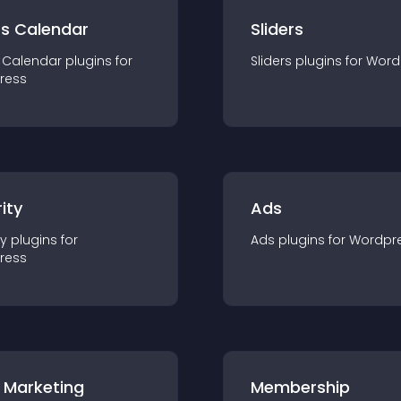
ts Calendar
Sliders
 Calendar
plugin
s for
Sliders
plugin
s for
Word
ress
ity
Ads
ty
plugin
s for
Ads
plugin
s for
Wordpr
ress
 Marketing
Membership