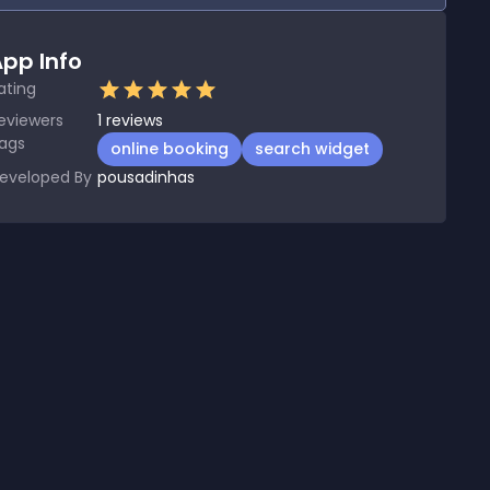
pp Info
ating
eviewers
1
reviews
ags
online booking
search widget
eveloped By
pousadinhas