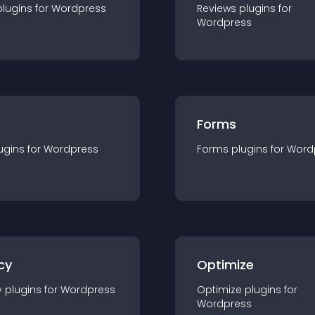
plugin
s for
Wordpress
Reviews
plugin
s for
Wordpress
Forms
ugin
s for
Wordpress
Forms
plugin
s for
Word
cy
Optimize
y
plugin
s for
Wordpress
Optimize
plugin
s for
Wordpress