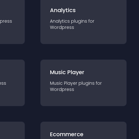
Analytics
press
Analytics
plugin
s for
Wordpress
Music Player
ess
Music Player
plugin
s for
Wordpress
Ecommerce