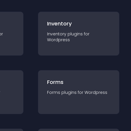
Inventory
or
Inventory
plugin
s for
Wordpress
Forms
r
Forms
plugin
s for
Wordpress