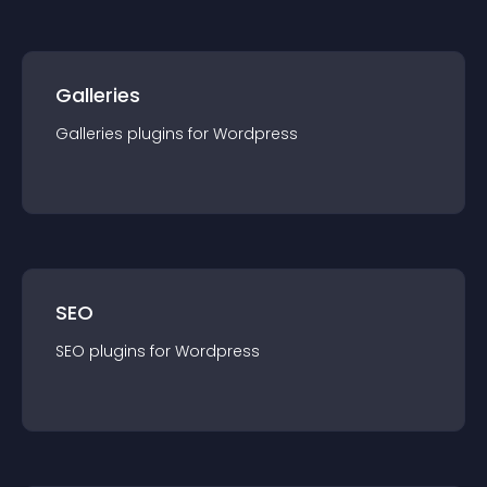
Galleries
Galleries
plugin
s for
Wordpress
SEO
SEO
plugin
s for
Wordpress