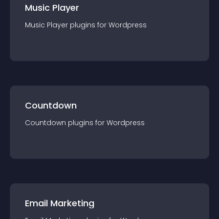
Music Player
Music Player
plugin
s for
Wordpress
Countdown
Countdown
plugin
s for
Wordpress
Email Marketing