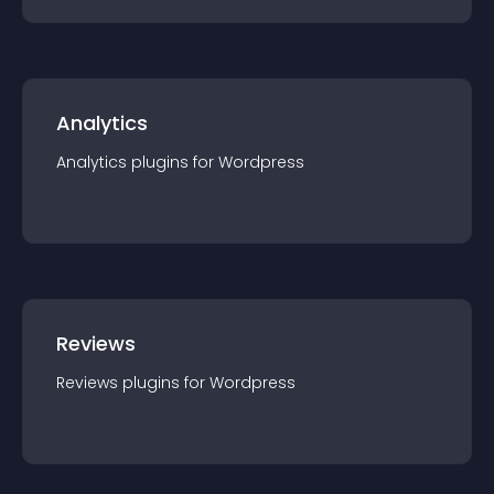
Analytics
Analytics
plugin
s for
Wordpress
Reviews
Reviews
plugin
s for
Wordpress