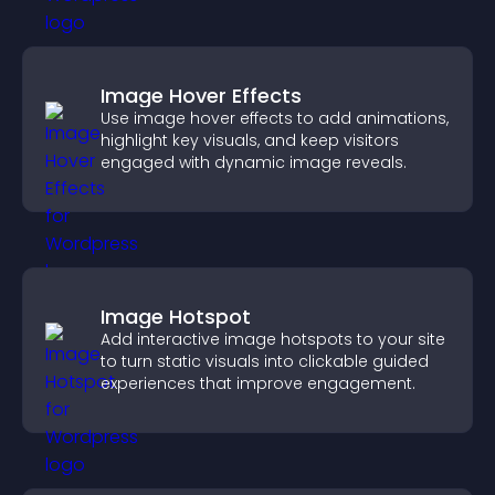
Image Hover Effects
Use image hover effects to add animations,
highlight key visuals, and keep visitors
engaged with dynamic image reveals.
Image Hotspot
Add interactive image hotspots to your site
to turn static visuals into clickable guided
experiences that improve engagement.