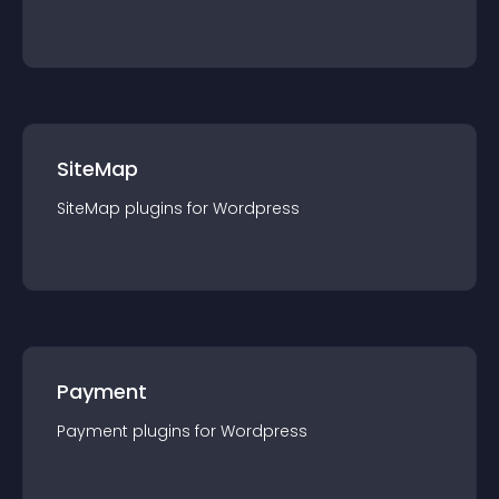
SiteMap
SiteMap
plugin
s for
Wordpress
Payment
Payment
plugin
s for
Wordpress