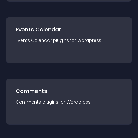
Events Calendar
Events Calendar
plugin
s for
Wordpress
Comments
Comments
plugin
s for
Wordpress