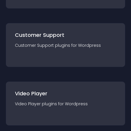
Customer Support
Customer Support
plugin
s for
Wordpress
Video Player
Video Player
plugin
s for
Wordpress