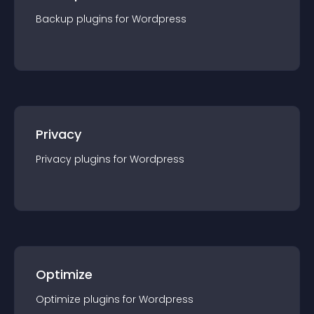
Backup
plugin
s for
Wordpress
Privacy
Privacy
plugin
s for
Wordpress
Optimize
Optimize
plugin
s for
Wordpress