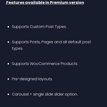
 Features available in Premium version
Supports Custom Post Types.
Supports Posts, Pages and all default post 
types.
Supports WooCommerce Products.
Pre-designed layouts.
Carousel + single slide slider option.