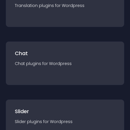
Translation
plugin
s for
Wordpress
Chat
Chat
plugin
s for
Wordpress
Slider
Slider
plugin
s for
Wordpress