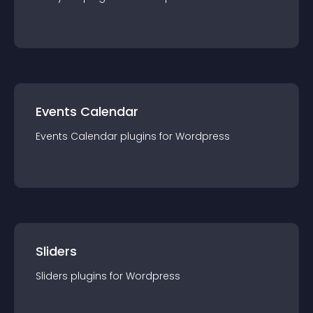
Events Calendar
Events Calendar
plugin
s for
Wordpress
Sliders
Sliders
plugin
s for
Wordpress