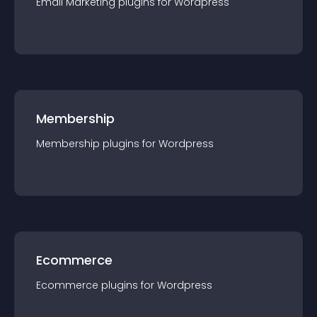
Email Marketing
plugin
s for
Wordpress
Membership
Membership
plugin
s for
Wordpress
Ecommerce
Ecommerce
plugin
s for
Wordpress