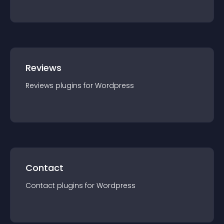
Reviews
Reviews
plugin
s for
Wordpress
Contact
Contact
plugin
s for
Wordpress