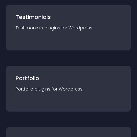
Testimonials
Testimonials
plugin
s for
Wordpress
Portfolio
Portfolio
plugin
s for
Wordpress