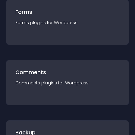
Forms
Forms
plugin
s for
Wordpress
Comments
Comments
plugin
s for
Wordpress
Backup