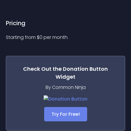
Pricing
Starting from 
$
0
per month.
Check Out the
Donation Button
Widget
By Common Ninja
Try For Free!