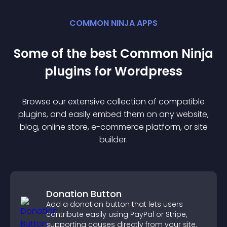
COMMON NINJA APPS
Some of the best Common Ninja
plugin
s for
Wordpress
Browse our extensive collection of compatible
plugin
s, and easily embed them on any website,
blog, online store, e-commerce platform, or site
builder.
Donation Button
Add a donation button that lets users
contribute easily using PayPal or Stripe,
supporting causes directly from your site.