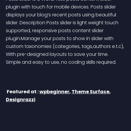
plugin with touch for mobile devices. Posts slider 
displays your blog’s recent posts using beautiful 
slider. Description Posts slider is light weight touch 
supported, responsive posts content slider 
plugin.Manage your posts to show in slider with 
custom taxonomies (categories, tags,authors e.t.c), 
With pre-designed layouts to save your time. 
Simple and easy to use, no coding skills required.
 Featured at : 
wpbeginner
, 
Theme Surface
, 
Designrazzi