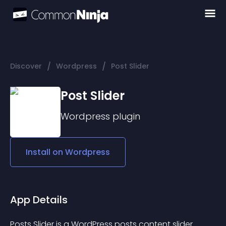
/
/
Discover
Wordpress
Post Slider
Post Slider
Wordpress
plugin
Install on
Wordpress
App Details
Posts Slider is a WordPress posts content slider 