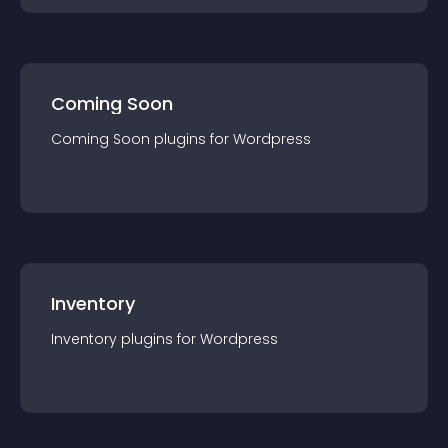
Coming Soon
Coming Soon
plugin
s for
Wordpress
Inventory
Inventory
plugin
s for
Wordpress