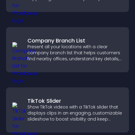
Company Branch List
Present all your locations with a clear
company branch list that helps customers
find nearby offices, understand key details,
and enjoy a smoother experience.
TikTok Slider
Show TikTok videos with a TikTok slider that
displays clips in an engaging, customizable
slideshow to boost visibility and keep
visitors watching.