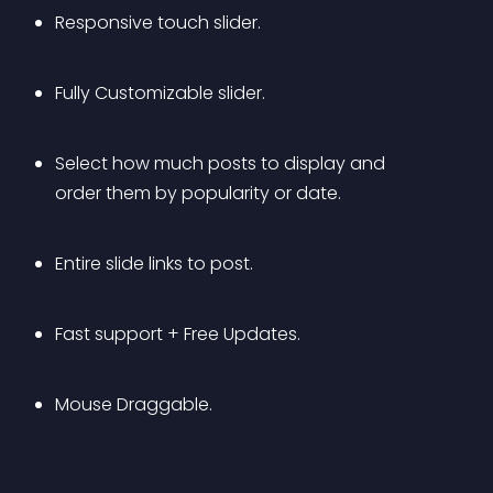
Responsive touch slider.
Fully Customizable slider.
Select how much posts to display and 
order them by popularity or date.
Entire slide links to post.
Fast support + Free Updates.
Mouse Draggable.