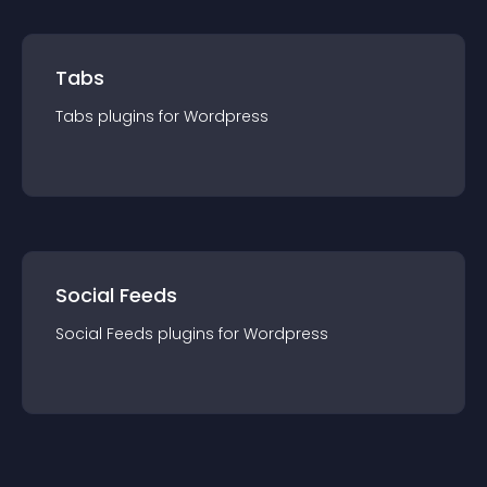
Tabs
Tabs
plugin
s for
Wordpress
Social Feeds
Social Feeds
plugin
s for
Wordpress