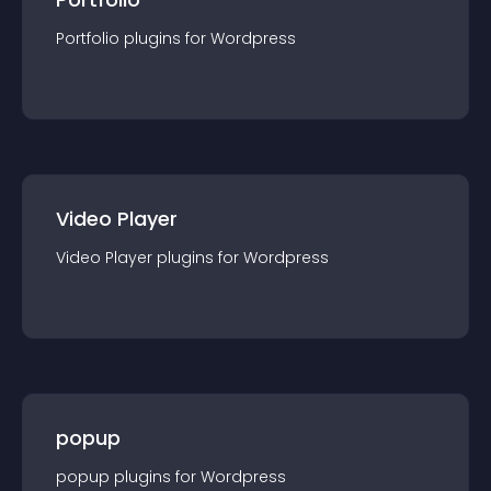
Portfolio
plugin
s for
Wordpress
Video Player
Video Player
plugin
s for
Wordpress
popup
popup
plugin
s for
Wordpress