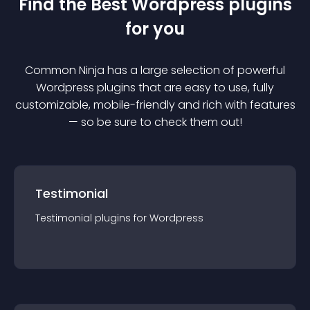
Find the Best
Wordpress
plugin
s
for you
Common Ninja has a large selection of powerful
Wordpress
plugin
s that are easy to use, fully
customizable, mobile-friendly and rich with features
— so be sure to check them out!
Testimonial
Testimonial
plugin
s for
Wordpress