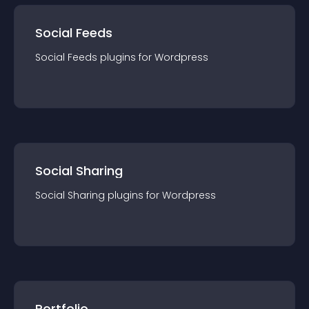
Social Feeds
Social Feeds
plugin
s for
Wordpress
Social Sharing
Social Sharing
plugin
s for
Wordpress
Portfolio