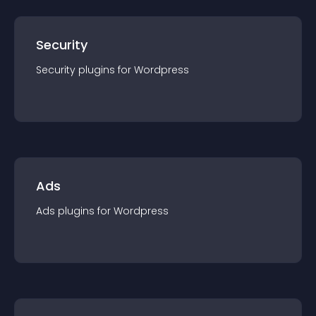
Security
Security
plugin
s for
Wordpress
Ads
Ads
plugin
s for
Wordpress