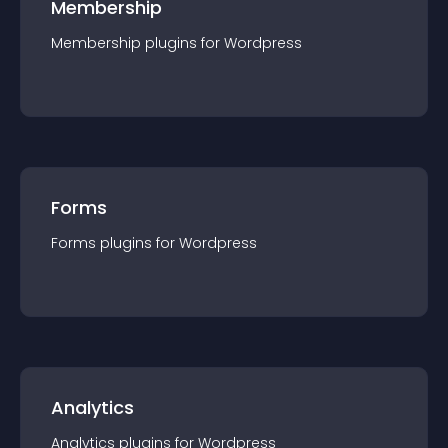
Membership
Membership
plugin
s for
Wordpress
Forms
Forms
plugin
s for
Wordpress
Analytics
Analytics
plugin
s for
Wordpress