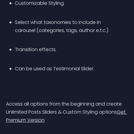
Customizable Styling.
Select what taxonomies to include in 
carousel (categories, tags, author e.t.c.).
Transition effects.
Can be used as Testimonial Slider.
Access all options from the beginning and create 
Unlimited Posts Sliders & Custom Styling options
Get 
Premium Version