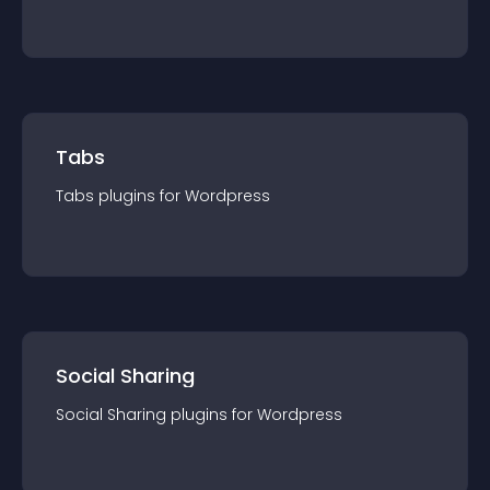
Tabs
Tabs
plugin
s for
Wordpress
Social Sharing
Social Sharing
plugin
s for
Wordpress