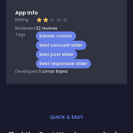
App Info
Rating
Reviewers
22
reviews
Tags
banner rotator
best carousel slider
best post slider
best responsive slider
Developed By
Umar Bajwa
QUICK & EASY