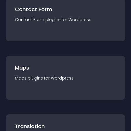
Contact Form
Contact Form
plugin
s for
Wordpress
Maps
Maps
plugin
s for
Wordpress
Translation