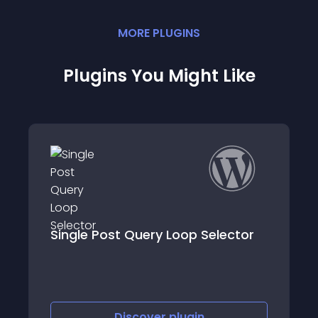
MORE
PLUGIN
S
Plugins You Might Like
lector
Post Custom Templates Lite
Discover
plugin