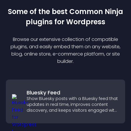
Some of the best Common Ninja
plugin
s for
Wordpress
Browse our extensive collection of compatible
plugin
s, and easily embed them on any website,
blog, online store, e-commerce platform, or site
builder.
Bluesky Feed
Show Bluesky posts with a Bluesky feed that
updates in real time, improves content
discovery, and keeps visitors engaged with
fresh activity.