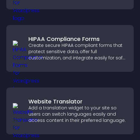
sales.
HIPAA Compliance Forms
Create secure HIPAA compliant forms that
protect sensitive data, offer full
customization, and integrate easily for safe
medical information collection.
Website Translator
Add a translation widget to your site so
users can switch languages easily and
access content in their preferred language.