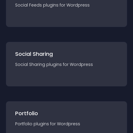
Social Feeds
plugin
s for
Wordpress
Social Sharing
Social Sharing
plugin
s for
Wordpress
Portfolio
Portfolio
plugin
s for
Wordpress