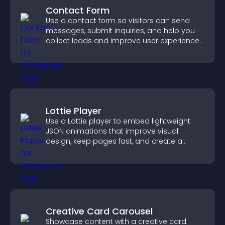
Contact Form
Use a contact form so visitors can send
messages, submit inquiries, and help you
collect leads and improve user experience.
Lottie Player
Use a Lottie player to embed lightweight
JSON animations that improve visual
design, keep pages fast, and create a
smoother user experience.
Creative Card Carousel
Showcase content with a creative card