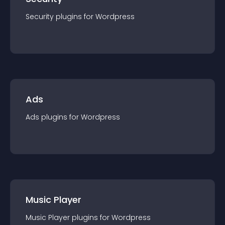
Security
plugin
s for
Wordpress
Ads
Ads
plugin
s for
Wordpress
Music Player
Music Player
plugin
s for
Wordpress