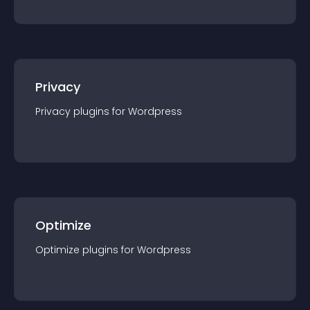
Privacy
Privacy
plugin
s for
Wordpress
Optimize
Optimize
plugin
s for
Wordpress