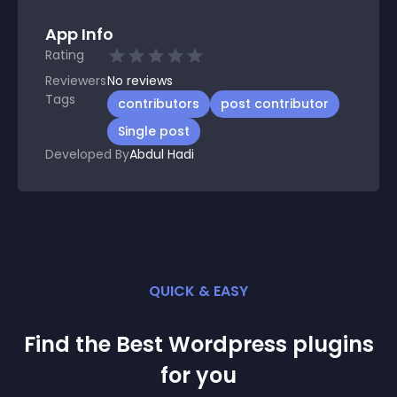
App Info
Rating
Reviewers
No
reviews
Tags
contributors
post contributor
Single post
Developed By
Abdul Hadi
QUICK & EASY
Find the Best
Wordpress
plugin
s
for you