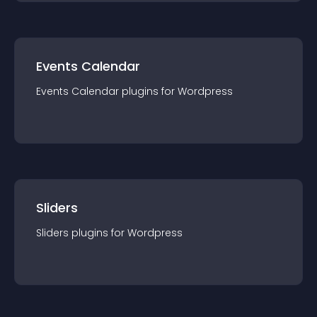
Events Calendar
Events Calendar
plugin
s for
Wordpress
Sliders
Sliders
plugin
s for
Wordpress