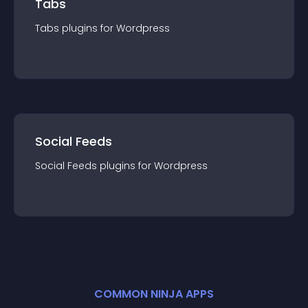
Tabs
Tabs
plugin
s for
Wordpress
Social Feeds
Social Feeds
plugin
s for
Wordpress
COMMON NINJA APPS