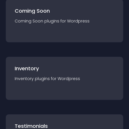
Coming Soon
Coming Soon
plugin
s for
Wordpress
Inventory
Inventory
plugin
s for
Wordpress
Testimonials