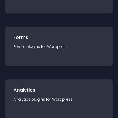
Forms
Forms
plugin
s for
Wordpress
Analytics
Analytics
plugin
s for
Wordpress