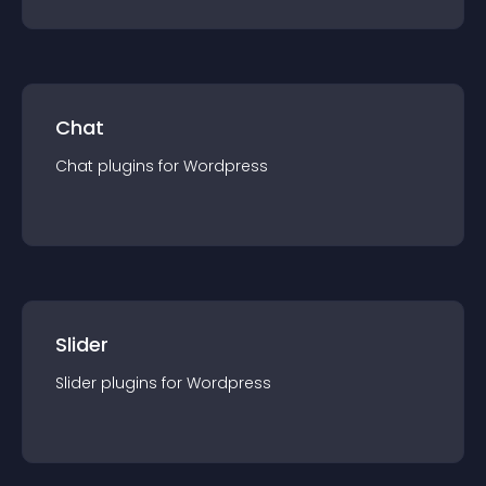
Chat
Chat
plugin
s for
Wordpress
Slider
Slider
plugin
s for
Wordpress