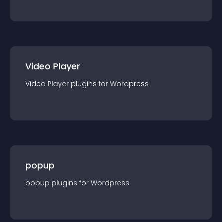
Video Player
Video Player
plugin
s for
Wordpress
popup
popup
plugin
s for
Wordpress