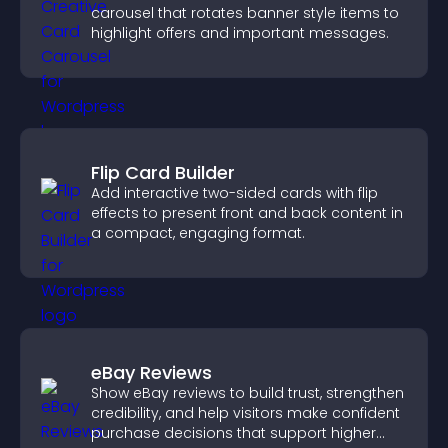
carousel that rotates banner style items to
highlight offers and important messages.
Flip Card Builder
Add interactive two-sided cards with flip
effects to present front and back content in
a compact, engaging format.
eBay Reviews
Show eBay reviews to build trust, strengthen
credibility, and help visitors make confident
purchase decisions that support higher