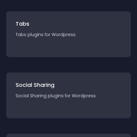
Tabs
Tabs
plugin
s for
Wordpress
Social Sharing
Social Sharing
plugin
s for
Wordpress