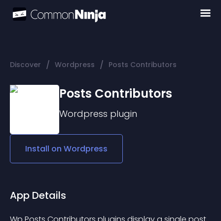
/
/
Discover
Wordpress
Posts Contributors
Posts Contributors
Wordpress
plugin
Install on
Wordpress
App Details
Wp Posts Contributors plugins display a single post 