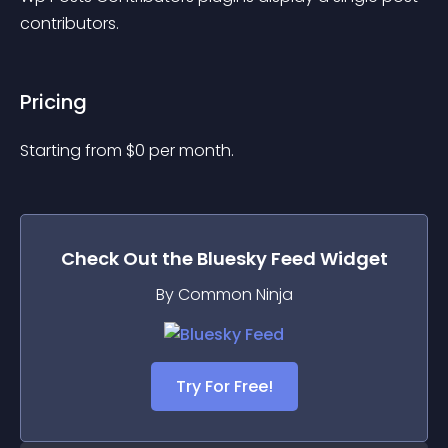
contributors.
Pricing
Starting from 
$
0
per month.
Check Out the
Bluesky Feed
Widget
By Common Ninja
Try For Free!