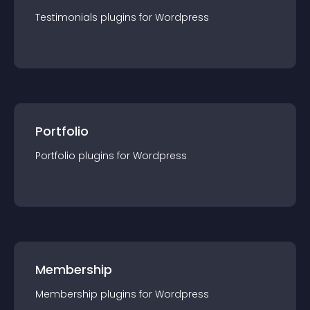
Testimonials
plugin
s for
Wordpress
Portfolio
Portfolio
plugin
s for
Wordpress
Membership
Membership
plugin
s for
Wordpress