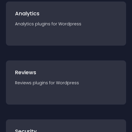
Analytics
Analytics
plugin
s for
Wordpress
Reviews
Reviews
plugin
s for
Wordpress
Security