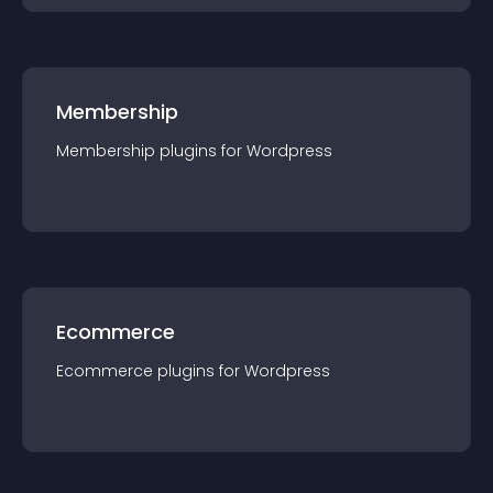
Membership
Membership
plugin
s for
Wordpress
Ecommerce
Ecommerce
plugin
s for
Wordpress