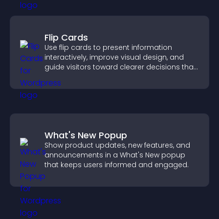
Flip Cards
Use flip cards to present information
interactively, improve visual design, and
guide visitors toward clearer decisions that
support conversions.
What's New Popup
Show product updates, new features, and
announcements in a What's New popup
that keeps users informed and engaged.