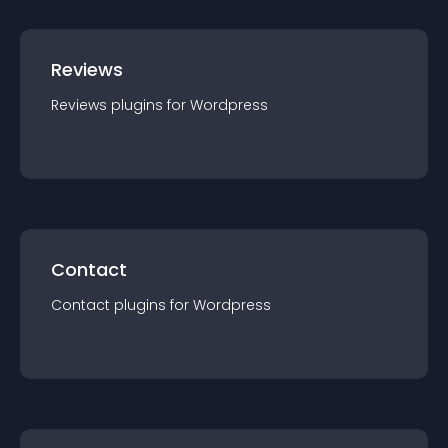
Reviews
Reviews
plugin
s for
Wordpress
Contact
Contact
plugin
s for
Wordpress