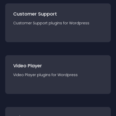
Customer Support
Customer Support
plugin
s for
Wordpress
Video Player
Video Player
plugin
s for
Wordpress