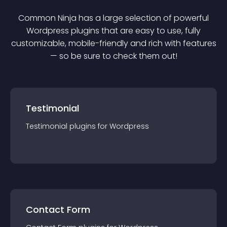
Common Ninja has a large selection of powerful
Wordpress
plugin
s that are easy to use, fully
customizable, mobile-friendly and rich with features
— so be sure to check them out!
Testimonial
Testimonial
plugin
s for
Wordpress
Contact Form