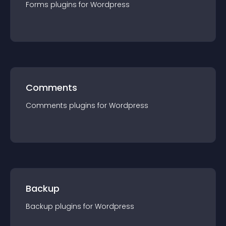
Forms
plugin
s for
Wordpress
Comments
Comments
plugin
s for
Wordpress
Backup
Backup
plugin
s for
Wordpress