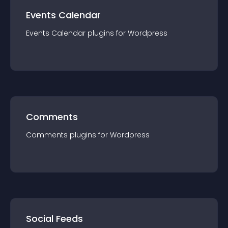
Events Calendar
Events Calendar
plugin
s for
Wordpress
Comments
Comments
plugin
s for
Wordpress
Social Feeds