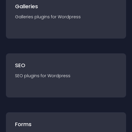
Galleries
Galleries
plugin
s for
Wordpress
SEO
SEO
plugin
s for
Wordpress
Forms