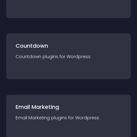
Countdown
Countdown
plugin
s for
Wordpress
Email Marketing
Email Marketing
plugin
s for
Wordpress