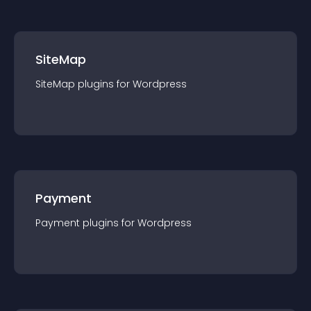
SiteMap
SiteMap
plugin
s for
Wordpress
Payment
Payment
plugin
s for
Wordpress