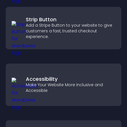
Strip Button
Add a Stripe Button to your website to give
customers a fast, trusted checkout
experience.
Accessibility
Make Your Website More Inclusive and
Accessible