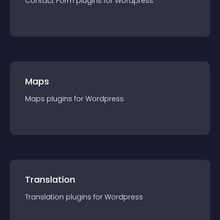
Contact Form
plugin
s for
Wordpress
Maps
Maps
plugin
s for
Wordpress
Translation
Translation
plugin
s for
Wordpress