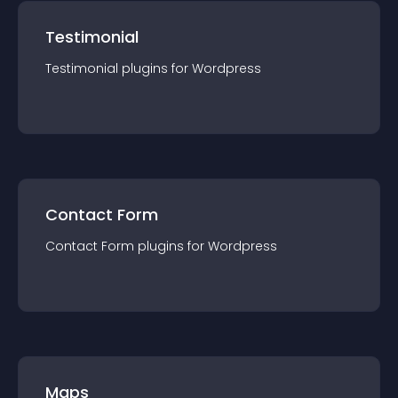
Testimonial
Testimonial
plugin
s for
Wordpress
Contact Form
Contact Form
plugin
s for
Wordpress
Maps