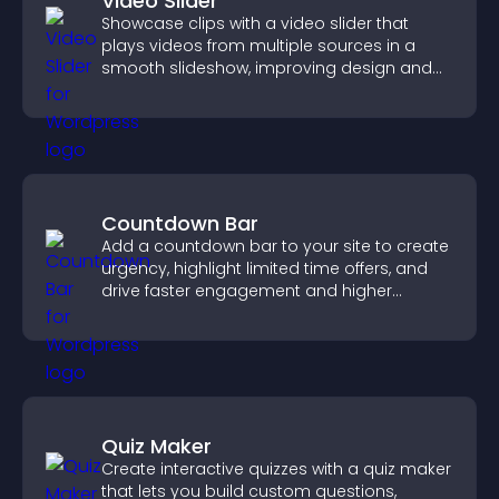
Video Slider
Showcase clips with a video slider that
plays videos from multiple sources in a
smooth slideshow, improving design and
keeping visitors engaged.
Countdown Bar
Add a countdown bar to your site to create
urgency, highlight limited time offers, and
drive faster engagement and higher
conversions.
Quiz Maker
Create interactive quizzes with a quiz maker
that lets you build custom questions,