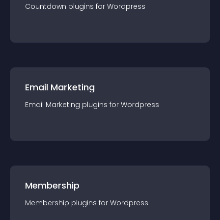
Countdown
plugin
s for
Wordpress
Email Marketing
Email Marketing
plugin
s for
Wordpress
Membership
Membership
plugin
s for
Wordpress