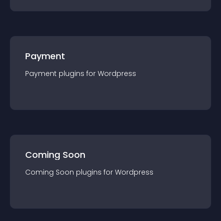
Payment
Payment
plugin
s for
Wordpress
Coming Soon
Coming Soon
plugin
s for
Wordpress