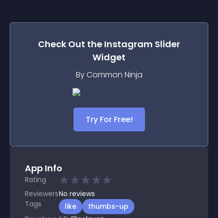
Check Out the
Instagram Slider
Widget
By Common Ninja
Try For Free!
App Info
Rating
Reviewers
No
reviews
Tags
like
thumbs-up