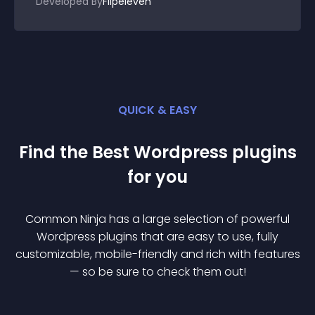
Developed By
Flipeleven
QUICK & EASY
Find the Best
Wordpress
plugin
s
for you
Common Ninja has a large selection of powerful
Wordpress
plugin
s that are easy to use, fully
customizable, mobile-friendly and rich with features
— so be sure to check them out!