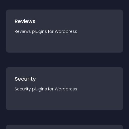
Reviews
Reviews
plugin
s for
Wordpress
Security
Security
plugin
s for
Wordpress