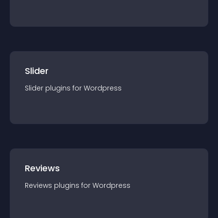
Slider
Slider
plugin
s for
Wordpress
Reviews
Reviews
plugin
s for
Wordpress