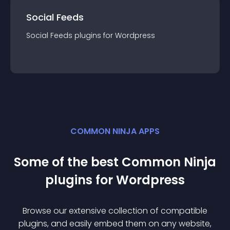
Social Feeds
Social Feeds
plugin
s for
Wordpress
COMMON NINJA APPS
Some of the best Common Ninja
plugin
s for
Wordpress
Browse our extensive collection of compatible
plugin
s, and easily embed them on any website,