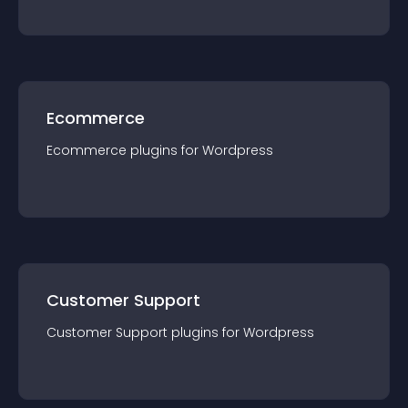
Ecommerce
Ecommerce
plugin
s for
Wordpress
Customer Support
Customer Support
plugin
s for
Wordpress