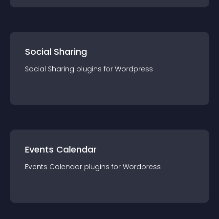
Social Sharing
Social Sharing
plugin
s for
Wordpress
Events Calendar
Events Calendar
plugin
s for
Wordpress