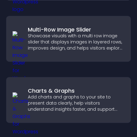
Multi-Row Image Slider
Showcase visuals with a multi row image
slider that displays images in layered rows,
improves design, and helps visitors explore
content more easily.
Charts & Graphs
Add charts and graphs to your site to
present data clearly, help visitors
understand insights faster, and support
more confident decision making.