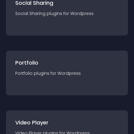
Social Sharing
Social Sharing
plugin
s for
Wordpress
Portfolio
Portfolio
plugin
s for
Wordpress
Video Player
Video Player
plugin
s for
Wordpress