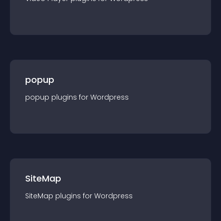
popup
popup
plugin
s for
Wordpress
SiteMap
SiteMap
plugin
s for
Wordpress