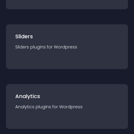
Sliders
Sliders
plugin
s for
Wordpress
Analytics
Analytics
plugin
s for
Wordpress