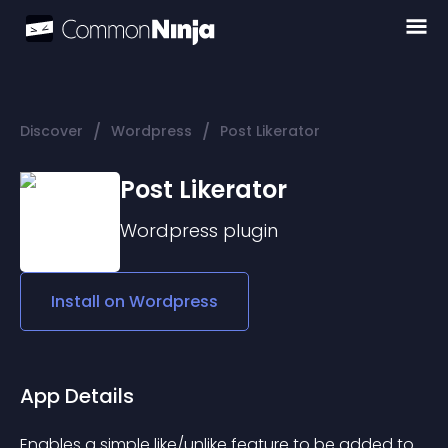
/
/
Discover
Wordpress
Post Likerator
Post Likerator
Wordpress
plugin
Install on
Wordpress
App Details
Enables a simple like/unlike feature to be added to 