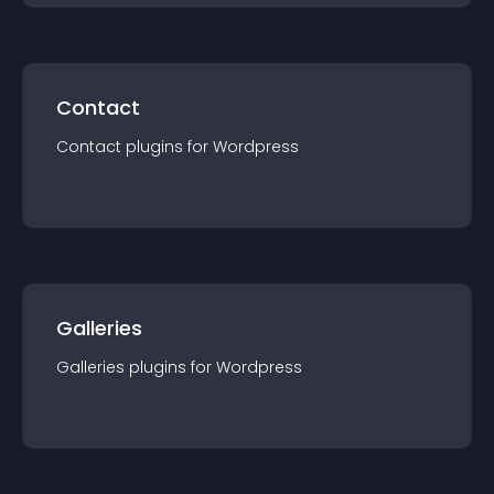
Contact
Contact
plugin
s for
Wordpress
Galleries
Galleries
plugin
s for
Wordpress