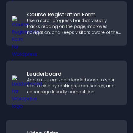
Course Registration Form
Use a scroll progress bar that visually
tracks reading on the page, improves
navigation, and keeps visitors aware of their
position.
Leaderboard
Add a customizable leaderboard to your
site to display rankings, track scores, and
encourage friendly competition.