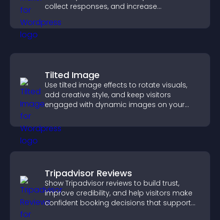
collect responses, and increase
engagement with easy site integration.
Tilted Image
Use tilted image effects to rotate visuals,
add creative style, and keep visitors
engaged with dynamic images on your
site.
Tripadvisor Reviews
Show Tripadvisor reviews to build trust,
improve credibility, and help visitors make
confident booking decisions that support
higher property sales.