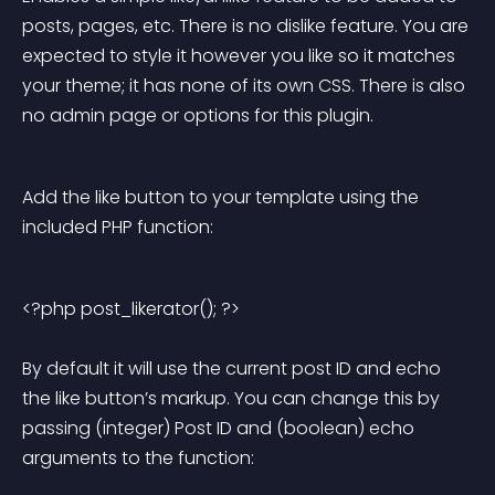
posts, pages, etc. There is no dislike feature. You are 
expected to style it however you like so it matches 
your theme; it has none of its own CSS. There is also 
no admin page or options for this plugin.
Add the like button to your template using the 
included PHP function:
<?php post_likerator(); ?> 
By default it will use the current post ID and echo 
the like button’s markup. You can change this by 
passing (integer) Post ID and (boolean) echo 
arguments to the function: