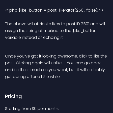
<?php $like_button = post_likerator(2501, false); ?> 
The above will attribute likes to post ID 2501 and will 
assign the string of markup to the $like_button 
variable instead of echoing it.
Once you’ve got it looking awesome, click to like the 
post. Clicking again will unlike it. You can go back 
and forth as much as you want, but it will probably 
get boring after a little while.
Pricing
Starting from 
$
0
per month.