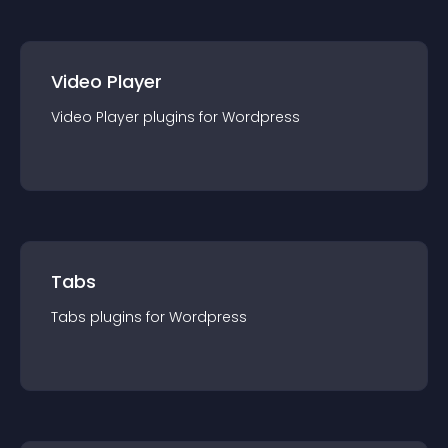
Video Player
Video Player
plugin
s for
Wordpress
Tabs
Tabs
plugin
s for
Wordpress