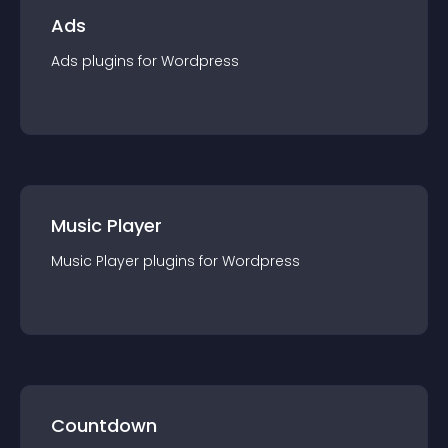
Ads
Ads
plugin
s for
Wordpress
Music Player
Music Player
plugin
s for
Wordpress
Countdown