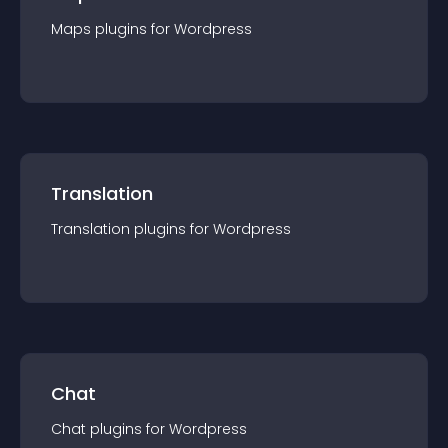
Maps
plugin
s for
Wordpress
Translation
Translation
plugin
s for
Wordpress
Chat
Chat
plugin
s for
Wordpress