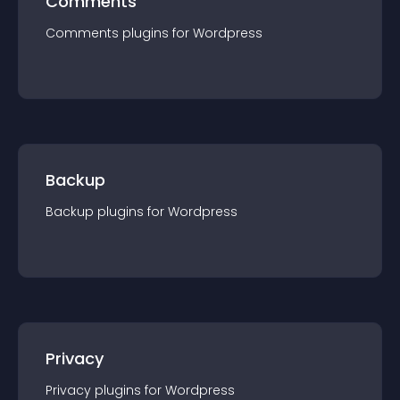
Comments
Comments
plugin
s for
Wordpress
Backup
Backup
plugin
s for
Wordpress
Privacy
Privacy
plugin
s for
Wordpress