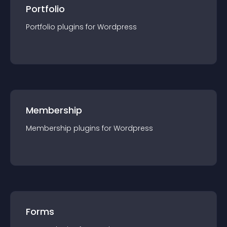
Portfolio
Portfolio
plugin
s for
Wordpress
Membership
Membership
plugin
s for
Wordpress
Forms