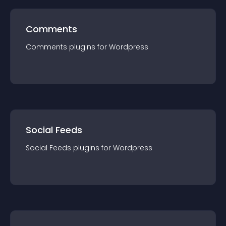
Comments
Comments
plugin
s for
Wordpress
Social Feeds
Social Feeds
plugin
s for
Wordpress