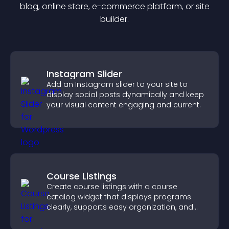
blog, online store, e-commerce platform, or site
builder.
Instagram Slider
Add an Instagram slider to your site to
display social posts dynamically and keep
your visual content engaging and current.
Course Listings
Create course listings with a course
catalog widget that displays programs
clearly, supports easy organization, and
helps visitors explore courses effectively.