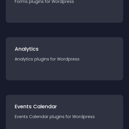
Forms
plugin
s for
Wordpress
Analytics
Analytics
plugin
s for
Wordpress
Events Calendar
Events Calendar
plugin
s for
Wordpress