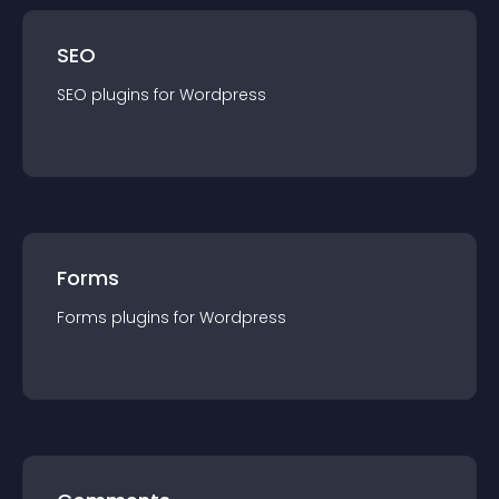
SEO
SEO
plugin
s for
Wordpress
Forms
Forms
plugin
s for
Wordpress