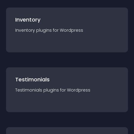
Inventory
Inventory
plugin
s for
Wordpress
Testimonials
Testimonials
plugin
s for
Wordpress