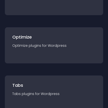
Optimize
Optimize
plugin
s for
Wordpress
Tabs
Tabs
plugin
s for
Wordpress