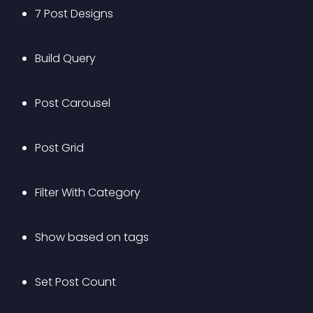
7 Post Designs
Build Query
Post Carousel
Post Grid
Filter With Category
Show based on tags
Set Post Count