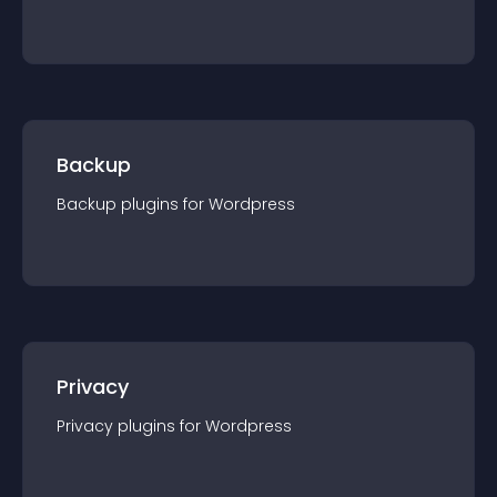
Backup
Backup
plugin
s for
Wordpress
Privacy
Privacy
plugin
s for
Wordpress