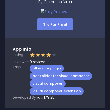
By Common Ninja
Try For Free!
App Info
Rating
Reviewers
9
reviews
Tags
all in one plugin
post slider for visual composer
visual composer
visual composer extension
Developed By
nasir179125