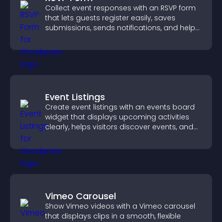
Collect event responses with an RSVP form
that lets guests register easily, saves
submissions, sends notifications, and helps
you organize attendance efficiently.
Event Listings
Create event listings with an events board
widget that displays upcoming activities
clearly, helps visitors discover events, and
supports easy management.
Vimeo Carousel
Show Vimeo videos with a Vimeo carousel
that displays clips in a smooth, flexible