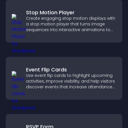
Stop Motion Player
Create engaging stop motion displays with
a stop motion player that turns image
sequences into interactive animations to
boost creativity and visitor engagement.
Event Flip Cards
Use event flip cards to highlight upcoming
activities, improve visibility, and help visitors
discover events that increase attendance
and engagement.
RSVP Form