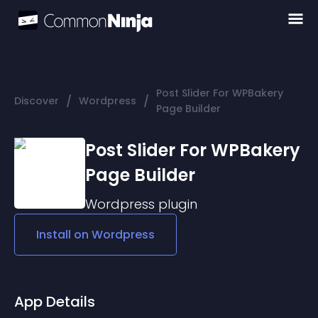
Post Slider For WPBakery
/
/
Discover
Wordpress
Page Builder
Post Slider For WPBakery
Page Builder
Wordpress
plugin
Install on
Wordpress
App Details