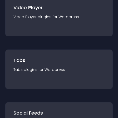
Video Player
Video Player
plugin
s for
Wordpress
Tabs
Tabs
plugin
s for
Wordpress
Social Feeds