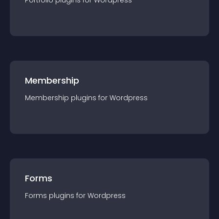
Portfolio
plugin
s for
Wordpress
Membership
Membership
plugin
s for
Wordpress
Forms
Forms
plugin
s for
Wordpress