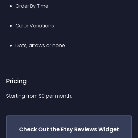
Order By Time
Color Variations
Dots, arrows or none
Pricing
Starting from 
$
0
per month.
Check Out the
Etsy Reviews
Widget