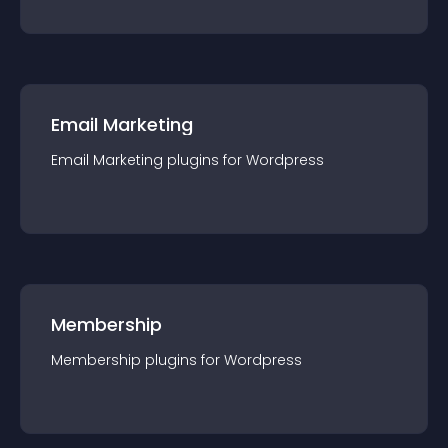
Email Marketing
Email Marketing
plugin
s for
Wordpress
Membership
Membership
plugin
s for
Wordpress