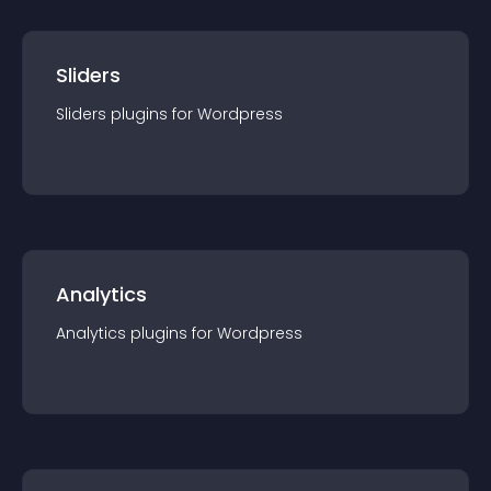
Sliders
Sliders
plugin
s for
Wordpress
Analytics
Analytics
plugin
s for
Wordpress