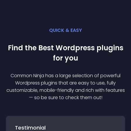
QUICK & EASY
Find the Best
Wordpress
plugin
s
for you
Common Ninja has a large selection of powerful
Wordpress
plugin
s that are easy to use, fully
customizable, mobile-friendly and rich with features
— so be sure to check them out!
Testimonial