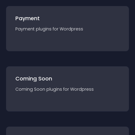
Payment
Payment
plugin
s for
Wordpress
Coming Soon
Coming Soon
plugin
s for
Wordpress