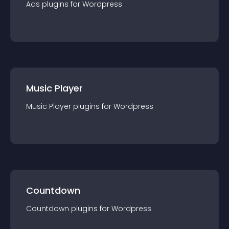
Ads
plugin
s for
Wordpress
Music Player
Music Player
plugin
s for
Wordpress
Countdown
Countdown
plugin
s for
Wordpress