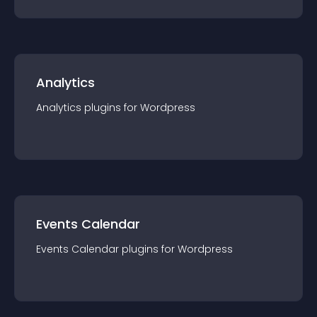
Analytics
Analytics
plugin
s for
Wordpress
Events Calendar
Events Calendar
plugin
s for
Wordpress