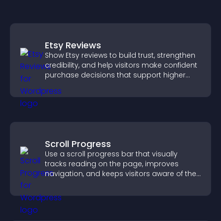
Etsy Reviews
Show Etsy reviews to build trust, strengthen
credibility, and help visitors make confident
purchase decisions that support higher
sales.
Scroll Progress
Use a scroll progress bar that visually
tracks reading on the page, improves
navigation, and keeps visitors aware of their
position.