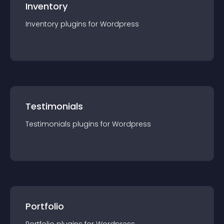
Inventory
Inventory
plugin
s for
Wordpress
Testimonials
Testimonials
plugin
s for
Wordpress
Portfolio