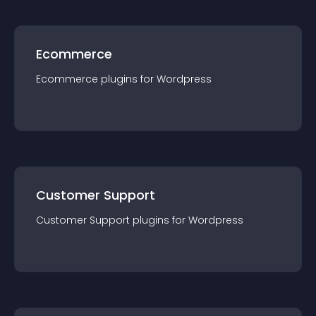
Ecommerce
Ecommerce
plugin
s for
Wordpress
Customer Support
Customer Support
plugin
s for
Wordpress