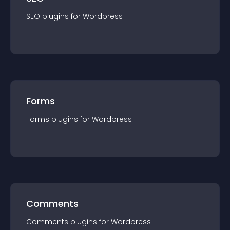
SEO
plugin
s for
Wordpress
Forms
Forms
plugin
s for
Wordpress
Comments
Comments
plugin
s for
Wordpress