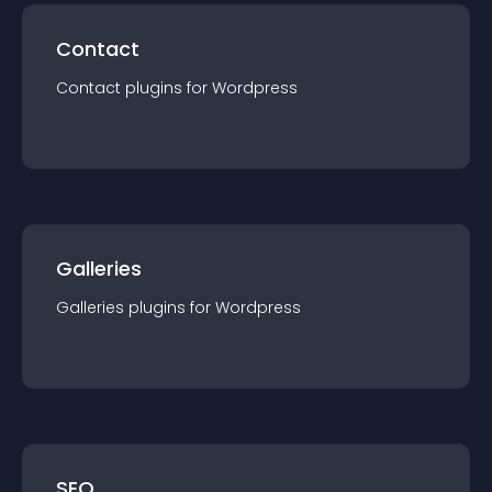
Contact
Contact
plugin
s for
Wordpress
Galleries
Galleries
plugin
s for
Wordpress
SEO