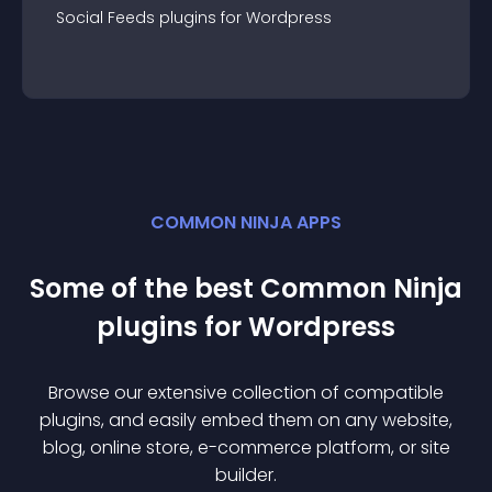
Social Feeds
plugin
s for
Wordpress
COMMON NINJA APPS
Some of the best Common Ninja
plugin
s for
Wordpress
Browse our extensive collection of compatible
plugin
s, and easily embed them on any website,
blog, online store, e-commerce platform, or site
builder.