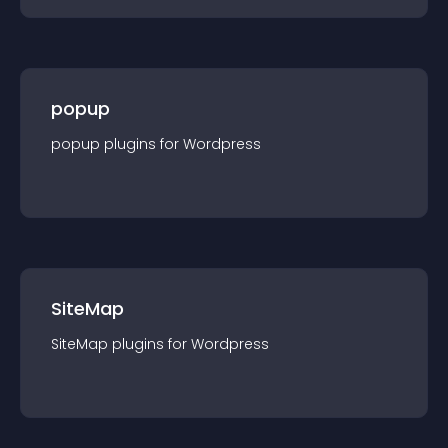
popup
popup
plugin
s for
Wordpress
SiteMap
SiteMap
plugin
s for
Wordpress