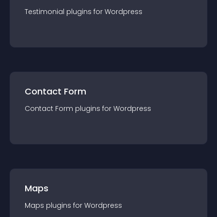
Testimonial
plugin
s for
Wordpress
Contact Form
Contact Form
plugin
s for
Wordpress
Maps
Maps
plugin
s for
Wordpress