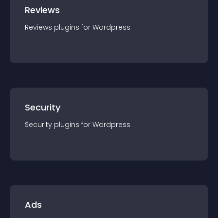
Reviews
Reviews
plugin
s for
Wordpress
Security
Security
plugin
s for
Wordpress
Ads