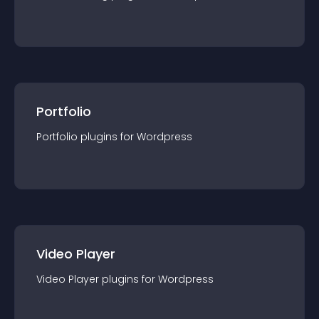
Portfolio
Portfolio
plugin
s for
Wordpress
Video Player
Video Player
plugin
s for
Wordpress