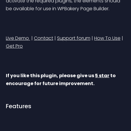
activate the required plugins, the elements should 
be available for use in WPBakery Page Builder.
Live Demo 
 | 
Contact
 | 
Support forum
 | 
How To Use
 | 
Get Pro
If you like this plugin, please give us 
5 star
 to 
encourage for future improvement.
Features