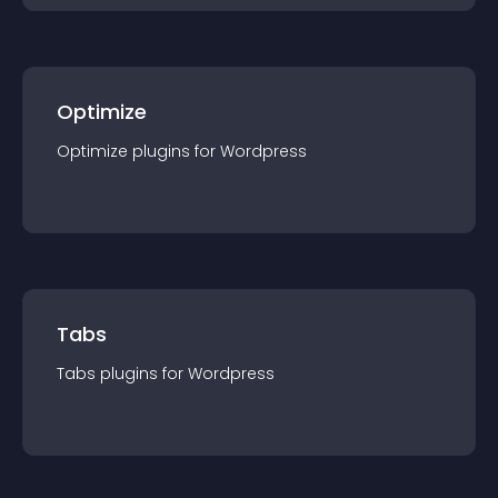
Optimize
Optimize
plugin
s for
Wordpress
Tabs
Tabs
plugin
s for
Wordpress