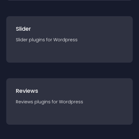
Slider
Slider
plugin
s for
Wordpress
Reviews
Reviews
plugin
s for
Wordpress