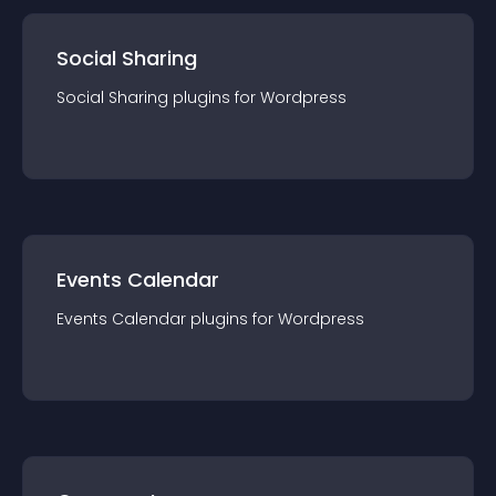
Social Sharing
Social Sharing
plugin
s for
Wordpress
Events Calendar
Events Calendar
plugin
s for
Wordpress