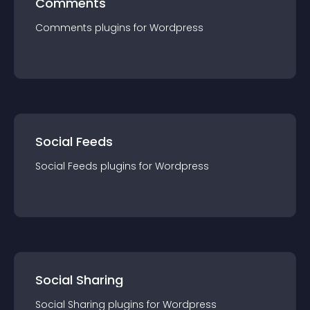
Comments
Comments
plugin
s for
Wordpress
Social Feeds
Social Feeds
plugin
s for
Wordpress
Social Sharing
Social Sharing
plugin
s for
Wordpress