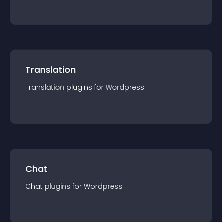
Translation
Translation
plugin
s for
Wordpress
Chat
Chat
plugin
s for
Wordpress