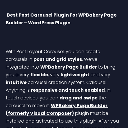
Best Post Carousel Plugin For WPBakery Page 
Builder – WordPress Plugin
With Post Layout Carousel, you can create 
carousels in 
post and grid styles
. We’ve 
integrated into 
WPBakery Page Builder
 to bring 
you a very 
flexible
, very 
lightweight
 and very 
intuitive
 carousel creation system. Carousel 
Anything is 
responsive and touch enabled
. In 
touch devices, you can 
drag and swipe
 the 
carousel to move it.
WPBakery Page Builder 
(formerly Visual Composer)
 plugin must be 
installed and activated to use this plugin. After you 