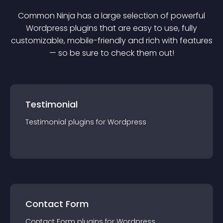
Common Ninja has a large selection of powerful
Wordpress
plugin
s that are easy to use, fully
customizable, mobile-friendly and rich with features
— so be sure to check them out!
Testimonial
Testimonial
plugin
s for
Wordpress
Contact Form
Contact Form
plugin
s for
Wordpress