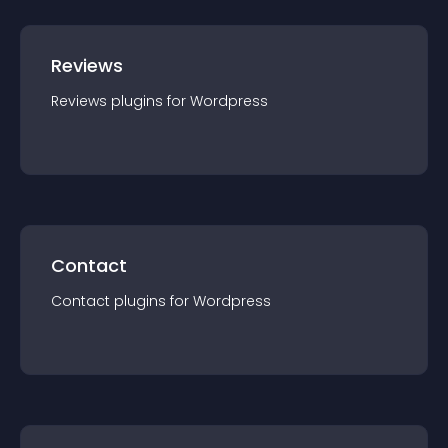
Reviews
Reviews
plugin
s for
Wordpress
Contact
Contact
plugin
s for
Wordpress