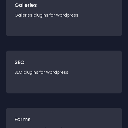
Galleries
Galleries
plugin
s for
Wordpress
SEO
SEO
plugin
s for
Wordpress
Forms