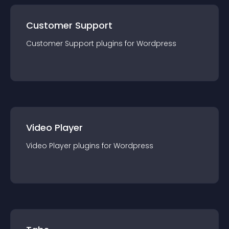
Customer Support
Customer Support
plugin
s for
Wordpress
Video Player
Video Player
plugin
s for
Wordpress