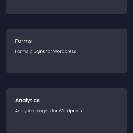
Forms
Forms
plugin
s for
Wordpress
Analytics
Analytics
plugin
s for
Wordpress