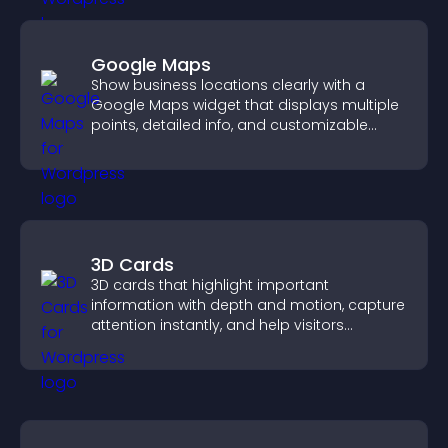
Google Maps
Show business locations clearly with a
Google Maps widget that displays multiple
points, detailed info, and customizable
styles to help visitors find you easily.
3D Cards
3D cards that highlight important
information with depth and motion, capture
attention instantly, and help visitors
navigate content more effectively.