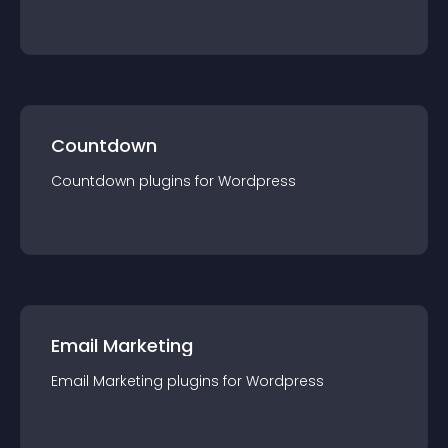
Countdown
Countdown
plugin
s for
Wordpress
Email Marketing
Email Marketing
plugin
s for
Wordpress