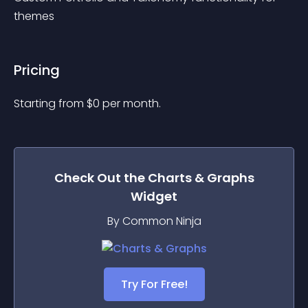
themes
Pricing
Starting from 
$
0
per month.
Check Out the
Charts & Graphs
Widget
By Common Ninja
Try For Free!