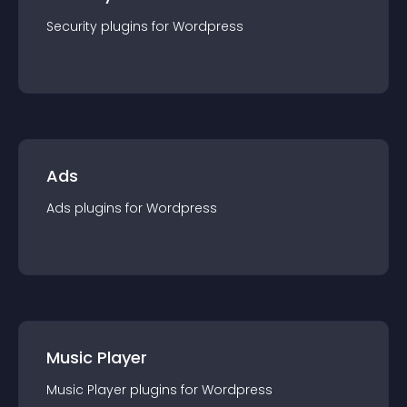
Security
plugin
s for
Wordpress
Ads
Ads
plugin
s for
Wordpress
Music Player
Music Player
plugin
s for
Wordpress