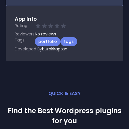
App Info
Rating
Reviewers
No
reviews
Tags
portfolio
tags
Developed By
burakkaptan
QUICK & EASY
Find the Best
Wordpress
plugin
s
for you