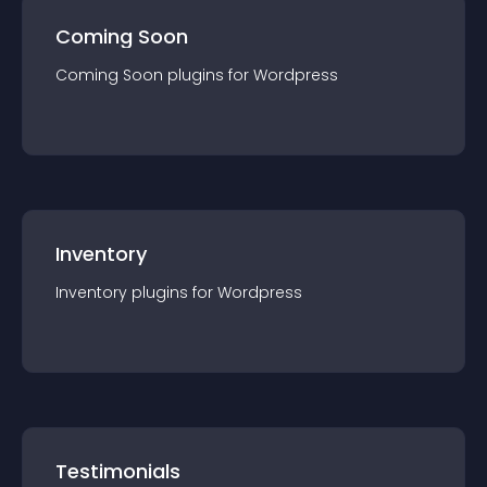
Coming Soon
Coming Soon
plugin
s for
Wordpress
Inventory
Inventory
plugin
s for
Wordpress
Testimonials