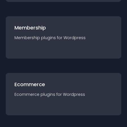
Membership
Membership
plugin
s for
Wordpress
Ecommerce
Ecommerce
plugin
s for
Wordpress