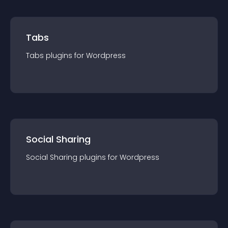
Tabs
Tabs
plugin
s for
Wordpress
Social Sharing
Social Sharing
plugin
s for
Wordpress