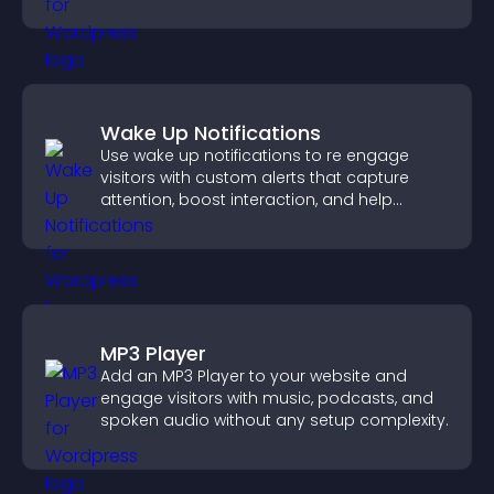
more dynamic way.
Wake Up Notifications
Use wake up notifications to re engage
visitors with custom alerts that capture
attention, boost interaction, and help
increase conversions across your site.
MP3 Player
Add an MP3 Player to your website and
engage visitors with music, podcasts, and
spoken audio without any setup complexity.