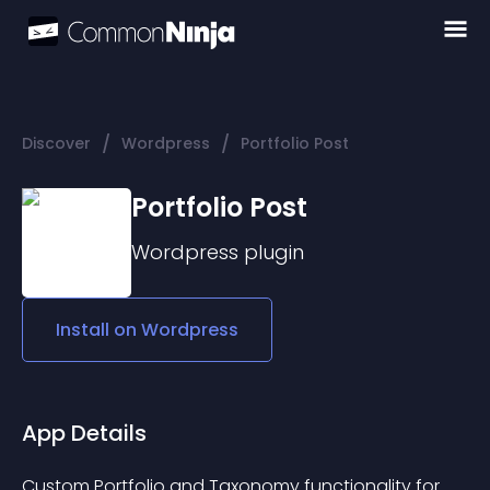
/
/
Discover
Wordpress
Portfolio Post
Portfolio Post
Wordpress
plugin
Install on
Wordpress
App Details
Custom Portfolio and Taxonomy functionality for 