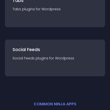
Tabs
Tabs
plugin
s for
Wordpress
Social Feeds
Social Feeds
plugin
s for
Wordpress
COMMON NINJA APPS