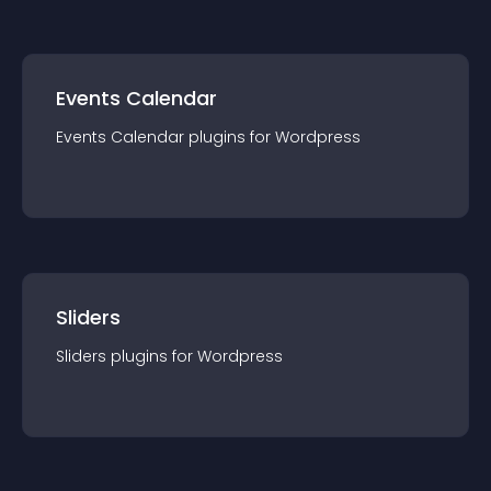
Events Calendar
Events Calendar
plugin
s for
Wordpress
Sliders
Sliders
plugin
s for
Wordpress