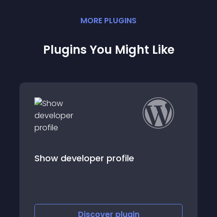
MORE
PLUGIN
S
Plugins You Might Like
Show developer profile
Discover
plugin