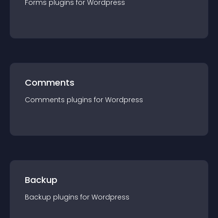
Forms
plugin
s for
Wordpress
Comments
Comments
plugin
s for
Wordpress
Backup
Backup
plugin
s for
Wordpress