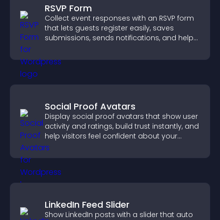
RSVP Form
Collect event responses with an RSVP form
that lets guests register easily, saves
submissions, sends notifications, and helps
you organize attendance efficiently.
Social Proof Avatars
Display social proof avatars that show user
activity and ratings, build trust instantly, and
help visitors feel confident about your
credibility.
LinkedIn Feed Slider
Show LinkedIn posts with a slider that auto