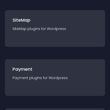
SiteMap
SiteMap
plugin
s for
Wordpress
Payment
Payment
plugin
s for
Wordpress