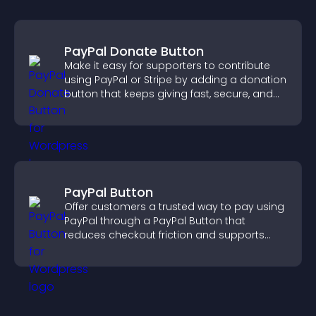
PayPal Donate Button
Make it easy for supporters to contribute
using PayPal or Stripe by adding a donation
button that keeps giving fast, secure, and
on site.
PayPal Button
Offer customers a trusted way to pay using
PayPal through a PayPal Button that
reduces checkout friction and supports
higher sales.