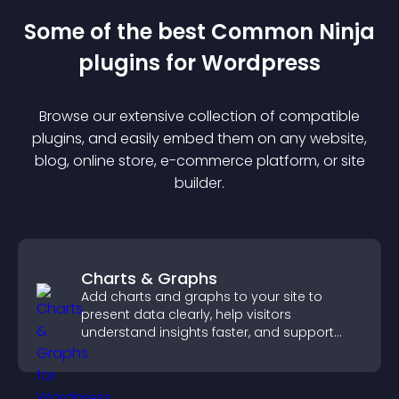
Some of the best Common Ninja
plugin
s for
Wordpress
Browse our extensive collection of compatible
plugin
s, and easily embed them on any website,
blog, online store, e-commerce platform, or site
builder.
Charts & Graphs
Add charts and graphs to your site to
present data clearly, help visitors
understand insights faster, and support
more confident decision making.