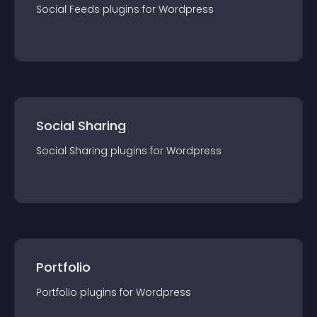
Social Feeds
plugin
s for
Wordpress
Social Sharing
Social Sharing
plugin
s for
Wordpress
Portfolio
Portfolio
plugin
s for
Wordpress