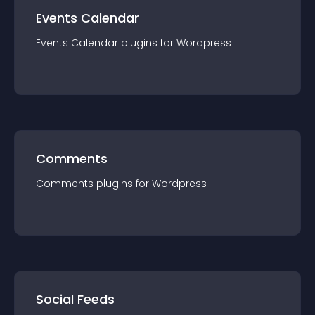
Events Calendar
Events Calendar
plugin
s for
Wordpress
Comments
Comments
plugin
s for
Wordpress
Social Feeds