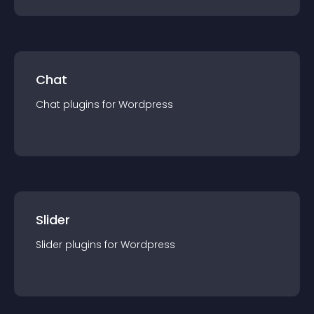
Chat
Chat
plugin
s for
Wordpress
Slider
Slider
plugin
s for
Wordpress