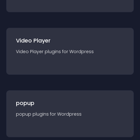
Video Player
Video Player
plugin
s for
Wordpress
popup
popup
plugin
s for
Wordpress