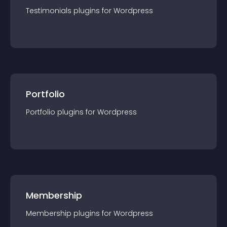
Testimonials
plugin
s for
Wordpress
Portfolio
Portfolio
plugin
s for
Wordpress
Membership
Membership
plugin
s for
Wordpress