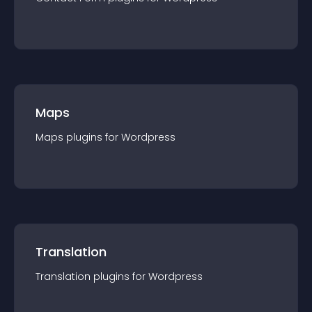
Maps
Maps
plugin
s for
Wordpress
Translation
Translation
plugin
s for
Wordpress