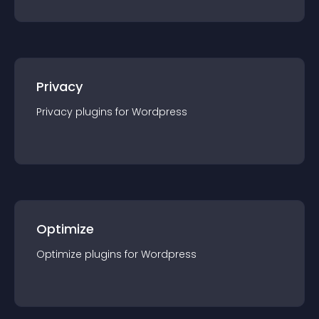
Privacy
Privacy
plugin
s for
Wordpress
Optimize
Optimize
plugin
s for
Wordpress