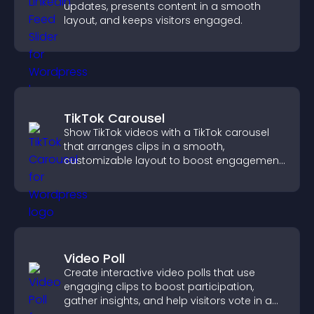
updates, presents content in a smooth
layout, and keeps visitors engaged.
TikTok Carousel
Show TikTok videos with a TikTok carousel
that arranges clips in a smooth,
customizable layout to boost engagement
and keep visitors watching.
Video Poll
Create interactive video polls that use
engaging clips to boost participation,
gather insights, and help visitors vote in a