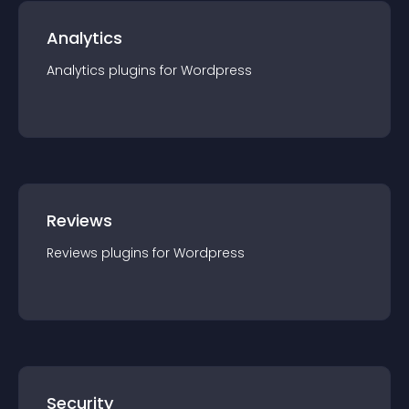
Analytics
Analytics
plugin
s for
Wordpress
Reviews
Reviews
plugin
s for
Wordpress
Security