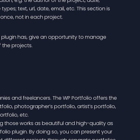
ation, e.g. the author of the project, date, 
ypes; text, url, date, email, etc. This section is 
once, not in each project.
o plugin has, give an opportunity to manage 
f the projects.
nies and freelancers. The WP Portfolio offers the 
io, photographer’s portfolio, artist’s portfolio, 
rtfolio, etc.
rtfolio plugin. By doing so, you can present your 