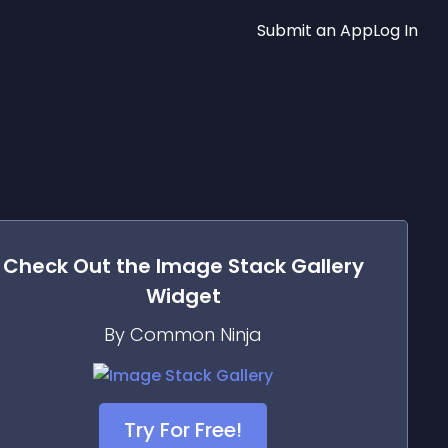
Submit an App
Log In
Check Out the
Image Stack Gallery
Widget
By Common Ninja
Try For Free!