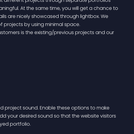
 different projects through separate portfolios 
ingful. At the same time, you will get a chance to 
tails are nicely showcased through lightbox. We 
 projects by using minimal space.
d project sound. Enable these options to make 
d your desired sound so that the website visitors 
yed portfolio.