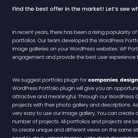
Find the best offer in the market! Let’s see 
In recent years, there has been a rising popularity of
portfolios. Our team developed the WordPress Portfo
image galleries on your WordPress websites. WP Portf
engagement and provide the best user experience for
We suggest portfolio plugin for 
companies
, 
design
WordPress Portfolio plugin will give you an opportun
attractive and meaningful. Through our WordPress Ga
projects with their photo gallery and descriptions. As
very easy to use our image gallery. You can create a
number of projects. All portfolios and projects are b
to create unique and different views on the same sit