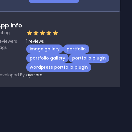
pp Info
ating
eviewers
1
reviews
ags
image gallery
portfolio
portfolio gallery
portfolio plugin
wordpress portfolio plugin
eveloped By
ays-pro