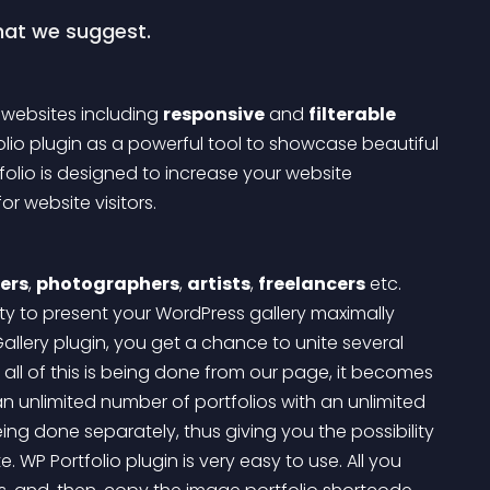
what we suggest.
 websites including 
responsive
 and 
filterable
lio plugin as a powerful tool to showcase beautiful 
olio is designed to increase your website 
 website visitors.
ers
, 
photographers
, 
artists
, 
freelancers
 etc. 
ity to present your WordPress gallery maximally 
llery plugin, you get a chance to unite several 
 all of this is being done from our page, it becomes 
n unlimited number of portfolios with an unlimited 
eing done separately, thus giving you the possibility 
e.
 WP Portfolio plugin is very easy to use. All you 