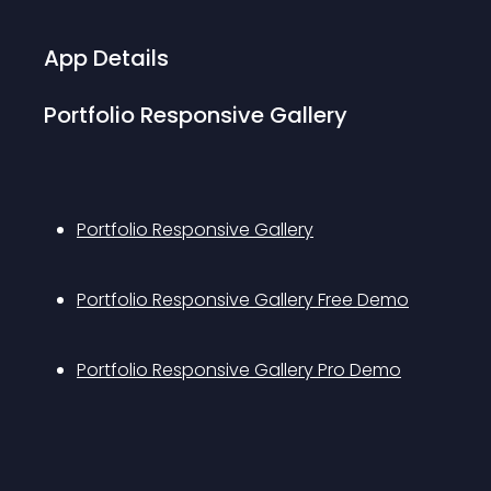
App Details
Portfolio Responsive Gallery
Portfolio Responsive Gallery
Portfolio Responsive Gallery Free Demo
Portfolio Responsive Gallery Pro Demo