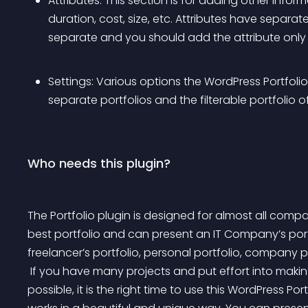
Attributes: This section is for adding other inform
duration, cost, size, etc. Attributes have separate t
separate and you should add the attribute only 
Settings: Various options the WordPress Portfoli
separate portfolios and the filterable portfolio o
Who needs this plugin?
The Portfolio plugin is designed for almost all compa
best portfolio and can present an IT Company’s portfol
freelancer’s portfolio, personal portfolio, company po
 If you have many projects and put effort into making those works as beautiful and high-quality as 
possible, it is the right time to use this WordPress Po