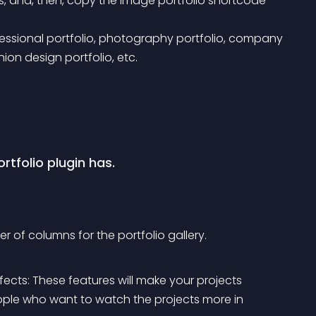
s, and, then, copy the image portfolio shortcode 
hion design portfolio, etc.
rtfolio plugin has.
 of columns for the portfolio gallery.
ects: These features will make your projects 
ople who want to watch the projects more in 