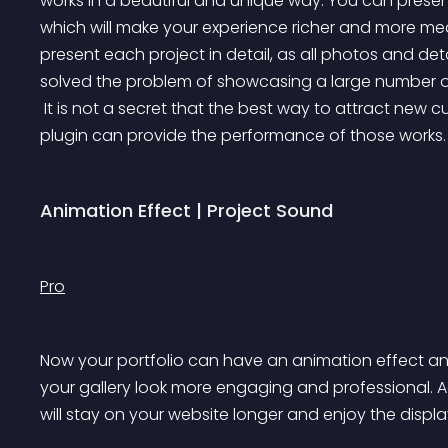
works in a beautiful and unique way. You can present
which will make your experience richer and more mean
present each project in detail, as all photos and de
solved the problem of showcasing a large number of
 It is not a secret that the best way to attract new customers is the existing/previous projects and our 
plugin can provide the performance of those works.
Animation Effect | Project Sound
Pro
Now your portfolio can have an animation effect an
your gallery look more engaging and professional. Ad
will stay on your website longer and enjoy the displa