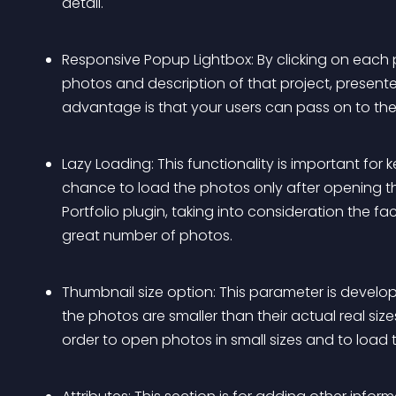
detail. 
Responsive Popup Lightbox: By clicking on each p
photos and description of that project, presente
advantage is that your users can pass on to the 
Lazy Loading: This functionality is important for 
chance to load the photos only after opening t
Portfolio plugin, taking into consideration the fa
great number of photos.
Thumbnail size option: This parameter is develop
the photos are smaller than their actual real sizes.
order to open photos in small sizes and to load 