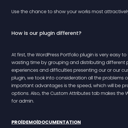
Use the chance to show your works most attractively.
How is our plugin different?
At first, the WordPress Portfolio plugin is very easy
wasting time by grouping and distributing differen
experiences and difficulties presenting our or our c
plugin, we took into consideration all the problems
important advantages is the speed, which will be p
options. Also, the Custom Attributes tab makes the W
for admin.
PRO
|
DEMO
|
DOCUMENTATION