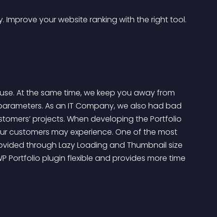
 Improve your website ranking with the right tool.
 to use. At the same time, we keep you away from 
t parameters. As an IT Company, we also had bad 
ustomers’ projects. When developing the Portfolio 
 our customers may experience. One of the most 
rovided through Lazy Loading and Thumbnail size 
P Portfolio plugin flexible and provides more time 