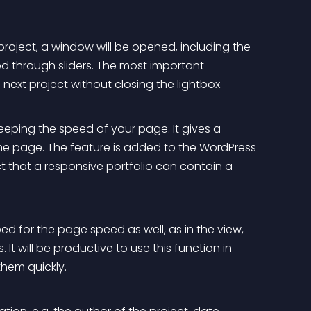
roject, a window will be opened, including the 
d through sliders. The most important 
next project without closing the lightbox.
keeping the speed of your page. It gives a 
he page. The feature is added to the WordPress 
ct that a responsive portfolio can contain a 
ed for the page speed as well, as in the view, 
 It will be productive to use this function in 
them quickly.