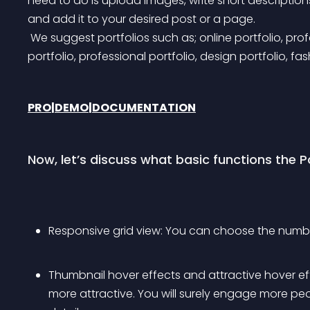
need to do is upload images, write short description
and add it to your desired post or a page.
 We suggest portfolios such as; online portfolio, professional portfolio, photography portfolio, company 
portfolio, professional portfolio, design portfolio, fas
PRO
|
DEMO
|
DOCUMENTATION
Now, let’s discuss what basic functions the Po
Responsive grid view: You can choose the number
Thumbnail hover effects and attractive hover eff
more attractive. You will surely engage more pe