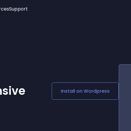
rces
Support
Trending
New!
More
See All Widgets
Opening Hours
Image Slider
See Platforms
Countdown Bar
Info List
Image Hover Effects
Timeline
Age Verification
3D
Cards
Social Media Links
nsive
Install on
Wordpress
Lottie Player